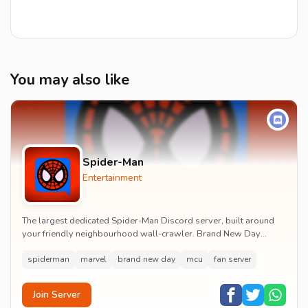
You may also like
Spider-Man
Entertainment
The largest dedicated Spider-Man Discord server, built around
your friendly neighbourhood wall-crawler. Brand New Day
watch parties, spoiler channels, comics ta...
spiderman
marvel
brand new day
mcu
fan server
Join Server