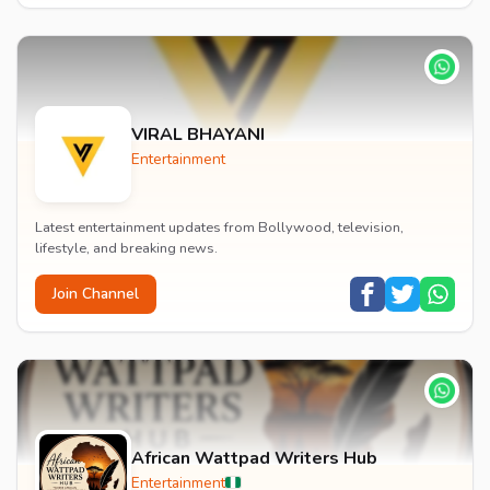
VIRAL BHAYANI
Entertainment
Latest entertainment updates from Bollywood, television,
lifestyle, and breaking news.
Join Channel
African Wattpad Writers Hub
Entertainment