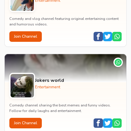
Entertainment
Comedy and vlog channel featuring original entertaining content
and humorous videos.
Join Channel
Jokers world
Entertainment
Comedy channel sharing the best memes and funny videos.
Follow for daily laughs and entertainment.
Join Channel