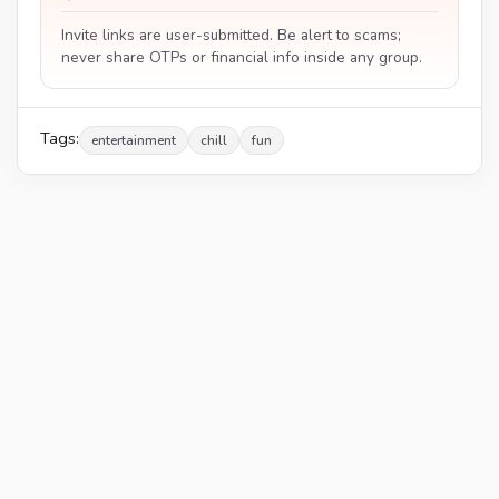
Invite links are user-submitted. Be alert to scams;
never share OTPs or financial info inside any group.
Tags:
entertainment
chill
fun