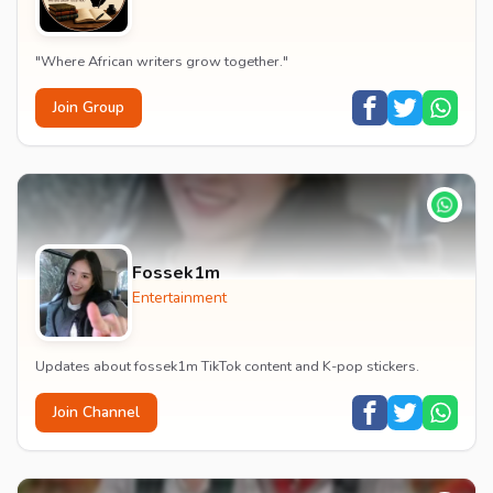
"Where African writers grow together."
Join Group
Fossek1m
Entertainment
Updates about fossek1m TikTok content and K-pop stickers.
Join Channel