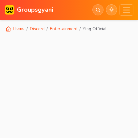
Groupsgyani
Home
Discord
Entertainment
Ytsg Official