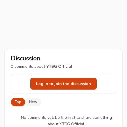
Discussion
0
comments about
YTSG Official
Log in to join the discussion
Top
New
No comments yet. Be the first to share something
about YTSG Official.