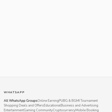
WHATSAPP
All WhatsApp Groups
Online Earning
PUBG & BGMI Tournament
Shopping Deals and Offers
Educational
Business and Advertising
Entertainment
Gaming Community
Cryptocurrency
Mobile Booking