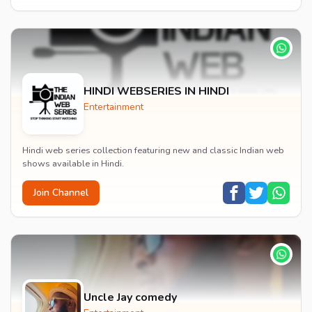
HINDI WEBSERIES IN HINDI
Entertainment
Hindi web series collection featuring new and classic Indian web
shows available in Hindi.
Join Channel
Uncle Jay comedy