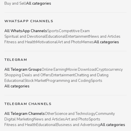
Buy and Sell
All categories
WHATSAPP CHANNELS
All WhatsApp Channels
Sports
Competitive Exam
Spiritual and Devotional
Educational
Entertainment
News and Articles
Fitness and Health
Motivational
Art and Photo
Memes
All categories
TELEGRAM
All Telegram Groups
Online Earning
Movie Download
Cryptocurrency
Shopping Deals and Offers
Entertainment
Chatting and Dating
Educational
Stock Market
Programming and Coding
Sports
All categories
TELEGRAM CHANNELS
All Telegram Channels
Other
Science and Technology
Community
Digital Marketing
News and Articles
Art and Photo
Sports
Fitness and Health
Educational
Business and Advertising
All categories