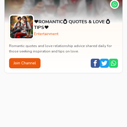
♥️ROMANTIC💍 QUOTES & LOVE 💍
TIPS♥️
Entertainment
Romantic quotes and love relationship advice shared daily for
those seeking inspiration and tips on love.
Join Channel