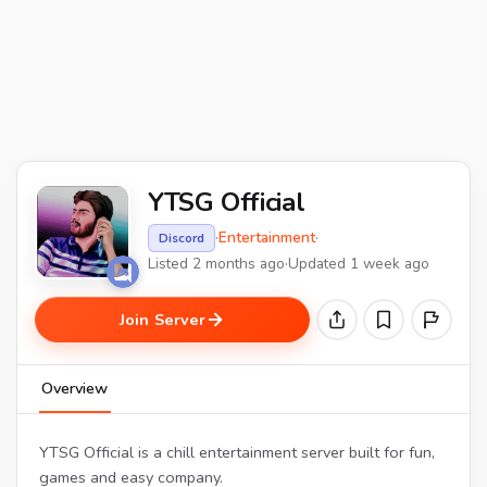
YTSG Official
·
Entertainment
·
Discord
Listed 2 months ago
·
Updated 1 week ago
Join Server
Overview
YTSG Official is a chill entertainment server built for fun,
games and easy company.