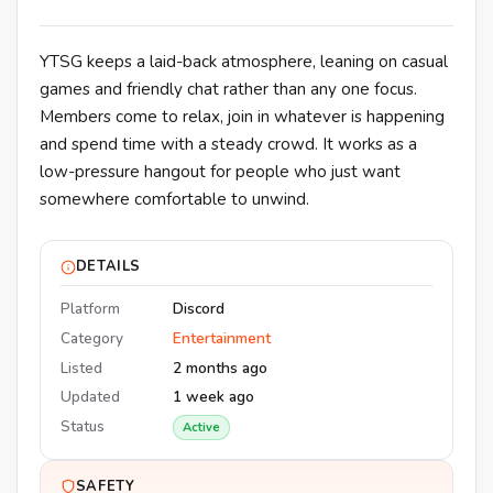
YTSG keeps a laid-back atmosphere, leaning on casual
games and friendly chat rather than any one focus.
Members come to relax, join in whatever is happening
and spend time with a steady crowd. It works as a
low-pressure hangout for people who just want
somewhere comfortable to unwind.
DETAILS
Platform
Discord
Category
Entertainment
Listed
2 months ago
Updated
1 week ago
Status
Active
SAFETY