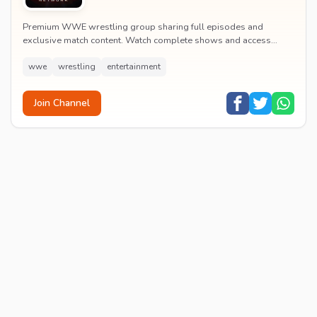
Premium WWE wrestling group sharing full episodes and
exclusive match content. Watch complete shows and access
premium wrestling entertainment videos.
wwe
wrestling
entertainment
Join Channel