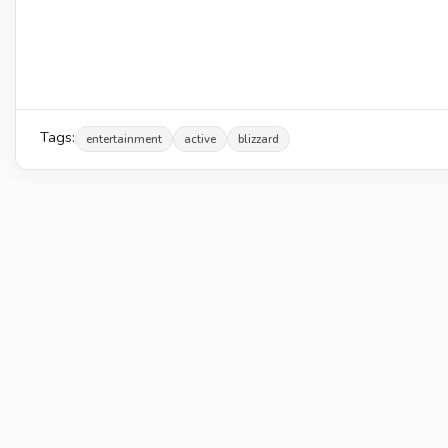
Tags:
entertainment
active
blizzard