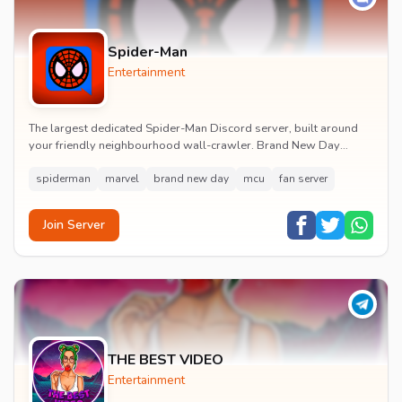
Spider-Man
Entertainment
The largest dedicated Spider-Man Discord server, built around
your friendly neighbourhood wall-crawler. Brand New Day
watch parties, spoiler channels, comics ta...
spiderman
marvel
brand new day
mcu
fan server
Join Server
THE BEST VIDEO
Entertainment