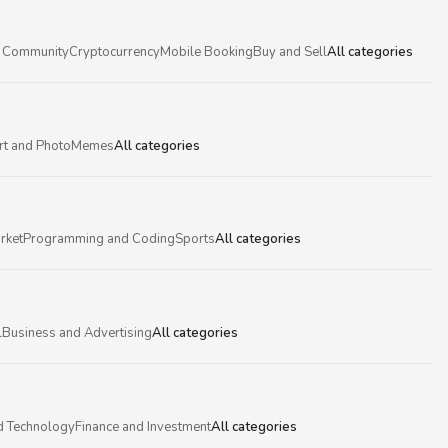
 Community
Cryptocurrency
Mobile Booking
Buy and Sell
All categories
rt and Photo
Memes
All categories
rket
Programming and Coding
Sports
All categories
l
Business and Advertising
All categories
d Technology
Finance and Investment
All categories