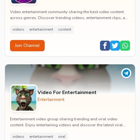
Video entertainment community sharing the best video content
across genres. Discover trending videos, entertainment clips, and
quality visual content daily.
videos
entertainment
content
Join Channel
Video For Entertainment
Entertainment
Entertainment video group sharing trending and viral video
content. Enjoy entertaining videos and discover the latest viral
moments with the community.
videos
entertainment
viral