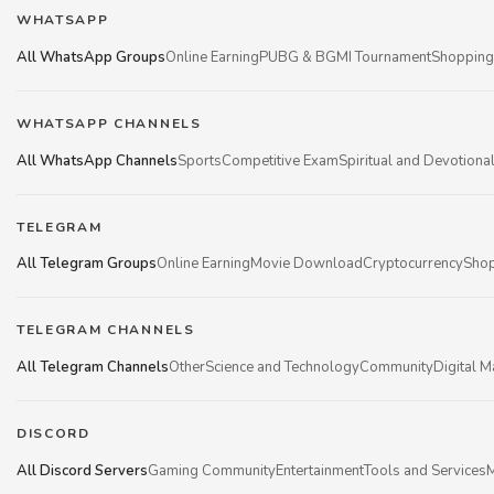
WHATSAPP
All WhatsApp Groups
Online Earning
PUBG & BGMI Tournament
Shopping
WHATSAPP CHANNELS
All WhatsApp Channels
Sports
Competitive Exam
Spiritual and Devotiona
TELEGRAM
All Telegram Groups
Online Earning
Movie Download
Cryptocurrency
Shop
TELEGRAM CHANNELS
All Telegram Channels
Other
Science and Technology
Community
Digital M
DISCORD
All Discord Servers
Gaming Community
Entertainment
Tools and Services
M