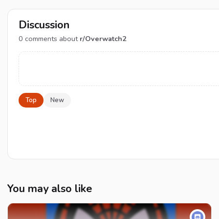
Discussion
0
comments about
r/Overwatch2
Top
New
You may also like