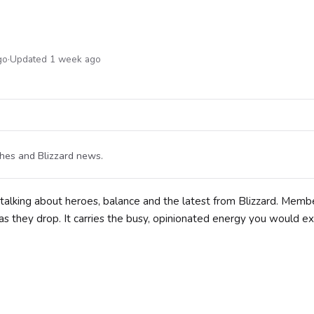
go
·
Updated 1 week ago
ches and Blizzard news.
 talking about heroes, balance and the latest from Blizzard. Memb
s they drop. It carries the busy, opinionated energy you would e