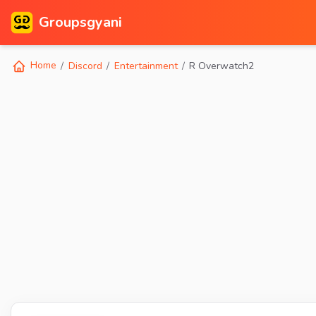
Groupsgyani
Home
Discord
Entertainment
R Overwatch2