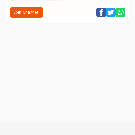
Join Channel