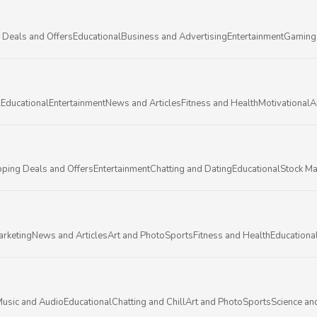
 Deals and Offers
Educational
Business and Advertising
Entertainment
Gaming
l
Educational
Entertainment
News and Articles
Fitness and Health
Motivational
A
ping Deals and Offers
Entertainment
Chatting and Dating
Educational
Stock Ma
arketing
News and Articles
Art and Photo
Sports
Fitness and Health
Educationa
usic and Audio
Educational
Chatting and Chill
Art and Photo
Sports
Science an