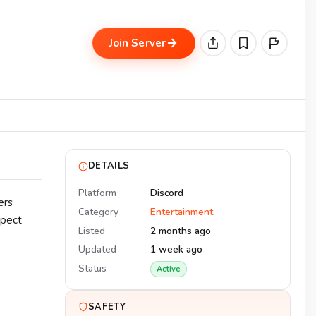
Join Server
DETAILS
Platform
Discord
ers
Category
Entertainment
xpect
Listed
2 months ago
Updated
1 week ago
Status
Active
SAFETY