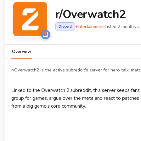
r/Overwatch2
·
Entertainment
·
Listed 2 months a
Discord
Overview
r/Overwatch2 is the active subreddit's server for hero talk, mat
Linked to the Overwatch 2 subreddit, this server keeps fans
group for games, argue over the meta and react to patches a
from a big game's core community.