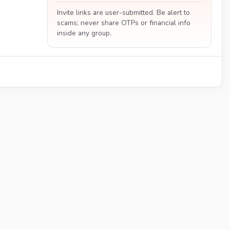
Invite links are user-submitted. Be alert to
scams; never share OTPs or financial info
inside any group.