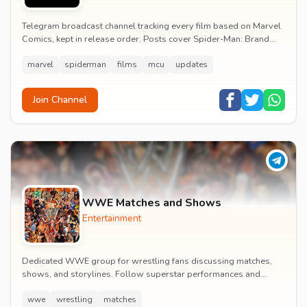
Telegram broadcast channel tracking every film based on Marvel
Comics, kept in release order. Posts cover Spider-Man: Brand
New Day release dates, trailers, pos...
marvel
spiderman
films
mcu
updates
Join Channel
WWE Matches and Shows
Entertainment
Dedicated WWE group for wrestling fans discussing matches,
shows, and storylines. Follow superstar performances and
engage in wrestling entertainment discussion...
wwe
wrestling
matches