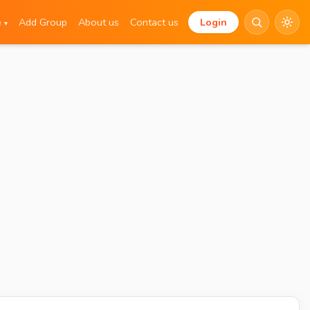
e
Add Group
About us
Contact us
Login
▾