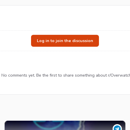
Log in to join the discussion
No comments yet. Be the first to share something about r/Overwatc