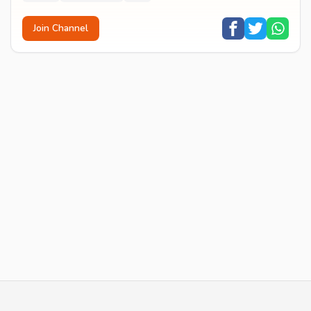
Join Channel