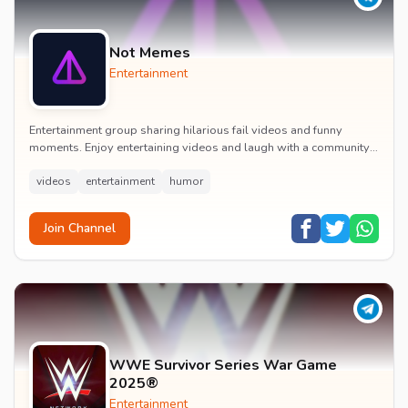
Not Memes
Entertainment
Entertainment group sharing hilarious fail videos and funny
moments. Enjoy entertaining videos and laugh with a community
of humor enthusiasts.
videos
entertainment
humor
Join Channel
WWE Survivor Series War Game
2025®
Entertainment