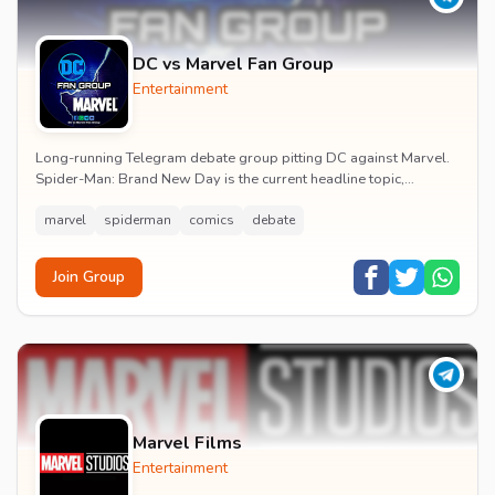
DC vs Marvel Fan Group
Entertainment
Long-running Telegram debate group pitting DC against Marvel.
Spider-Man: Brand New Day is the current headline topic,
alongside comic recommendations, box-offi...
marvel
spiderman
comics
debate
Join Group
Marvel Films
Entertainment