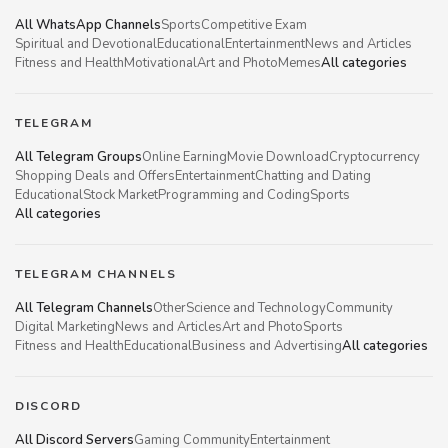
All WhatsApp Channels
Sports
Competitive Exam
Spiritual and Devotional
Educational
Entertainment
News and Articles
Fitness and Health
Motivational
Art and Photo
Memes
All categories
TELEGRAM
All Telegram Groups
Online Earning
Movie Download
Cryptocurrency
Shopping Deals and Offers
Entertainment
Chatting and Dating
Educational
Stock Market
Programming and Coding
Sports
All categories
TELEGRAM CHANNELS
All Telegram Channels
Other
Science and Technology
Community
Digital Marketing
News and Articles
Art and Photo
Sports
Fitness and Health
Educational
Business and Advertising
All categories
DISCORD
All Discord Servers
Gaming Community
Entertainment