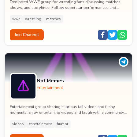
Dedicated WWE group for wrestling fans discussing matches,
shows, and storylines. Follow superstar performances and
engage in wrestling entertainment discussion...
wwe
wrestling
matches
Join Channel
Not Memes
Entertainment
Entertainment group sharing hilarious fail videos and funny
moments. Enjoy entertaining videos and laugh with a community
of humor enthusiasts.
videos
entertainment
humor