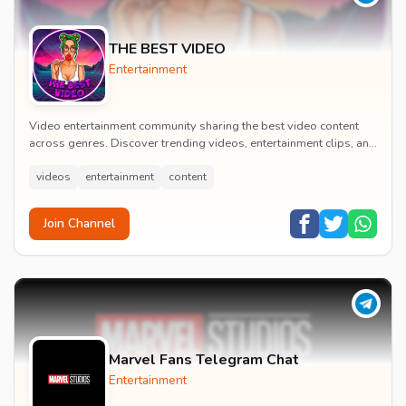
THE BEST VIDEO
Entertainment
Video entertainment community sharing the best video content
across genres. Discover trending videos, entertainment clips, and
quality visual content daily.
videos
entertainment
content
Join Channel
Marvel Fans Telegram Chat
Entertainment