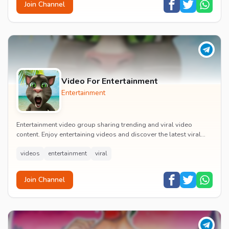
Join Channel
Video For Entertainment
Entertainment
Entertainment video group sharing trending and viral video
content. Enjoy entertaining videos and discover the latest viral
moments with the community.
videos
entertainment
viral
Join Channel