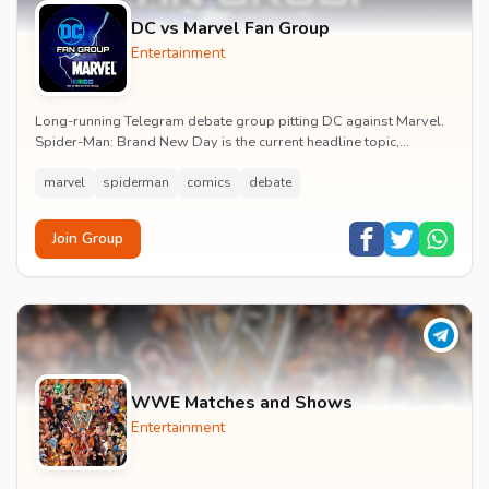
DC vs Marvel Fan Group
Entertainment
Long-running Telegram debate group pitting DC against Marvel.
Spider-Man: Brand New Day is the current headline topic,
alongside comic recommendations, box-offi...
marvel
spiderman
comics
debate
Join Group
WWE Matches and Shows
Entertainment