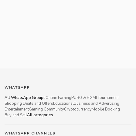
WHATSAPP
All WhatsApp Groups
Online Earning
PUBG & BGMI Tournament
Shopping Deals and Offers
Educational
Business and Advertising
Entertainment
Gaming Community
Cryptocurrency
Mobile Booking
Buy and Sell
All categories
WHATSAPP CHANNELS