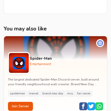
You may also like
Spider-Man
Entertainment
The largest dedicated Spider-Man Discord server, built around
your friendly neighbourhood wall-crawler. Brand New Day
watch parties, spoiler channels, comics ta...
spiderman
marvel
brand new day
mcu
fan server
Join Server