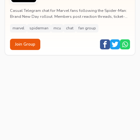
Casual Telegram chat for Marvel fans following the Spider-Man:
Brand New Day rollout. Members post reaction threads, ticket-
booking tips and spoiler-free first...
marvel
spiderman
mcu
chat
fan group
Join Group