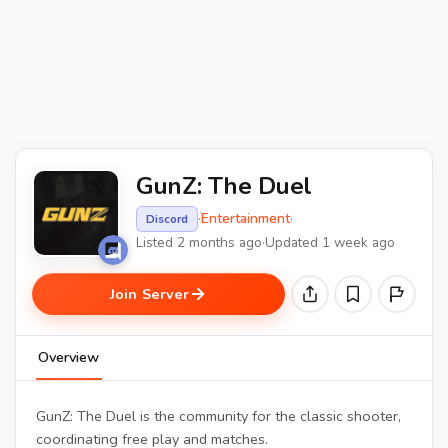
GunZ: The Duel
·
Entertainment
·
Discord
Listed 2 months ago
·
Updated 1 week ago
Join Server
Overview
GunZ: The Duel is the community for the classic shooter,
coordinating free play and matches.