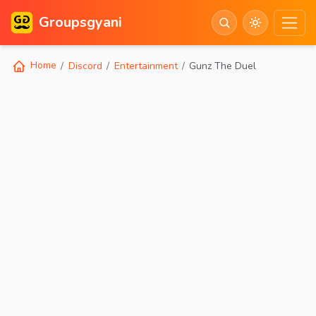
Groupsgyani
Home
Discord
Entertainment
Gunz The Duel