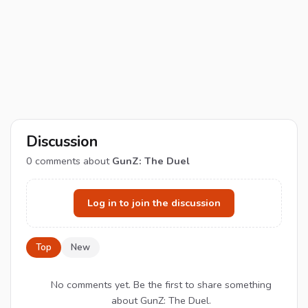
Discussion
0
comments about
GunZ: The Duel
Log in to join the discussion
Top
New
No comments yet. Be the first to share something
about GunZ: The Duel.