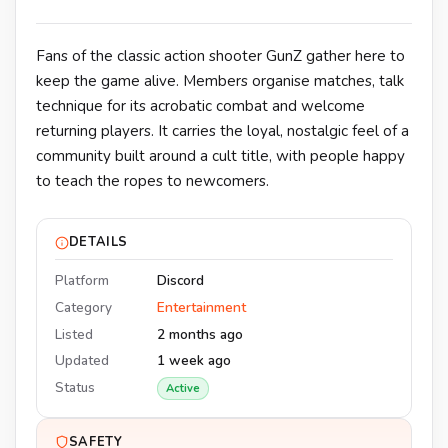
Fans of the classic action shooter GunZ gather here to
keep the game alive. Members organise matches, talk
technique for its acrobatic combat and welcome
returning players. It carries the loyal, nostalgic feel of a
community built around a cult title, with people happy
to teach the ropes to newcomers.
DETAILS
Platform
Discord
Category
Entertainment
Listed
2 months ago
Updated
1 week ago
Status
Active
SAFETY