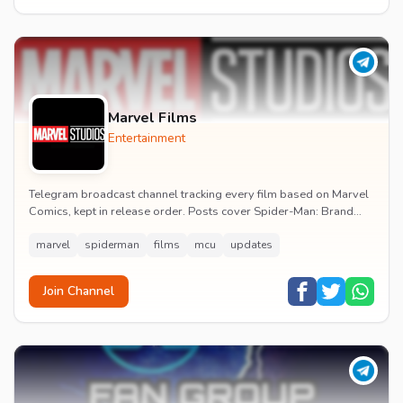
Marvel Films
Entertainment
Telegram broadcast channel tracking every film based on Marvel
Comics, kept in release order. Posts cover Spider-Man: Brand
New Day release dates, trailers, pos...
marvel
spiderman
films
mcu
updates
Join Channel