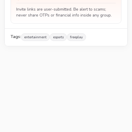
Invite links are user-submitted. Be alert to scams;
never share OTPs or financial info inside any group.
Tags:
entertainment
esports
freeplay