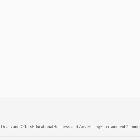
 Deals and Offers
Educational
Business and Advertising
Entertainment
Gaming