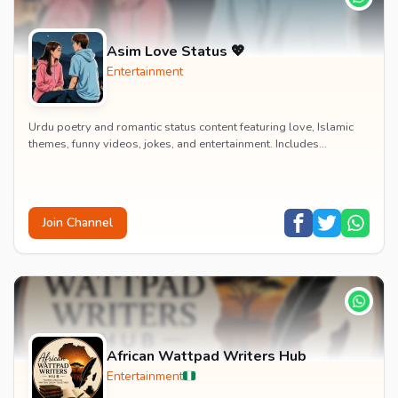
Asim Love Status 💖
Entertainment
Urdu poetry and romantic status content featuring love, Islamic
themes, funny videos, jokes, and entertainment. Includes
educational content on exams, jobs, and...
Join Channel
African Wattpad Writers Hub
Entertainment