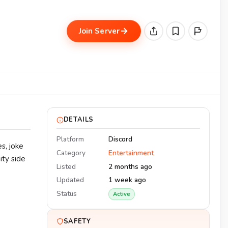
Join Server
DETAILS
Platform
Discord
s, joke
Category
Entertainment
ity side
Listed
2 months ago
Updated
1 week ago
Status
Active
SAFETY