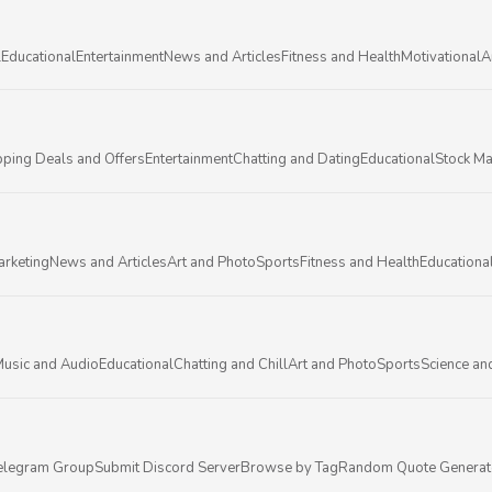
l
Educational
Entertainment
News and Articles
Fitness and Health
Motivational
A
ping Deals and Offers
Entertainment
Chatting and Dating
Educational
Stock Ma
arketing
News and Articles
Art and Photo
Sports
Fitness and Health
Educationa
usic and Audio
Educational
Chatting and Chill
Art and Photo
Sports
Science an
elegram Group
Submit Discord Server
Browse by Tag
Random Quote Generat