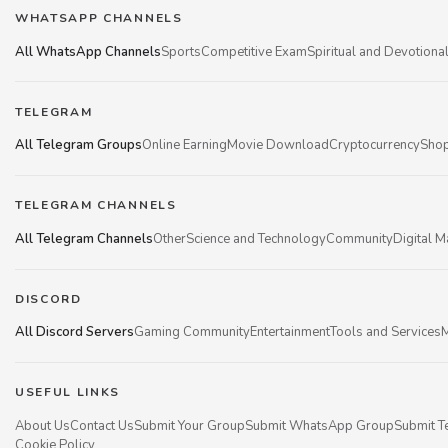
WHATSAPP CHANNELS
All WhatsApp Channels
Sports
Competitive Exam
Spiritual and Devotiona
TELEGRAM
All Telegram Groups
Online Earning
Movie Download
Cryptocurrency
Shop
TELEGRAM CHANNELS
All Telegram Channels
Other
Science and Technology
Community
Digital M
DISCORD
All Discord Servers
Gaming Community
Entertainment
Tools and Services
M
USEFUL LINKS
About Us
Contact Us
Submit Your Group
Submit WhatsApp Group
Submit T
Cookie Policy