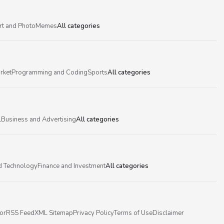
rt and Photo
Memes
All categories
rket
Programming and Coding
Sports
All categories
l
Business and Advertising
All categories
d Technology
Finance and Investment
All categories
or
RSS Feed
XML Sitemap
Privacy Policy
Terms of Use
Disclaimer