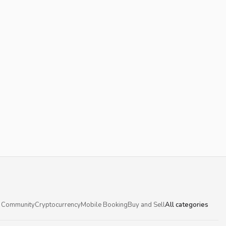
 Community
Cryptocurrency
Mobile Booking
Buy and Sell
All categories