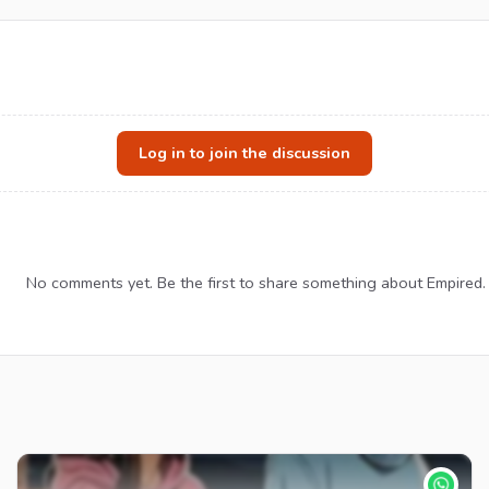
Log in to join the discussion
No comments yet. Be the first to share something about Empired.