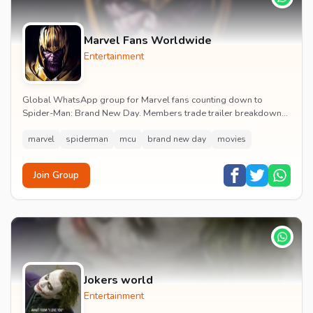
Marvel Fans Worldwide
Entertainment
Global WhatsApp group for Marvel fans counting down to
Spider-Man: Brand New Day. Members trade trailer breakdowns,
casting rumours, opening-weekend plans and p...
marvel
spiderman
mcu
brand new day
movies
Join Group
Jokers world
Entertainment