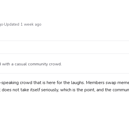
go
·
Updated 1 week ago
nd with a casual community crowd.
h-speaking crowd that is here for the laughs. Members swap meme
 does not take itself seriously, which is the point, and the commun