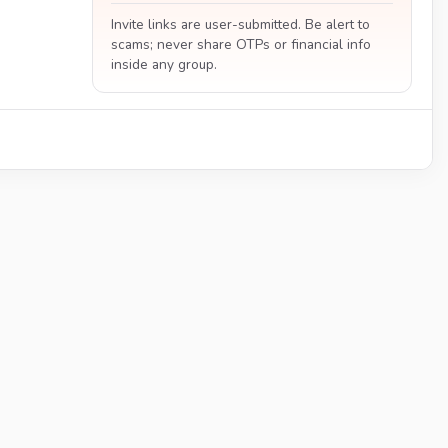
Invite links are user-submitted. Be alert to
scams; never share OTPs or financial info
inside any group.