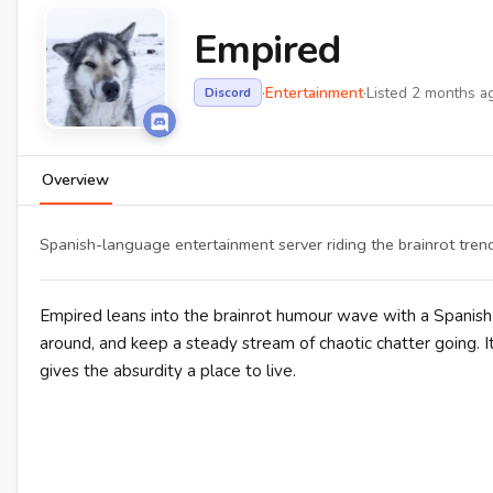
Empired
·
Entertainment
·
Listed 2 months a
Discord
Overview
Spanish-language entertainment server riding the brainrot tre
Empired leans into the brainrot humour wave with a Spanis
around, and keep a steady stream of chaotic chatter going. It
gives the absurdity a place to live.