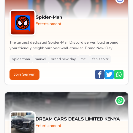
Spider-Man
Entertainment
The largest dedicated Spider-Man Discord server, built around
your friendly neighbourhood wall-crawler. Brand New Day
watch parties, spoiler channels, comics ta...
spiderman
marvel
brand new day
mcu
fan server
Join Server
DREAM CARS DEALS LIMITED KENYA
Entertainment