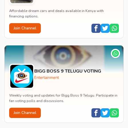
Affordable dream cars and deals available in Kenya with
financing options.
Join Channel
BIGG BOSS 9 TELUGU VOTING
Entertainment
Weekly voting and updates for Bigg Boss 9 Telugu. Participate in
fan voting polls and discussions.
Join Channel