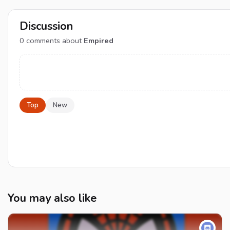
Discussion
0
comments about
Empired
Top
New
You may also like