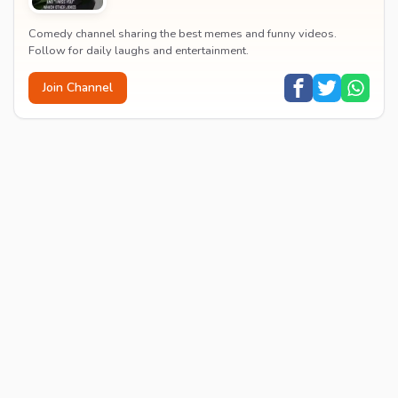
Comedy channel sharing the best memes and funny videos.
Follow for daily laughs and entertainment.
Join Channel