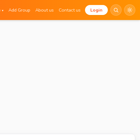
e
Add Group
About us
Contact us
Login
▾