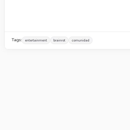
Tags:
entertainment
brainrot
comunidad