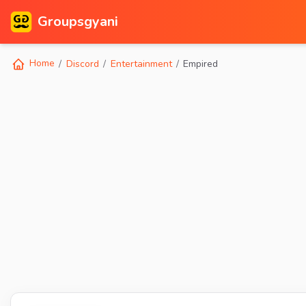
Groupsgyani
Home
Discord
Entertainment
Empired