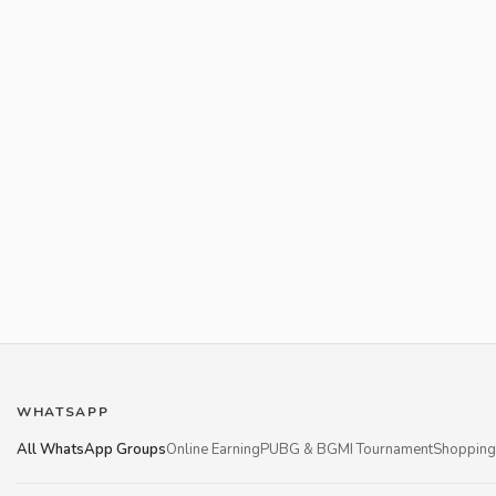
WHATSAPP
All WhatsApp Groups
Online Earning
PUBG & BGMI Tournament
Shopping