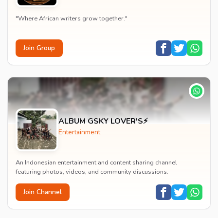
"Where African writers grow together."
Join Group
ALBUM GSKY LOVER'S⚡
Entertainment
An Indonesian entertainment and content sharing channel
featuring photos, videos, and community discussions.
Join Channel