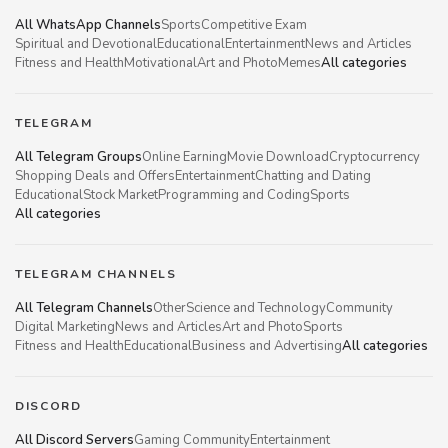
All WhatsApp Channels
Sports
Competitive Exam
Spiritual and Devotional
Educational
Entertainment
News and Articles
Fitness and Health
Motivational
Art and Photo
Memes
All categories
TELEGRAM
All Telegram Groups
Online Earning
Movie Download
Cryptocurrency
Shopping Deals and Offers
Entertainment
Chatting and Dating
Educational
Stock Market
Programming and Coding
Sports
All categories
TELEGRAM CHANNELS
All Telegram Channels
Other
Science and Technology
Community
Digital Marketing
News and Articles
Art and Photo
Sports
Fitness and Health
Educational
Business and Advertising
All categories
DISCORD
All Discord Servers
Gaming Community
Entertainment