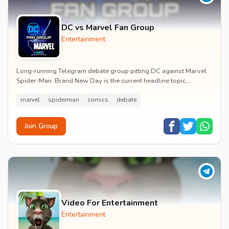
DC vs Marvel Fan Group
Entertainment
Long-running Telegram debate group pitting DC against Marvel.
Spider-Man: Brand New Day is the current headline topic,
alongside comic recommendations, box-offi...
marvel
spiderman
comics
debate
Join Group
Video For Entertainment
Entertainment