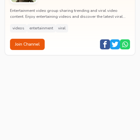
Entertainment video group sharing trending and viral video
content. Enjoy entertaining videos and discover the latest viral
moments with the community.
videos
entertainment
viral
Join Channel