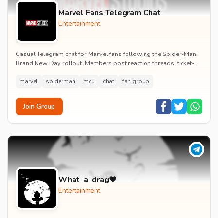
Marvel Fans Telegram Chat
Entertainment
Casual Telegram chat for Marvel fans following the Spider-Man:
Brand New Day rollout. Members post reaction threads, ticket-
booking tips and spoiler-free first...
marvel
spiderman
mcu
chat
fan group
Join Group
What_a_drag♥️
Entertainment