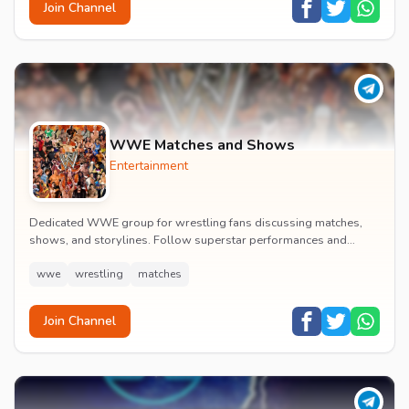
Join Channel
WWE Matches and Shows
Entertainment
Dedicated WWE group for wrestling fans discussing matches,
shows, and storylines. Follow superstar performances and
engage in wrestling entertainment discussion...
wwe
wrestling
matches
Join Channel