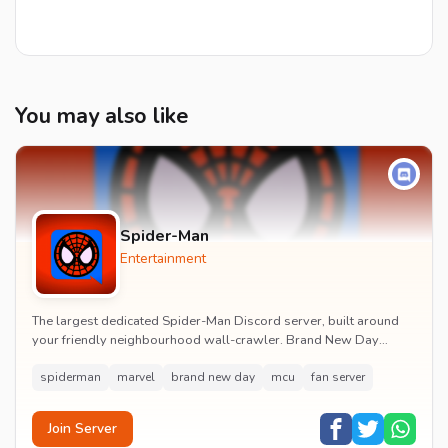
You may also like
Spider-Man
Entertainment
The largest dedicated Spider-Man Discord server, built around
your friendly neighbourhood wall-crawler. Brand New Day
watch parties, spoiler channels, comics ta...
spiderman
marvel
brand new day
mcu
fan server
Join Server