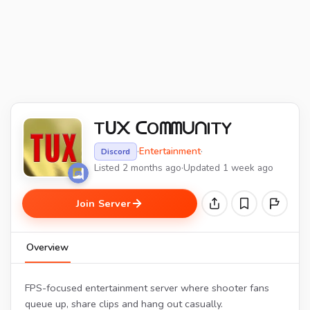
Tᑌ᙭ ᑕOᗰᗰᑌᑎITY
·
Entertainment
·
Discord
Listed 2 months ago
·
Updated 1 week ago
Join Server
Overview
FPS-focused entertainment server where shooter fans
queue up, share clips and hang out casually.