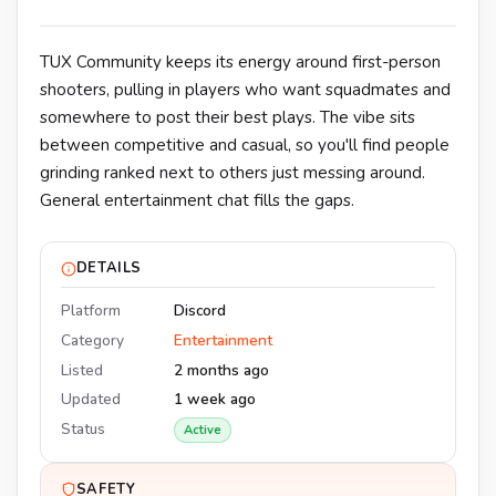
TUX Community keeps its energy around first-person
shooters, pulling in players who want squadmates and
somewhere to post their best plays. The vibe sits
between competitive and casual, so you'll find people
grinding ranked next to others just messing around.
General entertainment chat fills the gaps.
DETAILS
Platform
Discord
Category
Entertainment
Listed
2 months ago
Updated
1 week ago
Status
Active
SAFETY