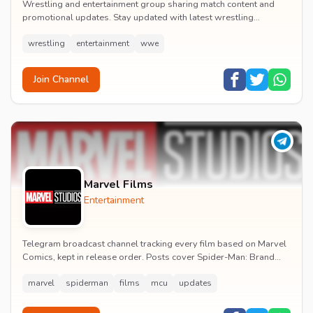
Wrestling and entertainment group sharing match content and
promotional updates. Stay updated with latest wrestling
entertainment events and exclusive content.
wrestling
entertainment
wwe
Join Channel
Marvel Films
Entertainment
Telegram broadcast channel tracking every film based on Marvel
Comics, kept in release order. Posts cover Spider-Man: Brand
New Day release dates, trailers, pos...
marvel
spiderman
films
mcu
updates