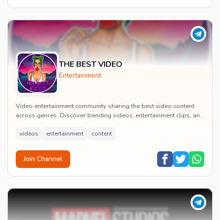
THE BEST VIDEO
Entertainment
Video entertainment community sharing the best video content
across genres. Discover trending videos, entertainment clips, and
quality visual content daily.
videos
entertainment
content
Join Channel