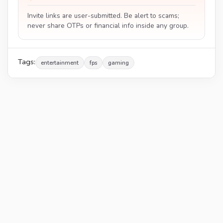
Invite links are user-submitted. Be alert to scams;
never share OTPs or financial info inside any group.
Tags:
entertainment
fps
gaming