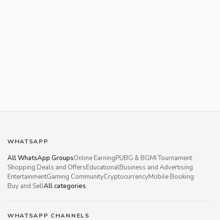
WHATSAPP
All WhatsApp Groups
Online Earning
PUBG & BGMI Tournament
Shopping Deals and Offers
Educational
Business and Advertising
Entertainment
Gaming Community
Cryptocurrency
Mobile Booking
Buy and Sell
All categories
WHATSAPP CHANNELS