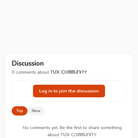
Discussion
0
comments about
Tᑌ᙭ ᑕOᗰᗰᑌᑎITY
Log in to join the discussion
Top
New
No comments yet. Be the first to share something
about Tᑌ᙭ ᑕOᗰᗰᑌᑎITY.