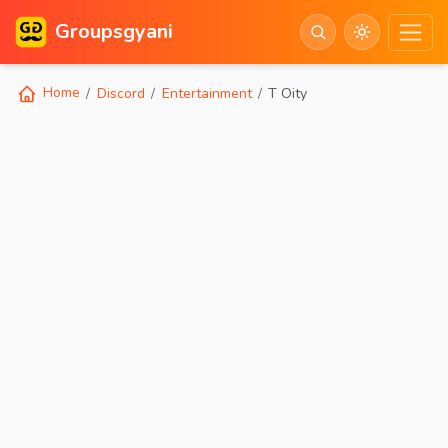
Groupsgyani
Home
Discord
Entertainment
T Oity