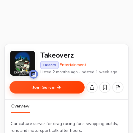
Takeoverz
·
Entertainment
·
Discord
Listed 2 months ago
·
Updated 1 week ago
Join Server
Overview
Car culture server for drag racing fans swapping builds,
runs and motorsport talk after hours.