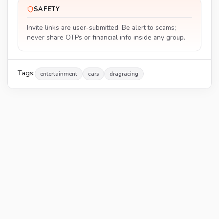
SAFETY
Invite links are user-submitted. Be alert to scams;
never share OTPs or financial info inside any group.
Tags:
entertainment
cars
dragracing