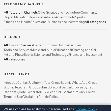
TELEGRAM CHANNELS
All Telegram Channels
Other
Science and Technology
Community
Digital Marketing
News and Articles
Art and Photo
Sports
Fitness and Health
Educational
Business and Advertising
All categories
DISCORD
All Discord Servers
Gaming Community
Entertainment
Tools and Services
Music and Audio
Educational
Chatting and Chill
Art and Photo
Sports
Science and Technology
Finance and Investment
All categories
USEFUL LINKS
About Us
Contact Us
Submit Your Group
Submit WhatsApp Group
Submit Telegram Group
Submit Discord Server
Browse by Tag
Random Quote Generator
RSS Feed
XML Sitemap
Privacy Policy
Terms of Use
Disclaimer
Cookie Policy
We use cookies for analytics & personalised ads.
Cookie Policy
·