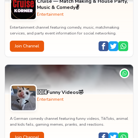
Cruise — Match Making & House Party,
Music & Comedy✌️
Entertainment
Entertainment channel featuring comedy, music, matchmaking
services, and party event information for social networking.
Join Channel
🇩🇪Funny Videos🤣
Entertainment
A German comedy channel featuring funny videos, TikToks, animal
and kids fails, gaming memes, pranks, and reactions.
Join Channel