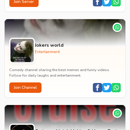
Join Server
Jokers world
Entertainment
Comedy channel sharing the best memes and funny videos.
Follow for daily laughs and entertainment.
Join Channel