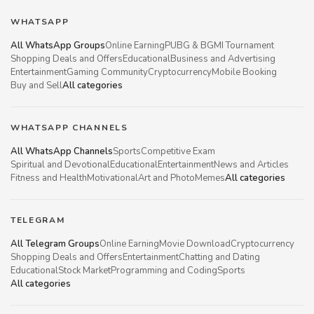
WHATSAPP
All WhatsApp Groups
Online Earning
PUBG & BGMI Tournament
Shopping Deals and Offers
Educational
Business and Advertising
Entertainment
Gaming Community
Cryptocurrency
Mobile Booking
Buy and Sell
All categories
WHATSAPP CHANNELS
All WhatsApp Channels
Sports
Competitive Exam
Spiritual and Devotional
Educational
Entertainment
News and Articles
Fitness and Health
Motivational
Art and Photo
Memes
All categories
TELEGRAM
All Telegram Groups
Online Earning
Movie Download
Cryptocurrency
Shopping Deals and Offers
Entertainment
Chatting and Dating
Educational
Stock Market
Programming and Coding
Sports
All categories