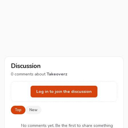
Discussion
0
comments about
Takeoverz
Log in to join the discussion
Top
New
No comments yet. Be the first to share something