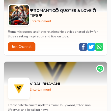
♥️ROMANTIC💍 QUOTES & LOVE 💍
TIPS♥️
Entertainment
Romantic quotes and love relationship advice shared daily for
those seeking inspiration and tips on love.
Join Channel
VIRAL BHAYANI
Entertainment
Latest entertainment updates from Bollywood, television,
lifestyle, and breaking news.