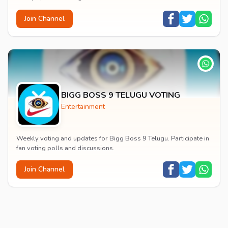
Join Channel
BIGG BOSS 9 TELUGU VOTING
Entertainment
Weekly voting and updates for Bigg Boss 9 Telugu. Participate in
fan voting polls and discussions.
Join Channel