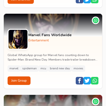
Marvel Fans Worldwide
Entertainment
Global WhatsApp group for Marvel fans counting down to
Spider-Man: Brand New Day. Members trade trailer breakdowns,
casting rumours, opening-weekend plans and p...
marvel
spiderman
mcu
brand new day
movies
Join Group