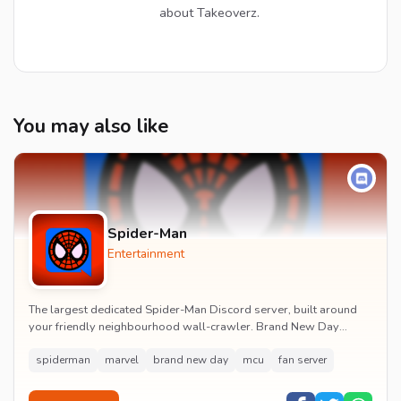
about Takeoverz.
You may also like
Spider-Man
Entertainment
The largest dedicated Spider-Man Discord server, built around
your friendly neighbourhood wall-crawler. Brand New Day
watch parties, spoiler channels, comics ta...
spiderman
marvel
brand new day
mcu
fan server