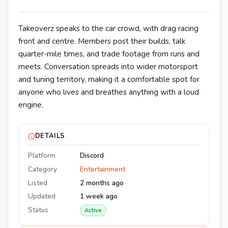
Takeoverz speaks to the car crowd, with drag racing
front and centre. Members post their builds, talk
quarter-mile times, and trade footage from runs and
meets. Conversation spreads into wider motorsport
and tuning territory, making it a comfortable spot for
anyone who lives and breathes anything with a loud
engine.
DETAILS
Platform
Discord
Category
Entertainment
Listed
2 months ago
Updated
1 week ago
Status
Active