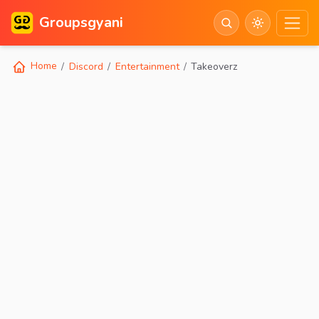
Groupsgyani
Home
Discord
Entertainment
Takeoverz