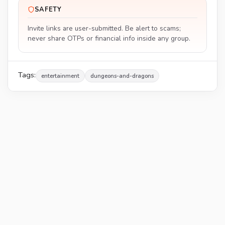
SAFETY
Invite links are user-submitted. Be alert to scams;
never share OTPs or financial info inside any group.
Tags:
entertainment
dungeons-and-dragons