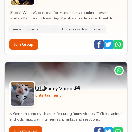
Global WhatsApp group for Marvel fans counting down to
Spider-Man: Brand New Day. Members trade trailer breakdowns,
casting rumours, opening-weekend plans and p...
marvel
spiderman
mcu
brand new day
movies
Join Group
🇩🇪Funny Videos🤣
Entertainment
A German comedy channel featuring funny videos, TikToks, animal
and kids fails, gaming memes, pranks, and reactions.
Join Channel