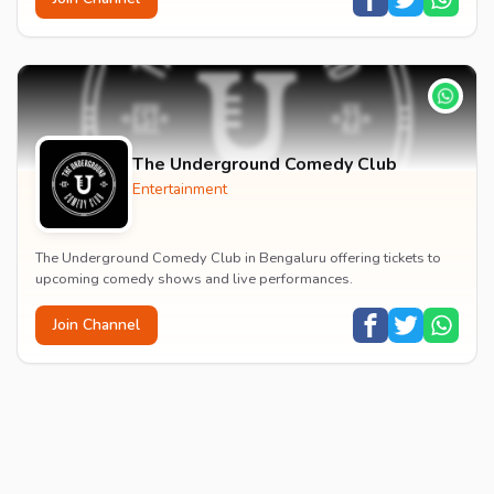
The Underground Comedy Club
Entertainment
The Underground Comedy Club in Bengaluru offering tickets to
upcoming comedy shows and live performances.
Join Channel