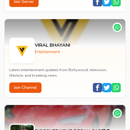
Join Server
VIRAL BHAYANI
Entertainment
Latest entertainment updates from Bollywood, television,
lifestyle, and breaking news.
Join Channel