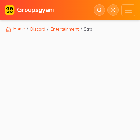
Groupsgyani
Home
Discord
Entertainment
Strb