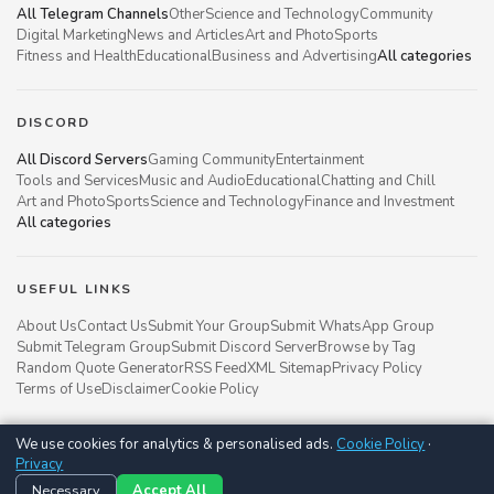
All Telegram Channels
Other
Science and Technology
Community
Digital Marketing
News and Articles
Art and Photo
Sports
Fitness and Health
Educational
Business and Advertising
All categories
DISCORD
All Discord Servers
Gaming Community
Entertainment
Tools and Services
Music and Audio
Educational
Chatting and Chill
Art and Photo
Sports
Science and Technology
Finance and Investment
All categories
USEFUL LINKS
About Us
Contact Us
Submit Your Group
Submit WhatsApp Group
Submit Telegram Group
Submit Discord Server
Browse by Tag
Random Quote Generator
RSS Feed
XML Sitemap
Privacy Policy
Terms of Use
Disclaimer
Cookie Policy
We use cookies for analytics & personalised ads.
Cookie Policy
·
Groupsgyani © 2021 - 2026
Privacy
Follow us on
Necessary
Accept All