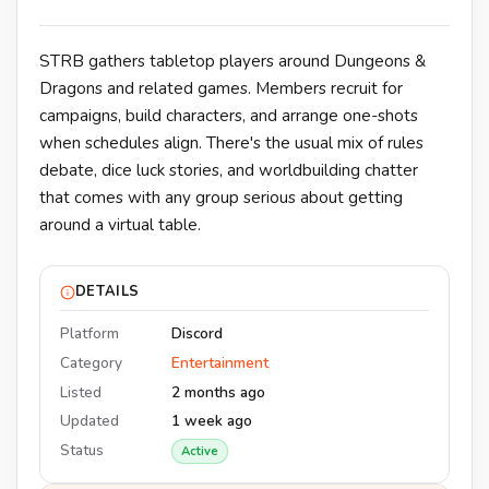
STRB gathers tabletop players around Dungeons &
Dragons and related games. Members recruit for
campaigns, build characters, and arrange one-shots
when schedules align. There's the usual mix of rules
debate, dice luck stories, and worldbuilding chatter
that comes with any group serious about getting
around a virtual table.
DETAILS
Platform
Discord
Category
Entertainment
Listed
2 months ago
Updated
1 week ago
Status
Active