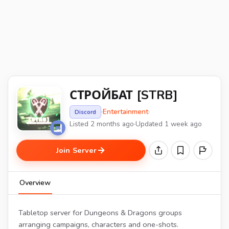
СТРОЙБАТ [STRB]
·
Entertainment
·
Discord
Listed 2 months ago
·
Updated 1 week ago
Join Server
Overview
Tabletop server for Dungeons & Dragons groups
arranging campaigns, characters and one-shots.