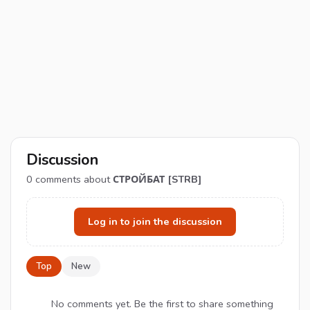
Discussion
0
comments about
СТРОЙБАТ [STRB]
Log in to join the discussion
Top
New
No comments yet. Be the first to share something