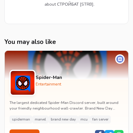
about СТРОЙБАТ [STRB].
You may also like
Spider-Man
Entertainment
The largest dedicated Spider-Man Discord server, built around
your friendly neighbourhood wall-crawler. Brand New Day
watch parties, spoiler channels, comics ta...
spiderman
marvel
brand new day
mcu
fan server