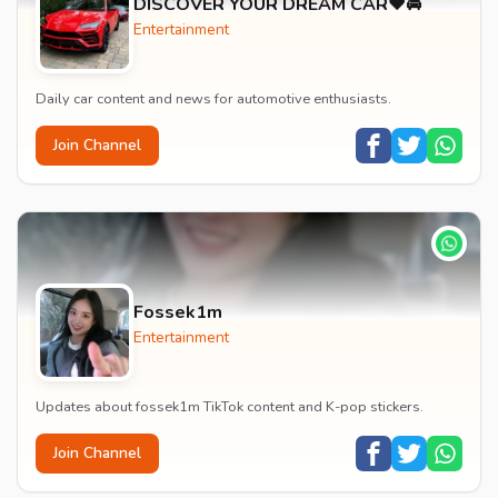
DISCOVER YOUR DREAM CAR❤️🚘
Entertainment
Daily car content and news for automotive enthusiasts.
Join Channel
Fossek1m
Entertainment
Updates about fossek1m TikTok content and K-pop stickers.
Join Channel