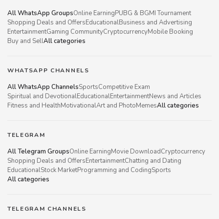
All WhatsApp Groups
Online Earning
PUBG & BGMI Tournament
Shopping Deals and Offers
Educational
Business and Advertising
Entertainment
Gaming Community
Cryptocurrency
Mobile Booking
Buy and Sell
All categories
WHATSAPP CHANNELS
All WhatsApp Channels
Sports
Competitive Exam
Spiritual and Devotional
Educational
Entertainment
News and Articles
Fitness and Health
Motivational
Art and Photo
Memes
All categories
TELEGRAM
All Telegram Groups
Online Earning
Movie Download
Cryptocurrency
Shopping Deals and Offers
Entertainment
Chatting and Dating
Educational
Stock Market
Programming and Coding
Sports
All categories
TELEGRAM CHANNELS