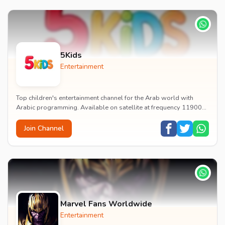
5Kids
Entertainment
Top children's entertainment channel for the Arab world with
Arabic programming. Available on satellite at frequency 11900
with vertical polarization and 27500...
Join Channel
Marvel Fans Worldwide
Entertainment