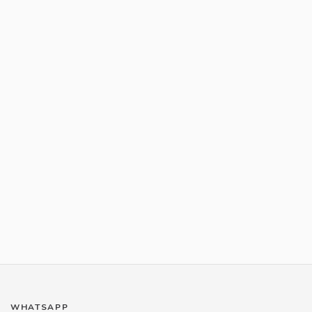
WHATSAPP