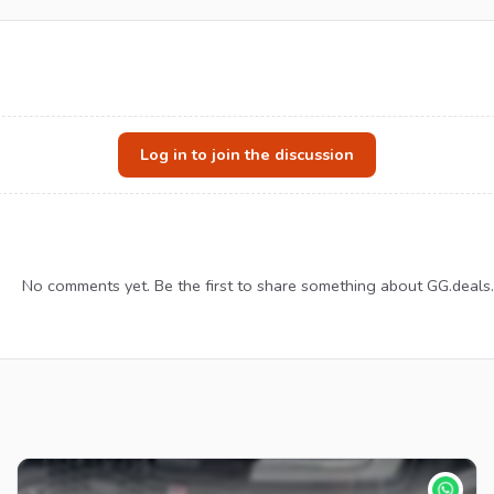
Log in to join the discussion
No comments yet. Be the first to share something about GG.deals.