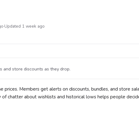
go
·
Updated 1 week ago
s and store discounts as they drop.
e prices. Members get alerts on discounts, bundles, and store sal
 of chatter about wishlists and historical lows helps people deci