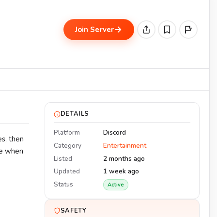
Join Server
DETAILS
Platform
Discord
es, then
Category
Entertainment
de when
Listed
2 months ago
Updated
1 week ago
Status
Active
SAFETY