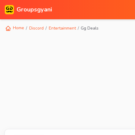
Groupsgyani
Home
Discord
Entertainment
Gg Deals