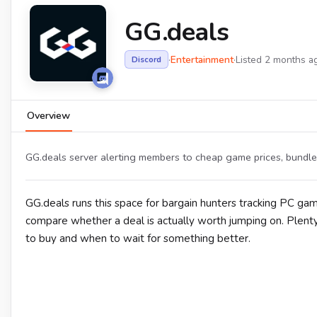
GG.deals
·
Entertainment
·
Listed 2 months a
Discord
Overview
GG.deals server alerting members to cheap game prices, bundle
GG.deals runs this space for bargain hunters tracking PC gam
compare whether a deal is actually worth jumping on. Plenty
to buy and when to wait for something better.