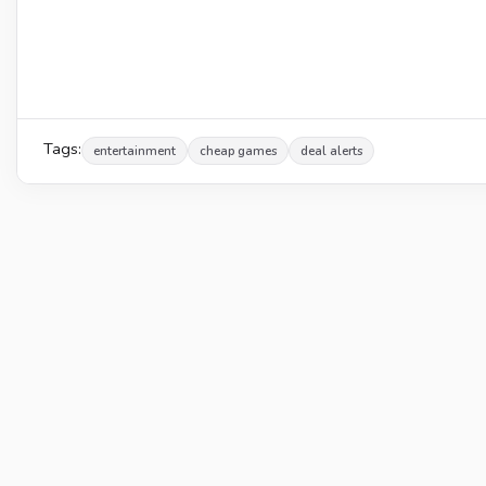
Tags:
entertainment
cheap games
deal alerts