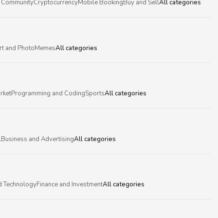
 Community
Cryptocurrency
Mobile Booking
Buy and Sell
All categories
rt and Photo
Memes
All categories
rket
Programming and Coding
Sports
All categories
l
Business and Advertising
All categories
d Technology
Finance and Investment
All categories