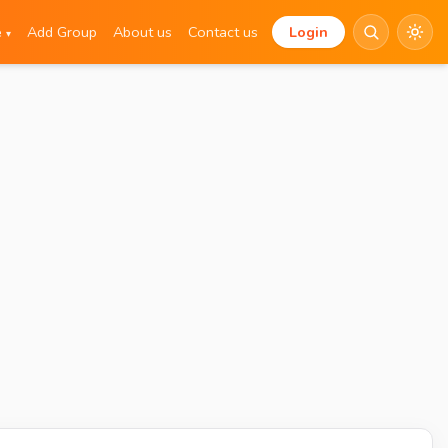
e
Add Group
About us
Contact us
Login
▾