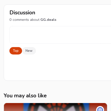
Discussion
0
comments about
GG.deals
Top
New
You may also like