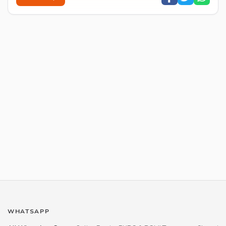
WHATSAPP