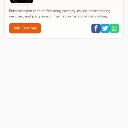
Entertainment channel featuring comedy, music, matchmaking
services, and party event information for social networking.
Join Channel