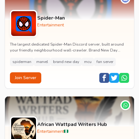
Spider-Man
Entertainment
The largest dedicated Spider-Man Discord server, built around
your friendly neighbourhood wall-crawler. Brand New Day
watch parties, spoiler channels, comics ta...
spiderman
marvel
brand new day
mcu
fan server
Join Server
African Wattpad Writers Hub
Entertainment