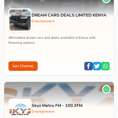
DREAM CARS DEALS LIMITED KENYA
Entertainment
Affordable dream cars and deals available in Kenya with
financing options.
Join Channel
Skyz Metro FM - 100.3FM
Entertainment