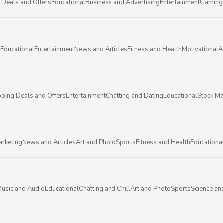
 Deals and Offers
Educational
Business and Advertising
Entertainment
Gaming
l
Educational
Entertainment
News and Articles
Fitness and Health
Motivational
A
ping Deals and Offers
Entertainment
Chatting and Dating
Educational
Stock Ma
arketing
News and Articles
Art and Photo
Sports
Fitness and Health
Educationa
usic and Audio
Educational
Chatting and Chill
Art and Photo
Sports
Science an