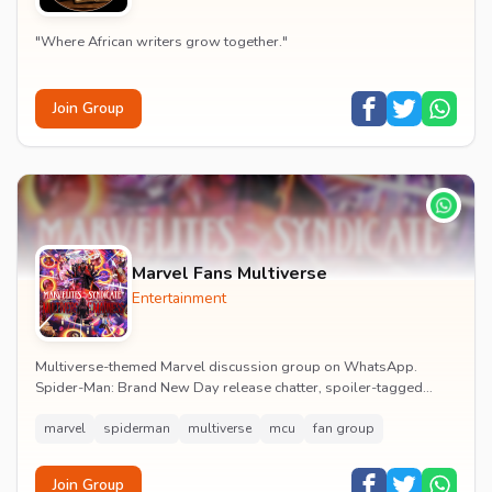
"Where African writers grow together."
Join Group
Marvel Fans Multiverse
Entertainment
Multiverse-themed Marvel discussion group on WhatsApp.
Spider-Man: Brand New Day release chatter, spoiler-tagged
reactions, fan art drops and daily MCU news lin...
marvel
spiderman
multiverse
mcu
fan group
Join Group