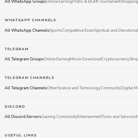
All WhatsApp Groups
Online Earning
PUBG & BGMI Tournament
Shopping
WHATSAPP CHANNELS
All WhatsApp Channels
Sports
Competitive Exam
Spiritual and Devotiona
TELEGRAM
All Telegram Groups
Online Earning
Movie Download
Cryptocurrency
Shop
TELEGRAM CHANNELS
All Telegram Channels
Other
Science and Technology
Community
Digital M
DISCORD
All Discord Servers
Gaming Community
Entertainment
Tools and Services
M
USEFUL LINKS