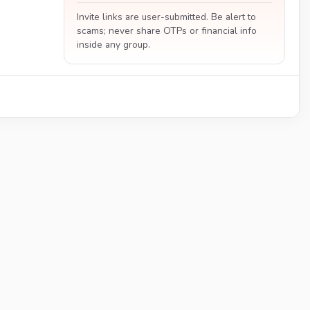
Invite links are user-submitted. Be alert to
scams; never share OTPs or financial info
inside any group.