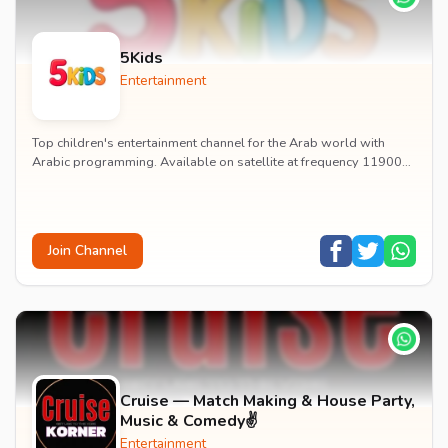
5Kids
Entertainment
Top children's entertainment channel for the Arab world with
Arabic programming. Available on satellite at frequency 11900
with vertical polarization and 27500...
Join Channel
Cruise — Match Making & House Party,
Music & Comedy✌️
Entertainment