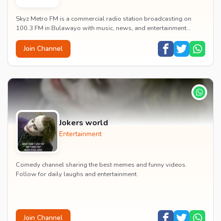
Skyz Metro FM is a commercial radio station broadcasting on
100.3 FM in Bulawayo with music, news, and entertainment
content.
Join Channel
Jokers world
Entertainment
Comedy channel sharing the best memes and funny videos.
Follow for daily laughs and entertainment.
Join Channel