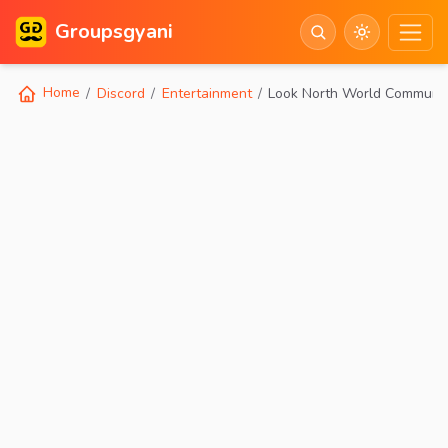
Groupsgyani
Home
Discord
Entertainment
Look North World Communi