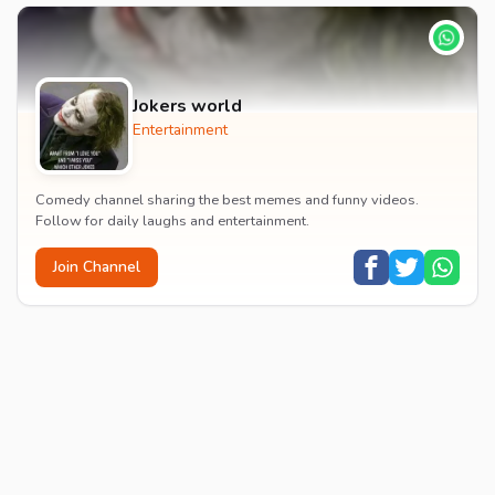
Jokers world
Entertainment
Comedy channel sharing the best memes and funny videos.
Follow for daily laughs and entertainment.
Join Channel