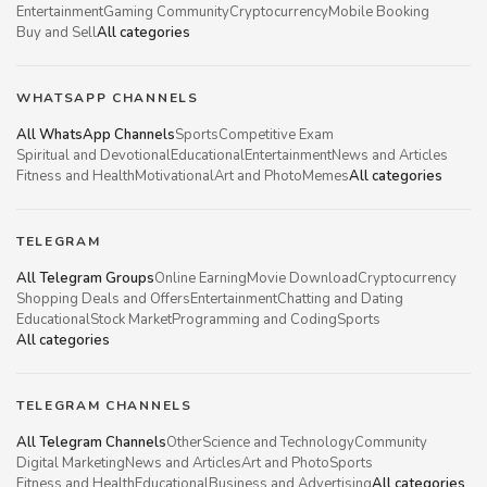
Entertainment
Gaming Community
Cryptocurrency
Mobile Booking
Buy and Sell
All categories
WHATSAPP CHANNELS
All WhatsApp Channels
Sports
Competitive Exam
Spiritual and Devotional
Educational
Entertainment
News and Articles
Fitness and Health
Motivational
Art and Photo
Memes
All categories
TELEGRAM
All Telegram Groups
Online Earning
Movie Download
Cryptocurrency
Shopping Deals and Offers
Entertainment
Chatting and Dating
Educational
Stock Market
Programming and Coding
Sports
All categories
TELEGRAM CHANNELS
All Telegram Channels
Other
Science and Technology
Community
Digital Marketing
News and Articles
Art and Photo
Sports
Fitness and Health
Educational
Business and Advertising
All categories