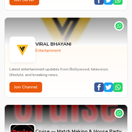
VIRAL BHAYANI
Entertainment
Latest entertainment updates from Bollywood, television,
lifestyle, and breaking news.
Join Channel
Cruise — Match Making & House Party,