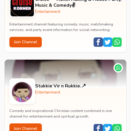
Music & Comedy✌️
Entertainment
Entertainment channel featuring comedy, music, matchmaking
services, and party event information for social networking.
Join Channel
Stukkie Vir n Rukkie.📍
Entertainment
Comedy and inspirational Christian content combined in one
channel for entertainment and spiritual growth.
Join Channel