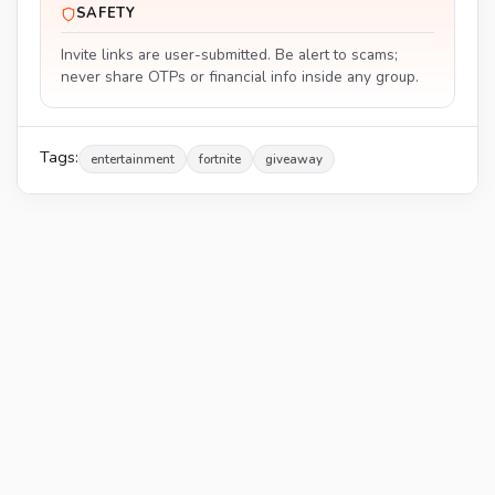
SAFETY
Invite links are user-submitted. Be alert to scams;
never share OTPs or financial info inside any group.
Tags:
entertainment
fortnite
giveaway