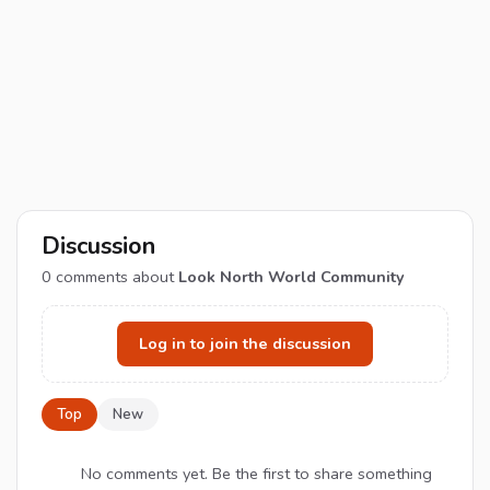
Discussion
0
comments about
Look North World Community
Log in to join the discussion
Top
New
No comments yet. Be the first to share something