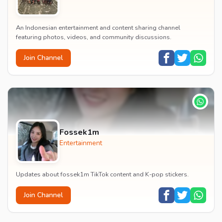
An Indonesian entertainment and content sharing channel
featuring photos, videos, and community discussions.
Join Channel
Fossek1m
Entertainment
Updates about fossek1m TikTok content and K-pop stickers.
Join Channel