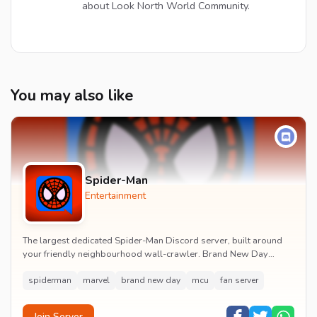
about Look North World Community.
You may also like
Spider-Man
Entertainment
The largest dedicated Spider-Man Discord server, built around
your friendly neighbourhood wall-crawler. Brand New Day
watch parties, spoiler channels, comics ta...
spiderman
marvel
brand new day
mcu
fan server
Join Server