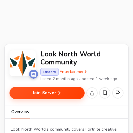
Look North World
Community
·
Entertainment
·
Discord
Listed 2 months ago
·
Updated 1 week ago
Join Server
Overview
Look North World's community covers Fortnite creative