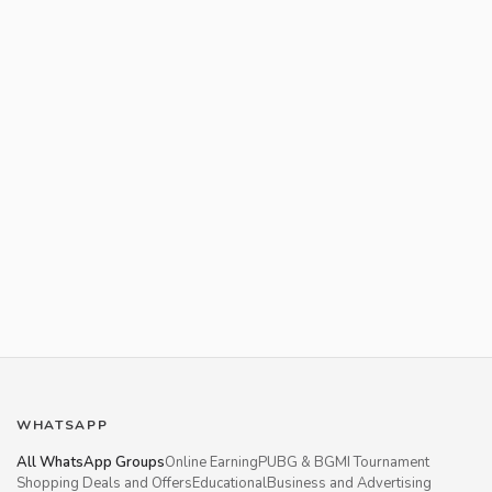
WHATSAPP
All WhatsApp Groups
Online Earning
PUBG & BGMI Tournament
Shopping Deals and Offers
Educational
Business and Advertising