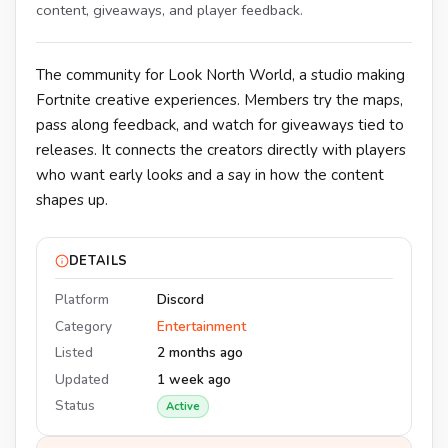
content, giveaways, and player feedback.
The community for Look North World, a studio making
Fortnite creative experiences. Members try the maps,
pass along feedback, and watch for giveaways tied to
releases. It connects the creators directly with players
who want early looks and a say in how the content
shapes up.
DETAILS
Platform
Discord
Category
Entertainment
Listed
2 months ago
Updated
1 week ago
Status
Active