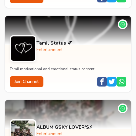
Tamil Status 💕
Entertainment
Tamil motivational and emotional status content.
Join Channel
ALBUM GSKY LOVER'S⚡
Entertainment