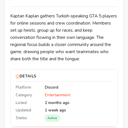
Kaptan Kaplan gathers Turkish-speaking GTA 5 players
for online sessions and crew coordination. Members
set up heists, group up for races, and keep
conversation flowing in their own language. The
regional focus builds a closer community around the
game, drawing people who want teammates who
share both the title and the tongue.
DETAILS
Platform
Discord
Category
Entertainment
Listed
2 months ago
Updated
1 week ago
Status
Active