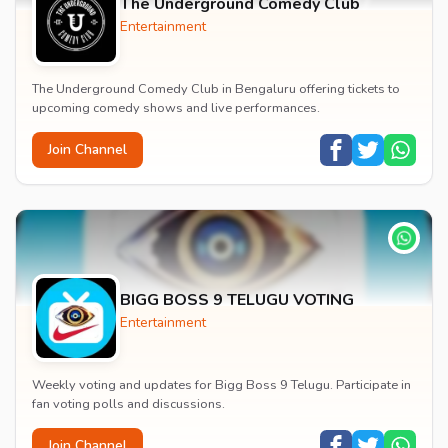
The Underground Comedy Club
Entertainment
The Underground Comedy Club in Bengaluru offering tickets to
upcoming comedy shows and live performances.
Join Channel
BIGG BOSS 9 TELUGU VOTING
Entertainment
Weekly voting and updates for Bigg Boss 9 Telugu. Participate in
fan voting polls and discussions.
Join Channel