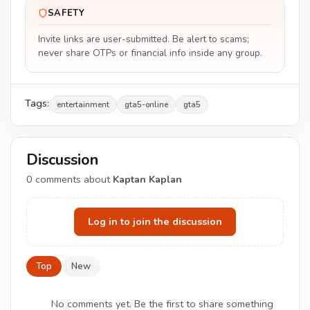
SAFETY
Invite links are user-submitted. Be alert to scams;
never share OTPs or financial info inside any group.
Tags:
entertainment
gta5-online
gta5
Discussion
0
comments about
Kaptan Kaplan
Log in to join the discussion
Top
New
No comments yet. Be the first to share something