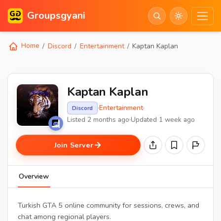
Groupsgyani
Home
Discord
Entertainment
Kaptan Kaplan
Kaptan Kaplan
·
Entertainment
·
Discord
Listed 2 months ago
·
Updated 1 week ago
Join Server
Overview
Turkish GTA 5 online community for sessions, crews, and
chat among regional players.