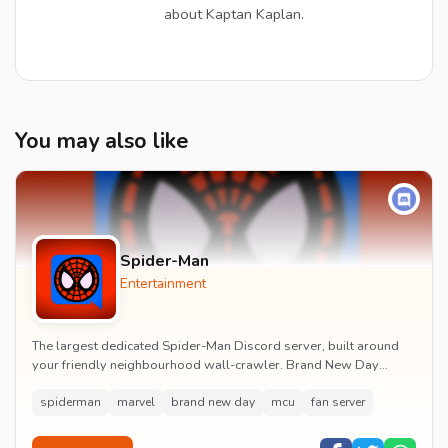
about Kaptan Kaplan.
You may also like
Spider-Man
Entertainment
The largest dedicated Spider-Man Discord server, built around
your friendly neighbourhood wall-crawler. Brand New Day
watch parties, spoiler channels, comics ta...
spiderman
marvel
brand new day
mcu
fan server