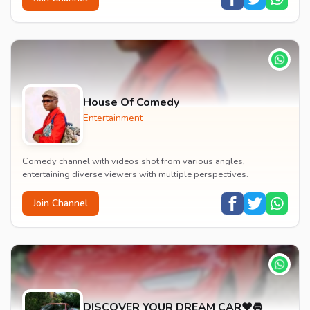
House Of Comedy
Entertainment
Comedy channel with videos shot from various angles,
entertaining diverse viewers with multiple perspectives.
Join Channel
DISCOVER YOUR DREAM CAR❤️🚘