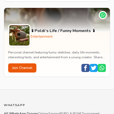
📱Poldi‘s Life / Funny Moments 📱
Entertainment
Personal channel featuring funny sketches, daily life moments,
interesting facts, and entertainment from a young creator. Shares
content about hobbies, food, an...
Join Channel
WHATSAPP
All WhatsApp Groups
Online Earning
PUBG & BGMI Tournament