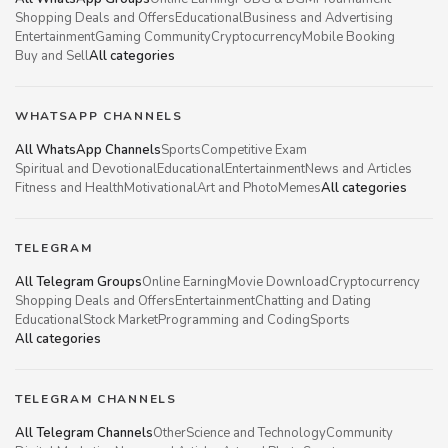
Shopping Deals and Offers
Educational
Business and Advertising
Entertainment
Gaming Community
Cryptocurrency
Mobile Booking
Buy and Sell
All categories
WHATSAPP CHANNELS
All WhatsApp Channels
Sports
Competitive Exam
Spiritual and Devotional
Educational
Entertainment
News and Articles
Fitness and Health
Motivational
Art and Photo
Memes
All categories
TELEGRAM
All Telegram Groups
Online Earning
Movie Download
Cryptocurrency
Shopping Deals and Offers
Entertainment
Chatting and Dating
Educational
Stock Market
Programming and Coding
Sports
All categories
TELEGRAM CHANNELS
All Telegram Channels
Other
Science and Technology
Community