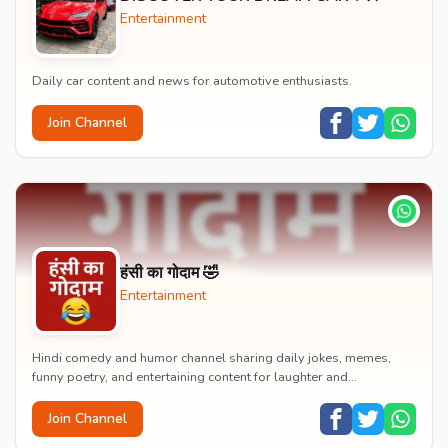
Entertainment
Daily car content and news for automotive enthusiasts.
Join Channel
हंसी का गोदाम 🤣
Entertainment
Hindi comedy and humor channel sharing daily jokes, memes,
funny poetry, and entertaining content for laughter and
entertainment.
Join Channel