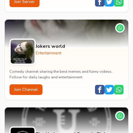
Join Server
Jokers world
Entertainment
Comedy channel sharing the best memes and funny videos.
Follow for daily laughs and entertainment.
Join Channel