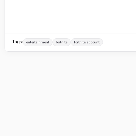
Tags:
entertainment
fortnite
fortnite account