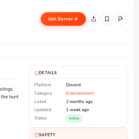
Join Server
DETAILS
Platform
Discord
stings,
Category
Entertainment
d the hunt
Listed
2 months ago
Updated
1 week ago
Status
Active
SAFETY