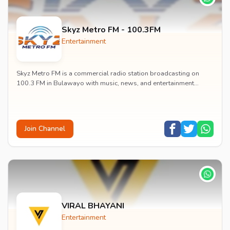
Skyz Metro FM - 100.3FM
Entertainment
Skyz Metro FM is a commercial radio station broadcasting on
100.3 FM in Bulawayo with music, news, and entertainment
content.
Join Channel
VIRAL BHAYANI
Entertainment