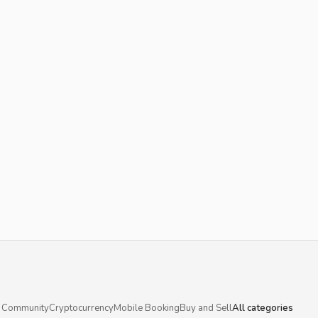
 Community
Cryptocurrency
Mobile Booking
Buy and Sell
All categories