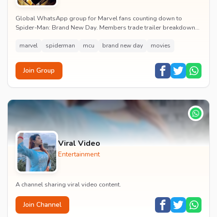
Global WhatsApp group for Marvel fans counting down to
Spider-Man: Brand New Day. Members trade trailer breakdowns,
casting rumours, opening-weekend plans and p...
marvel
spiderman
mcu
brand new day
movies
Join Group
Viral Video
Entertainment
A channel sharing viral video content.
Join Channel