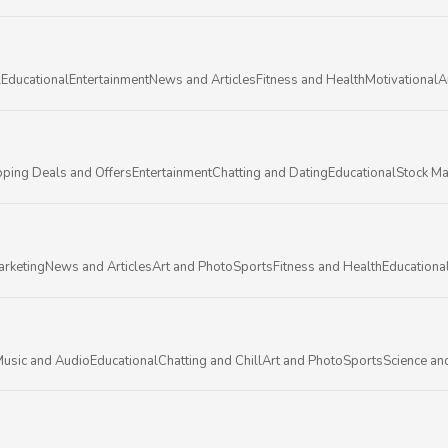
l
Educational
Entertainment
News and Articles
Fitness and Health
Motivational
A
ping Deals and Offers
Entertainment
Chatting and Dating
Educational
Stock Ma
arketing
News and Articles
Art and Photo
Sports
Fitness and Health
Educationa
usic and Audio
Educational
Chatting and Chill
Art and Photo
Sports
Science an