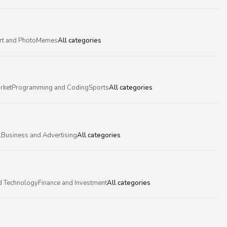
rt and Photo
Memes
All categories
rket
Programming and Coding
Sports
All categories
l
Business and Advertising
All categories
d Technology
Finance and Investment
All categories