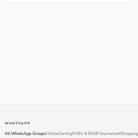
WHATSAPP
All WhatsApp Groups
Online Earning
PUBG & BGMI Tournament
Shopping