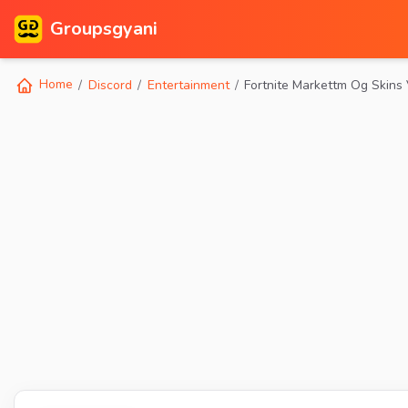
Groupsgyani
Home
Discord
Entertainment
Fortnite Markettm Og Skins