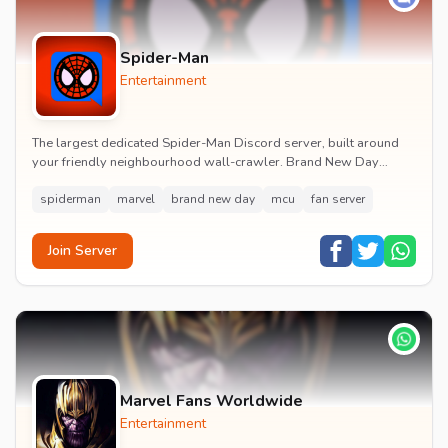
Spider-Man
Entertainment
The largest dedicated Spider-Man Discord server, built around
your friendly neighbourhood wall-crawler. Brand New Day
watch parties, spoiler channels, comics ta...
spiderman
marvel
brand new day
mcu
fan server
Join Server
Marvel Fans Worldwide
Entertainment