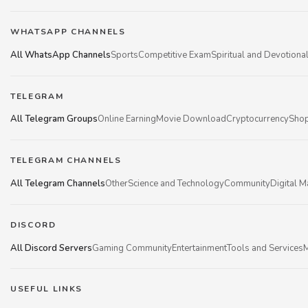
WHATSAPP CHANNELS
All WhatsApp Channels
Sports
Competitive Exam
Spiritual and Devotiona
TELEGRAM
All Telegram Groups
Online Earning
Movie Download
Cryptocurrency
Shop
TELEGRAM CHANNELS
All Telegram Channels
Other
Science and Technology
Community
Digital M
DISCORD
All Discord Servers
Gaming Community
Entertainment
Tools and Services
M
USEFUL LINKS