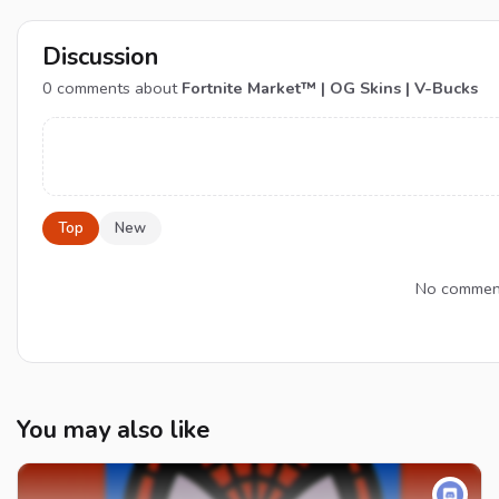
Discussion
0
comments about
Fortnite Market™ | OG Skins | V-Bucks
Top
New
No comments
You may also like