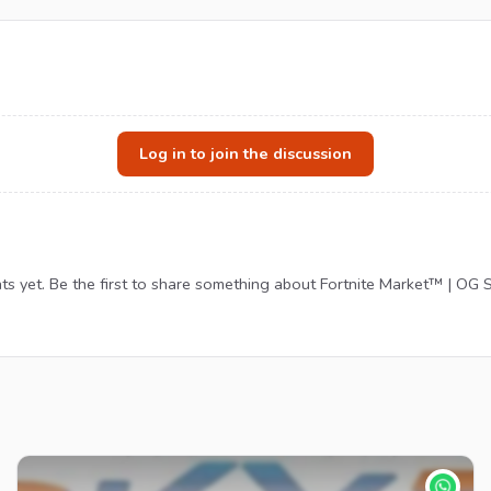
Log in to join the discussion
 yet. Be the first to share something about Fortnite Market™ | OG S