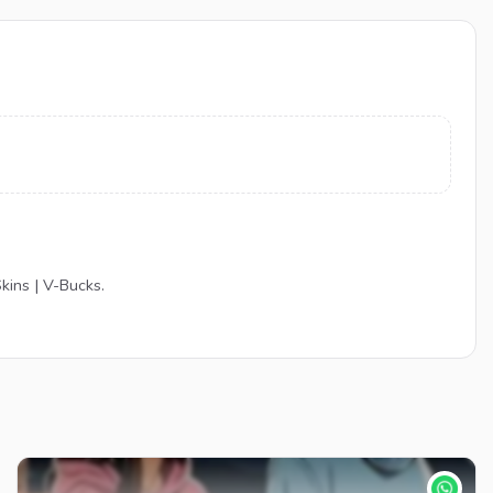
kins | V-Bucks.