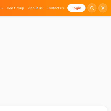
e
Add Group
About us
Contact us
Login
▾