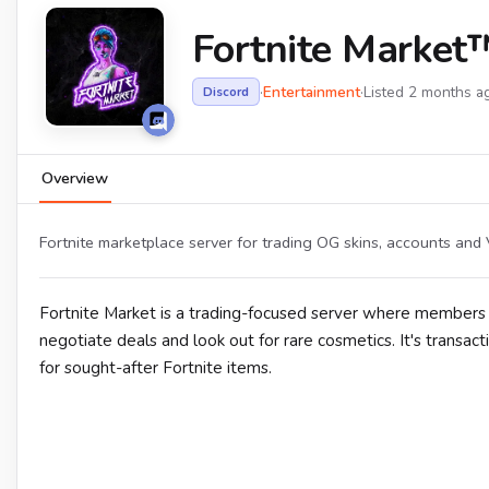
Fortnite Market™
·
Entertainment
·
Listed 2 months a
Discord
Overview
Fortnite marketplace server for trading OG skins, accounts and
Fortnite Market is a trading-focused server where members b
negotiate deals and look out for rare cosmetics. It's transact
for sought-after Fortnite items.