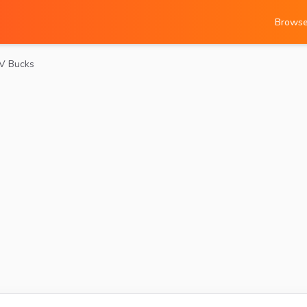
Brows
 V Bucks