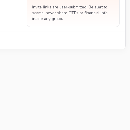
Invite links are user-submitted. Be alert to
scams; never share OTPs or financial info
inside any group.