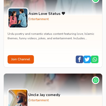
Asim Love Status 💖
Entertainment
Urdu poetry and romantic status content featuring love, Islamic
themes, funny videos, jokes, and entertainment. Includes
educational content on exams, jobs, and...
Join Channel
Uncle Jay comedy
Entertainment