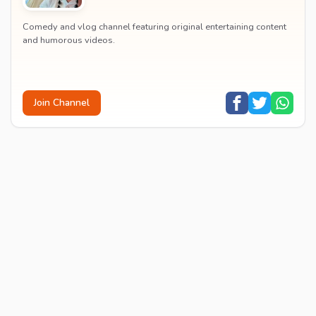
Comedy and vlog channel featuring original entertaining content
and humorous videos.
Join Channel