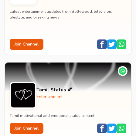
Latest entertainment updates from Bollywood, television,
lifestyle, and breaking news.
Join Channel
Tamil Status 💕
Entertainment
Tamil motivational and emotional status content.
Join Channel