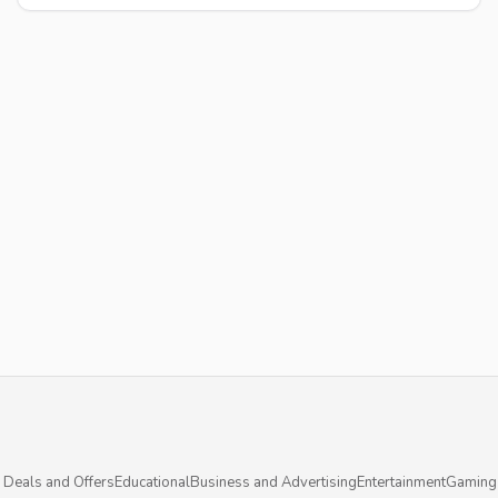
 Deals and Offers
Educational
Business and Advertising
Entertainment
Gaming