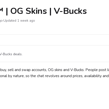
 | OG Skins | V-Bucks
go
·
Updated 1 week ago
 V-Bucks deals.
uy, sell and swap accounts, OG skins and V-Bucks. People post li
ional by nature, so the chat revolves around prices, availability an