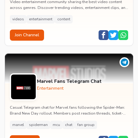
Video entertainment community sharing the best video content
across genres. Discover trending videos, entertainment clips, and
quality visual content daily.
videos
entertainment
content
Join Channel
Marvel Fans Telegram Chat
Entertainment
Casual Telegram chat for Marvel fans following the Spider-Man:
Brand New Day rollout. Members post reaction threads, ticket-
booking tips and spoiler-free first...
marvel
spiderman
mcu
chat
fan group