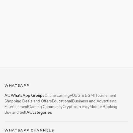
WHATSAPP
All WhatsApp Groups
Online Earning
PUBG & BGMI Tournament
Shopping Deals and Offers
Educational
Business and Advertising
Entertainment
Gaming Community
Cryptocurrency
Mobile Booking
Buy and Sell
All categories
WHATSAPP CHANNELS