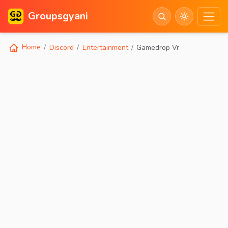
Groupsgyani
Home
Discord
Entertainment
Gamedrop Vr