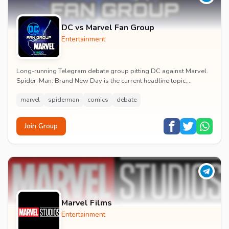
DC vs Marvel Fan Group
Entertainment
Long-running Telegram debate group pitting DC against Marvel.
Spider-Man: Brand New Day is the current headline topic,
alongside comic recommendations, box-offi...
marvel
spiderman
comics
debate
Join Group
Marvel Films
Entertainment