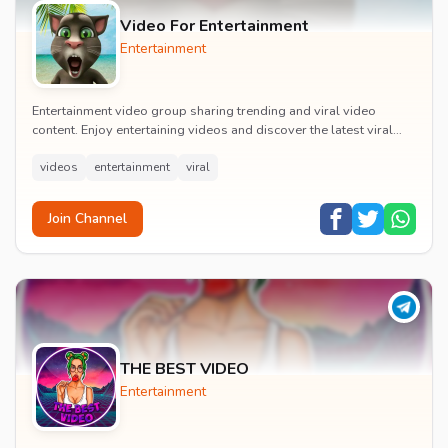
Video For Entertainment
Entertainment
Entertainment video group sharing trending and viral video
content. Enjoy entertaining videos and discover the latest viral
moments with the community.
videos
entertainment
viral
Join Channel
THE BEST VIDEO
Entertainment