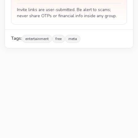
Invite links are user-submitted. Be alert to scams;
never share OTPs or financial info inside any group.
Tags:
entertainment
free
meta