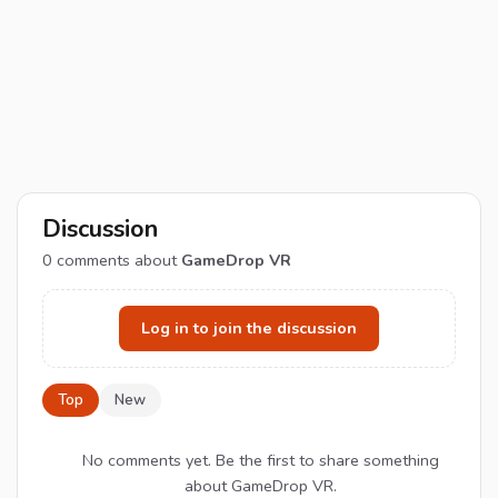
Discussion
0
comments about
GameDrop VR
Log in to join the discussion
Top
New
No comments yet. Be the first to share something
about GameDrop VR.