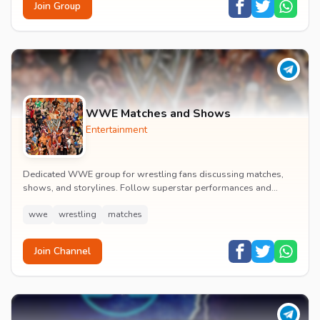
Join Group
WWE Matches and Shows
Entertainment
Dedicated WWE group for wrestling fans discussing matches,
shows, and storylines. Follow superstar performances and
engage in wrestling entertainment discussion...
wwe
wrestling
matches
Join Channel