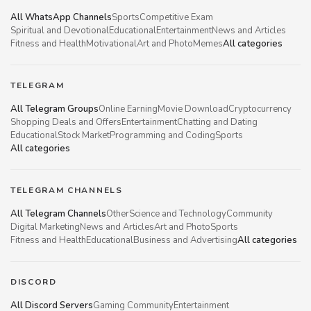
All WhatsApp Channels
Sports
Competitive Exam
Spiritual and Devotional
Educational
Entertainment
News and Articles
Fitness and Health
Motivational
Art and Photo
Memes
All categories
TELEGRAM
All Telegram Groups
Online Earning
Movie Download
Cryptocurrency
Shopping Deals and Offers
Entertainment
Chatting and Dating
Educational
Stock Market
Programming and Coding
Sports
All categories
TELEGRAM CHANNELS
All Telegram Channels
Other
Science and Technology
Community
Digital Marketing
News and Articles
Art and Photo
Sports
Fitness and Health
Educational
Business and Advertising
All categories
DISCORD
All Discord Servers
Gaming Community
Entertainment