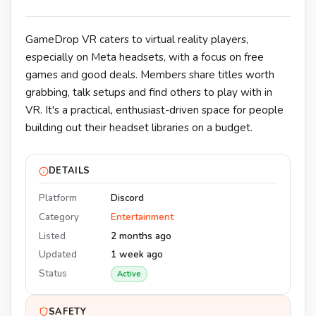
GameDrop VR caters to virtual reality players,
especially on Meta headsets, with a focus on free
games and good deals. Members share titles worth
grabbing, talk setups and find others to play with in
VR. It's a practical, enthusiast-driven space for people
building out their headset libraries on a budget.
DETAILS
Platform
Discord
Category
Entertainment
Listed
2 months ago
Updated
1 week ago
Status
Active
SAFETY