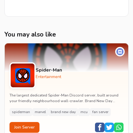
You may also like
Spider-Man
Entertainment
The largest dedicated Spider-Man Discord server, built around
your friendly neighbourhood wall-crawler. Brand New Day
watch parties, spoiler channels, comics ta...
spiderman
marvel
brand new day
mcu
fan server
Join Server