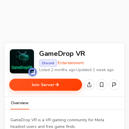
GameDrop VR
·
Entertainment
·
Discord
Listed 2 months ago
·
Updated 1 week ago
Join Server
Overview
GameDrop VR is a VR gaming community for Meta
headset users and free game finds.