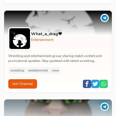
What_a_drag♥️
Entertainment
Wrestling and entertainment group sharing match content and
promotional updates. Stay updated with latest wrestling
entertainment events and exclusive content.
wrestling
entertainment
wwe
Join Channel