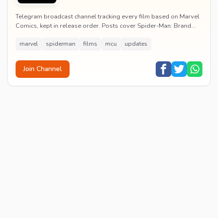
Telegram broadcast channel tracking every film based on Marvel
Comics, kept in release order. Posts cover Spider-Man: Brand
New Day release dates, trailers, pos...
marvel
spiderman
films
mcu
updates
Join Channel