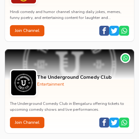
Hindi comedy and humor channel sharing daily jokes, memes,
funny poetry, and entertaining content for laughter and
entertainment.
Join Channel
The Underground Comedy Club
Entertainment
The Underground Comedy Club in Bengaluru offering tickets to
upcoming comedy shows and live performances.
Join Channel