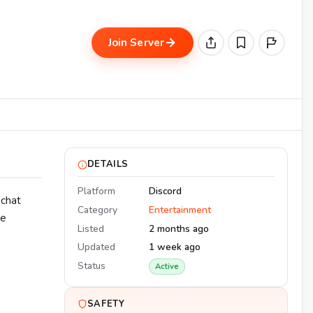
Join Server
DETAILS
Platform
Discord
 chat
Category
Entertainment
he
Listed
2 months ago
Updated
1 week ago
Status
Active
SAFETY