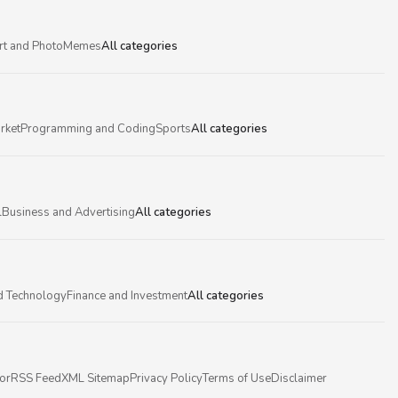
rt and Photo
Memes
All categories
rket
Programming and Coding
Sports
All categories
l
Business and Advertising
All categories
d Technology
Finance and Investment
All categories
or
RSS Feed
XML Sitemap
Privacy Policy
Terms of Use
Disclaimer