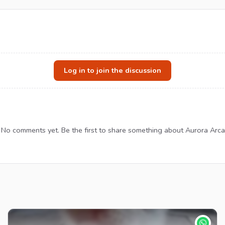
Log in to join the discussion
No comments yet. Be the first to share something about Aurora Arca