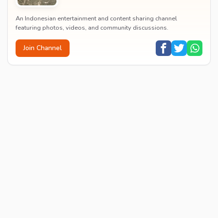
An Indonesian entertainment and content sharing channel
featuring photos, videos, and community discussions.
Join Channel