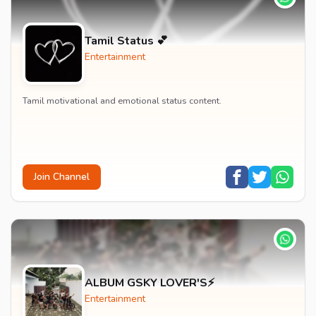
Tamil Status 💕
Entertainment
Tamil motivational and emotional status content.
Join Channel
ALBUM GSKY LOVER'S⚡
Entertainment