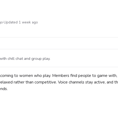
go
·
Updated 1 week ago
th chill chat and group play.
welcoming to women who play. Members find people to game with,
laxed rather than competitive. Voice channels stay active, and t
ends.