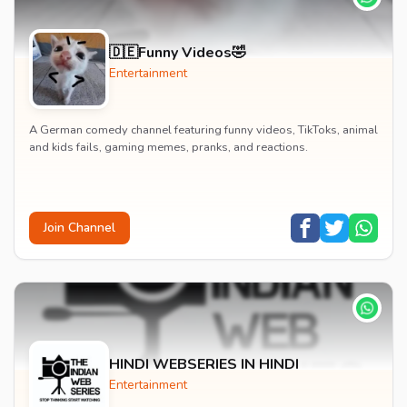
🇩🇪Funny Videos🤣
Entertainment
A German comedy channel featuring funny videos, TikToks, animal
and kids fails, gaming memes, pranks, and reactions.
Join Channel
HINDI WEBSERIES IN HINDI
Entertainment