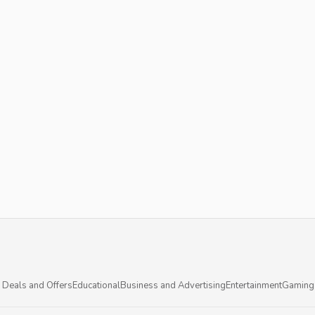
 Deals and Offers
Educational
Business and Advertising
Entertainment
Gaming