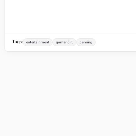
Tags:
entertainment
gamer girl
gaming