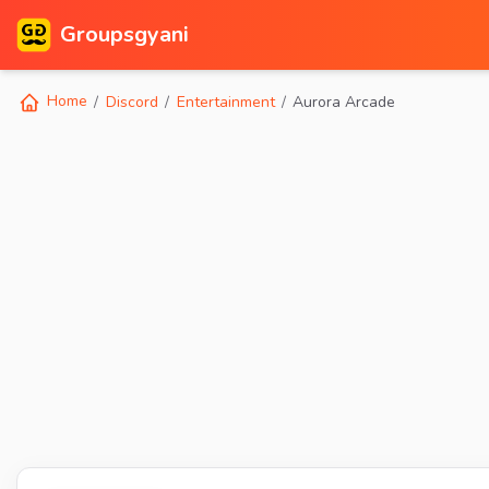
Groupsgyani
Home
Discord
Entertainment
Aurora Arcade