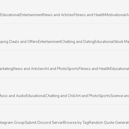
l
Educational
Entertainment
News and Articles
Fitness and Health
Motivational
A
ping Deals and Offers
Entertainment
Chatting and Dating
Educational
Stock Ma
arketing
News and Articles
Art and Photo
Sports
Fitness and Health
Educationa
usic and Audio
Educational
Chatting and Chill
Art and Photo
Sports
Science an
elegram Group
Submit Discord Server
Browse by Tag
Random Quote Generat