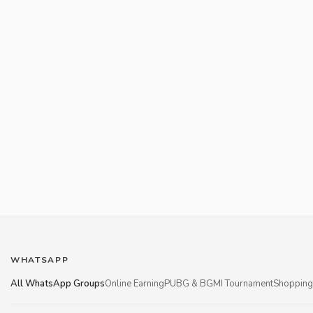
WHATSAPP
All WhatsApp Groups
Online Earning
PUBG & BGMI Tournament
Shopping