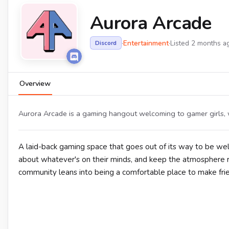
Aurora Arcade
·
Entertainment
·
Listed 2 months a
Discord
Overview
Aurora Arcade is a gaming hangout welcoming to gamer girls, wi
A laid-back gaming space that goes out of its way to be 
about whatever's on their minds, and keep the atmosphere re
community leans into being a comfortable place to make fri