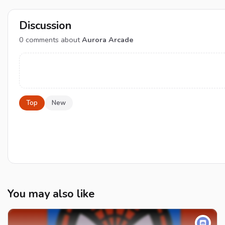
Discussion
0
comments about
Aurora Arcade
Top
New
You may also like