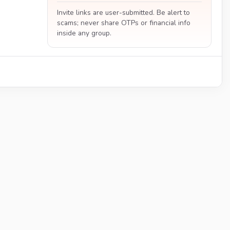
Invite links are user-submitted. Be alert to
scams; never share OTPs or financial info
inside any group.