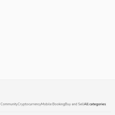
 Community
Cryptocurrency
Mobile Booking
Buy and Sell
All categories