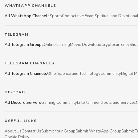
WHATSAPP CHANNELS
All WhatsApp Channels
Sports
Competitive Exam
Spiritual and Devotiona
TELEGRAM
All Telegram Groups
Online Earning
Movie Download
Cryptocurrency
Shop
TELEGRAM CHANNELS
All Telegram Channels
Other
Science and Technology
Community
Digital M
DISCORD
All Discord Servers
Gaming Community
Entertainment
Tools and Services
M
USEFUL LINKS
About Us
Contact Us
Submit Your Group
Submit WhatsApp Group
Submit T
Cookie Policy