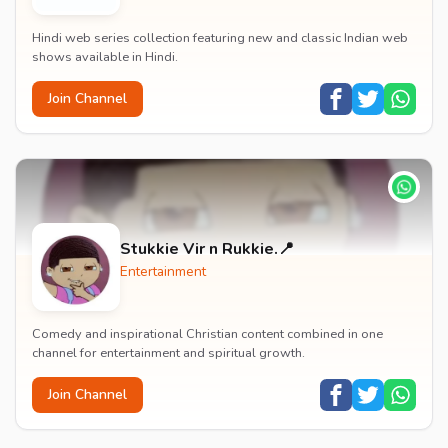
Hindi web series collection featuring new and classic Indian web
shows available in Hindi.
Join Channel
Stukkie Vir n Rukkie.📍
Entertainment
Comedy and inspirational Christian content combined in one
channel for entertainment and spiritual growth.
Join Channel