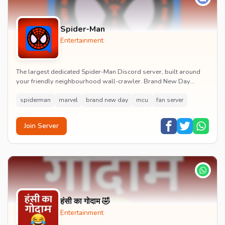
Spider-Man
Entertainment
The largest dedicated Spider-Man Discord server, built around
your friendly neighbourhood wall-crawler. Brand New Day
watch parties, spoiler channels, comics ta...
spiderman
marvel
brand new day
mcu
fan server
Join Server
हंसी का गोदाम 🤣
Entertainment