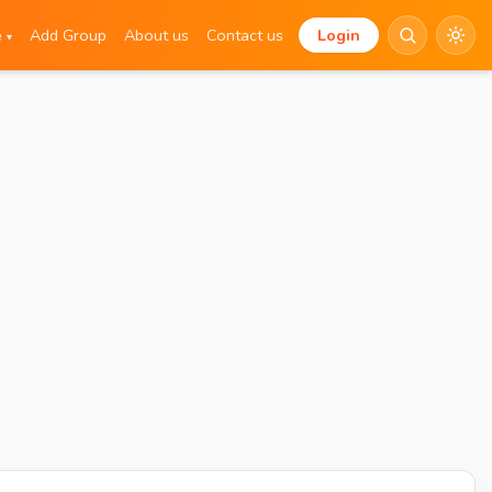
e
Add Group
About us
Contact us
Login
▾