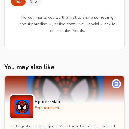
Top
New
No comments yet. Be the first to share something
about paradise 𓂃 active chat ⋆ vc ⋆ social ⋆ ask to
dm ⋆ make friends.
You may also like
Spider-Man
Entertainment
The largest dedicated Spider-Man Discord server, built around