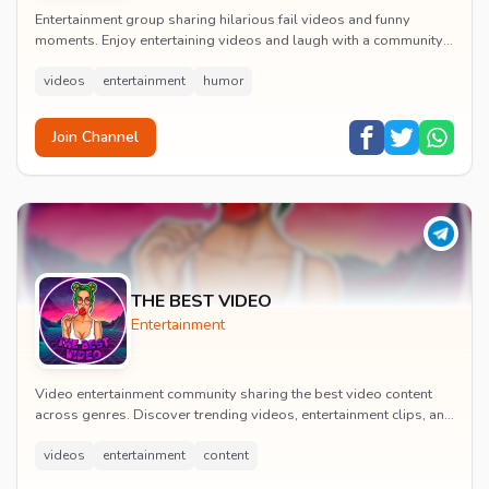
Entertainment group sharing hilarious fail videos and funny
moments. Enjoy entertaining videos and laugh with a community
of humor enthusiasts.
videos
entertainment
humor
Join Channel
THE BEST VIDEO
Entertainment
Video entertainment community sharing the best video content
across genres. Discover trending videos, entertainment clips, and
quality visual content daily.
videos
entertainment
content