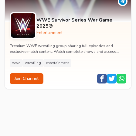
WWE Survivor Series War Game
2025®
Entertainment
Premium WWE wrestling group sharing full episodes and
exclusive match content. Watch complete shows and access
premium wrestling entertainment videos.
wwe
wrestling
entertainment
Join Channel