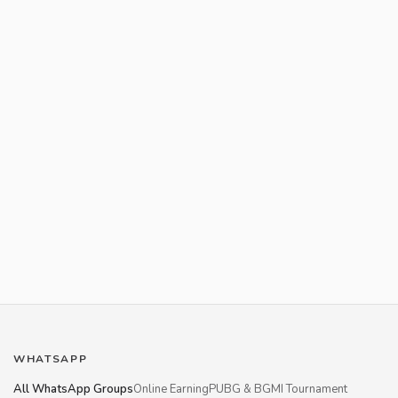
WHATSAPP
All WhatsApp Groups
Online Earning
PUBG & BGMI Tournament