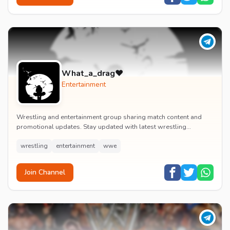
What_a_drag♥️
Entertainment
Wrestling and entertainment group sharing match content and
promotional updates. Stay updated with latest wrestling
entertainment events and exclusive content.
wrestling
entertainment
wwe
Join Channel