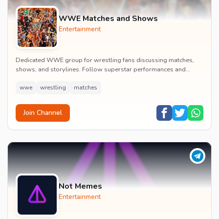
WWE Matches and Shows
Entertainment
Dedicated WWE group for wrestling fans discussing matches,
shows, and storylines. Follow superstar performances and
engage in wrestling entertainment discussion...
wwe
wrestling
matches
Join Channel
Not Memes
Entertainment