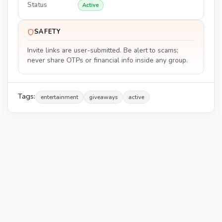
Status
Active
SAFETY
Invite links are user-submitted. Be alert to scams;
never share OTPs or financial info inside any group.
Tags:
entertainment
giveaways
active