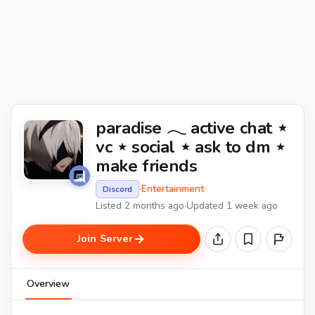
paradise 𓂃 active chat ⋆
vc ⋆ social ⋆ ask to dm ⋆
make friends
·
Entertainment
·
Discord
Listed 2 months ago
·
Updated 1 week ago
Join Server
Overview