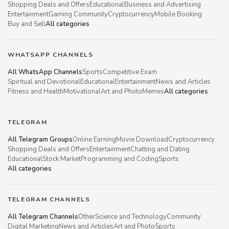
Shopping Deals and Offers
Educational
Business and Advertising
Entertainment
Gaming Community
Cryptocurrency
Mobile Booking
Buy and Sell
All categories
WHATSAPP CHANNELS
All WhatsApp Channels
Sports
Competitive Exam
Spiritual and Devotional
Educational
Entertainment
News and Articles
Fitness and Health
Motivational
Art and Photo
Memes
All categories
TELEGRAM
All Telegram Groups
Online Earning
Movie Download
Cryptocurrency
Shopping Deals and Offers
Entertainment
Chatting and Dating
Educational
Stock Market
Programming and Coding
Sports
All categories
TELEGRAM CHANNELS
All Telegram Channels
Other
Science and Technology
Community
Digital Marketing
News and Articles
Art and Photo
Sports