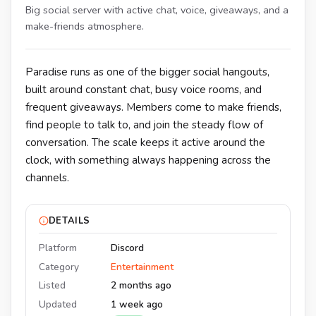
Big social server with active chat, voice, giveaways, and a
make-friends atmosphere.
Paradise runs as one of the bigger social hangouts,
built around constant chat, busy voice rooms, and
frequent giveaways. Members come to make friends,
find people to talk to, and join the steady flow of
conversation. The scale keeps it active around the
clock, with something always happening across the
channels.
DETAILS
Platform
Discord
Category
Entertainment
Listed
2 months ago
Updated
1 week ago