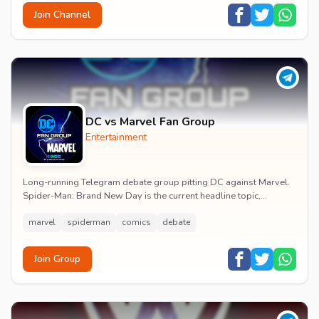
Join Channel
DC vs Marvel Fan Group
Entertainment
Long-running Telegram debate group pitting DC against Marvel.
Spider-Man: Brand New Day is the current headline topic,
alongside comic recommendations, box-offi...
marvel
spiderman
comics
debate
Join Group