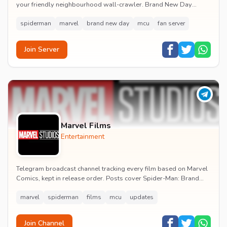
your friendly neighbourhood wall-crawler. Brand New Day
watch parties, spoiler channels, comics ta...
spiderman
marvel
brand new day
mcu
fan server
Join Server
Marvel Films
Entertainment
Telegram broadcast channel tracking every film based on Marvel
Comics, kept in release order. Posts cover Spider-Man: Brand
New Day release dates, trailers, pos...
marvel
spiderman
films
mcu
updates
Join Channel