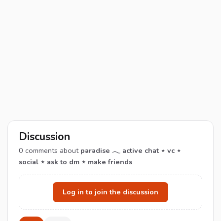
Discussion
0
comments about
paradise 𓂃 active chat ⋆ vc ⋆
social ⋆ ask to dm ⋆ make friends
Log in to join the discussion