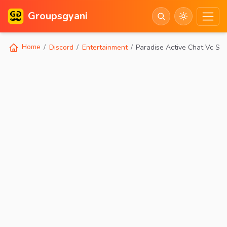
Groupsgyani
Home
Discord
Entertainment
Paradise Active Chat Vc So