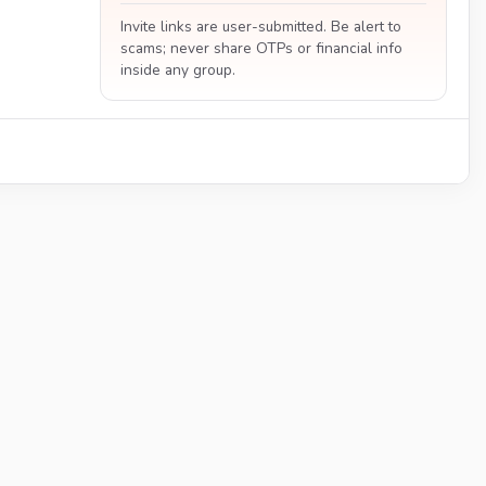
Invite links are user-submitted. Be alert to
scams; never share OTPs or financial info
inside any group.