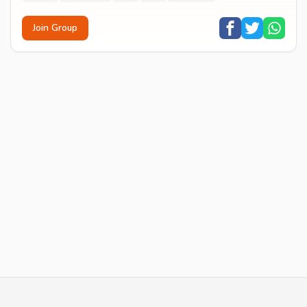
Join Group