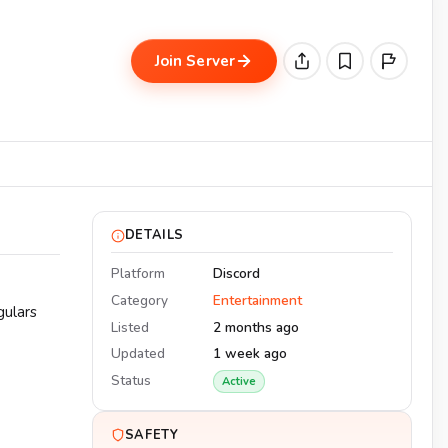
Join Server
DETAILS
Platform
Discord
Category
Entertainment
gulars
Listed
2 months ago
Updated
1 week ago
Status
Active
SAFETY