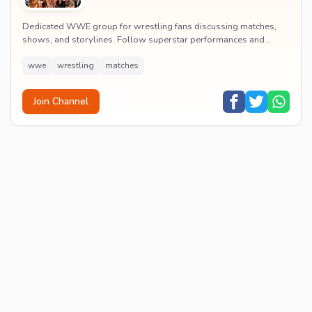
Dedicated WWE group for wrestling fans discussing matches,
shows, and storylines. Follow superstar performances and
engage in wrestling entertainment discussion...
wwe
wrestling
matches
Join Channel