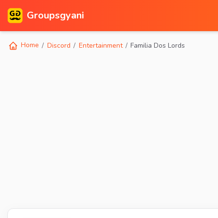
Groupsgyani
Home
Discord
Entertainment
Familia Dos Lords