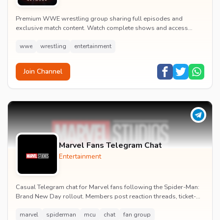
Premium WWE wrestling group sharing full episodes and
exclusive match content. Watch complete shows and access
premium wrestling entertainment videos.
wwe
wrestling
entertainment
Join Channel
Marvel Fans Telegram Chat
Entertainment
Casual Telegram chat for Marvel fans following the Spider-Man:
Brand New Day rollout. Members post reaction threads, ticket-
booking tips and spoiler-free first...
marvel
spiderman
mcu
chat
fan group