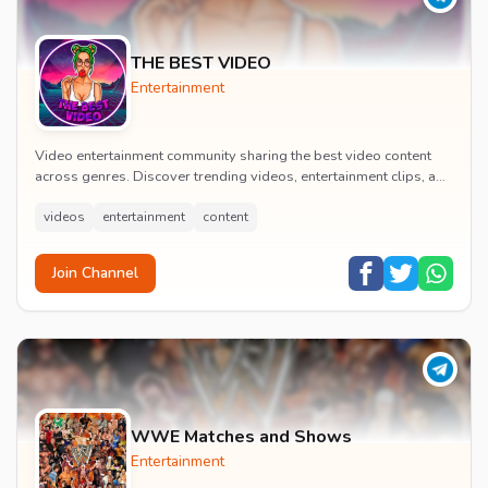
THE BEST VIDEO
Entertainment
Video entertainment community sharing the best video content
across genres. Discover trending videos, entertainment clips, and
quality visual content daily.
videos
entertainment
content
Join Channel
WWE Matches and Shows
Entertainment