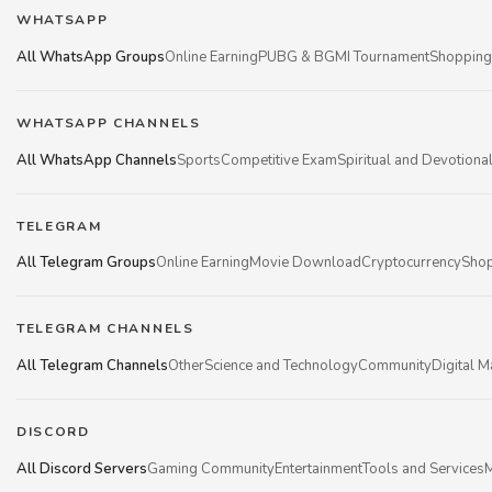
WHATSAPP
All WhatsApp Groups
Online Earning
PUBG & BGMI Tournament
Shopping
WHATSAPP CHANNELS
All WhatsApp Channels
Sports
Competitive Exam
Spiritual and Devotiona
TELEGRAM
All Telegram Groups
Online Earning
Movie Download
Cryptocurrency
Shop
TELEGRAM CHANNELS
All Telegram Channels
Other
Science and Technology
Community
Digital M
DISCORD
All Discord Servers
Gaming Community
Entertainment
Tools and Services
M