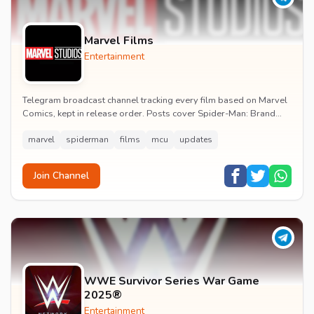
Marvel Films
Entertainment
Telegram broadcast channel tracking every film based on Marvel
Comics, kept in release order. Posts cover Spider-Man: Brand
New Day release dates, trailers, pos...
marvel
spiderman
films
mcu
updates
Join Channel
WWE Survivor Series War Game
2025®
Entertainment