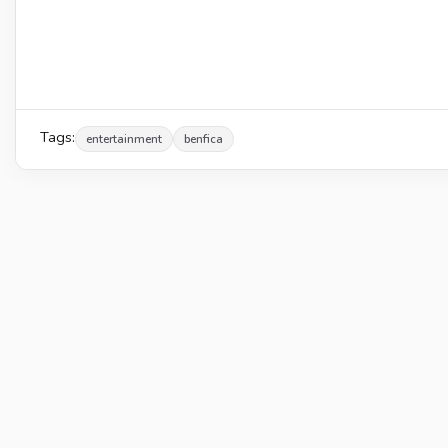
Tags:
entertainment
benfica