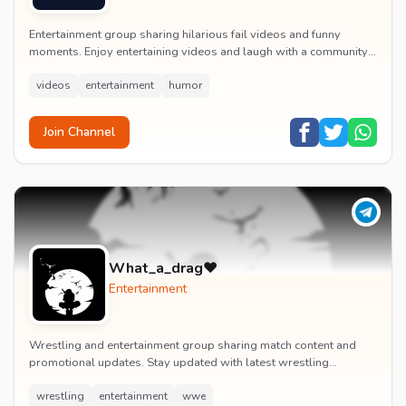
Entertainment group sharing hilarious fail videos and funny
moments. Enjoy entertaining videos and laugh with a community
of humor enthusiasts.
videos
entertainment
humor
Join Channel
What_a_drag♥️
Entertainment
Wrestling and entertainment group sharing match content and
promotional updates. Stay updated with latest wrestling
entertainment events and exclusive content.
wrestling
entertainment
wwe