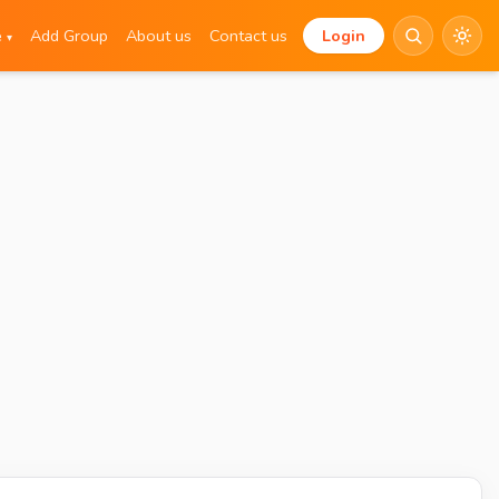
e
Add Group
About us
Contact us
Login
▾