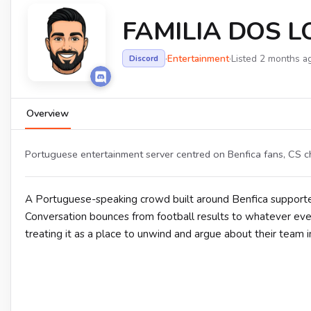
FAMILIA DOS 
·
Entertainment
·
Listed 2 months a
Discord
Overview
Portuguese entertainment server centred on Benfica fans, CS c
A Portuguese-speaking crowd built around Benfica support
Conversation bounces from football results to whatever every
treating it as a place to unwind and argue about their team in