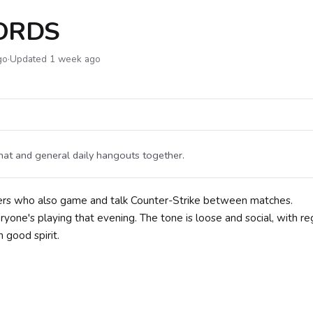
LORDS
go
·
Updated 1 week ago
hat and general daily hangouts together.
ers who also game and talk Counter-Strike between matches.
one's playing that evening. The tone is loose and social, with re
 good spirit.