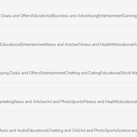
 Deals and Offers
Educational
Business and Advertising
Entertainment
Gaming
l
Educational
Entertainment
News and Articles
Fitness and Health
Motivational
A
ping Deals and Offers
Entertainment
Chatting and Dating
Educational
Stock Ma
arketing
News and Articles
Art and Photo
Sports
Fitness and Health
Educationa
usic and Audio
Educational
Chatting and Chill
Art and Photo
Sports
Science an