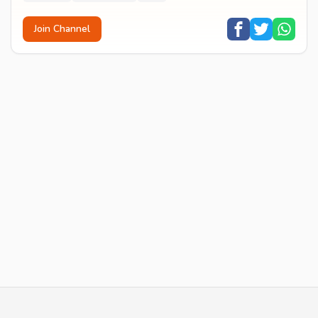
Join Channel