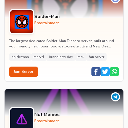
Spider-Man
Entertainment
The largest dedicated Spider-Man Discord server, built around
your friendly neighbourhood wall-crawler. Brand New Day
watch parties, spoiler channels, comics ta...
spiderman
marvel
brand new day
mcu
fan server
Join Server
Not Memes
Entertainment