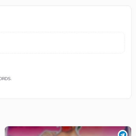
LORDS.