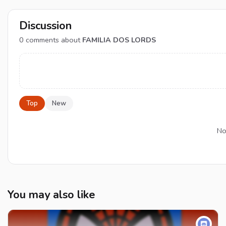
Discussion
0
comments about
FAMILIA DOS LORDS
Top
New
No
You may also like