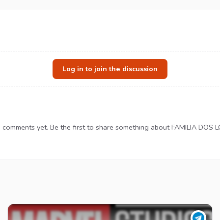
Log in to join the discussion
 comments yet. Be the first to share something about FAMILIA DOS 