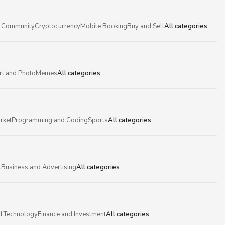
 Community
Cryptocurrency
Mobile Booking
Buy and Sell
All categories
rt and Photo
Memes
All categories
rket
Programming and Coding
Sports
All categories
l
Business and Advertising
All categories
d Technology
Finance and Investment
All categories