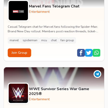
Marvel Fans Telegram Chat
Entertainment
Casual Telegram chat for Marvel fans following the Spider-Man:
Brand New Day rollout. Members post reaction threads, ticket-
booking tips and spoiler-free first...
marvel
spiderman
mcu
chat
fan group
Join Group
WWE Survivor Series War Game
2025®
Entertainment