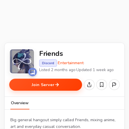
Friends
·
Entertainment
·
Discord
Listed 2 months ago
·
Updated 1 week ago
Join Server
Overview
Big general hangout simply called Friends, mixing anime,
art and everyday casual conversation.