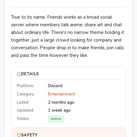
True to its name, Friends works as a broad social
server where members talk anime, share art and chat
about ordinary life. There's no narrow theme holding it
together, just a large crowd looking for company and
conversation. People drop in to make friends, join calls
and pass the time however they like.
DETAILS
Platform
Discord
Category
Entertainment
Listed
2 months ago
Updated
1 week ago
Status
Active
SAFETY