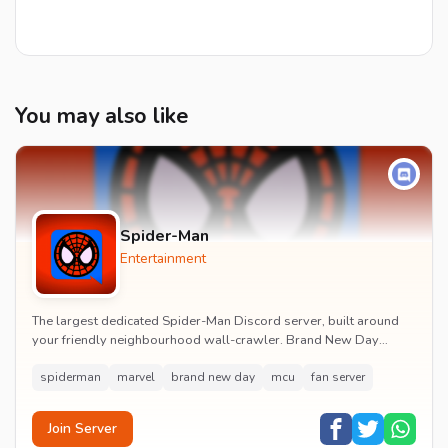
You may also like
Spider-Man
Entertainment
The largest dedicated Spider-Man Discord server, built around
your friendly neighbourhood wall-crawler. Brand New Day
watch parties, spoiler channels, comics ta...
spiderman
marvel
brand new day
mcu
fan server
Join Server