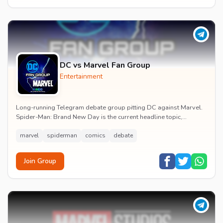
DC vs Marvel Fan Group
Entertainment
Long-running Telegram debate group pitting DC against Marvel.
Spider-Man: Brand New Day is the current headline topic,
alongside comic recommendations, box-offi...
marvel
spiderman
comics
debate
Join Group