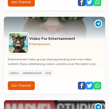
Join Channel
Video For Entertainment
Entertainment
Entertainment video group sharing trending and viral video
content. Enjoy entertaining videos and discover the latest viral
moments with the community.
videos
entertainment
viral
Join Channel