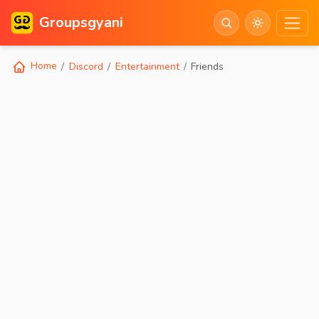
Groupsgyani
Home
Discord
Entertainment
Friends