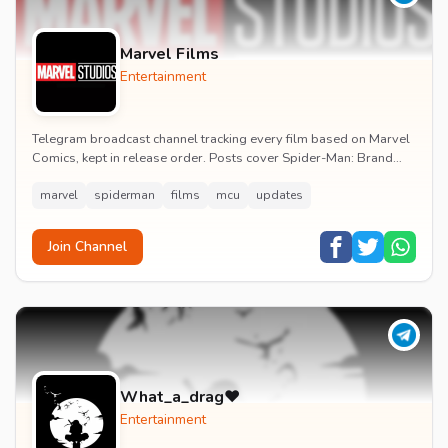
Marvel Films
Entertainment
Telegram broadcast channel tracking every film based on Marvel
Comics, kept in release order. Posts cover Spider-Man: Brand
New Day release dates, trailers, pos...
marvel
spiderman
films
mcu
updates
Join Channel
What_a_drag♥️
Entertainment