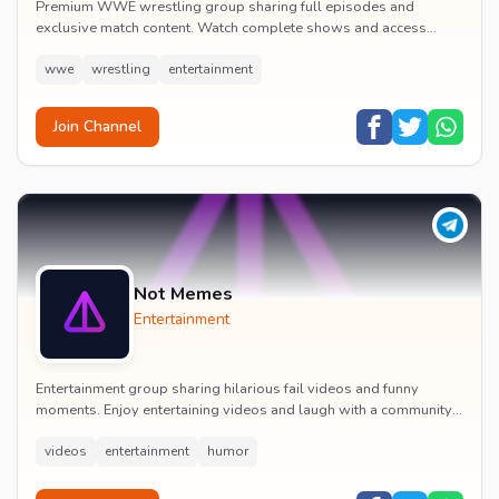
Premium WWE wrestling group sharing full episodes and
exclusive match content. Watch complete shows and access
premium wrestling entertainment videos.
wwe
wrestling
entertainment
Join Channel
Not Memes
Entertainment
Entertainment group sharing hilarious fail videos and funny
moments. Enjoy entertaining videos and laugh with a community
of humor enthusiasts.
videos
entertainment
humor