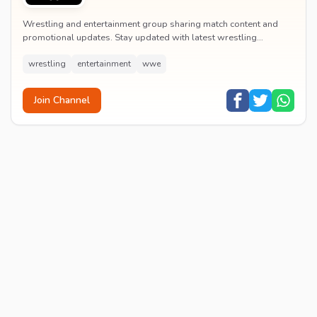
Wrestling and entertainment group sharing match content and
promotional updates. Stay updated with latest wrestling
entertainment events and exclusive content.
wrestling
entertainment
wwe
Join Channel