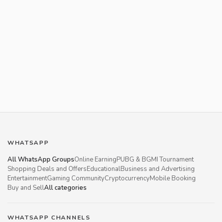
WHATSAPP
All WhatsApp Groups
Online Earning
PUBG & BGMI Tournament
Shopping Deals and Offers
Educational
Business and Advertising
Entertainment
Gaming Community
Cryptocurrency
Mobile Booking
Buy and Sell
All categories
WHATSAPP CHANNELS