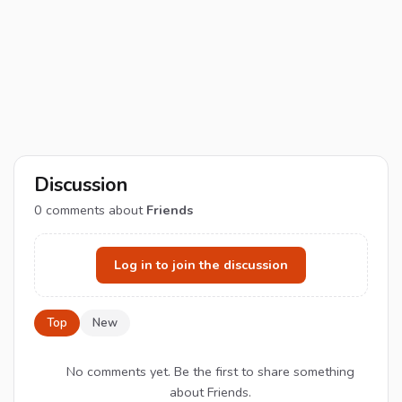
Discussion
0
comments about
Friends
Log in to join the discussion
Top
New
No comments yet. Be the first to share something
about Friends.