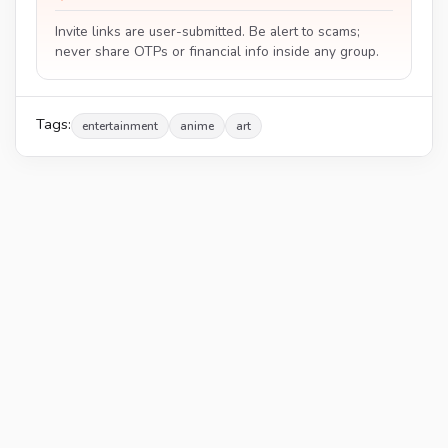
Invite links are user-submitted. Be alert to scams;
never share OTPs or financial info inside any group.
Tags:
entertainment
anime
art