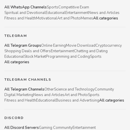
All WhatsApp Channels
Sports
Competitive Exam
Spiritual and Devotional
Educational
Entertainment
News and Articles
Fitness and Health
Motivational
Art and Photo
Memes
All categories
TELEGRAM
All Telegram Groups
Online Earning
Movie Download
Cryptocurrency
Shopping Deals and Offers
Entertainment
Chatting and Dating
Educational
Stock Market
Programming and Coding
Sports
All categories
TELEGRAM CHANNELS
All Telegram Channels
Other
Science and Technology
Community
Digital Marketing
News and Articles
Art and Photo
Sports
Fitness and Health
Educational
Business and Advertising
All categories
DISCORD
All Discord Servers
Gaming Community
Entertainment