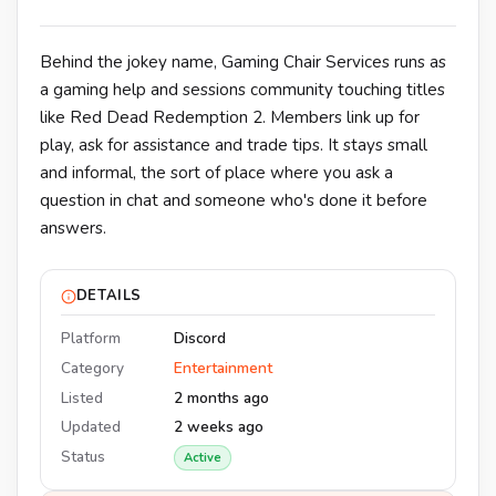
Behind the jokey name, Gaming Chair Services runs as
a gaming help and sessions community touching titles
like Red Dead Redemption 2. Members link up for
play, ask for assistance and trade tips. It stays small
and informal, the sort of place where you ask a
question in chat and someone who's done it before
answers.
DETAILS
Platform
Discord
Category
Entertainment
Listed
2 months ago
Updated
2 weeks ago
Status
Active