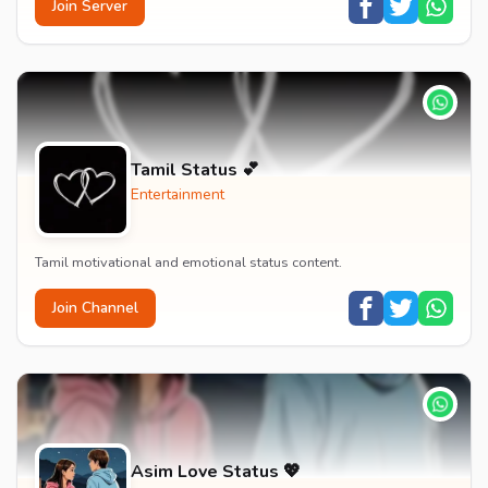
Join Server
Tamil Status 💕
Entertainment
Tamil motivational and emotional status content.
Join Channel
Asim Love Status 💖