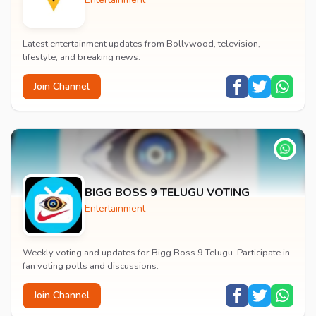
Latest entertainment updates from Bollywood, television,
lifestyle, and breaking news.
Join Channel
BIGG BOSS 9 TELUGU VOTING
Entertainment
Weekly voting and updates for Bigg Boss 9 Telugu. Participate in
fan voting polls and discussions.
Join Channel