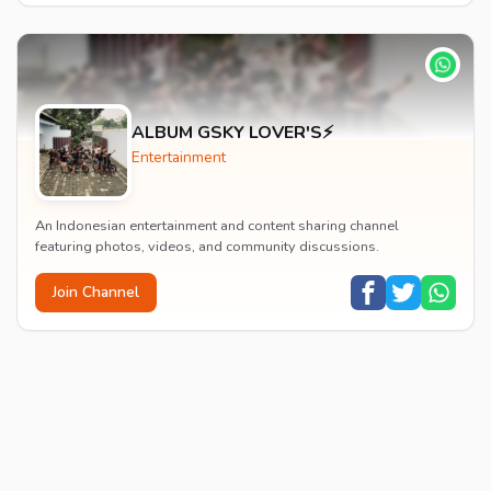
ALBUM GSKY LOVER'S⚡
Entertainment
An Indonesian entertainment and content sharing channel
featuring photos, videos, and community discussions.
Join Channel