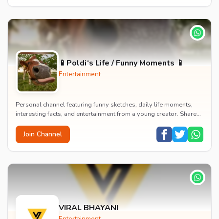
📱Poldi‘s Life / Funny Moments 📱
Entertainment
Personal channel featuring funny sketches, daily life moments,
interesting facts, and entertainment from a young creator. Shares
content about hobbies, food, an...
Join Channel
VIRAL BHAYANI
Entertainment