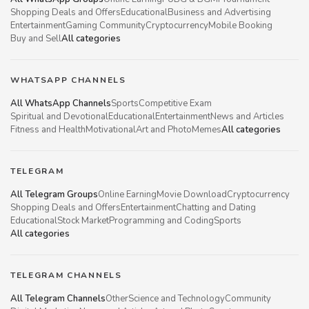
Shopping Deals and Offers
Educational
Business and Advertising
Entertainment
Gaming Community
Cryptocurrency
Mobile Booking
Buy and Sell
All categories
WHATSAPP CHANNELS
All WhatsApp Channels
Sports
Competitive Exam
Spiritual and Devotional
Educational
Entertainment
News and Articles
Fitness and Health
Motivational
Art and Photo
Memes
All categories
TELEGRAM
All Telegram Groups
Online Earning
Movie Download
Cryptocurrency
Shopping Deals and Offers
Entertainment
Chatting and Dating
Educational
Stock Market
Programming and Coding
Sports
All categories
TELEGRAM CHANNELS
All Telegram Channels
Other
Science and Technology
Community