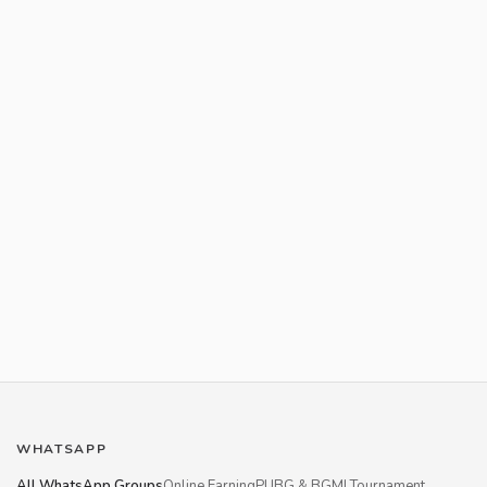
WHATSAPP
All WhatsApp Groups
Online Earning
PUBG & BGMI Tournament