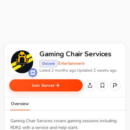
Gaming Chair Services
·
Entertainment
·
Discord
Listed 2 months ago
·
Updated 2 weeks ago
Join Server
Overview
Gaming Chair Services covers gaming sessions including
RDR2 with a service-and-help slant.