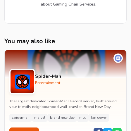
about Gaming Chair Services.
You may also like
Spider-Man
Entertainment
The largest dedicated Spider-Man Discord server, built around
your friendly neighbourhood wall-crawler. Brand New Day
watch parties, spoiler channels, comics ta...
spiderman
marvel
brand new day
mcu
fan server