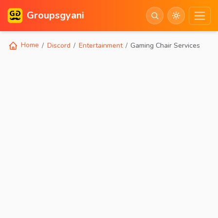
Groupsgyani
Home
Discord
Entertainment
Gaming Chair Services