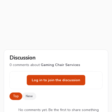
Discussion
0
comments about
Gaming Chair Services
Log in to join the discussion
Top
New
No comments yet. Be the first to share something