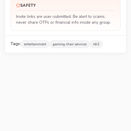
SAFETY
Invite links are user-submitted. Be alert to scams;
never share OTPs or financial info inside any group.
Tags:
entertainment
gaming chair services
rdr2