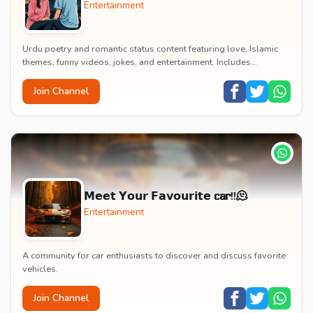
Entertainment
Urdu poetry and romantic status content featuring love, Islamic
themes, funny videos, jokes, and entertainment. Includes
educational content on exams, jobs, and...
Join Channel
𝗠𝗲𝗲𝘁 𝗬𝗼𝘂𝗿 𝗙𝗮𝘃𝗼𝘂𝗿𝗶𝘁𝗲 𝗰𝗮𝗿!!🫠
Entertainment
A community for car enthusiasts to discover and discuss favorite
vehicles.
Join Channel