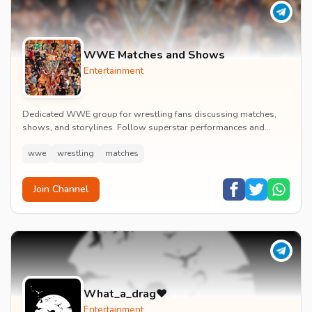
WWE Matches and Shows
Entertainment
Dedicated WWE group for wrestling fans discussing matches,
shows, and storylines. Follow superstar performances and
engage in wrestling entertainment discussion...
wwe
wrestling
matches
Join Channel
What_a_drag♥️
Entertainment