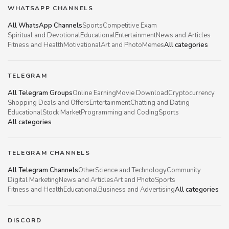
WHATSAPP CHANNELS
All WhatsApp Channels
Sports
Competitive Exam
Spiritual and Devotional
Educational
Entertainment
News and Articles
Fitness and Health
Motivational
Art and Photo
Memes
All categories
TELEGRAM
All Telegram Groups
Online Earning
Movie Download
Cryptocurrency
Shopping Deals and Offers
Entertainment
Chatting and Dating
Educational
Stock Market
Programming and Coding
Sports
All categories
TELEGRAM CHANNELS
All Telegram Channels
Other
Science and Technology
Community
Digital Marketing
News and Articles
Art and Photo
Sports
Fitness and Health
Educational
Business and Advertising
All categories
DISCORD