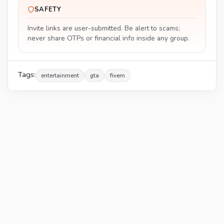
SAFETY
Invite links are user-submitted. Be alert to scams;
never share OTPs or financial info inside any group.
Tags:
entertainment
gta
fivem