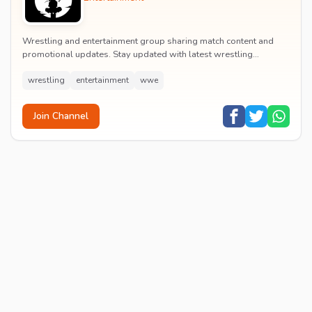
Wrestling and entertainment group sharing match content and
promotional updates. Stay updated with latest wrestling
entertainment events and exclusive content.
wrestling
entertainment
wwe
Join Channel