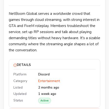
NetBoom Global serves a worldwide crowd that
games through cloud streaming, with strong interest in
GTA and FiveM roleplay. Members troubleshoot the
service, set up RP sessions and talk about playing
demanding titles without heavy hardware. It's a sizable
community where the streaming angle shapes a lot of
the conversation.
DETAILS
Platform
Discord
Category
Entertainment
Listed
2 months ago
Updated
1 week ago
Status
Active