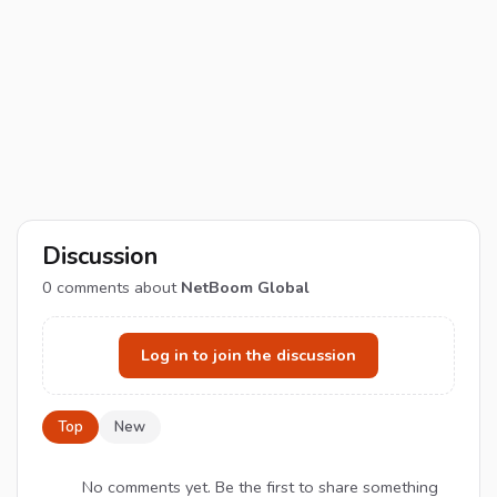
Discussion
0
comments about
NetBoom Global
Log in to join the discussion
Top
New
No comments yet. Be the first to share something