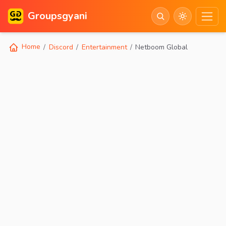
Groupsgyani
Home
Discord
Entertainment
Netboom Global