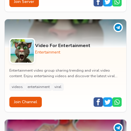
Join Server
Video For Entertainment
Entertainment
Entertainment video group sharing trending and viral video
content. Enjoy entertaining videos and discover the latest viral
moments with the community.
videos
entertainment
viral
Join Channel