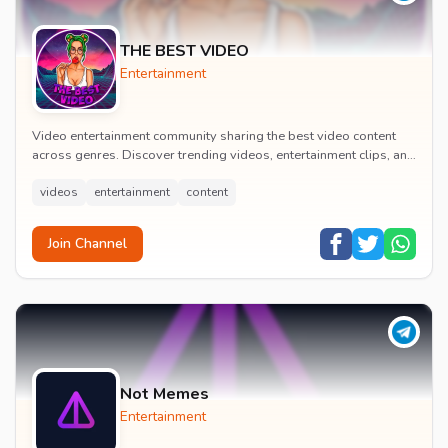
THE BEST VIDEO
Entertainment
Video entertainment community sharing the best video content
across genres. Discover trending videos, entertainment clips, and
quality visual content daily.
videos
entertainment
content
Join Channel
Not Memes
Entertainment