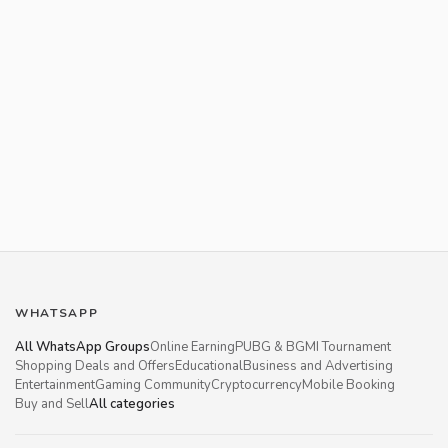
WHATSAPP
All WhatsApp Groups
Online Earning
PUBG & BGMI Tournament
Shopping Deals and Offers
Educational
Business and Advertising
Entertainment
Gaming Community
Cryptocurrency
Mobile Booking
Buy and Sell
All categories