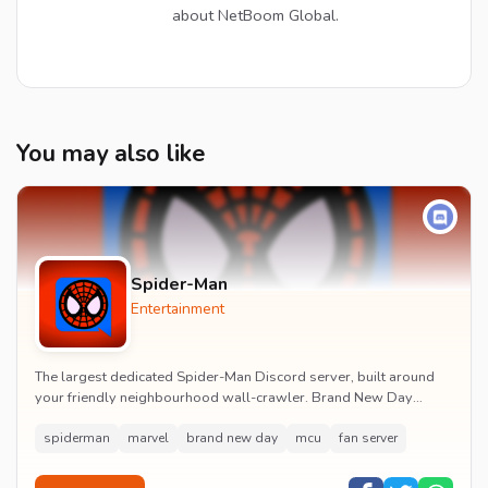
about NetBoom Global.
You may also like
Spider-Man
Entertainment
The largest dedicated Spider-Man Discord server, built around
your friendly neighbourhood wall-crawler. Brand New Day
watch parties, spoiler channels, comics ta...
spiderman
marvel
brand new day
mcu
fan server