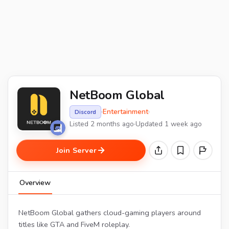
NetBoom Global
·
Entertainment
·
Discord
Listed 2 months ago
·
Updated 1 week ago
Join Server
Overview
NetBoom Global gathers cloud-gaming players around
titles like GTA and FiveM roleplay.