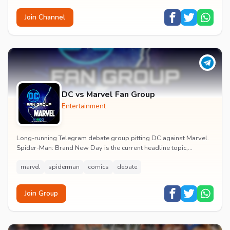
Join Channel
DC vs Marvel Fan Group
Entertainment
Long-running Telegram debate group pitting DC against Marvel.
Spider-Man: Brand New Day is the current headline topic,
alongside comic recommendations, box-offi...
marvel
spiderman
comics
debate
Join Group