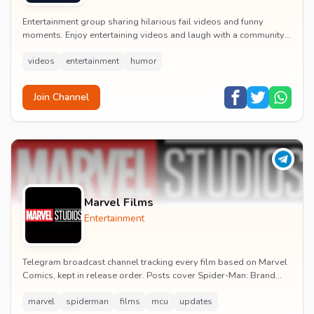
Entertainment group sharing hilarious fail videos and funny
moments. Enjoy entertaining videos and laugh with a community
of humor enthusiasts.
videos
entertainment
humor
Join Channel
Marvel Films
Entertainment
Telegram broadcast channel tracking every film based on Marvel
Comics, kept in release order. Posts cover Spider-Man: Brand
New Day release dates, trailers, pos...
marvel
spiderman
films
mcu
updates