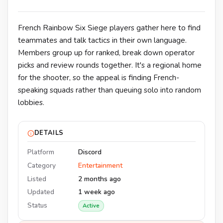
French Rainbow Six Siege players gather here to find
teammates and talk tactics in their own language.
Members group up for ranked, break down operator
picks and review rounds together. It's a regional home
for the shooter, so the appeal is finding French-
speaking squads rather than queuing solo into random
lobbies.
DETAILS
Platform
Discord
Category
Entertainment
Listed
2 months ago
Updated
1 week ago
Status
Active