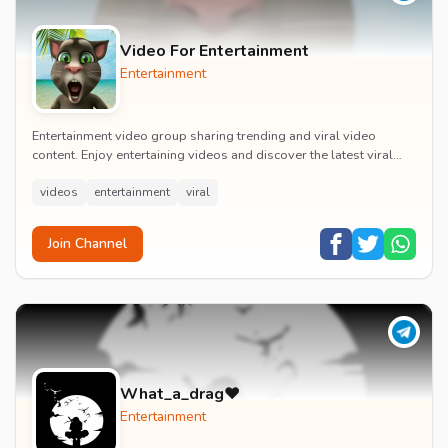
Video For Entertainment
Entertainment
Entertainment video group sharing trending and viral video
content. Enjoy entertaining videos and discover the latest viral
moments with the community.
videos
entertainment
viral
Join Channel
What_a_drag♥️
Entertainment