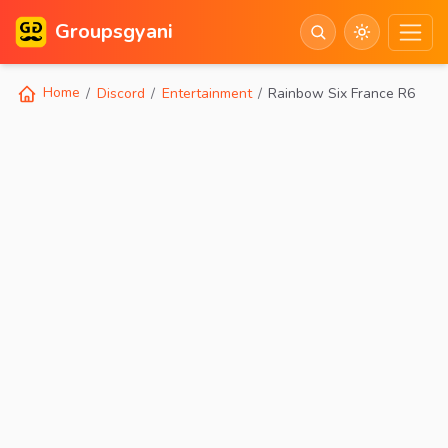
Groupsgyani
Home
Discord
Entertainment
Rainbow Six France R6