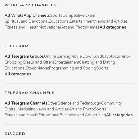
WHATSAPP CHANNELS
All WhatsApp Channels
Sports
Competitive Exam
Spiritual and Devotional
Educational
Entertainment
News and Articles
Fitness and Health
Motivational
Art and Photo
Memes
All categories
TELEGRAM
All Telegram Groups
Online Earning
Movie Download
Cryptocurrency
Shopping Deals and Offers
Entertainment
Chatting and Dating
Educational
Stock Market
Programming and Coding
Sports
All categories
TELEGRAM CHANNELS
All Telegram Channels
Other
Science and Technology
Community
Digital Marketing
News and Articles
Art and Photo
Sports
Fitness and Health
Educational
Business and Advertising
All categories
DISCORD