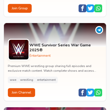
Join Group
WWE Survivor Series War Game
2025®
Entertainment
Premium WWE wrestling group sharing full episodes and
exclusive match content. Watch complete shows and access
premium wrestling entertainment videos.
wwe
wrestling
entertainment
Join Channel