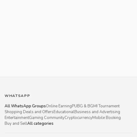
WHATSAPP
All WhatsApp Groups
Online Earning
PUBG & BGMI Tournament
Shopping Deals and Offers
Educational
Business and Advertising
Entertainment
Gaming Community
Cryptocurrency
Mobile Booking
Buy and Sell
All categories