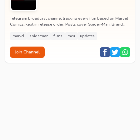
Telegram broadcast channel tracking every film based on Marvel
Comics, kept in release order. Posts cover Spider-Man: Brand
New Day release dates, trailers, pos...
marvel
spiderman
films
mcu
updates
Join Channel