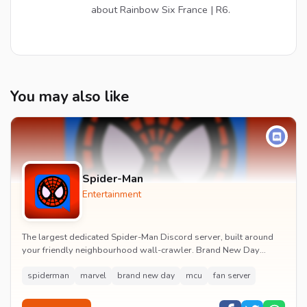
about Rainbow Six France | R6.
You may also like
Spider-Man
Entertainment
The largest dedicated Spider-Man Discord server, built around
your friendly neighbourhood wall-crawler. Brand New Day
watch parties, spoiler channels, comics ta...
spiderman
marvel
brand new day
mcu
fan server