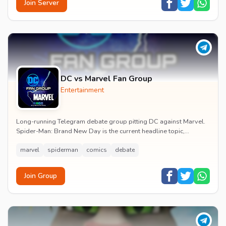
Join Server
DC vs Marvel Fan Group
Entertainment
Long-running Telegram debate group pitting DC against Marvel.
Spider-Man: Brand New Day is the current headline topic,
alongside comic recommendations, box-offi...
marvel
spiderman
comics
debate
Join Group