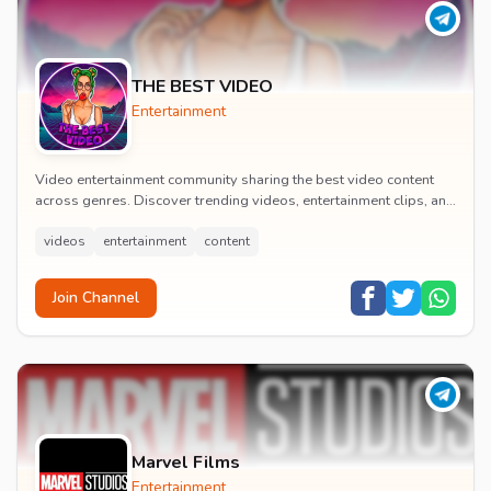
THE BEST VIDEO
Entertainment
Video entertainment community sharing the best video content
across genres. Discover trending videos, entertainment clips, and
quality visual content daily.
videos
entertainment
content
Join Channel
Marvel Films
Entertainment