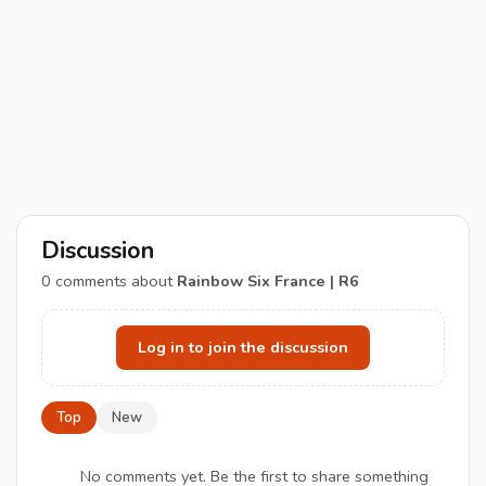
Discussion
0
comments about
Rainbow Six France | R6
Log in to join the discussion
Top
New
No comments yet. Be the first to share something