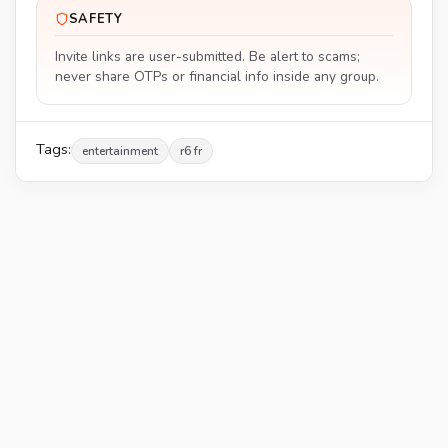
SAFETY
Invite links are user-submitted. Be alert to scams;
never share OTPs or financial info inside any group.
Tags:
entertainment
r6 fr