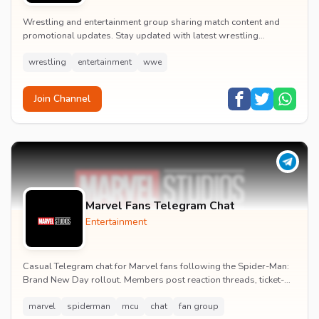
Wrestling and entertainment group sharing match content and
promotional updates. Stay updated with latest wrestling
entertainment events and exclusive content.
wrestling
entertainment
wwe
Join Channel
Marvel Fans Telegram Chat
Entertainment
Casual Telegram chat for Marvel fans following the Spider-Man:
Brand New Day rollout. Members post reaction threads, ticket-
booking tips and spoiler-free first...
marvel
spiderman
mcu
chat
fan group