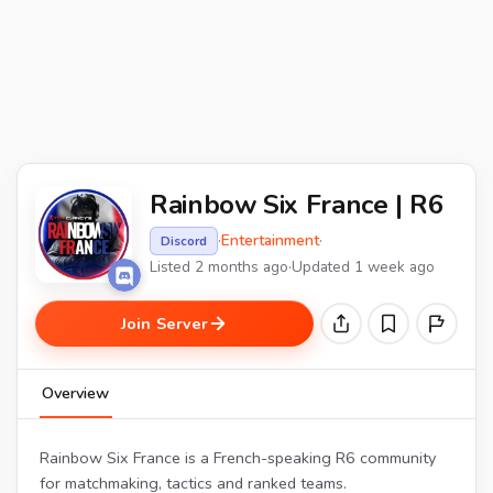
Rainbow Six France | R6
·
Entertainment
·
Discord
Listed 2 months ago
·
Updated 1 week ago
Join Server
Overview
Rainbow Six France is a French-speaking R6 community
for matchmaking, tactics and ranked teams.