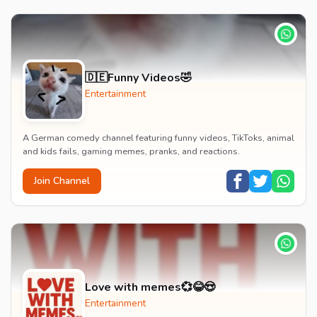
🇩🇪Funny Videos🤣
Entertainment
A German comedy channel featuring funny videos, TikToks, animal
and kids fails, gaming memes, pranks, and reactions.
Join Channel
Love with memes💞😂😍
Entertainment