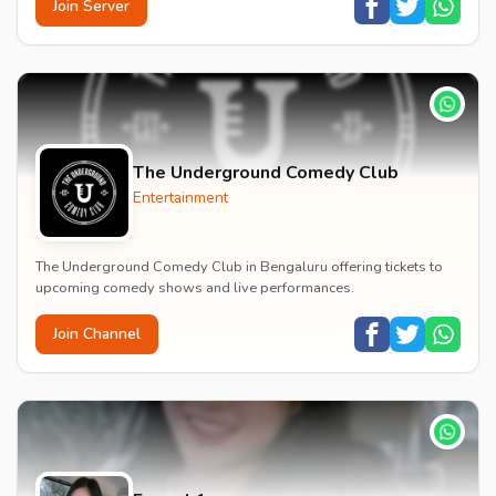
Join Server
The Underground Comedy Club
Entertainment
The Underground Comedy Club in Bengaluru offering tickets to
upcoming comedy shows and live performances.
Join Channel