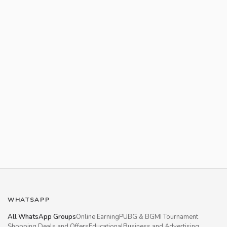
WHATSAPP
All WhatsApp Groups
Online Earning
PUBG & BGMI Tournament
Shopping Deals and Offers
Educational
Business and Advertising