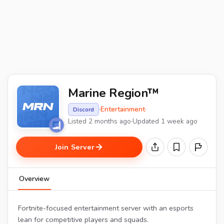
Marine Region™
·
Entertainment
·
Discord
Listed 2 months ago
·
Updated 1 week ago
Join Server
Overview
Fortnite-focused entertainment server with an esports
lean for competitive players and squads.