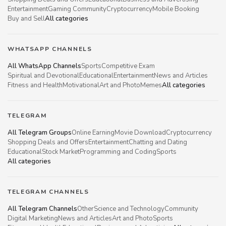
Entertainment
Gaming Community
Cryptocurrency
Mobile Booking
Buy and Sell
All categories
WHATSAPP CHANNELS
All WhatsApp Channels
Sports
Competitive Exam
Spiritual and Devotional
Educational
Entertainment
News and Articles
Fitness and Health
Motivational
Art and Photo
Memes
All categories
TELEGRAM
All Telegram Groups
Online Earning
Movie Download
Cryptocurrency
Shopping Deals and Offers
Entertainment
Chatting and Dating
Educational
Stock Market
Programming and Coding
Sports
All categories
TELEGRAM CHANNELS
All Telegram Channels
Other
Science and Technology
Community
Digital Marketing
News and Articles
Art and Photo
Sports