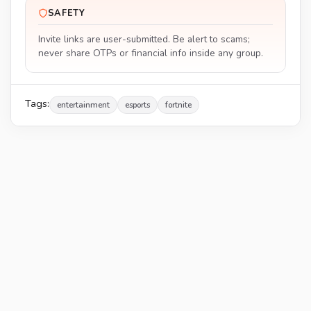
SAFETY
Invite links are user-submitted. Be alert to scams;
never share OTPs or financial info inside any group.
Tags:
entertainment
esports
fortnite