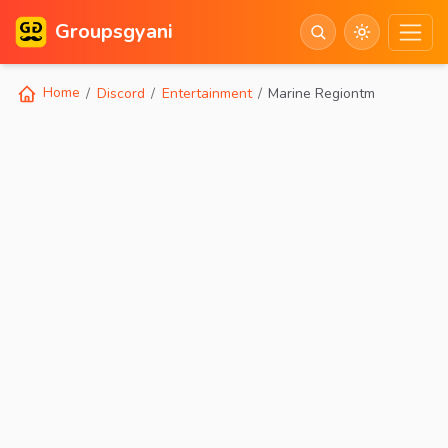
Groupsgyani
Home
Discord
Entertainment
Marine Regiontm