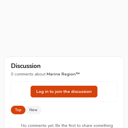
Discussion
0
comments about
Marine Region™
Log in to join the discussion
Top
New
No comments yet. Be the first to share something