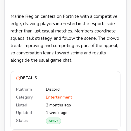
Marine Region centers on Fortnite with a competitive
edge, drawing players interested in the esports side
rather than just casual matches. Members coordinate
squads, talk strategy, and follow the scene. The crowd
treats improving and competing as part of the appeal,
so conversation leans toward scrims and results
alongside the usual game chat.
DETAILS
Platform
Discord
Category
Entertainment
Listed
2 months ago
Updated
1 week ago
Status
Active