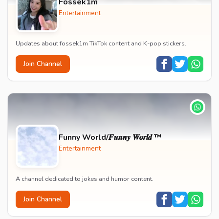
Fossek1m
Entertainment
Updates about fossek1m TikTok content and K-pop stickers.
Join Channel
Funny World/𝑭𝒖𝒏𝒏𝒚 𝑾𝒐𝒓𝒍𝒅 ™
Entertainment
A channel dedicated to jokes and humor content.
Join Channel