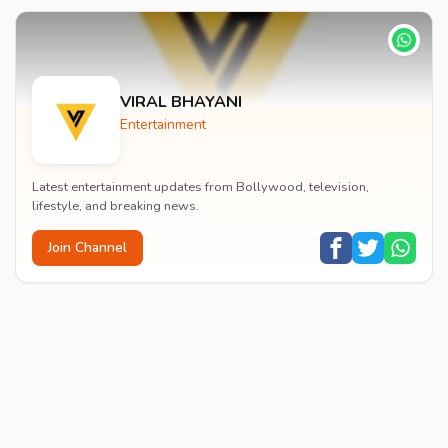
VIRAL BHAYANI
Entertainment
Latest entertainment updates from Bollywood, television,
lifestyle, and breaking news.
Join Channel