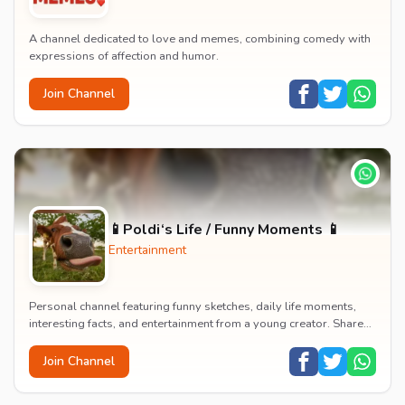
A channel dedicated to love and memes, combining comedy with
expressions of affection and humor.
Join Channel
📱Poldi‘s Life / Funny Moments 📱
Entertainment
Personal channel featuring funny sketches, daily life moments,
interesting facts, and entertainment from a young creator. Shares
content about hobbies, food, an...
Join Channel