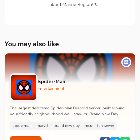
about Marine Region™.
You may also like
Spider-Man
Entertainment
The largest dedicated Spider-Man Discord server, built around
your friendly neighbourhood wall-crawler. Brand New Day
watch parties, spoiler channels, comics ta...
spiderman
marvel
brand new day
mcu
fan server