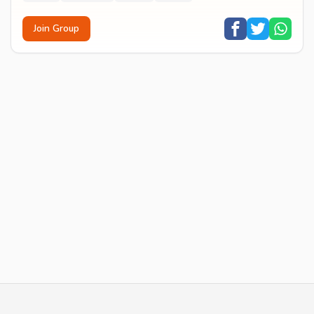
Join Group