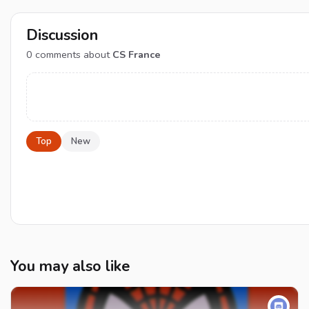
Discussion
0
comments about
CS France
Top
New
You may also like