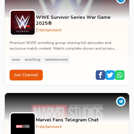
WWE Survivor Series War Game
2025®
Entertainment
Premium WWE wrestling group sharing full episodes and
exclusive match content. Watch complete shows and access
premium wrestling entertainment videos.
wwe
wrestling
entertainment
Join Channel
Marvel Fans Telegram Chat
Entertainment