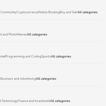
 Community
Cryptocurrency
Mobile Booking
Buy and Sell
All categories
rt and Photo
Memes
All categories
rket
Programming and Coding
Sports
All categories
l
Business and Advertising
All categories
d Technology
Finance and Investment
All categories