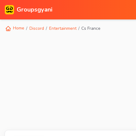
Groupsgyani
Home
Discord
Entertainment
Cs France