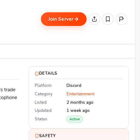
Join Server
DETAILS
Platform
Discord
s trade
Category
Entertainment
ancophone
Listed
2 months ago
Updated
1 week ago
Status
Active
SAFETY