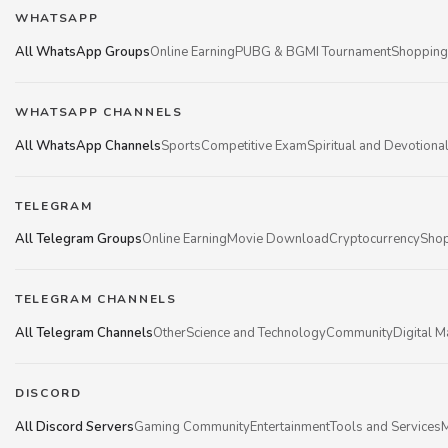
WHATSAPP
All WhatsApp Groups
Online Earning
PUBG & BGMI Tournament
Shopping
WHATSAPP CHANNELS
All WhatsApp Channels
Sports
Competitive Exam
Spiritual and Devotiona
TELEGRAM
All Telegram Groups
Online Earning
Movie Download
Cryptocurrency
Shop
TELEGRAM CHANNELS
All Telegram Channels
Other
Science and Technology
Community
Digital M
DISCORD
All Discord Servers
Gaming Community
Entertainment
Tools and Services
M