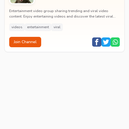
Entertainment video group sharing trending and viral video
content. Enjoy entertaining videos and discover the latest viral
moments with the community.
videos
entertainment
viral
Join Channel