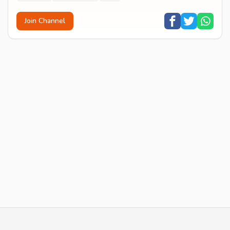
Join Channel