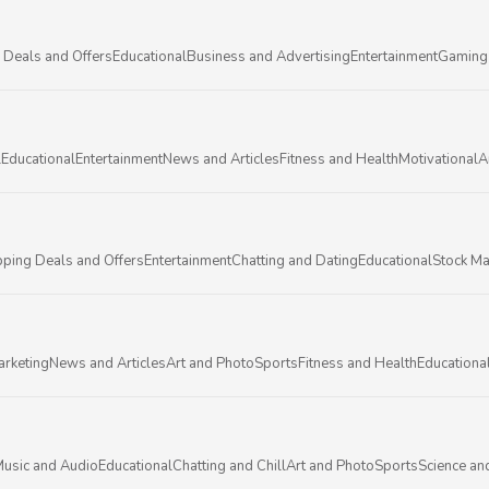
 Deals and Offers
Educational
Business and Advertising
Entertainment
Gaming
l
Educational
Entertainment
News and Articles
Fitness and Health
Motivational
A
ping Deals and Offers
Entertainment
Chatting and Dating
Educational
Stock Ma
arketing
News and Articles
Art and Photo
Sports
Fitness and Health
Educationa
usic and Audio
Educational
Chatting and Chill
Art and Photo
Sports
Science an