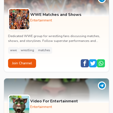
WWE Matches and Shows
Entertainment
Dedicated WWE group for wrestling fans discussing matches,
shows, and storylines. Follow superstar performances and
engage in wrestling entertainment discussion...
wwe
wrestling
matches
Join Channel
Video For Entertainment
Entertainment