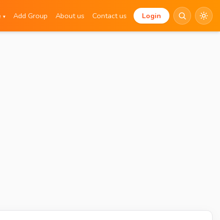
e
Add Group
About us
Contact us
Login
▾