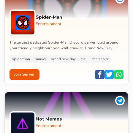
Spider-Man
Entertainment
The largest dedicated Spider-Man Discord server, built around
your friendly neighbourhood wall-crawler. Brand New Day
watch parties, spoiler channels, comics ta...
spiderman
marvel
brand new day
mcu
fan server
Join Server
Not Memes
Entertainment