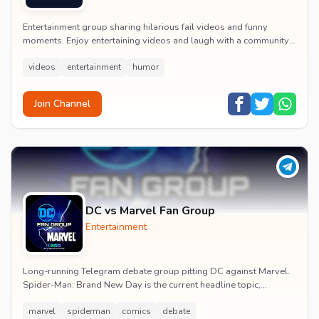
Entertainment group sharing hilarious fail videos and funny
moments. Enjoy entertaining videos and laugh with a community
of humor enthusiasts.
videos
entertainment
humor
Join Channel
DC vs Marvel Fan Group
Entertainment
Long-running Telegram debate group pitting DC against Marvel.
Spider-Man: Brand New Day is the current headline topic,
alongside comic recommendations, box-offi...
marvel
spiderman
comics
debate