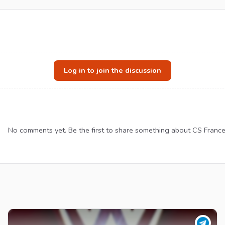
Log in to join the discussion
No comments yet. Be the first to share something about CS France