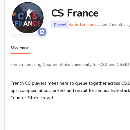
CS France
·
Entertainment
·
Listed 2 months a
Discord
Overview
French-speaking Counter-Strike community for CS2 and CS:GO m
French CS players meet here to queue together across CS2 
tips, complain about ranked, and recruit for serious five-stac
Counter-Strike crowd.