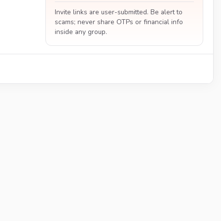
Invite links are user-submitted. Be alert to
scams; never share OTPs or financial info
inside any group.