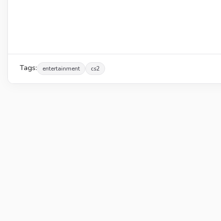
Tags:
entertainment
cs2