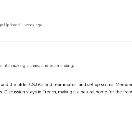
go
·
Updated 1 week ago
atchmaking, scrims, and team finding.
and the older CS:GO, find teammates, and set up scrims. Member
ks. Discussion stays in French, making it a natural home for the fr