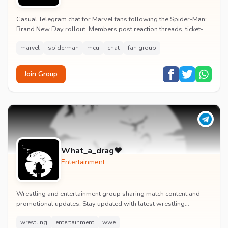
Casual Telegram chat for Marvel fans following the Spider-Man:
Brand New Day rollout. Members post reaction threads, ticket-
booking tips and spoiler-free first...
marvel
spiderman
mcu
chat
fan group
Join Group
What_a_drag♥️
Entertainment
Wrestling and entertainment group sharing match content and
promotional updates. Stay updated with latest wrestling
entertainment events and exclusive content.
wrestling
entertainment
wwe