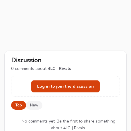
Discussion
0
comments about
4LC | Rivals
Log in to join the discussion
Top
New
No comments yet. Be the first to share something
about 4LC | Rivals.