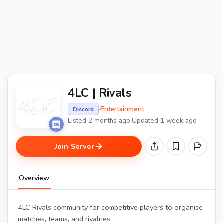
4LC | Rivals
·
Entertainment
·
Discord
Listed 2 months ago
·
Updated 1 week ago
Join Server
Overview
4LC Rivals community for competitive players to organise
matches, teams, and rivalries.