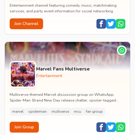
Entertainment channel featuring comedy, music, matchmaking
services, and party event information for social networking.
Join Channel
Marvel Fans Multiverse
Entertainment
Multiverse-themed Marvel discussion group on WhatsApp.
Spider-Man: Brand New Day release chatter, spoiler-tagged
reactions, fan art drops and daily MCU news lin...
marvel
spiderman
multiverse
mcu
fan group
Join Group