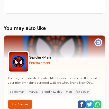
You may also like
Spider-Man
Entertainment
The largest dedicated Spider-Man Discord server, built around
your friendly neighbourhood wall-crawler. Brand New Day
watch parties, spoiler channels, comics ta...
spiderman
marvel
brand new day
mcu
fan server
Join Server