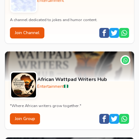
Entertainment
A channel dedicated to jokes and humor content.
Join Channel
African Wattpad Writers Hub
Entertainment
"Where African writers grow together."
Join Group