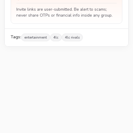
Invite links are user-submitted. Be alert to scams;
never share OTPs or financial info inside any group.
Tags:
entertainment
4lc
4lc rivals