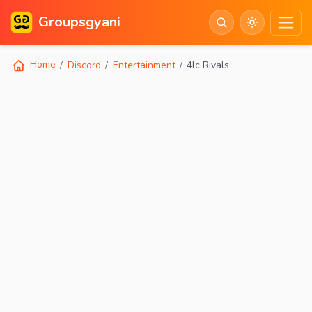
Groupsgyani
Home
Discord
Entertainment
4lc Rivals