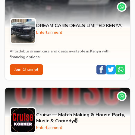
DREAM CARS DEALS LIMITED KENYA
Entertainment
Affordable dream cars and deals available in Kenya with
financing options.
Join Channel
Cruise — Match Making & House Party,
Music & Comedy✌️
Entertainment