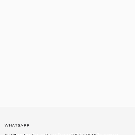
WHATSAPP