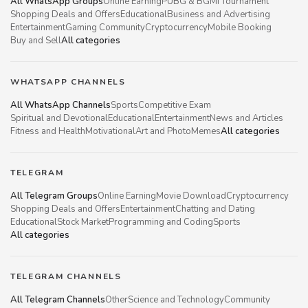
All WhatsApp Groups
Online Earning
PUBG & BGMI Tournament
Shopping Deals and Offers
Educational
Business and Advertising
Entertainment
Gaming Community
Cryptocurrency
Mobile Booking
Buy and Sell
All categories
WHATSAPP CHANNELS
All WhatsApp Channels
Sports
Competitive Exam
Spiritual and Devotional
Educational
Entertainment
News and Articles
Fitness and Health
Motivational
Art and Photo
Memes
All categories
TELEGRAM
All Telegram Groups
Online Earning
Movie Download
Cryptocurrency
Shopping Deals and Offers
Entertainment
Chatting and Dating
Educational
Stock Market
Programming and Coding
Sports
All categories
TELEGRAM CHANNELS
All Telegram Channels
Other
Science and Technology
Community