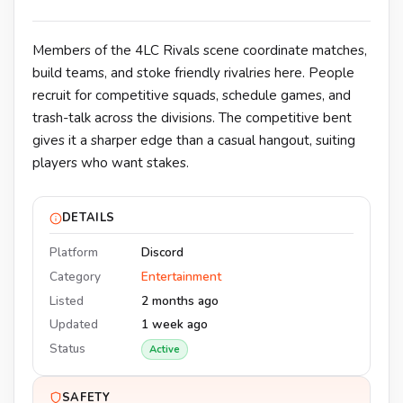
Members of the 4LC Rivals scene coordinate matches,
build teams, and stoke friendly rivalries here. People
recruit for competitive squads, schedule games, and
trash-talk across the divisions. The competitive bent
gives it a sharper edge than a casual hangout, suiting
players who want stakes.
DETAILS
Platform
Discord
Category
Entertainment
Listed
2 months ago
Updated
1 week ago
Status
Active
SAFETY