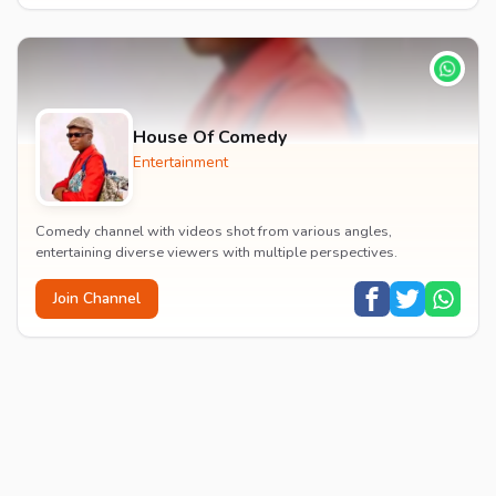
House Of Comedy
Entertainment
Comedy channel with videos shot from various angles,
entertaining diverse viewers with multiple perspectives.
Join Channel