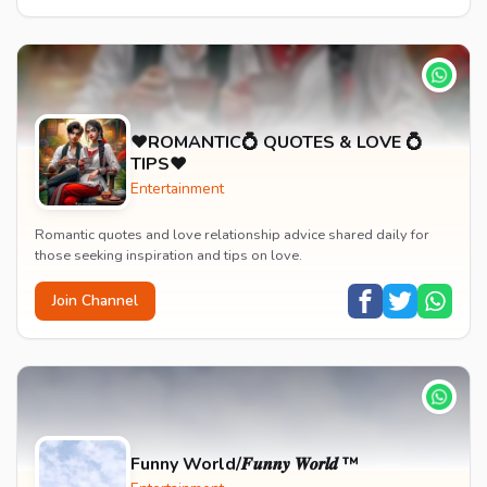
♥️ROMANTIC💍 QUOTES & LOVE 💍
TIPS♥️
Entertainment
Romantic quotes and love relationship advice shared daily for
those seeking inspiration and tips on love.
Join Channel
Funny World/𝑭𝒖𝒏𝒏𝒚 𝑾𝒐𝒓𝒍𝒅 ™