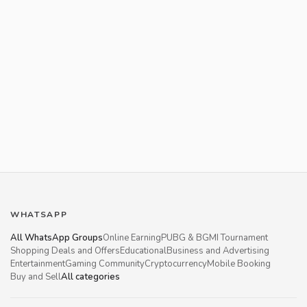
WHATSAPP
All WhatsApp Groups
Online Earning
PUBG & BGMI Tournament
Shopping Deals and Offers
Educational
Business and Advertising
Entertainment
Gaming Community
Cryptocurrency
Mobile Booking
Buy and Sell
All categories