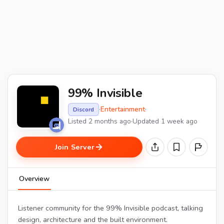
99% Invisible
·
Entertainment
·
Discord
Listed 2 months ago
·
Updated 1 week ago
Join Server
Overview
Listener community for the 99% Invisible podcast, talking
design, architecture and the built environment.