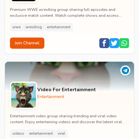
Premium WWE wrestling group sharing full episodes and
exclusive match content. Watch complete shows and access
premium wrestling entertainment videos.
wwe
wrestling
entertainment
Join Channel
Video For Entertainment
Entertainment
Entertainment video group sharing trending and viral video
content. Enjoy entertaining videos and discover the latest viral
moments with the community.
videos
entertainment
viral