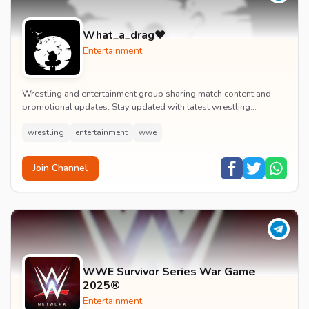
What_a_drag♥️
Entertainment
Wrestling and entertainment group sharing match content and
promotional updates. Stay updated with latest wrestling
entertainment events and exclusive content.
wrestling
entertainment
wwe
Join Channel
WWE Survivor Series War Game
2025®
Entertainment