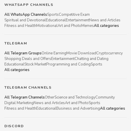
WHATSAPP CHANNELS
All WhatsApp Channels
Sports
Competitive Exam
Spiritual and Devotional
Educational
Entertainment
News and Articles
Fitness and Health
Motivational
Art and Photo
Memes
All categories
TELEGRAM
All Telegram Groups
Online Earning
Movie Download
Cryptocurrency
Shopping Deals and Offers
Entertainment
Chatting and Dating
Educational
Stock Market
Programming and Coding
Sports
All categories
TELEGRAM CHANNELS
All Telegram Channels
Other
Science and Technology
Community
Digital Marketing
News and Articles
Art and Photo
Sports
Fitness and Health
Educational
Business and Advertising
All categories
DISCORD