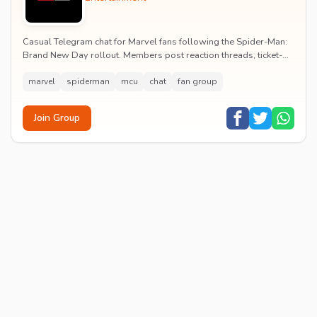
Casual Telegram chat for Marvel fans following the Spider-Man:
Brand New Day rollout. Members post reaction threads, ticket-
booking tips and spoiler-free first...
marvel
spiderman
mcu
chat
fan group
Join Group