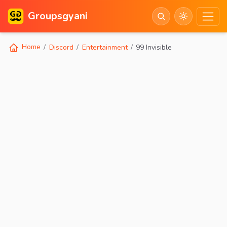
Groupsgyani
Home
Discord
Entertainment
99 Invisible