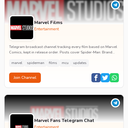
Marvel Films
Entertainment
Telegram broadcast channel tracking every film based on Marvel
Comics, kept in release order. Posts cover Spider-Man: Brand
New Day release dates, trailers, pos...
marvel
spiderman
films
mcu
updates
Join Channel
Marvel Fans Telegram Chat
Entertainment