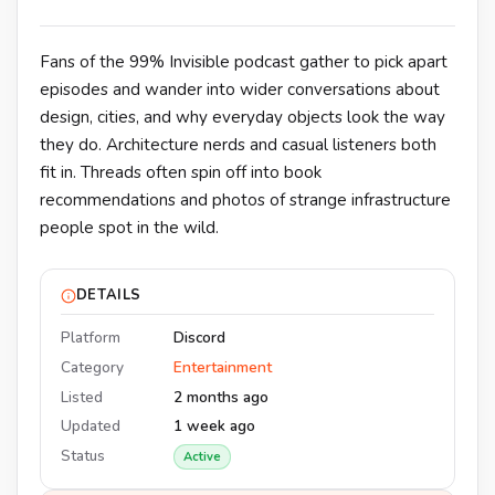
Fans of the 99% Invisible podcast gather to pick apart
episodes and wander into wider conversations about
design, cities, and why everyday objects look the way
they do. Architecture nerds and casual listeners both
fit in. Threads often spin off into book
recommendations and photos of strange infrastructure
people spot in the wild.
DETAILS
Platform
Discord
Category
Entertainment
Listed
2 months ago
Updated
1 week ago
Status
Active