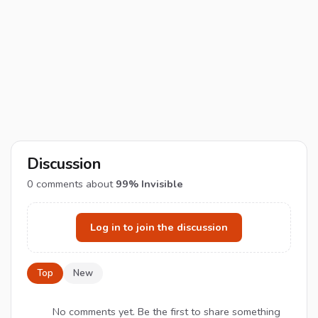
Discussion
0
comments about
99% Invisible
Log in to join the discussion
Top
New
No comments yet. Be the first to share something