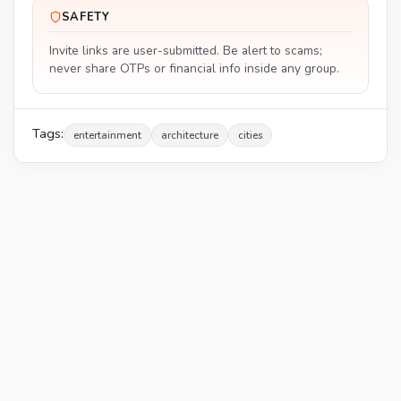
SAFETY
Invite links are user-submitted. Be alert to scams;
never share OTPs or financial info inside any group.
Tags:
entertainment
architecture
cities