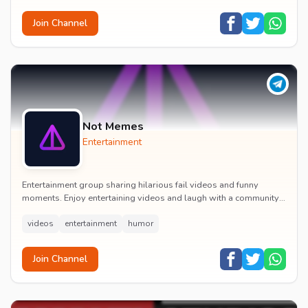
Join Channel
Not Memes
Entertainment
Entertainment group sharing hilarious fail videos and funny
moments. Enjoy entertaining videos and laugh with a community
of humor enthusiasts.
videos
entertainment
humor
Join Channel