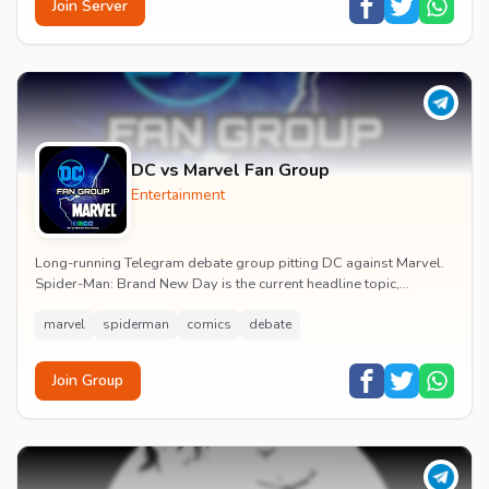
Join Server
DC vs Marvel Fan Group
Entertainment
Long-running Telegram debate group pitting DC against Marvel.
Spider-Man: Brand New Day is the current headline topic,
alongside comic recommendations, box-offi...
marvel
spiderman
comics
debate
Join Group