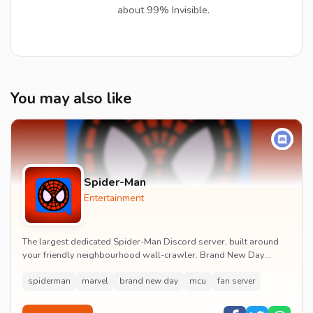
about 99% Invisible.
You may also like
Spider-Man
Entertainment
The largest dedicated Spider-Man Discord server, built around
your friendly neighbourhood wall-crawler. Brand New Day
watch parties, spoiler channels, comics ta...
spiderman
marvel
brand new day
mcu
fan server