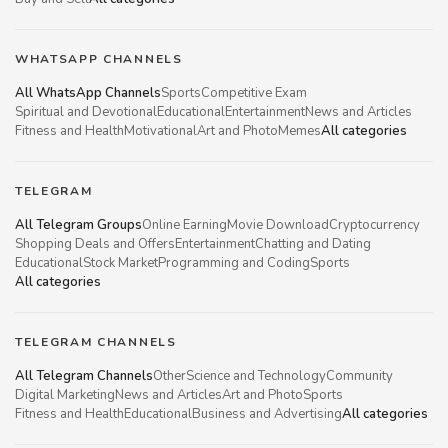
WHATSAPP CHANNELS
All WhatsApp Channels
Sports
Competitive Exam
Spiritual and Devotional
Educational
Entertainment
News and Articles
Fitness and Health
Motivational
Art and Photo
Memes
All categories
TELEGRAM
All Telegram Groups
Online Earning
Movie Download
Cryptocurrency
Shopping Deals and Offers
Entertainment
Chatting and Dating
Educational
Stock Market
Programming and Coding
Sports
All categories
TELEGRAM CHANNELS
All Telegram Channels
Other
Science and Technology
Community
Digital Marketing
News and Articles
Art and Photo
Sports
Fitness and Health
Educational
Business and Advertising
All categories