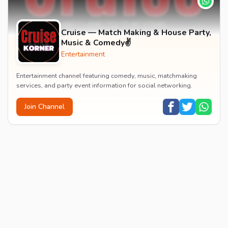
Cruise — Match Making & House Party,
Music & Comedy✌️
Entertainment
Entertainment channel featuring comedy, music, matchmaking
services, and party event information for social networking.
Join Channel