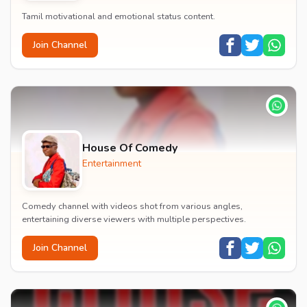
Tamil motivational and emotional status content.
Join Channel
House Of Comedy
Entertainment
Comedy channel with videos shot from various angles,
entertaining diverse viewers with multiple perspectives.
Join Channel