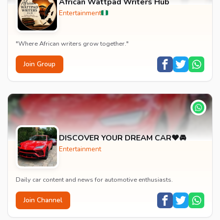
African Wattpad Writers Hub
Entertainment
"Where African writers grow together."
Join Group
DISCOVER YOUR DREAM CAR❤️🚘
Entertainment
Daily car content and news for automotive enthusiasts.
Join Channel