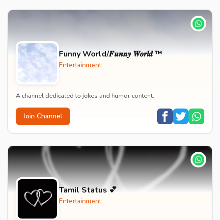
Funny World/𝑭𝒖𝒏𝒏𝒚 𝑾𝒐𝒓𝒍𝒅 ™
Entertainment
A channel dedicated to jokes and humor content.
Join Channel
Tamil Status 💕
Entertainment