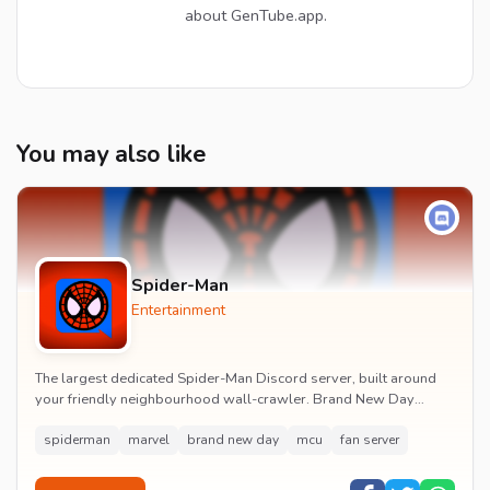
about GenTube.app.
You may also like
Spider-Man
Entertainment
The largest dedicated Spider-Man Discord server, built around
your friendly neighbourhood wall-crawler. Brand New Day
watch parties, spoiler channels, comics ta...
spiderman
marvel
brand new day
mcu
fan server