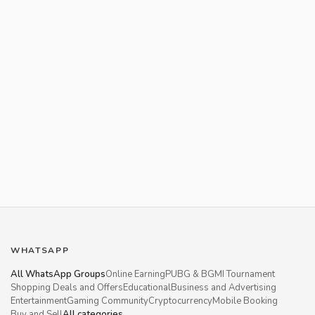
WHATSAPP
All WhatsApp Groups
Online Earning
PUBG & BGMI Tournament
Shopping Deals and Offers
Educational
Business and Advertising
Entertainment
Gaming Community
Cryptocurrency
Mobile Booking
Buy and Sell
All categories