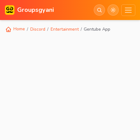
Groupsgyani
Home
Discord
Entertainment
Gentube App