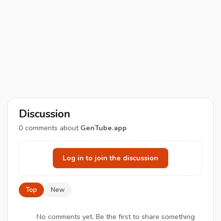
Discussion
0
comments about
GenTube.app
Log in to join the discussion
Top
New
No comments yet. Be the first to share something