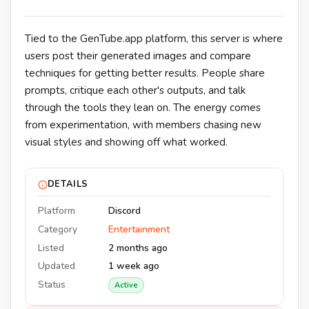
Tied to the GenTube.app platform, this server is where
users post their generated images and compare
techniques for getting better results. People share
prompts, critique each other's outputs, and talk
through the tools they lean on. The energy comes
from experimentation, with members chasing new
visual styles and showing off what worked.
DETAILS
Platform
Discord
Category
Entertainment
Listed
2 months ago
Updated
1 week ago
Status
Active