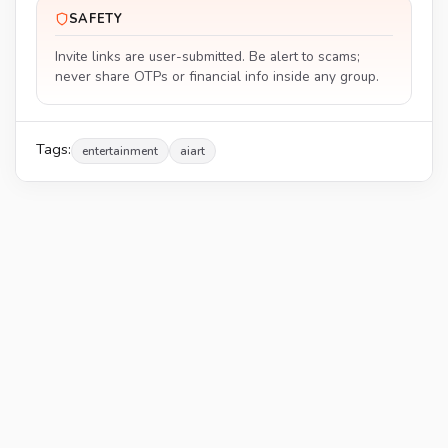
SAFETY
Invite links are user-submitted. Be alert to scams;
never share OTPs or financial info inside any group.
Tags:
entertainment
aiart