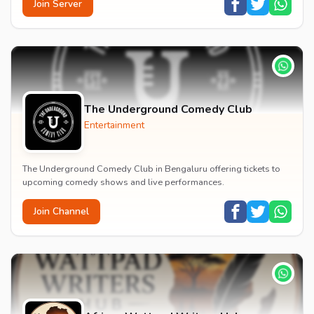
Join Server
The Underground Comedy Club
Entertainment
The Underground Comedy Club in Bengaluru offering tickets to
upcoming comedy shows and live performances.
Join Channel