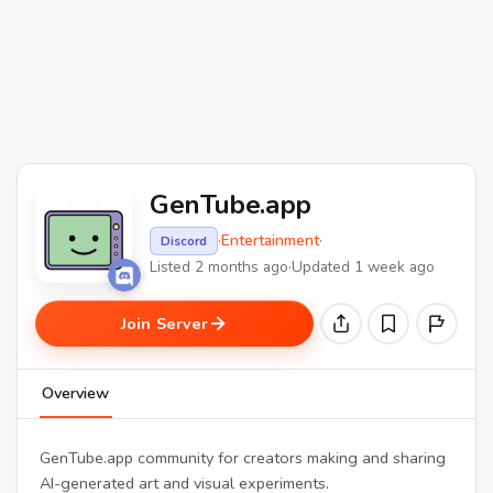
GenTube.app
·
Entertainment
·
Discord
Listed 2 months ago
·
Updated 1 week ago
Join Server
Overview
GenTube.app community for creators making and sharing
AI-generated art and visual experiments.