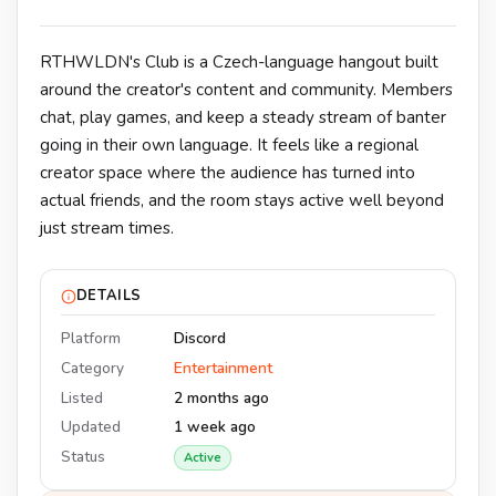
RTHWLDN's Club is a Czech-language hangout built
around the creator's content and community. Members
chat, play games, and keep a steady stream of banter
going in their own language. It feels like a regional
creator space where the audience has turned into
actual friends, and the room stays active well beyond
just stream times.
DETAILS
Platform
Discord
Category
Entertainment
Listed
2 months ago
Updated
1 week ago
Status
Active