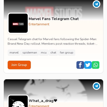
Marvel Fans Telegram Chat
Entertainment
Casual Telegram chat for Marvel fans following the Spider-Man:
Brand New Day rollout. Members post reaction threads, ticket-
booking tips and spoiler-free first...
marvel
spiderman
mcu
chat
fan group
Join Group
What_a_drag♥️
Entertainment