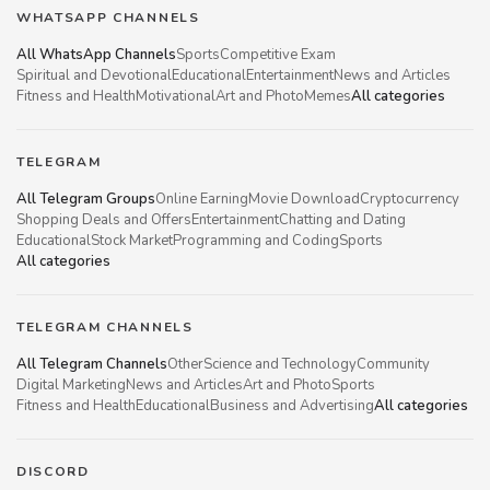
WHATSAPP CHANNELS
All WhatsApp Channels
Sports
Competitive Exam
Spiritual and Devotional
Educational
Entertainment
News and Articles
Fitness and Health
Motivational
Art and Photo
Memes
All categories
TELEGRAM
All Telegram Groups
Online Earning
Movie Download
Cryptocurrency
Shopping Deals and Offers
Entertainment
Chatting and Dating
Educational
Stock Market
Programming and Coding
Sports
All categories
TELEGRAM CHANNELS
All Telegram Channels
Other
Science and Technology
Community
Digital Marketing
News and Articles
Art and Photo
Sports
Fitness and Health
Educational
Business and Advertising
All categories
DISCORD