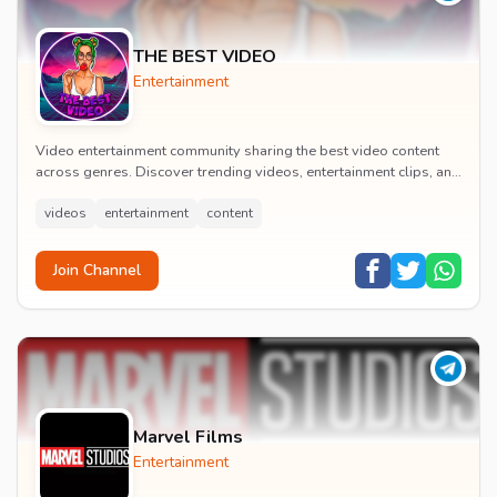
THE BEST VIDEO
Entertainment
Video entertainment community sharing the best video content
across genres. Discover trending videos, entertainment clips, and
quality visual content daily.
videos
entertainment
content
Join Channel
Marvel Films
Entertainment