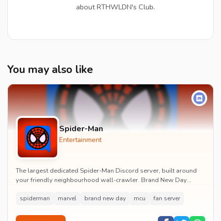
about RTHWLDN's Club.
You may also like
Spider-Man
Entertainment
The largest dedicated Spider-Man Discord server, built around
your friendly neighbourhood wall-crawler. Brand New Day
watch parties, spoiler channels, comics ta...
spiderman
marvel
brand new day
mcu
fan server