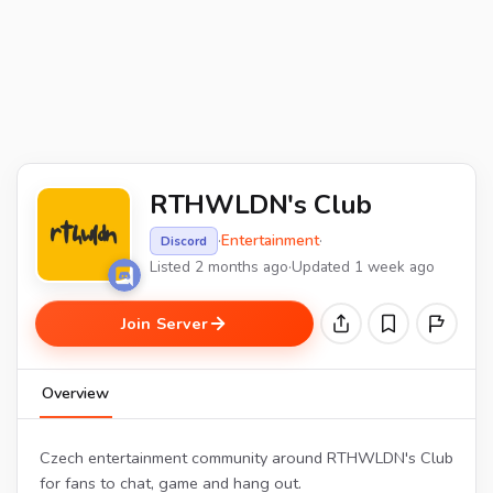
RTHWLDN's Club
·
Entertainment
·
Discord
Listed 2 months ago
·
Updated 1 week ago
Join Server
Overview
Czech entertainment community around RTHWLDN's Club
for fans to chat, game and hang out.