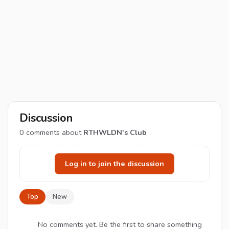
Discussion
0
comments about
RTHWLDN's Club
Log in to join the discussion
Top
New
No comments yet. Be the first to share something