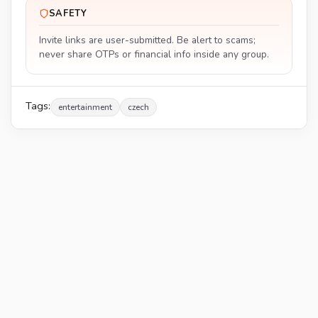
SAFETY
Invite links are user-submitted. Be alert to scams;
never share OTPs or financial info inside any group.
Tags:
entertainment
czech