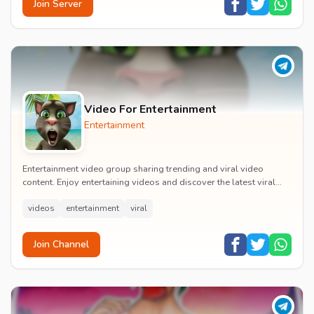
Join Server
Video For Entertainment
Entertainment
Entertainment video group sharing trending and viral video
content. Enjoy entertaining videos and discover the latest viral
moments with the community.
videos
entertainment
viral
Join Channel