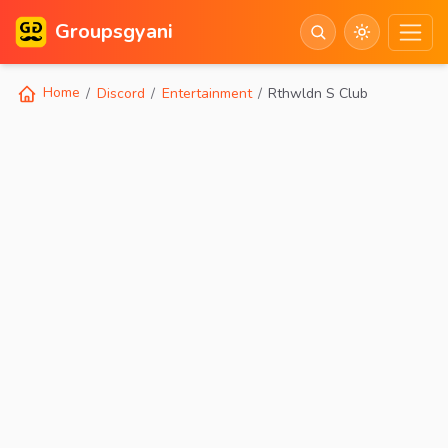
Groupsgyani
Home
Discord
Entertainment
Rthwldn S Club