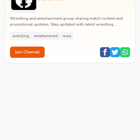
Wrestling and entertainment group sharing match content and
promotional updates. Stay updated with latest wrestling
entertainment events and exclusive content.
wrestling
entertainment
wwe
Join Channel