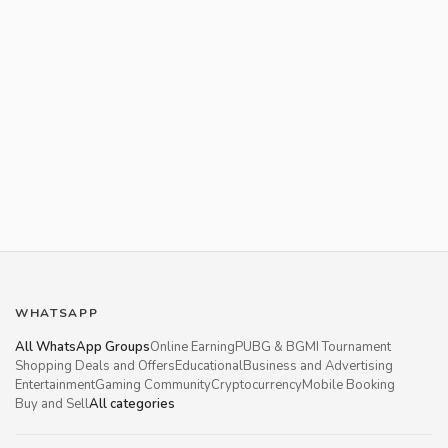
WHATSAPP
All WhatsApp Groups
Online Earning
PUBG & BGMI Tournament
Shopping Deals and Offers
Educational
Business and Advertising
Entertainment
Gaming Community
Cryptocurrency
Mobile Booking
Buy and Sell
All categories