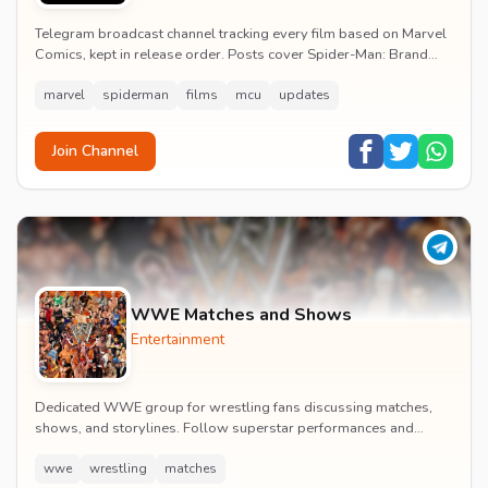
Telegram broadcast channel tracking every film based on Marvel
Comics, kept in release order. Posts cover Spider-Man: Brand
New Day release dates, trailers, pos...
marvel
spiderman
films
mcu
updates
Join Channel
WWE Matches and Shows
Entertainment
Dedicated WWE group for wrestling fans discussing matches,
shows, and storylines. Follow superstar performances and
engage in wrestling entertainment discussion...
wwe
wrestling
matches