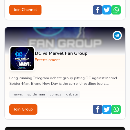
Join Channel
DC vs Marvel Fan Group
Entertainment
Long-running Telegram debate group pitting DC against Marvel.
Spider-Man: Brand New Day is the current headline topic,
alongside comic recommendations, box-offi...
marvel
spiderman
comics
debate
Join Group