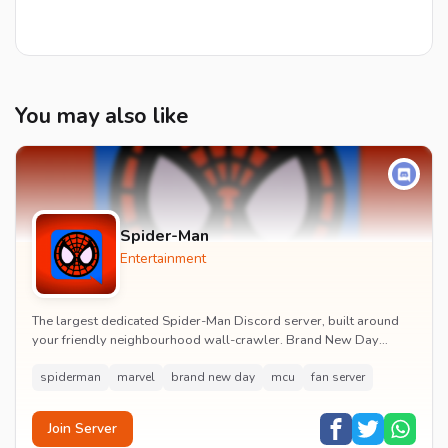
You may also like
Spider-Man
Entertainment
The largest dedicated Spider-Man Discord server, built around
your friendly neighbourhood wall-crawler. Brand New Day
watch parties, spoiler channels, comics ta...
spiderman
marvel
brand new day
mcu
fan server
Join Server