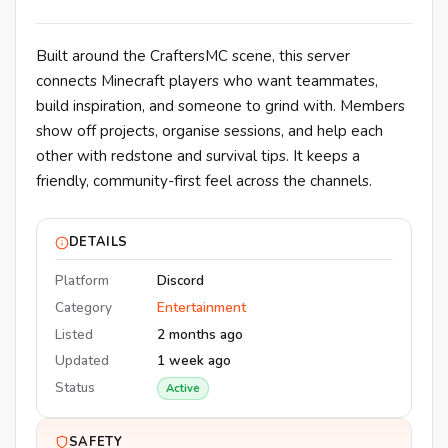
Built around the CraftersMC scene, this server
connects Minecraft players who want teammates,
build inspiration, and someone to grind with. Members
show off projects, organise sessions, and help each
other with redstone and survival tips. It keeps a
friendly, community-first feel across the channels.
DETAILS
Platform
Discord
Category
Entertainment
Listed
2 months ago
Updated
1 week ago
Status
Active
SAFETY