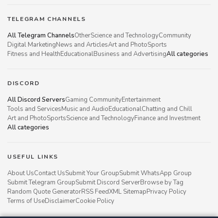
TELEGRAM CHANNELS
All Telegram Channels
Other
Science and Technology
Community
Digital Marketing
News and Articles
Art and Photo
Sports
Fitness and Health
Educational
Business and Advertising
All categories
DISCORD
All Discord Servers
Gaming Community
Entertainment
Tools and Services
Music and Audio
Educational
Chatting and Chill
Art and Photo
Sports
Science and Technology
Finance and Investment
All categories
USEFUL LINKS
About Us
Contact Us
Submit Your Group
Submit WhatsApp Group
Submit Telegram Group
Submit Discord Server
Browse by Tag
Random Quote Generator
RSS Feed
XML Sitemap
Privacy Policy
Terms of Use
Disclaimer
Cookie Policy