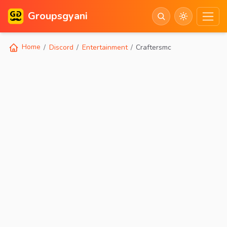
Groupsgyani
Home
Discord
Entertainment
Craftersmc