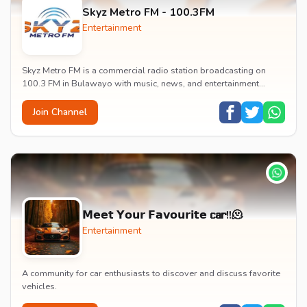
Skyz Metro FM - 100.3FM
Entertainment
Skyz Metro FM is a commercial radio station broadcasting on
100.3 FM in Bulawayo with music, news, and entertainment
content.
Join Channel
𝗠𝗲𝗲𝘁 𝗬𝗼𝘂𝗿 𝗙𝗮𝘃𝗼𝘂𝗿𝗶𝘁𝗲 𝗰𝗮𝗿!!🫠
Entertainment
A community for car enthusiasts to discover and discuss favorite
vehicles.