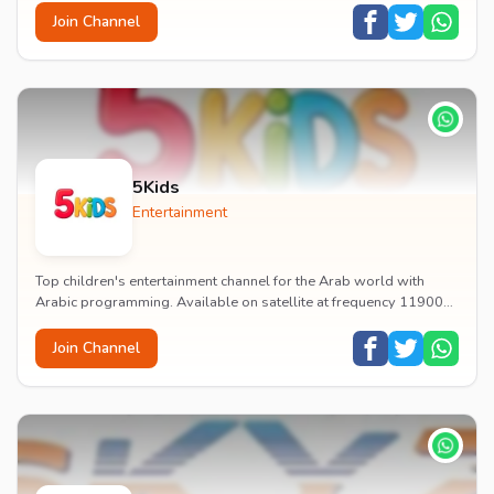
Join Channel
5Kids
Entertainment
Top children's entertainment channel for the Arab world with
Arabic programming. Available on satellite at frequency 11900
with vertical polarization and 27500...
Join Channel