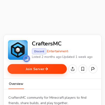
CraftersMC
·
Entertainment
·
Discord
Listed 2 months ago
·
Updated 1 week ago
Join Server
Overview
CraftersMC community for Minecraft players to find
friends, share builds, and play together.