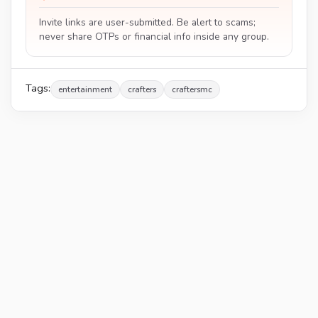
Invite links are user-submitted. Be alert to scams;
never share OTPs or financial info inside any group.
Tags:
entertainment
crafters
craftersmc