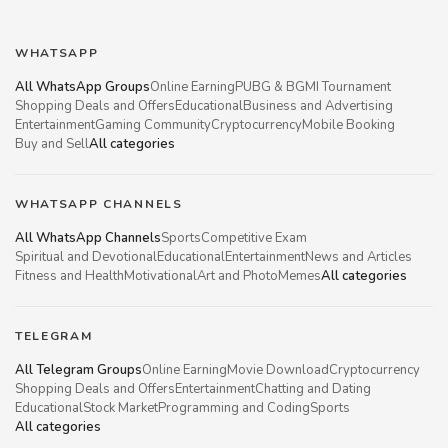
WHATSAPP
All WhatsApp Groups
Online Earning
PUBG & BGMI Tournament
Shopping Deals and Offers
Educational
Business and Advertising
Entertainment
Gaming Community
Cryptocurrency
Mobile Booking
Buy and Sell
All categories
WHATSAPP CHANNELS
All WhatsApp Channels
Sports
Competitive Exam
Spiritual and Devotional
Educational
Entertainment
News and Articles
Fitness and Health
Motivational
Art and Photo
Memes
All categories
TELEGRAM
All Telegram Groups
Online Earning
Movie Download
Cryptocurrency
Shopping Deals and Offers
Entertainment
Chatting and Dating
Educational
Stock Market
Programming and Coding
Sports
All categories