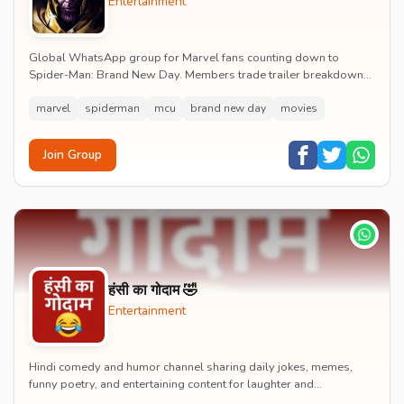
Entertainment
Global WhatsApp group for Marvel fans counting down to
Spider-Man: Brand New Day. Members trade trailer breakdowns,
casting rumours, opening-weekend plans and p...
marvel
spiderman
mcu
brand new day
movies
Join Group
हंसी का गोदाम 🤣
Entertainment
Hindi comedy and humor channel sharing daily jokes, memes,
funny poetry, and entertaining content for laughter and
entertainment.