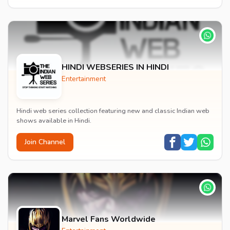
HINDI WEBSERIES IN HINDI
Entertainment
Hindi web series collection featuring new and classic Indian web
shows available in Hindi.
Join Channel
Marvel Fans Worldwide