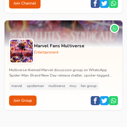
Join Channel
Marvel Fans Multiverse
Entertainment
Multiverse-themed Marvel discussion group on WhatsApp.
Spider-Man: Brand New Day release chatter, spoiler-tagged
reactions, fan art drops and daily MCU news lin...
marvel
spiderman
multiverse
mcu
fan group
Join Group