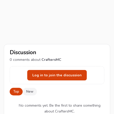
Discussion
0
comments about
CraftersMC
Log in to join the discussion
Top
New
No comments yet. Be the first to share something
about CraftersMC.