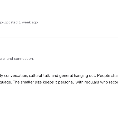
go
·
Updated 1 week ago
re, and connection.
onversation, cultural talk, and general hanging out. People shar
language. The smaller size keeps it personal, with regulars who reco