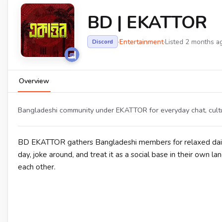
BD | EKATTOR
·
Entertainment
·
Listed 2 months a
Discord
Overview
Bangladeshi community under EKATTOR for everyday chat, cultu
BD EKATTOR gathers Bangladeshi members for relaxed daily c
day, joke around, and treat it as a social base in their own 
each other.