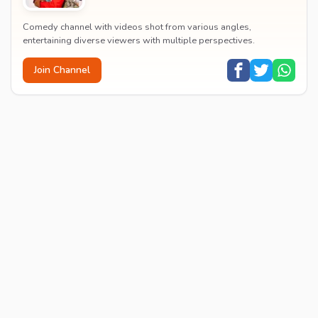
Comedy channel with videos shot from various angles,
entertaining diverse viewers with multiple perspectives.
Join Channel