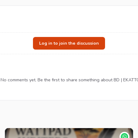
Log in to join the discussion
No comments yet. Be the first to share something about BD | EKATT