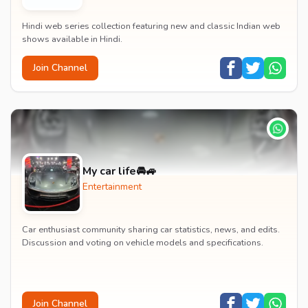
Hindi web series collection featuring new and classic Indian web
shows available in Hindi.
Join Channel
My car life🚘🚙
Entertainment
Car enthusiast community sharing car statistics, news, and edits.
Discussion and voting on vehicle models and specifications.
Join Channel