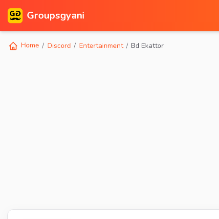
Groupsgyani
Home
Discord
Entertainment
Bd Ekattor