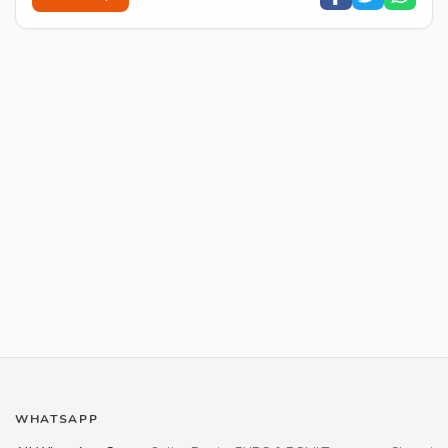
WHATSAPP