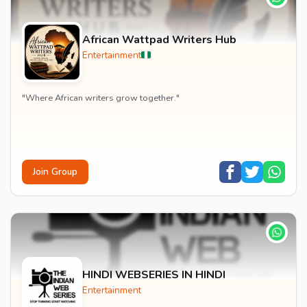
African Wattpad Writers Hub
Entertainment
"Where African writers grow together."
Join Group
HINDI WEBSERIES IN HINDI
Entertainment