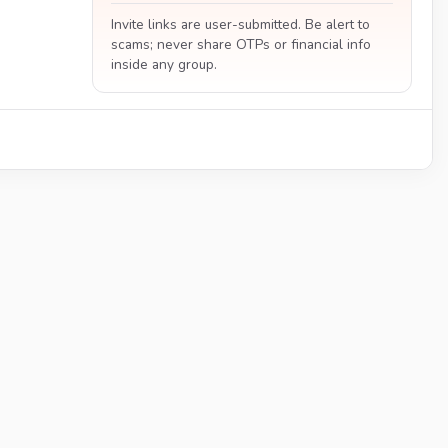
Invite links are user-submitted. Be alert to
scams; never share OTPs or financial info
inside any group.