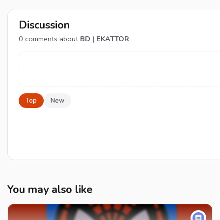
Discussion
0
comments about
BD | EKATTOR
Top
New
You may also like