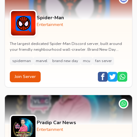
Spider-Man
Entertainment
The largest dedicated Spider-Man Discord server, built around
your friendly neighbourhood wall-crawler. Brand New Day
watch parties, spoiler channels, comics ta...
spiderman
marvel
brand new day
mcu
fan server
Join Server
Pradip Car News
Entertainment