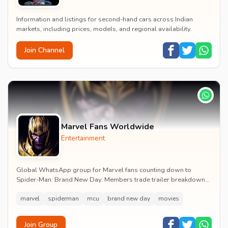
Information and listings for second-hand cars across Indian
markets, including prices, models, and regional availability.
Join Channel
Marvel Fans Worldwide
Entertainment
Global WhatsApp group for Marvel fans counting down to
Spider-Man: Brand New Day. Members trade trailer breakdowns,
casting rumours, opening-weekend plans and p...
marvel
spiderman
mcu
brand new day
movies
Join Group