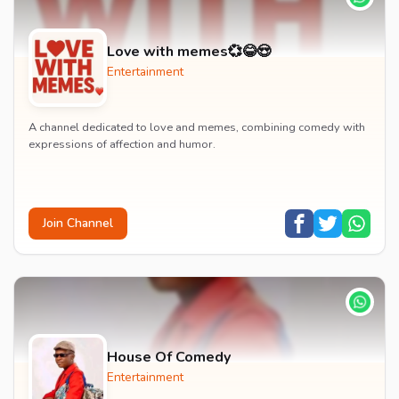
Love with memes💞😂😍
Entertainment
A channel dedicated to love and memes, combining comedy with
expressions of affection and humor.
Join Channel
House Of Comedy
Entertainment