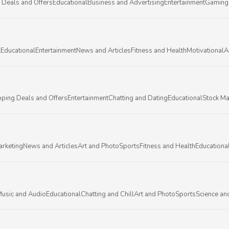
 Deals and Offers
Educational
Business and Advertising
Entertainment
Gaming
l
Educational
Entertainment
News and Articles
Fitness and Health
Motivational
A
ping Deals and Offers
Entertainment
Chatting and Dating
Educational
Stock Ma
arketing
News and Articles
Art and Photo
Sports
Fitness and Health
Educationa
usic and Audio
Educational
Chatting and Chill
Art and Photo
Sports
Science an