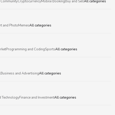
 Community
Cryptocurrency
Mobile Booking
Buy and Sell
All categories
rt and Photo
Memes
All categories
rket
Programming and Coding
Sports
All categories
l
Business and Advertising
All categories
d Technology
Finance and Investment
All categories