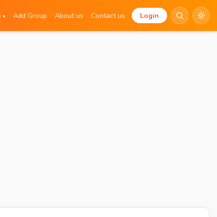
e
Add Group
About us
Contact us
Login
▾