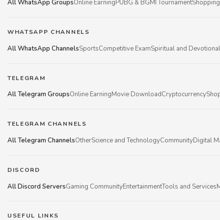
All WhatsApp Groups
Online Earning
PUBG & BGMI Tournament
Shopping
WHATSAPP CHANNELS
All WhatsApp Channels
Sports
Competitive Exam
Spiritual and Devotiona
TELEGRAM
All Telegram Groups
Online Earning
Movie Download
Cryptocurrency
Shop
TELEGRAM CHANNELS
All Telegram Channels
Other
Science and Technology
Community
Digital M
DISCORD
All Discord Servers
Gaming Community
Entertainment
Tools and Services
M
USEFUL LINKS