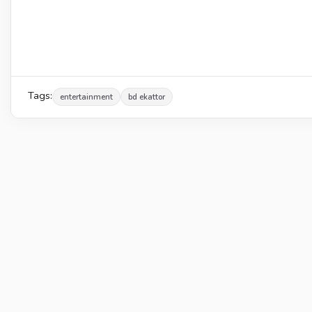
Tags:
entertainment
bd ekattor