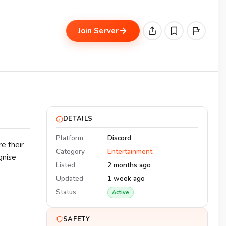
Join Server
DETAILS
Platform
Discord
e their
Category
Entertainment
gnise
Listed
2 months ago
Updated
1 week ago
Status
Active
SAFETY