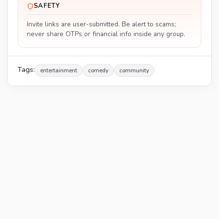
SAFETY
Invite links are user-submitted. Be alert to scams;
never share OTPs or financial info inside any group.
Tags:
entertainment
comedy
community