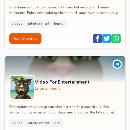
Entertainment group sharing hilarious fail videos and funny
moments. Enjoy entertaining videos and laugh with a community
of humor enthusiasts.
videos
entertainment
humor
Join Channel
Video For Entertainment
Entertainment
Entertainment video group sharing trending and viral video
content. Enjoy entertaining videos and discover the latest viral
moments with the community.
videos
entertainment
viral