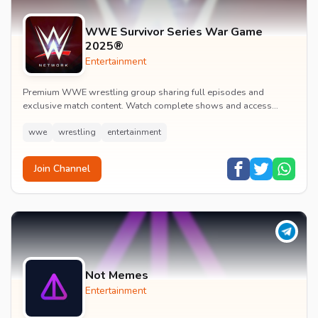
WWE Survivor Series War Game
2025®
Entertainment
Premium WWE wrestling group sharing full episodes and
exclusive match content. Watch complete shows and access
premium wrestling entertainment videos.
wwe
wrestling
entertainment
Join Channel
Not Memes
Entertainment