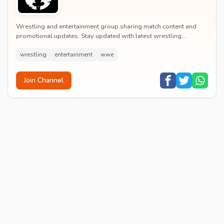
Wrestling and entertainment group sharing match content and
promotional updates. Stay updated with latest wrestling
entertainment events and exclusive content.
wrestling
entertainment
wwe
Join Channel