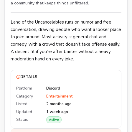
a community that keeps things unfiltered.
Land of the Uncancelables runs on humor and free
conversation, drawing people who want a looser place
to joke around. Most activity is general chat and
comedy, with a crowd that doesn't take offense easily.
A decent fit if you're after banter without a heavy
moderation hand on every joke.
DETAILS
Platform
Discord
Category
Entertainment
Listed
2 months ago
Updated
1 week ago
Status
Active