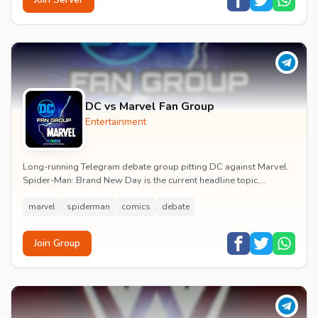
DC vs Marvel Fan Group
Entertainment
Long-running Telegram debate group pitting DC against Marvel.
Spider-Man: Brand New Day is the current headline topic,
alongside comic recommendations, box-offi...
marvel
spiderman
comics
debate
Join Group