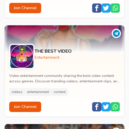
Join Channel
THE BEST VIDEO
Entertainment
Video entertainment community sharing the best video content
across genres. Discover trending videos, entertainment clips, and
quality visual content daily.
videos
entertainment
content
Join Channel