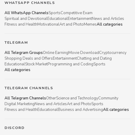
WHATSAPP CHANNELS
All WhatsApp Channels
Sports
Competitive Exam
Spiritual and Devotional
Educational
Entertainment
News and Articles
Fitness and Health
Motivational
Art and Photo
Memes
All categories
TELEGRAM
All Telegram Groups
Online Earning
Movie Download
Cryptocurrency
Shopping Deals and Offers
Entertainment
Chatting and Dating
Educational
Stock Market
Programming and Coding
Sports
All categories
TELEGRAM CHANNELS
All Telegram Channels
Other
Science and Technology
Community
Digital Marketing
News and Articles
Art and Photo
Sports
Fitness and Health
Educational
Business and Advertising
All categories
DISCORD