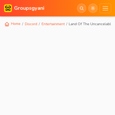
Groupsgyani
Home
Discord
Entertainment
Land Of The Uncancelables