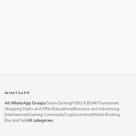
WHATSAPP
All WhatsApp Groups
Online Earning
PUBG & BGMI Tournament
Shopping Deals and Offers
Educational
Business and Advertising
Entertainment
Gaming Community
Cryptocurrency
Mobile Booking
Buy and Sell
All categories