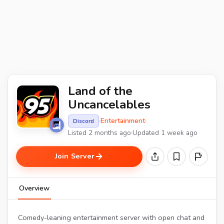
Land of the
Uncancelables
·
Entertainment
·
Discord
Listed 2 months ago
·
Updated 1 week ago
Join Server
Overview
Comedy-leaning entertainment server with open chat and