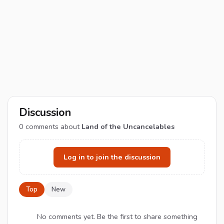
Discussion
0
comments about
Land of the Uncancelables
Log in to join the discussion
Top
New
No comments yet. Be the first to share something