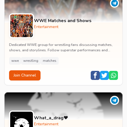
WWE Matches and Shows
Entertainment
Dedicated WWE group for wrestling fans discussing matches,
shows, and storylines. Follow superstar performances and
engage in wrestling entertainment discussion...
wwe
wrestling
matches
Join Channel
What_a_drag♥️
Entertainment