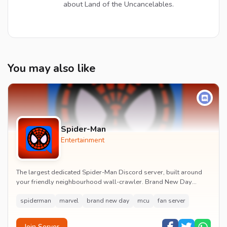
about Land of the Uncancelables.
You may also like
Spider-Man
Entertainment
The largest dedicated Spider-Man Discord server, built around
your friendly neighbourhood wall-crawler. Brand New Day
watch parties, spoiler channels, comics ta...
spiderman
marvel
brand new day
mcu
fan server
Join Server