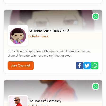
Stukkie Vir n Rukkie.📍
Entertainment
Comedy and inspirational Christian content combined in one
channel for entertainment and spiritual growth.
Join Channel
House Of Comedy