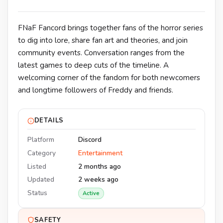
FNaF Fancord brings together fans of the horror series
to dig into lore, share fan art and theories, and join
community events. Conversation ranges from the
latest games to deep cuts of the timeline. A
welcoming corner of the fandom for both newcomers
and longtime followers of Freddy and friends.
DETAILS
Platform
Discord
Category
Entertainment
Listed
2 months ago
Updated
2 weeks ago
Status
Active
SAFETY