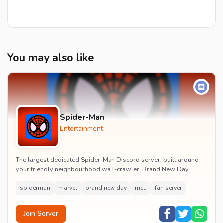
You may also like
Spider-Man
Entertainment
The largest dedicated Spider-Man Discord server, built around
your friendly neighbourhood wall-crawler. Brand New Day
watch parties, spoiler channels, comics ta...
spiderman
marvel
brand new day
mcu
fan server
Join Server