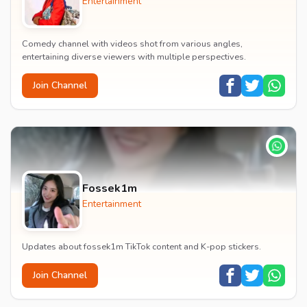
Entertainment
Comedy channel with videos shot from various angles,
entertaining diverse viewers with multiple perspectives.
Join Channel
Fossek1m
Entertainment
Updates about fossek1m TikTok content and K-pop stickers.
Join Channel