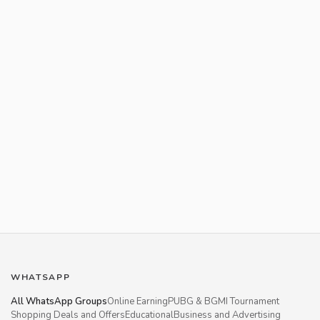
WHATSAPP
All WhatsApp Groups
Online Earning
PUBG & BGMI Tournament
Shopping Deals and Offers
Educational
Business and Advertising