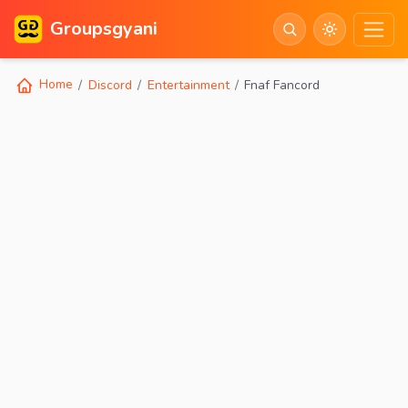
Groupsgyani
Home
Discord
Entertainment
Fnaf Fancord