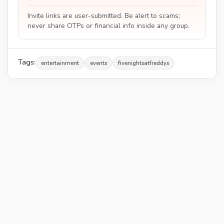
Invite links are user-submitted. Be alert to scams;
never share OTPs or financial info inside any group.
Tags:
entertainment
events
fivenightsatfreddys