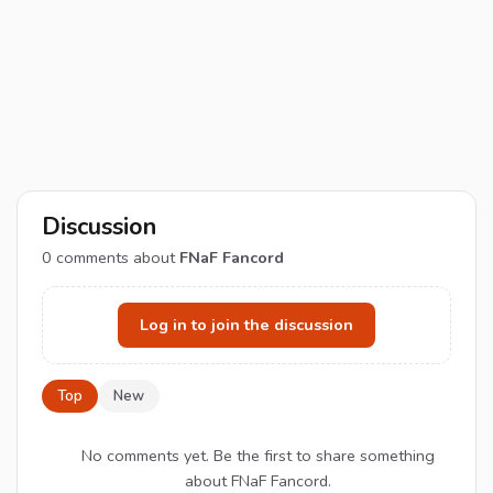
Discussion
0
comments about
FNaF Fancord
Log in to join the discussion
Top
New
No comments yet. Be the first to share something
about FNaF Fancord.