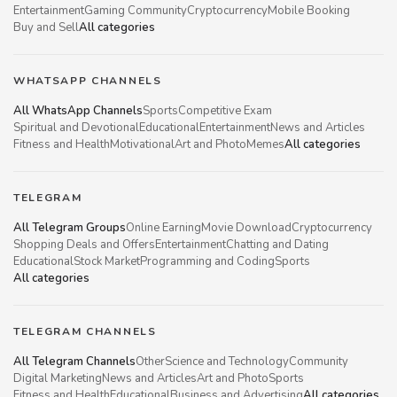
Entertainment
Gaming Community
Cryptocurrency
Mobile Booking
Buy and Sell
All categories
WHATSAPP CHANNELS
All WhatsApp Channels
Sports
Competitive Exam
Spiritual and Devotional
Educational
Entertainment
News and Articles
Fitness and Health
Motivational
Art and Photo
Memes
All categories
TELEGRAM
All Telegram Groups
Online Earning
Movie Download
Cryptocurrency
Shopping Deals and Offers
Entertainment
Chatting and Dating
Educational
Stock Market
Programming and Coding
Sports
All categories
TELEGRAM CHANNELS
All Telegram Channels
Other
Science and Technology
Community
Digital Marketing
News and Articles
Art and Photo
Sports
Fitness and Health
Educational
Business and Advertising
All categories