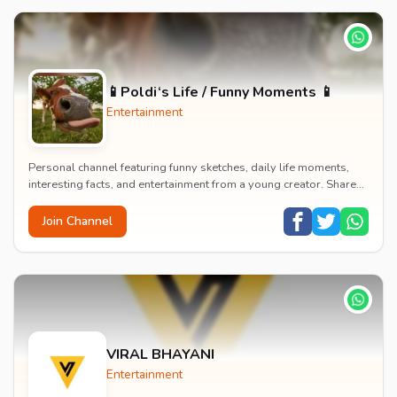
📱Poldi‘s Life / Funny Moments 📱
Entertainment
Personal channel featuring funny sketches, daily life moments,
interesting facts, and entertainment from a young creator. Shares
content about hobbies, food, an...
Join Channel
VIRAL BHAYANI
Entertainment