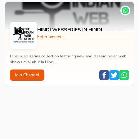
HINDI WEBSERIES IN HINDI
Entertainment
Hindi web series collection featuring new and classic Indian web
shows available in Hindi.
Join Channel