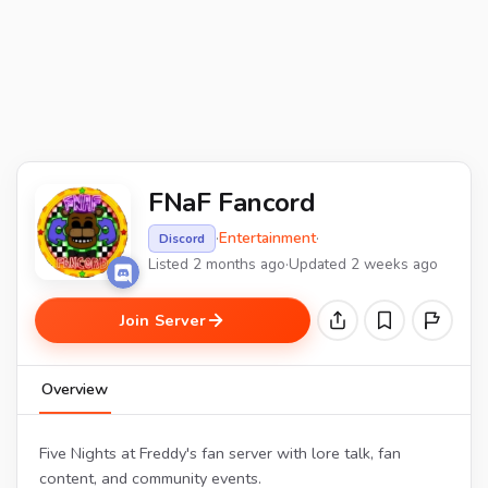
FNaF Fancord
·
Entertainment
·
Discord
Listed 2 months ago
·
Updated 2 weeks ago
Join Server
Overview
Five Nights at Freddy's fan server with lore talk, fan
content, and community events.