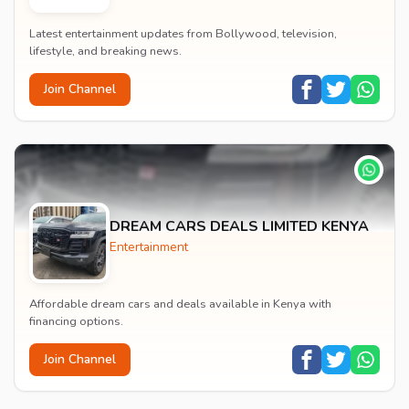
Latest entertainment updates from Bollywood, television,
lifestyle, and breaking news.
Join Channel
DREAM CARS DEALS LIMITED KENYA
Entertainment
Affordable dream cars and deals available in Kenya with
financing options.
Join Channel