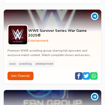
WWE Survivor Series War Game
2025®
Entertainment
Premium WWE wrestling group sharing full episodes and
exclusive match content. Watch complete shows and access
premium wrestling entertainment videos.
wwe
wrestling
entertainment
Join Channel