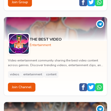
Join Group
THE BEST VIDEO
Entertainment
Video entertainment community sharing the best video content
across genres. Discover trending videos, entertainment clips, and
quality visual content daily.
videos
entertainment
content
Join Channel