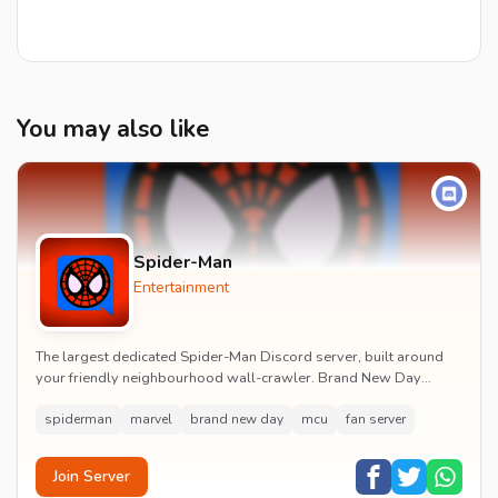
You may also like
Spider-Man
Entertainment
The largest dedicated Spider-Man Discord server, built around
your friendly neighbourhood wall-crawler. Brand New Day
watch parties, spoiler channels, comics ta...
spiderman
marvel
brand new day
mcu
fan server
Join Server