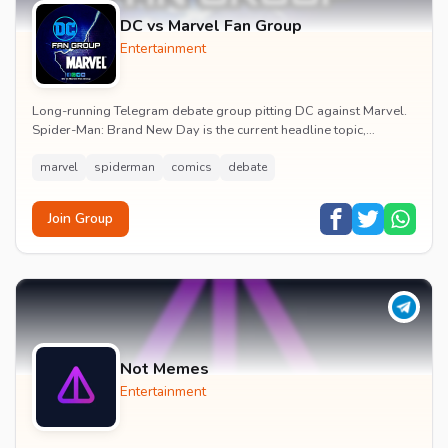
DC vs Marvel Fan Group
Entertainment
Long-running Telegram debate group pitting DC against Marvel.
Spider-Man: Brand New Day is the current headline topic,
alongside comic recommendations, box-offi...
marvel
spiderman
comics
debate
Join Group
Not Memes
Entertainment