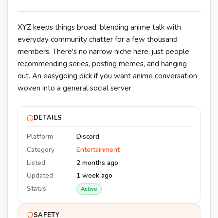
XYZ keeps things broad, blending anime talk with
everyday community chatter for a few thousand
members. There's no narrow niche here, just people
recommending series, posting memes, and hanging
out. An easygoing pick if you want anime conversation
woven into a general social server.
DETAILS
Platform
Discord
Category
Entertainment
Listed
2 months ago
Updated
1 week ago
Status
Active
SAFETY