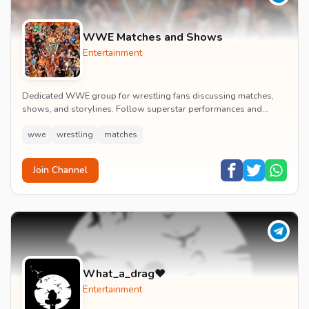
WWE Matches and Shows
Entertainment
Dedicated WWE group for wrestling fans discussing matches,
shows, and storylines. Follow superstar performances and
engage in wrestling entertainment discussion...
wwe
wrestling
matches
Join Channel
What_a_drag♥️
Entertainment