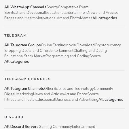
All WhatsApp Channels
Sports
Competitive Exam
Spiritual and Devotional
Educational
Entertainment
News and Articles
Fitness and Health
Motivational
Art and Photo
Memes
All categories
TELEGRAM
All Telegram Groups
Online Earning
Movie Download
Cryptocurrency
Shopping Deals and Offers
Entertainment
Chatting and Dating
Educational
Stock Market
Programming and Coding
Sports
All categories
TELEGRAM CHANNELS
All Telegram Channels
Other
Science and Technology
Community
Digital Marketing
News and Articles
Art and Photo
Sports
Fitness and Health
Educational
Business and Advertising
All categories
DISCORD
All Discord Servers
Gaming Community
Entertainment