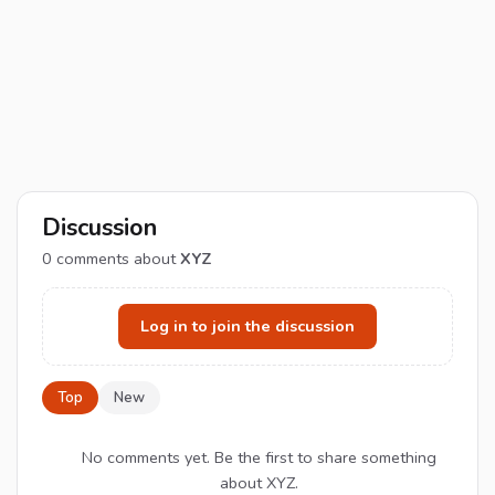
Discussion
0
comments about
XYZ
Log in to join the discussion
Top
New
No comments yet. Be the first to share something
about XYZ.