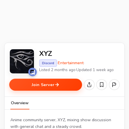
XYZ
·
Entertainment
·
Discord
Listed 2 months ago
·
Updated 1 week ago
Join Server
Overview
Anime community server, XYZ, mixing show discussion
with general chat and a steady crowd.