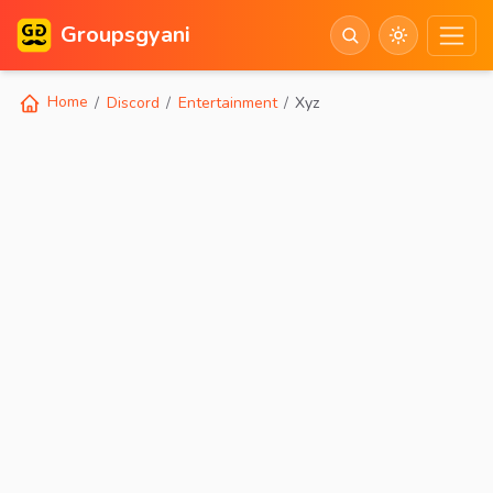
Groupsgyani
Home
Discord
Entertainment
Xyz