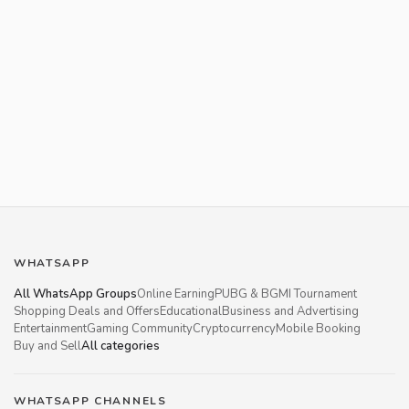
WHATSAPP
All WhatsApp Groups
Online Earning
PUBG & BGMI Tournament
Shopping Deals and Offers
Educational
Business and Advertising
Entertainment
Gaming Community
Cryptocurrency
Mobile Booking
Buy and Sell
All categories
WHATSAPP CHANNELS