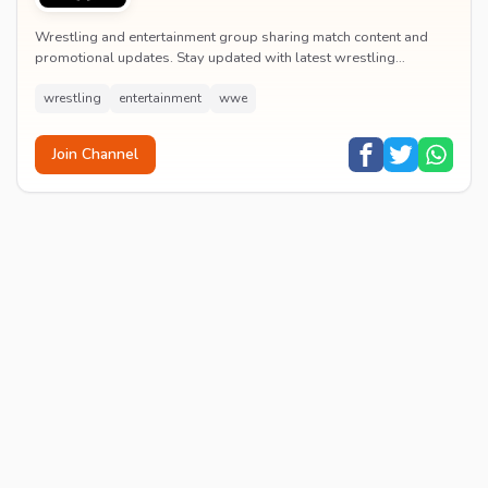
Wrestling and entertainment group sharing match content and
promotional updates. Stay updated with latest wrestling
entertainment events and exclusive content.
wrestling
entertainment
wwe
Join Channel