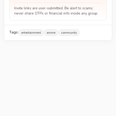
Invite links are user-submitted. Be alert to scams;
never share OTPs or financial info inside any group.
Tags:
entertainment
anime
community