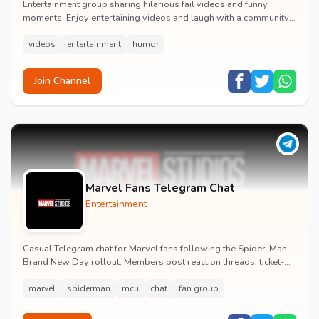
Entertainment group sharing hilarious fail videos and funny
moments. Enjoy entertaining videos and laugh with a community
of humor enthusiasts.
videos
entertainment
humor
Join Channel
Marvel Fans Telegram Chat
Entertainment
Casual Telegram chat for Marvel fans following the Spider-Man:
Brand New Day rollout. Members post reaction threads, ticket-
booking tips and spoiler-free first...
marvel
spiderman
mcu
chat
fan group