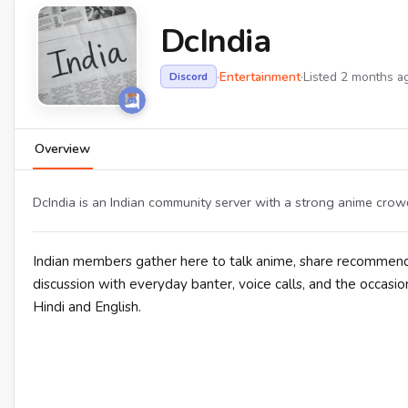
DcIndia
·
Entertainment
·
Listed 2 months a
Discord
Overview
DcIndia is an Indian community server with a strong anime crow
Indian members gather here to talk anime, share recommend
discussion with everyday banter, voice calls, and the occasion
Hindi and English.