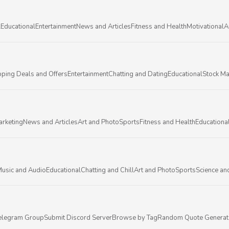
l
Educational
Entertainment
News and Articles
Fitness and Health
Motivational
A
ping Deals and Offers
Entertainment
Chatting and Dating
Educational
Stock Ma
arketing
News and Articles
Art and Photo
Sports
Fitness and Health
Educationa
usic and Audio
Educational
Chatting and Chill
Art and Photo
Sports
Science an
elegram Group
Submit Discord Server
Browse by Tag
Random Quote Generat