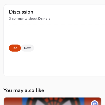
Discussion
0
comments about
DcIndia
Top
New
You may also like