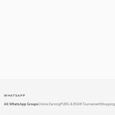
WHATSAPP
All WhatsApp Groups
Online Earning
PUBG & BGMI Tournament
Shopping