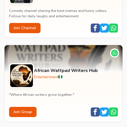
Comedy channel sharing the best memes and funny videos.
Follow for daily laughs and entertainment.
Join Channel
African Wattpad Writers Hub
Entertainment
"Where African writers grow together."
Join Group