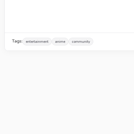
Tags:
entertainment
anime
community