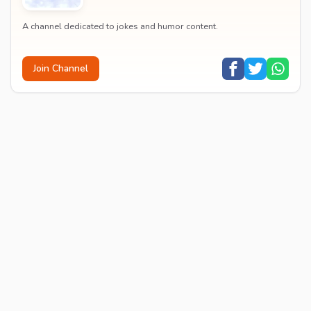
A channel dedicated to jokes and humor content.
Join Channel