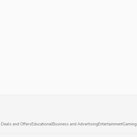
 Deals and Offers
Educational
Business and Advertising
Entertainment
Gaming