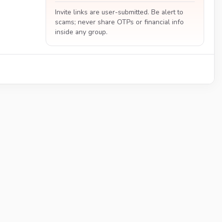
Invite links are user-submitted. Be alert to
scams; never share OTPs or financial info
inside any group.