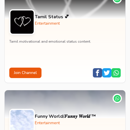
Tamil Status 💕
Entertainment
Tamil motivational and emotional status content.
Join Channel
Funny World/𝑭𝒖𝒏𝒏𝒚 𝑾𝒐𝒓𝒍𝒅 ™
Entertainment