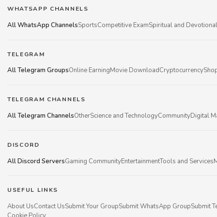
WHATSAPP CHANNELS
All WhatsApp Channels
Sports
Competitive Exam
Spiritual and Devotiona
TELEGRAM
All Telegram Groups
Online Earning
Movie Download
Cryptocurrency
Shop
TELEGRAM CHANNELS
All Telegram Channels
Other
Science and Technology
Community
Digital M
DISCORD
All Discord Servers
Gaming Community
Entertainment
Tools and Services
M
USEFUL LINKS
About Us
Contact Us
Submit Your Group
Submit WhatsApp Group
Submit T
Cookie Policy