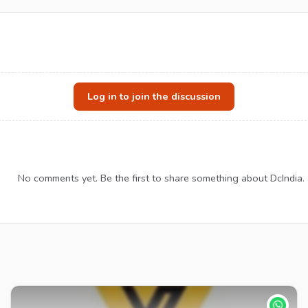
Log in to join the discussion
No comments yet. Be the first to share something about DcIndia.