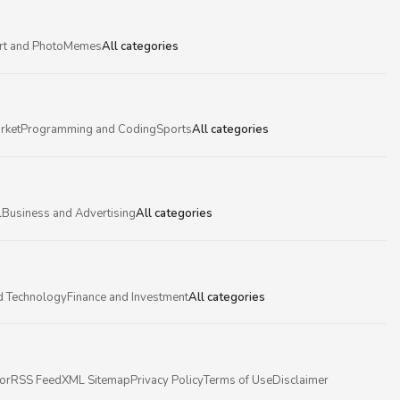
rt and Photo
Memes
All categories
rket
Programming and Coding
Sports
All categories
l
Business and Advertising
All categories
d Technology
Finance and Investment
All categories
or
RSS Feed
XML Sitemap
Privacy Policy
Terms of Use
Disclaimer