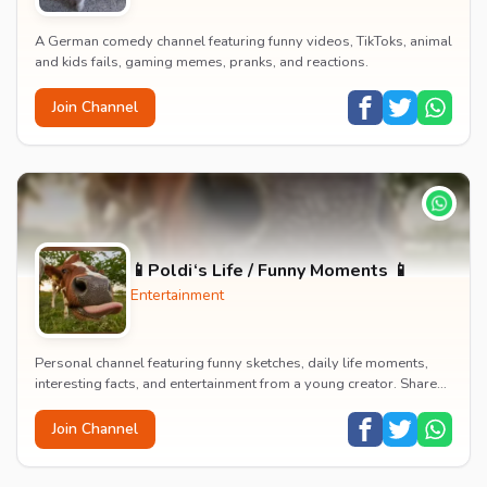
A German comedy channel featuring funny videos, TikToks, animal
and kids fails, gaming memes, pranks, and reactions.
Join Channel
📱Poldi‘s Life / Funny Moments 📱
Entertainment
Personal channel featuring funny sketches, daily life moments,
interesting facts, and entertainment from a young creator. Shares
content about hobbies, food, an...
Join Channel