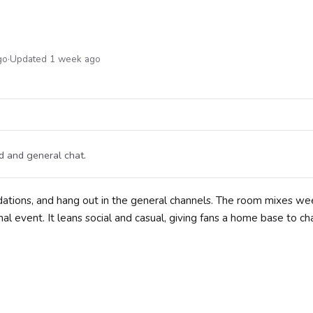
go
·
Updated 1 week ago
d and general chat.
ations, and hang out in the general channels. The room mixes w
al event. It leans social and casual, giving fans a home base to cha