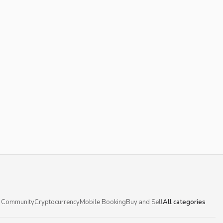
 Community
Cryptocurrency
Mobile Booking
Buy and Sell
All categories