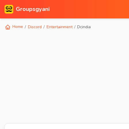
Groupsgyani
Home
Discord
Entertainment
Dcindia