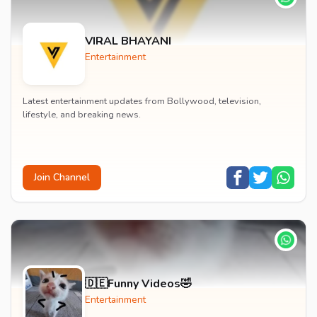
VIRAL BHAYANI
Entertainment
Latest entertainment updates from Bollywood, television,
lifestyle, and breaking news.
Join Channel
🇩🇪Funny Videos🤣
Entertainment