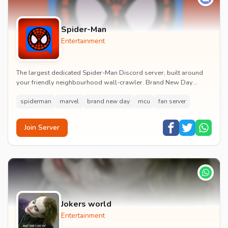
Spider-Man
Entertainment
The largest dedicated Spider-Man Discord server, built around
your friendly neighbourhood wall-crawler. Brand New Day
watch parties, spoiler channels, comics ta...
spiderman
marvel
brand new day
mcu
fan server
Join Server
Jokers world
Entertainment