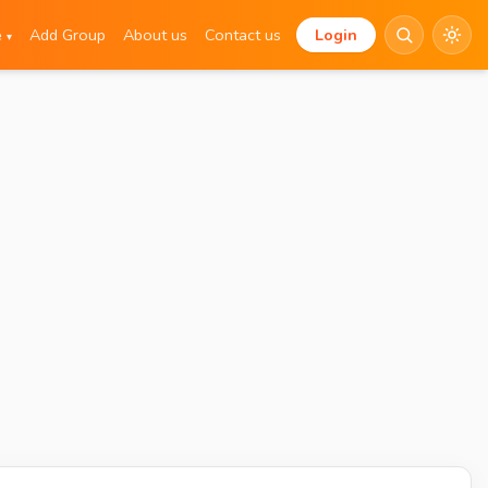
e
Add Group
About us
Contact us
Login
▾