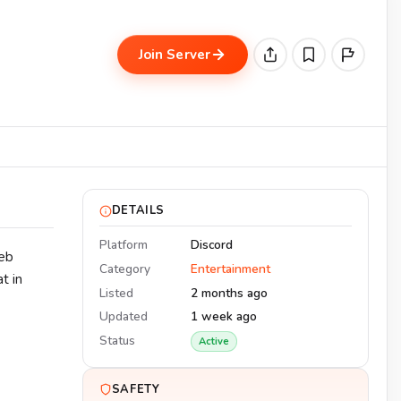
Join Server
DETAILS
Platform
Discord
eeb
Category
Entertainment
t in
Listed
2 months ago
Updated
1 week ago
Status
Active
SAFETY