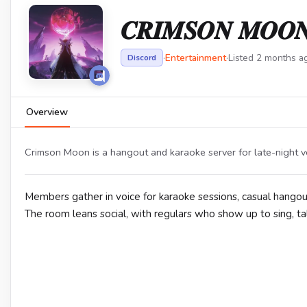
𝑪𝑹𝑰𝑴𝑺𝑶𝑵 𝑴𝑶𝑶
·
Entertainment
·
Listed 2 months a
Discord
Overview
Crimson Moon is a hangout and karaoke server for late-night vo
Members gather in voice for karaoke sessions, casual hangout
The room leans social, with regulars who show up to sing, tal