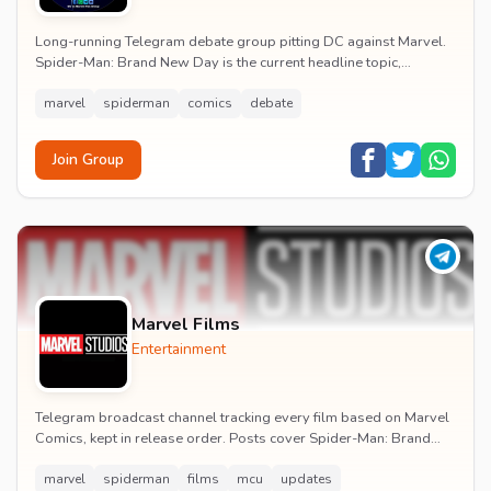
Long-running Telegram debate group pitting DC against Marvel.
Spider-Man: Brand New Day is the current headline topic,
alongside comic recommendations, box-offi...
marvel
spiderman
comics
debate
Join Group
Marvel Films
Entertainment
Telegram broadcast channel tracking every film based on Marvel
Comics, kept in release order. Posts cover Spider-Man: Brand
New Day release dates, trailers, pos...
marvel
spiderman
films
mcu
updates