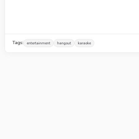
Tags:
entertainment
hangout
karaoke