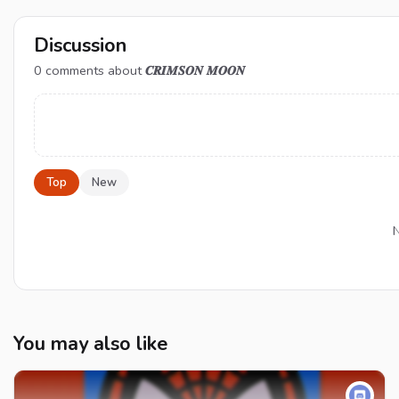
Discussion
0
comments about
𝑪𝑹𝑰𝑴𝑺𝑶𝑵 𝑴𝑶𝑶𝑵
Top
New
N
You may also like