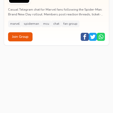
Casual Telegram chat for Marvel fans following the Spider-Man:
Brand New Day rollout. Members post reaction threads, ticket-
booking tips and spoiler-free first...
marvel
spiderman
mcu
chat
fan group
Join Group