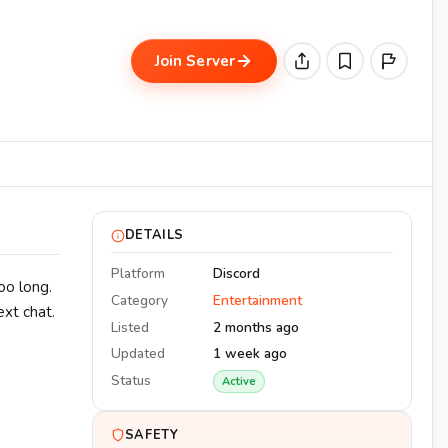
Join Server
DETAILS
Platform
Discord
oo long.
Category
Entertainment
ext chat.
Listed
2 months ago
Updated
1 week ago
Status
Active
SAFETY