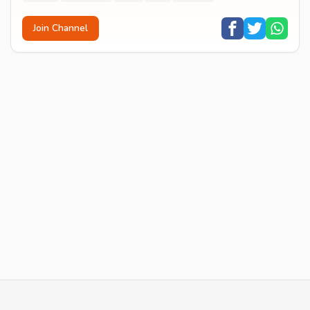
Join Channel