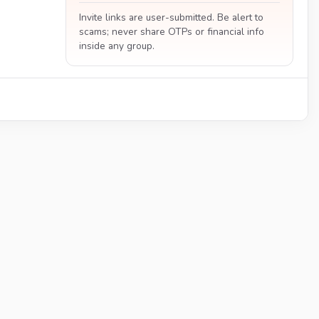
Invite links are user-submitted. Be alert to
scams; never share OTPs or financial info
inside any group.