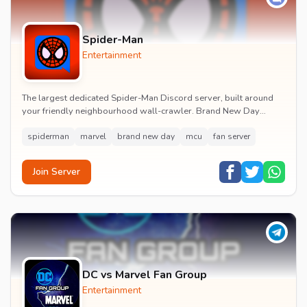
Spider-Man
Entertainment
The largest dedicated Spider-Man Discord server, built around
your friendly neighbourhood wall-crawler. Brand New Day
watch parties, spoiler channels, comics ta...
spiderman
marvel
brand new day
mcu
fan server
Join Server
DC vs Marvel Fan Group
Entertainment