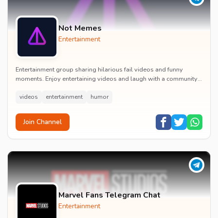
Not Memes
Entertainment
Entertainment group sharing hilarious fail videos and funny
moments. Enjoy entertaining videos and laugh with a community
of humor enthusiasts.
videos
entertainment
humor
Join Channel
Marvel Fans Telegram Chat
Entertainment