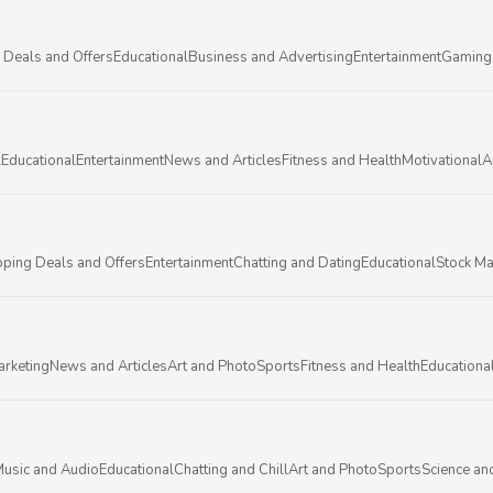
 Deals and Offers
Educational
Business and Advertising
Entertainment
Gaming
l
Educational
Entertainment
News and Articles
Fitness and Health
Motivational
A
ping Deals and Offers
Entertainment
Chatting and Dating
Educational
Stock Ma
arketing
News and Articles
Art and Photo
Sports
Fitness and Health
Educationa
usic and Audio
Educational
Chatting and Chill
Art and Photo
Sports
Science an