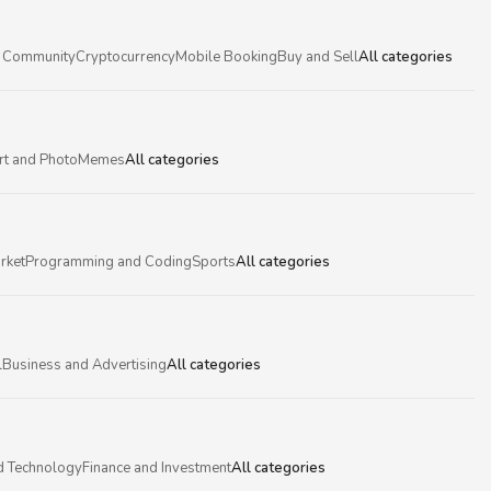
 Community
Cryptocurrency
Mobile Booking
Buy and Sell
All categories
rt and Photo
Memes
All categories
rket
Programming and Coding
Sports
All categories
l
Business and Advertising
All categories
d Technology
Finance and Investment
All categories