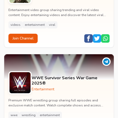
Entertainment video group sharing trending and viral video
content. Enjoy entertaining videos and discover the latest viral
moments with the community.
videos
entertainment
viral
Join Channel
WWE Survivor Series War Game
2025®
Entertainment
Premium WWE wrestling group sharing full episodes and
exclusive match content. Watch complete shows and access
premium wrestling entertainment videos.
wwe
wrestling
entertainment