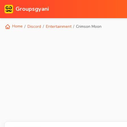
Groupsgyani
Home
Discord
Entertainment
Crimson Moon