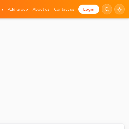
e
Add Group
About us
Contact us
Login
▾