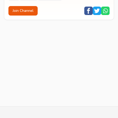
Join Channel