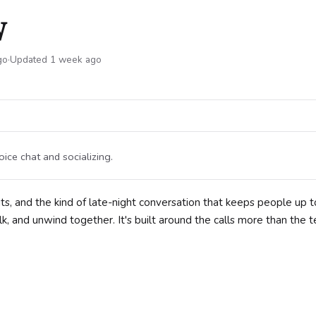

go
·
Updated 1 week ago
ice chat and socializing.
s, and the kind of late-night conversation that keeps people up t
k, and unwind together. It's built around the calls more than the t