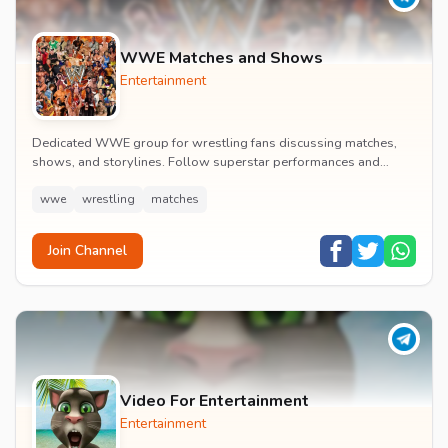
WWE Matches and Shows
Entertainment
Dedicated WWE group for wrestling fans discussing matches,
shows, and storylines. Follow superstar performances and
engage in wrestling entertainment discussion...
wwe
wrestling
matches
Join Channel
Video For Entertainment
Entertainment