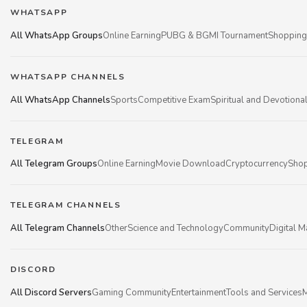
WHATSAPP
All WhatsApp Groups
Online Earning
PUBG & BGMI Tournament
Shopping
WHATSAPP CHANNELS
All WhatsApp Channels
Sports
Competitive Exam
Spiritual and Devotiona
TELEGRAM
All Telegram Groups
Online Earning
Movie Download
Cryptocurrency
Shop
TELEGRAM CHANNELS
All Telegram Channels
Other
Science and Technology
Community
Digital M
DISCORD
All Discord Servers
Gaming Community
Entertainment
Tools and Services
M