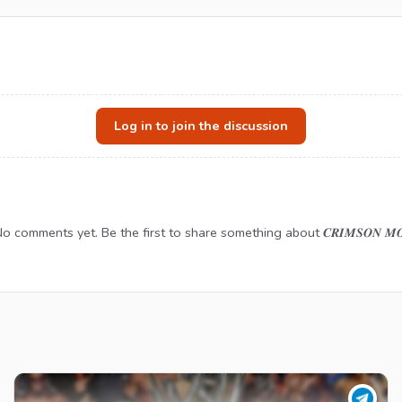
Log in to join the discussion
o comments yet. Be the first to share something about 𝑪𝑹𝑰𝑴𝑺𝑶𝑵 𝑴𝑶