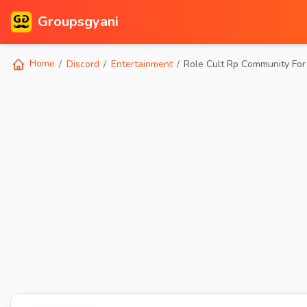
Groupsgyani
Home
Discord
Entertainment
Role Cult Rp Community Fo