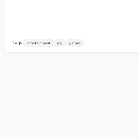
Tags:
entertainment
rpg
games