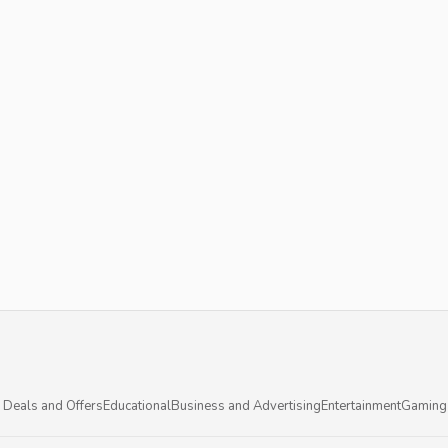
 Deals and Offers
Educational
Business and Advertising
Entertainment
Gaming