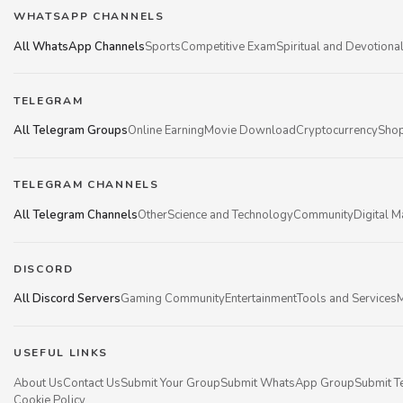
WHATSAPP CHANNELS
All WhatsApp Channels
Sports
Competitive Exam
Spiritual and Devotiona
TELEGRAM
All Telegram Groups
Online Earning
Movie Download
Cryptocurrency
Shop
TELEGRAM CHANNELS
All Telegram Channels
Other
Science and Technology
Community
Digital M
DISCORD
All Discord Servers
Gaming Community
Entertainment
Tools and Services
M
USEFUL LINKS
About Us
Contact Us
Submit Your Group
Submit WhatsApp Group
Submit T
Cookie Policy