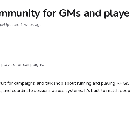
ommunity for GMs and playe
go
·
Updated 1 week ago
 players for campaigns.
ruit for campaigns, and talk shop about running and playing RPGs.
and coordinate sessions across systems. It's built to match peop