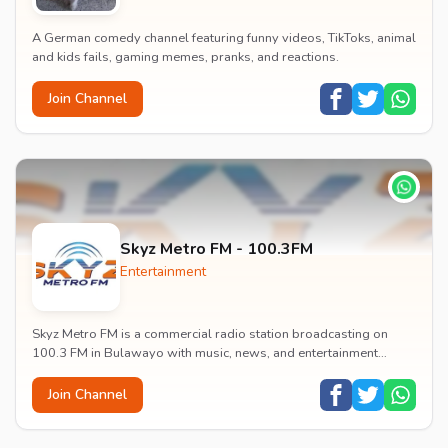
A German comedy channel featuring funny videos, TikToks, animal
and kids fails, gaming memes, pranks, and reactions.
Join Channel
Skyz Metro FM - 100.3FM
Entertainment
Skyz Metro FM is a commercial radio station broadcasting on
100.3 FM in Bulawayo with music, news, and entertainment
content.
Join Channel