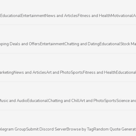
l
Educational
Entertainment
News and Articles
Fitness and Health
Motivational
A
ping Deals and Offers
Entertainment
Chatting and Dating
Educational
Stock Ma
arketing
News and Articles
Art and Photo
Sports
Fitness and Health
Educationa
usic and Audio
Educational
Chatting and Chill
Art and Photo
Sports
Science an
elegram Group
Submit Discord Server
Browse by Tag
Random Quote Generat