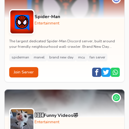
Spider-Man
Entertainment
The largest dedicated Spider-Man Discord server, built around
your friendly neighbourhood wall-crawler. Brand New Day
watch parties, spoiler channels, comics ta...
spiderman
marvel
brand new day
mcu
fan server
Join Server
🇩🇪Funny Videos🤣
Entertainment