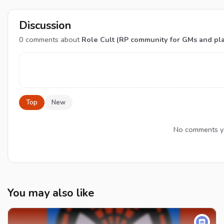
Discussion
0
comments about
Role Cult (RP community for GMs and pl
Top
New
No comments yet
You may also like