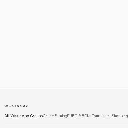
WHATSAPP
All WhatsApp Groups
Online Earning
PUBG & BGMI Tournament
Shopping