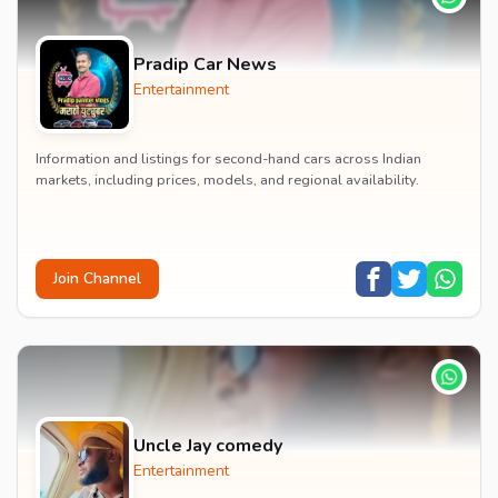
Pradip Car News
Entertainment
Information and listings for second-hand cars across Indian
markets, including prices, models, and regional availability.
Join Channel
Uncle Jay comedy
Entertainment