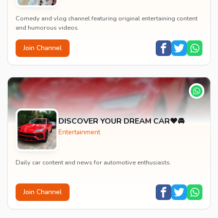
Comedy and vlog channel featuring original entertaining content
and humorous videos.
Join Channel
DISCOVER YOUR DREAM CAR❤️🚘
Entertainment
Daily car content and news for automotive enthusiasts.
Join Channel