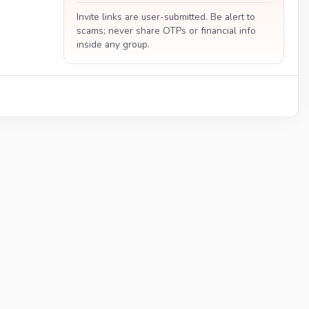
Invite links are user-submitted. Be alert to
scams; never share OTPs or financial info
inside any group.