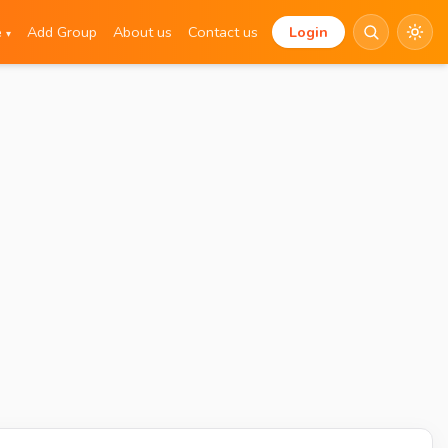
e
Add Group
About us
Contact us
Login
▾