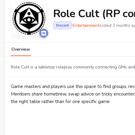
Role Cult (RP c
·
Entertainment
·
Listed 2 months a
Discord
Overview
Role Cult is a tabletop roleplay community connecting GMs and
Game masters and players use this space to find groups, rec
Members share homebrew, swap advice on tricky encounters, 
the right table rather than for one specific game.