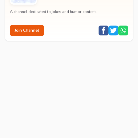
A channel dedicated to jokes and humor content.
Join Channel