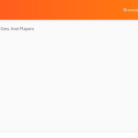
Brows
r Gms And Players