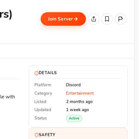
rs)
Join Server
DETAILS
Platform
Discord
Category
Entertainment
le with
Listed
2 months ago
Updated
1 week ago
Status
Active
SAFETY