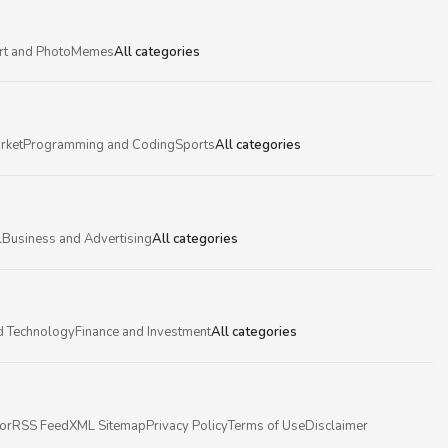
rt and Photo
Memes
All categories
rket
Programming and Coding
Sports
All categories
l
Business and Advertising
All categories
d Technology
Finance and Investment
All categories
or
RSS Feed
XML Sitemap
Privacy Policy
Terms of Use
Disclaimer