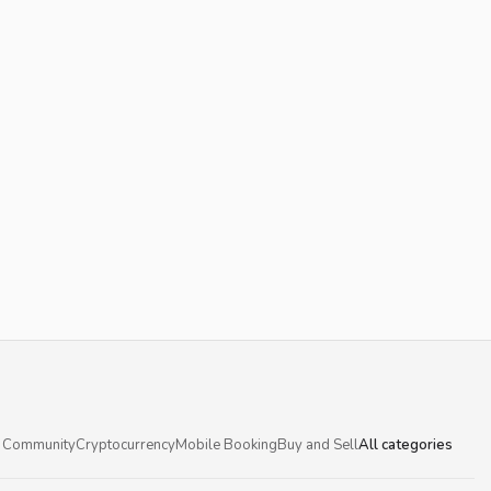
 Community
Cryptocurrency
Mobile Booking
Buy and Sell
All categories