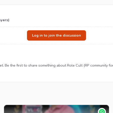
ayers)
Log in to join the discussion
. Be the first to share something about Role Cult (RP community fo