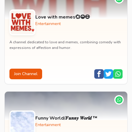
Love with memes💞😂😍
Entertainment
A channel dedicated to love and memes, combining comedy with
expressions of affection and humor.
Join Channel
Funny World/𝑭𝒖𝒏𝒏𝒚 𝑾𝒐𝒓𝒍𝒅 ™
Entertainment