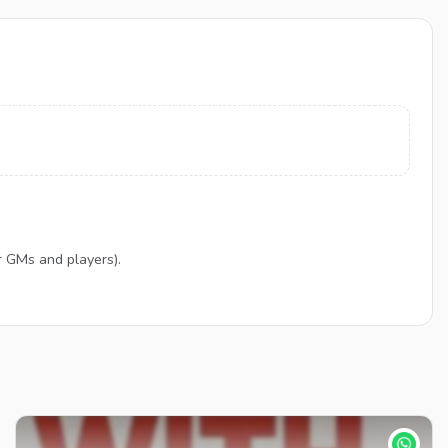
r GMs and players).