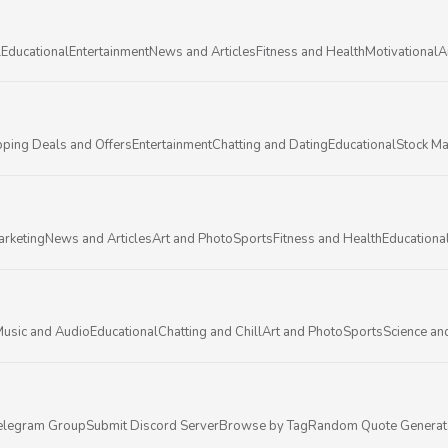
l
Educational
Entertainment
News and Articles
Fitness and Health
Motivational
A
ping Deals and Offers
Entertainment
Chatting and Dating
Educational
Stock Ma
arketing
News and Articles
Art and Photo
Sports
Fitness and Health
Educationa
usic and Audio
Educational
Chatting and Chill
Art and Photo
Sports
Science an
elegram Group
Submit Discord Server
Browse by Tag
Random Quote Generat