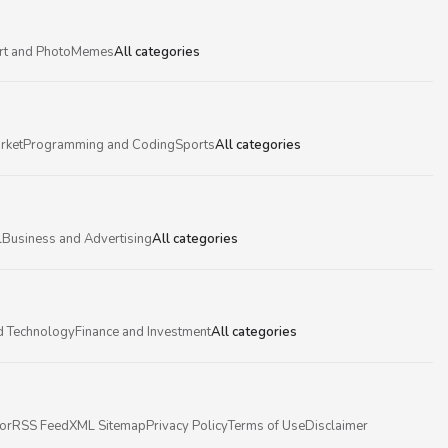
rt and Photo
Memes
All categories
rket
Programming and Coding
Sports
All categories
l
Business and Advertising
All categories
d Technology
Finance and Investment
All categories
or
RSS Feed
XML Sitemap
Privacy Policy
Terms of Use
Disclaimer