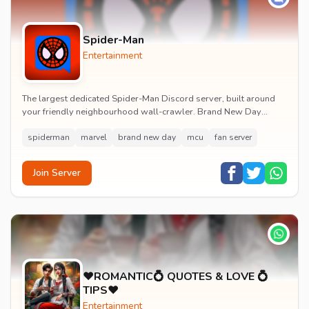
Spider-Man
Entertainment
The largest dedicated Spider-Man Discord server, built around
your friendly neighbourhood wall-crawler. Brand New Day
watch parties, spoiler channels, comics ta...
spiderman
marvel
brand new day
mcu
fan server
Join Server
♥️ROMANTIC💍 QUOTES & LOVE 💍
TIPS♥️
Entertainment