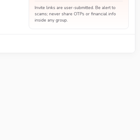
Invite links are user-submitted. Be alert to
scams; never share OTPs or financial info
inside any group.