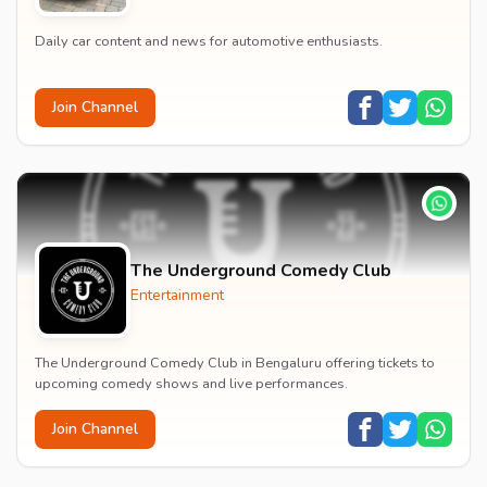
Daily car content and news for automotive enthusiasts.
Join Channel
The Underground Comedy Club
Entertainment
The Underground Comedy Club in Bengaluru offering tickets to
upcoming comedy shows and live performances.
Join Channel