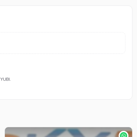
KYUBI.