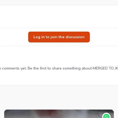
Log in to join the discussion
 comments yet. Be the first to share something about MERGED TO /