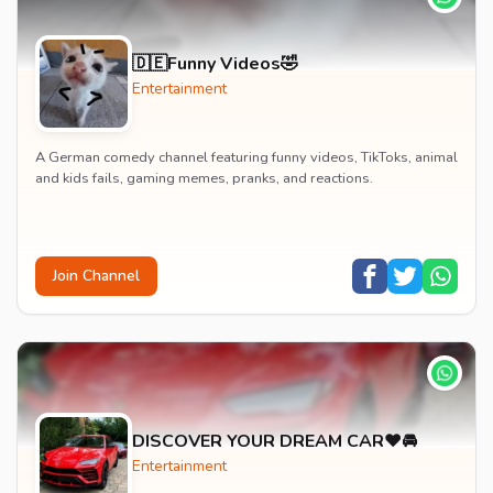
🇩🇪Funny Videos🤣
Entertainment
A German comedy channel featuring funny videos, TikToks, animal
and kids fails, gaming memes, pranks, and reactions.
Join Channel
DISCOVER YOUR DREAM CAR❤️🚘
Entertainment