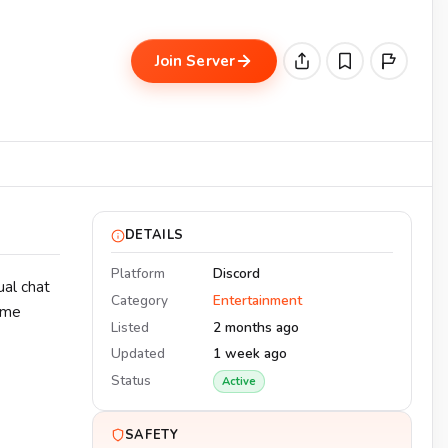
Join Server
DETAILS
Platform
Discord
ual chat
Category
Entertainment
same
Listed
2 months ago
Updated
1 week ago
Status
Active
SAFETY