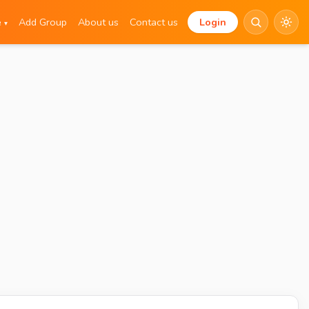
e
Add Group
About us
Contact us
Login
▾