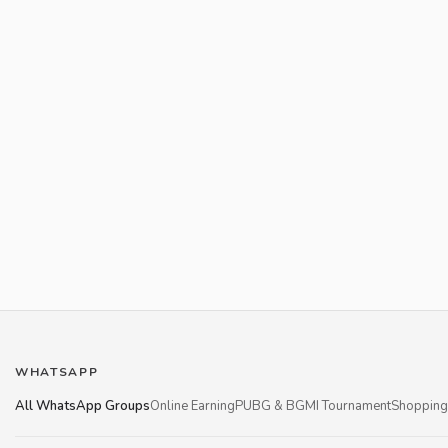
WHATSAPP
All WhatsApp Groups
Online Earning
PUBG & BGMI Tournament
Shopping