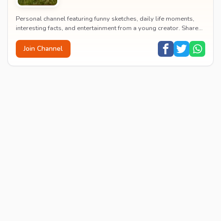
Personal channel featuring funny sketches, daily life moments,
interesting facts, and entertainment from a young creator. Shares
content about hobbies, food, an...
Join Channel