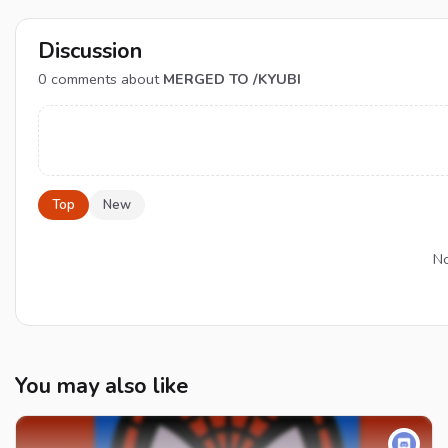
Discussion
0
comments about
MERGED TO /KYUBI
Top
New
No
You may also like