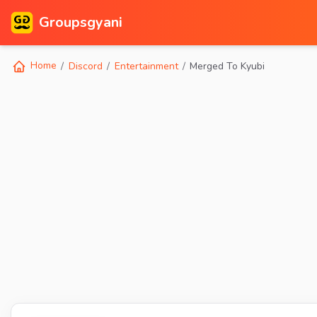
Groupsgyani
Home
Discord
Entertainment
Merged To Kyubi