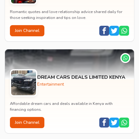
Romantic quotes and love relationship advice shared daily for
those seeking inspiration and tips on love.
Join Channel
DREAM CARS DEALS LIMITED KENYA
Entertainment
Affordable dream cars and deals available in Kenya with
financing options.
Join Channel