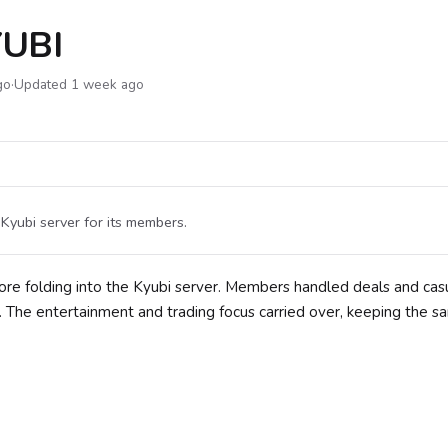
UBI
go
·
Updated 1 week ago
Kyubi server for its members.
re folding into the Kyubi server. Members handled deals and cas
. The entertainment and trading focus carried over, keeping the 