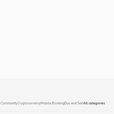
 Community
Cryptocurrency
Mobile Booking
Buy and Sell
All categories