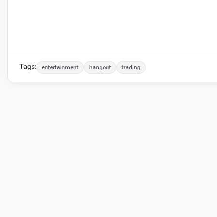
Tags:
entertainment
hangout
trading