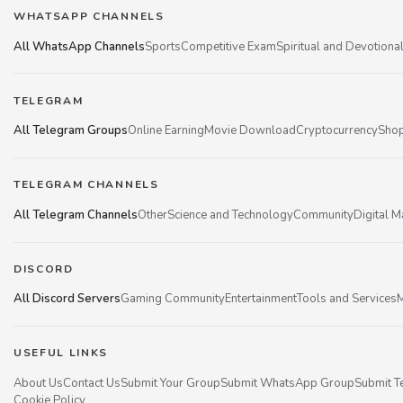
WHATSAPP CHANNELS
All WhatsApp Channels
Sports
Competitive Exam
Spiritual and Devotiona
TELEGRAM
All Telegram Groups
Online Earning
Movie Download
Cryptocurrency
Shop
TELEGRAM CHANNELS
All Telegram Channels
Other
Science and Technology
Community
Digital M
DISCORD
All Discord Servers
Gaming Community
Entertainment
Tools and Services
M
USEFUL LINKS
About Us
Contact Us
Submit Your Group
Submit WhatsApp Group
Submit T
Cookie Policy