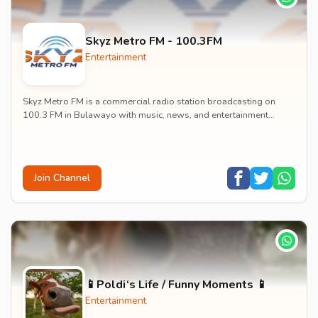
Skyz Metro FM - 100.3FM
Entertainment
Skyz Metro FM is a commercial radio station broadcasting on
100.3 FM in Bulawayo with music, news, and entertainment
content.
Join Channel
📱Poldi‘s Life / Funny Moments 📱
Entertainment