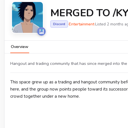
MERGED TO /KY
·
Entertainment
·
Listed 2 months a
Discord
Overview
Hangout and trading community that has since merged into the 
This space grew up as a trading and hangout community befo
here, and the group now points people toward its successor
crowd together under a new home.