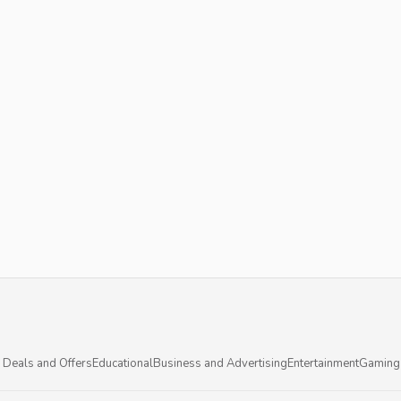
 Deals and Offers
Educational
Business and Advertising
Entertainment
Gaming