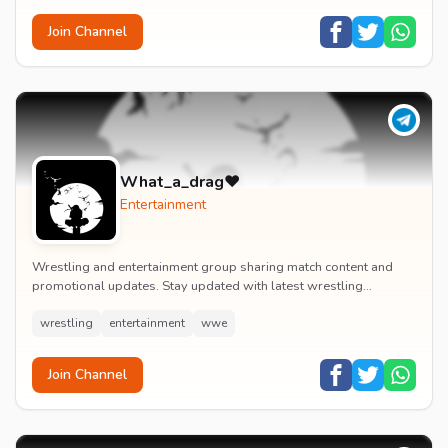
Join Channel
What_a_drag♥️
Entertainment
Wrestling and entertainment group sharing match content and
promotional updates. Stay updated with latest wrestling
entertainment events and exclusive content.
wrestling
entertainment
wwe
Join Channel