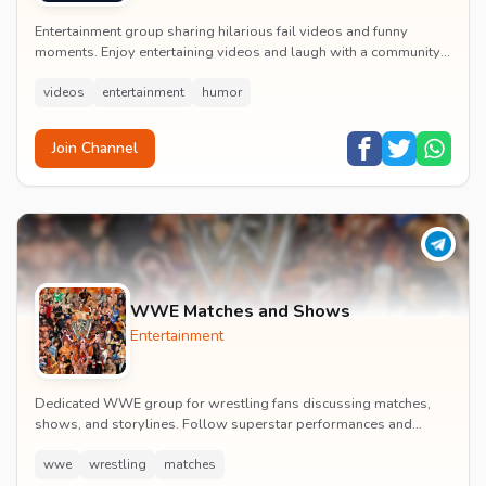
Entertainment group sharing hilarious fail videos and funny
moments. Enjoy entertaining videos and laugh with a community
of humor enthusiasts.
videos
entertainment
humor
Join Channel
WWE Matches and Shows
Entertainment
Dedicated WWE group for wrestling fans discussing matches,
shows, and storylines. Follow superstar performances and
engage in wrestling entertainment discussion...
wwe
wrestling
matches