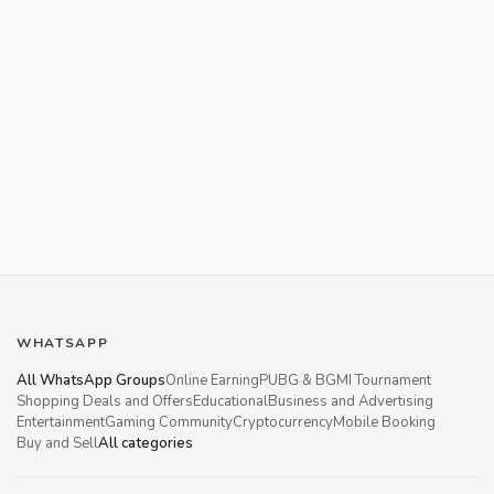
WHATSAPP
All WhatsApp Groups
Online Earning
PUBG & BGMI Tournament
Shopping Deals and Offers
Educational
Business and Advertising
Entertainment
Gaming Community
Cryptocurrency
Mobile Booking
Buy and Sell
All categories