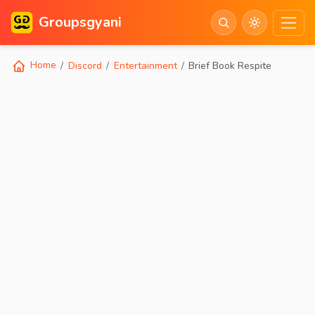
Groupsgyani
Home
Discord
Entertainment
Brief Book Respite