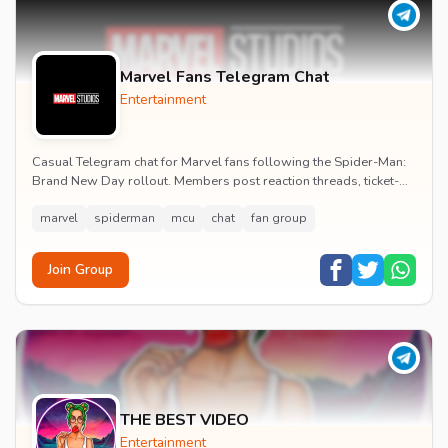
Marvel Fans Telegram Chat
Entertainment
Casual Telegram chat for Marvel fans following the Spider-Man:
Brand New Day rollout. Members post reaction threads, ticket-
booking tips and spoiler-free first...
marvel
spiderman
mcu
chat
fan group
Join Group
THE BEST VIDEO
Entertainment