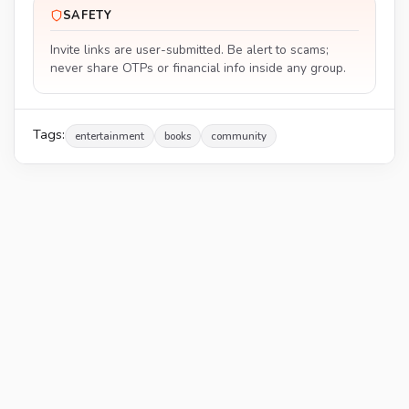
SAFETY
Invite links are user-submitted. Be alert to scams;
never share OTPs or financial info inside any group.
Tags:
entertainment
books
community