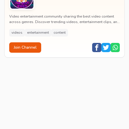
Video entertainment community sharing the best video content
across genres. Discover trending videos, entertainment clips, and
quality visual content daily.
videos
entertainment
content
Join Channel