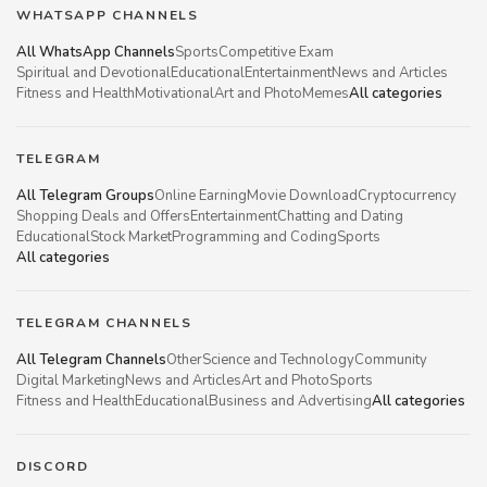
WHATSAPP CHANNELS
All WhatsApp Channels
Sports
Competitive Exam
Spiritual and Devotional
Educational
Entertainment
News and Articles
Fitness and Health
Motivational
Art and Photo
Memes
All categories
TELEGRAM
All Telegram Groups
Online Earning
Movie Download
Cryptocurrency
Shopping Deals and Offers
Entertainment
Chatting and Dating
Educational
Stock Market
Programming and Coding
Sports
All categories
TELEGRAM CHANNELS
All Telegram Channels
Other
Science and Technology
Community
Digital Marketing
News and Articles
Art and Photo
Sports
Fitness and Health
Educational
Business and Advertising
All categories
DISCORD