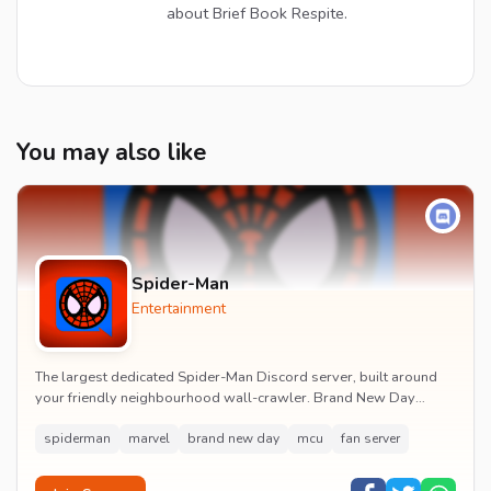
about Brief Book Respite.
You may also like
Spider-Man
Entertainment
The largest dedicated Spider-Man Discord server, built around
your friendly neighbourhood wall-crawler. Brand New Day
watch parties, spoiler channels, comics ta...
spiderman
marvel
brand new day
mcu
fan server