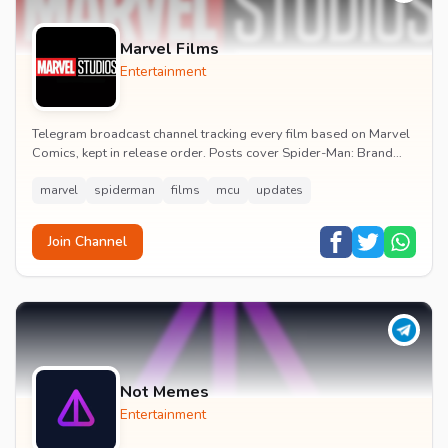
Marvel Films
Entertainment
Telegram broadcast channel tracking every film based on Marvel
Comics, kept in release order. Posts cover Spider-Man: Brand
New Day release dates, trailers, pos...
marvel
spiderman
films
mcu
updates
Join Channel
Not Memes
Entertainment