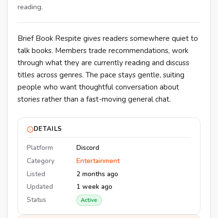
reading.
Brief Book Respite gives readers somewhere quiet to
talk books. Members trade recommendations, work
through what they are currently reading and discuss
titles across genres. The pace stays gentle, suiting
people who want thoughtful conversation about
stories rather than a fast-moving general chat.
DETAILS
Platform
Discord
Category
Entertainment
Listed
2 months ago
Updated
1 week ago
Status
Active