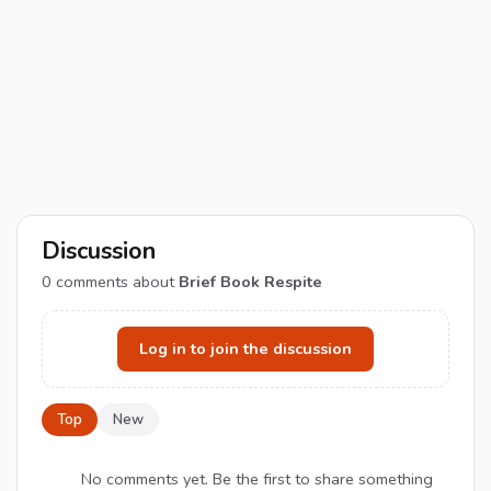
Discussion
0
comments about
Brief Book Respite
Log in to join the discussion
Top
New
No comments yet. Be the first to share something