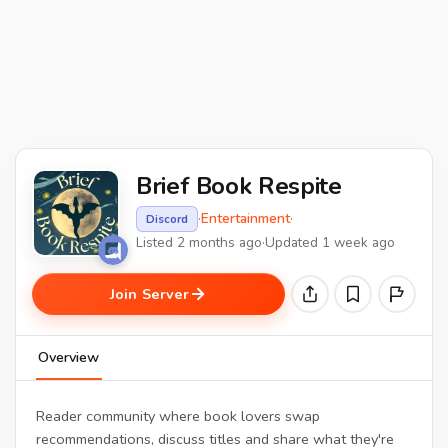
Brief Book Respite
·
Entertainment
·
Discord
Listed 2 months ago
·
Updated 1 week ago
Join Server
Overview
Reader community where book lovers swap
recommendations, discuss titles and share what they're