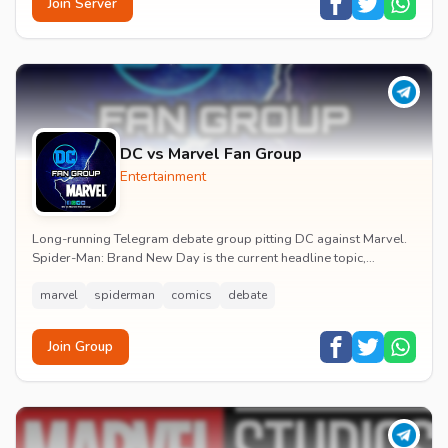
Join Server
DC vs Marvel Fan Group
Entertainment
Long-running Telegram debate group pitting DC against Marvel.
Spider-Man: Brand New Day is the current headline topic,
alongside comic recommendations, box-offi...
marvel
spiderman
comics
debate
Join Group