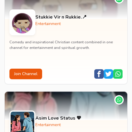
Stukkie Vir n Rukkie.📍
Entertainment
Comedy and inspirational Christian content combined in one
channel for entertainment and spiritual growth.
Join Channel
Asim Love Status 💖
Entertainment