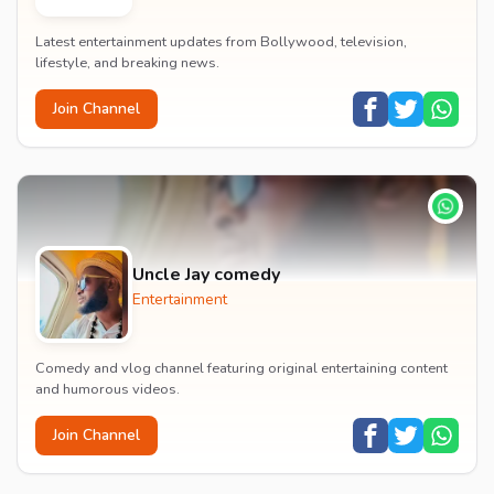
Latest entertainment updates from Bollywood, television,
lifestyle, and breaking news.
Join Channel
Uncle Jay comedy
Entertainment
Comedy and vlog channel featuring original entertaining content
and humorous videos.
Join Channel