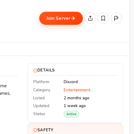
Join Server
DETAILS
Platform
Discord
game
Category
Entertainment
games,
Listed
2 months ago
Updated
1 week ago
Status
Active
SAFETY