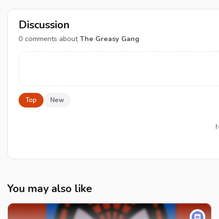
Discussion
0
comments about
The Greasy Gang
Top
New
N
You may also like