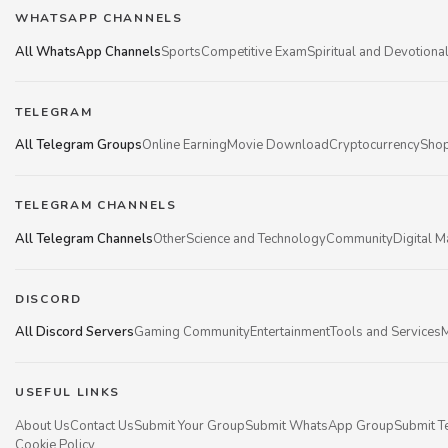
WHATSAPP CHANNELS
All WhatsApp Channels
Sports
Competitive Exam
Spiritual and Devotiona
TELEGRAM
All Telegram Groups
Online Earning
Movie Download
Cryptocurrency
Shop
TELEGRAM CHANNELS
All Telegram Channels
Other
Science and Technology
Community
Digital M
DISCORD
All Discord Servers
Gaming Community
Entertainment
Tools and Services
M
USEFUL LINKS
About Us
Contact Us
Submit Your Group
Submit WhatsApp Group
Submit T
Cookie Policy