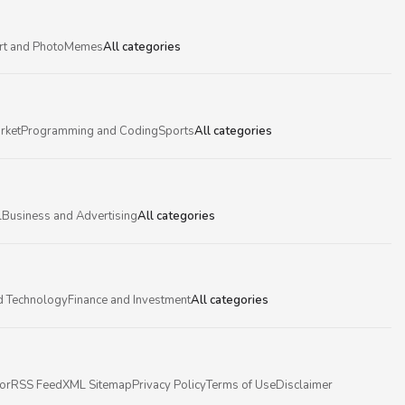
rt and Photo
Memes
All categories
rket
Programming and Coding
Sports
All categories
l
Business and Advertising
All categories
d Technology
Finance and Investment
All categories
or
RSS Feed
XML Sitemap
Privacy Policy
Terms of Use
Disclaimer