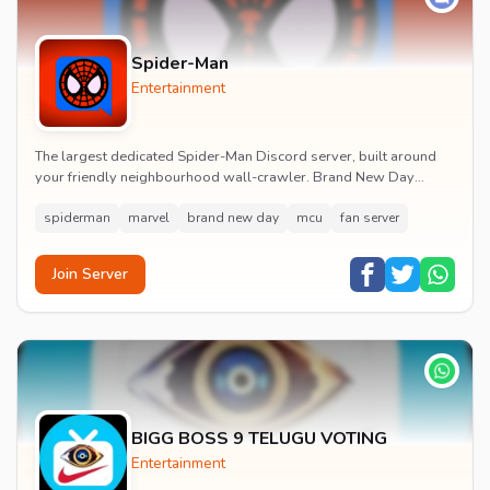
Spider-Man
Entertainment
The largest dedicated Spider-Man Discord server, built around
your friendly neighbourhood wall-crawler. Brand New Day
watch parties, spoiler channels, comics ta...
spiderman
marvel
brand new day
mcu
fan server
Join Server
BIGG BOSS 9 TELUGU VOTING
Entertainment