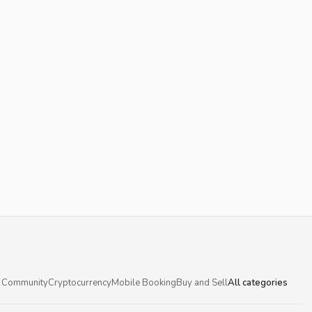
 Community
Cryptocurrency
Mobile Booking
Buy and Sell
All categories