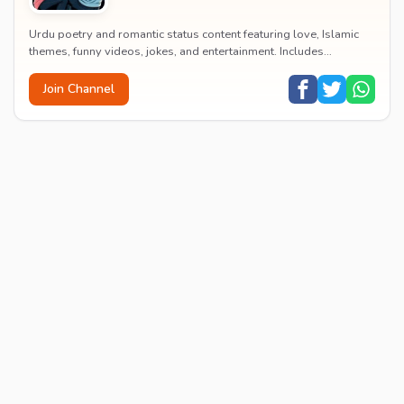
Urdu poetry and romantic status content featuring love, Islamic
themes, funny videos, jokes, and entertainment. Includes
educational content on exams, jobs, and...
Join Channel