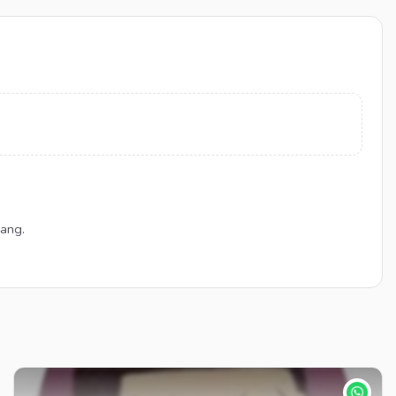
Gang.