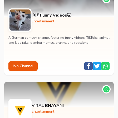
🇩🇪Funny Videos🤣
Entertainment
A German comedy channel featuring funny videos, TikToks, animal
and kids fails, gaming memes, pranks, and reactions.
Join Channel
VIRAL BHAYANI
Entertainment