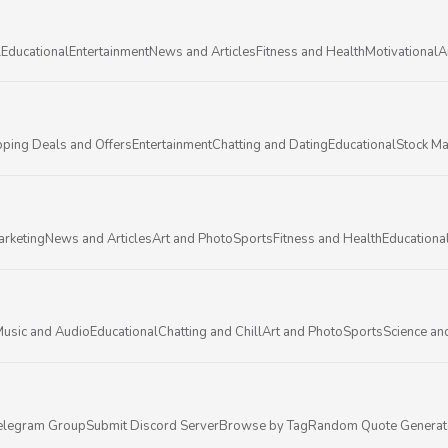
l
Educational
Entertainment
News and Articles
Fitness and Health
Motivational
A
ping Deals and Offers
Entertainment
Chatting and Dating
Educational
Stock Ma
arketing
News and Articles
Art and Photo
Sports
Fitness and Health
Educationa
usic and Audio
Educational
Chatting and Chill
Art and Photo
Sports
Science an
elegram Group
Submit Discord Server
Browse by Tag
Random Quote Generat