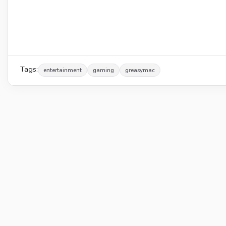
Tags:
entertainment
gaming
greasymac