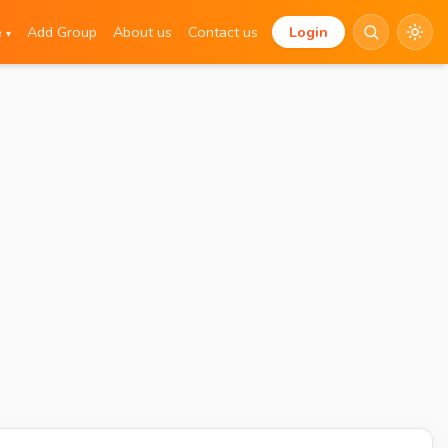
e
Add Group
About us
Contact us
Login
▾