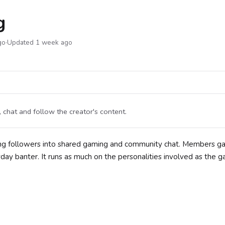
g
go
·
Updated 1 week ago
chat and follow the creator's content.
ing followers into shared gaming and community chat. Members 
yday banter. It runs as much on the personalities involved as the 