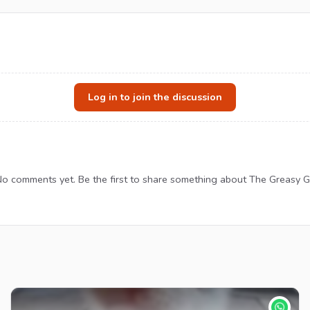
Log in to join the discussion
o comments yet. Be the first to share something about The Greasy 