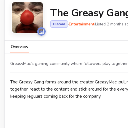
The Greasy Gan
·
Entertainment
·
Listed 2 months a
Discord
Overview
GreasyMac's gaming community where followers play together, 
The Greasy Gang forms around the creator GreasyMac, pull
together, react to the content and stick around for the ever
keeping regulars coming back for the company.