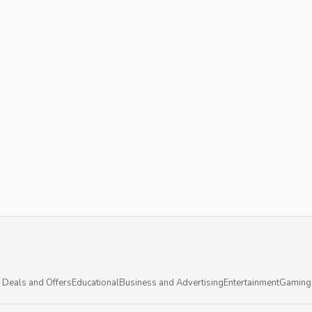
 Deals and Offers
Educational
Business and Advertising
Entertainment
Gaming