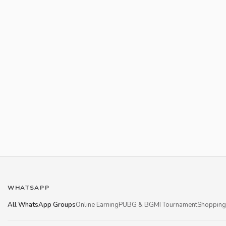
WHATSAPP
All WhatsApp Groups
Online Earning
PUBG & BGMI Tournament
Shopping