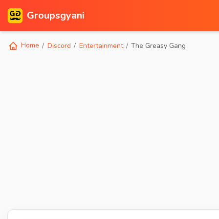
Groupsgyani
Home
Discord
Entertainment
The Greasy Gang