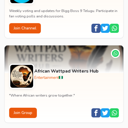
Weekly voting and updates for Bigg Boss 9 Telugu. Participate in
fan voting polls and discussions.
Join Channel
African Wattpad Writers Hub
Entertainment
"Where African writers grow together."
Join Group