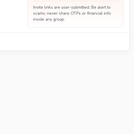
Invite links are user-submitted. Be alert to
scams; never share OTPs or financial info
inside any group.