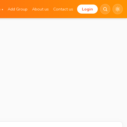
e
Add Group
About us
Contact us
Login
▾