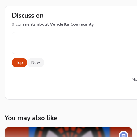
Discussion
0
comments about
Vendetta Community
Top
New
No
You may also like