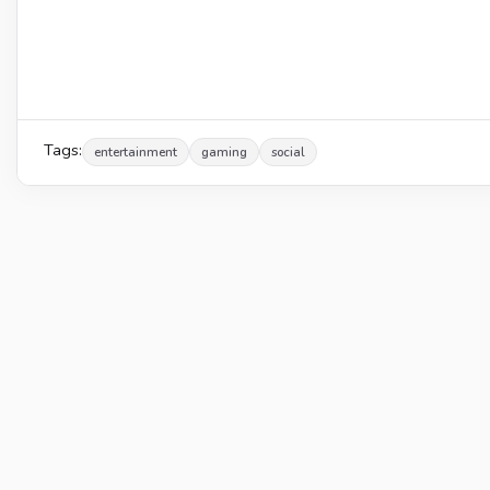
Tags:
entertainment
gaming
social