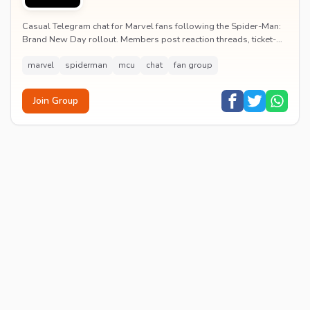
Casual Telegram chat for Marvel fans following the Spider-Man:
Brand New Day rollout. Members post reaction threads, ticket-
booking tips and spoiler-free first...
marvel
spiderman
mcu
chat
fan group
Join Group