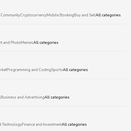
 Community
Cryptocurrency
Mobile Booking
Buy and Sell
All categories
rt and Photo
Memes
All categories
rket
Programming and Coding
Sports
All categories
l
Business and Advertising
All categories
d Technology
Finance and Investment
All categories