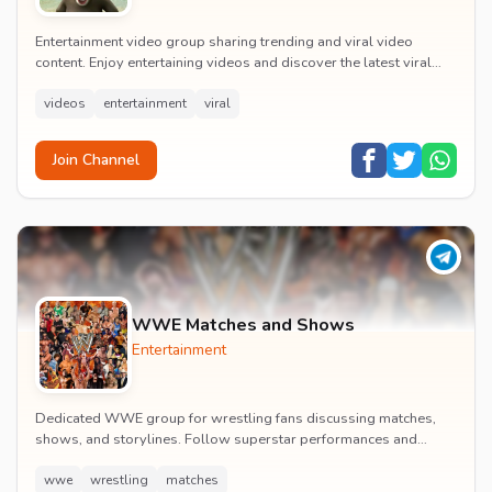
Entertainment video group sharing trending and viral video
content. Enjoy entertaining videos and discover the latest viral
moments with the community.
videos
entertainment
viral
Join Channel
WWE Matches and Shows
Entertainment
Dedicated WWE group for wrestling fans discussing matches,
shows, and storylines. Follow superstar performances and
engage in wrestling entertainment discussion...
wwe
wrestling
matches