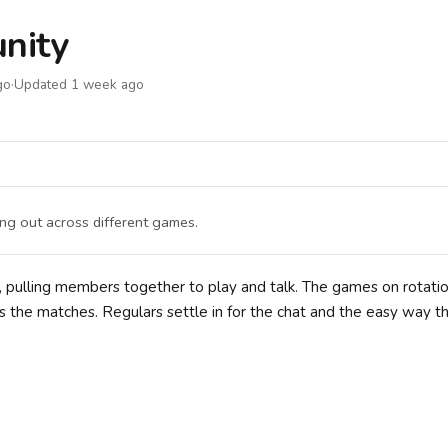
nity
go
·
Updated 1 week ago
g out across different games.
 pulling members together to play and talk. The games on rotatio
s the matches. Regulars settle in for the chat and the easy way t