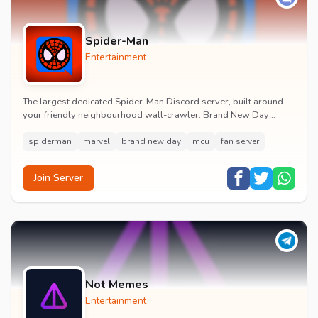
Spider-Man
Entertainment
The largest dedicated Spider-Man Discord server, built around
your friendly neighbourhood wall-crawler. Brand New Day
watch parties, spoiler channels, comics ta...
spiderman
marvel
brand new day
mcu
fan server
Join Server
Not Memes
Entertainment