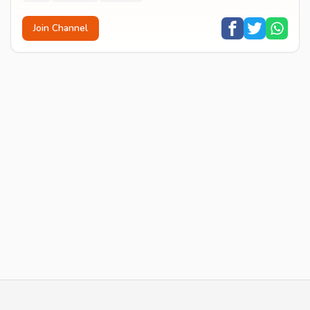
Join Channel