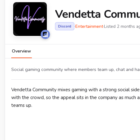
Vendetta Commu
·
Entertainment
·
Listed 2 months a
Discord
Overview
Social gaming community where members team up, chat and han
Vendetta Community mixes gaming with a strong social side,
with the crowd, so the appeal sits in the company as much a
teams up.