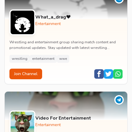
What_a_drag♥️
Entertainment
Wrestling and entertainment group sharing match content and
promotional updates. Stay updated with latest wrestling
entertainment events and exclusive content.
wrestling
entertainment
wwe
Join Channel
Video For Entertainment
Entertainment