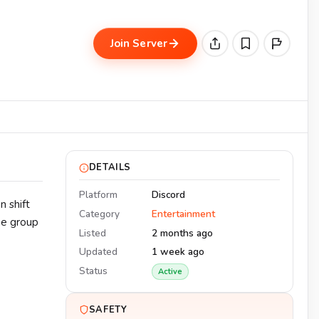
Join Server
DETAILS
Platform
Discord
n shift
Category
Entertainment
he group
Listed
2 months ago
Updated
1 week ago
Status
Active
SAFETY