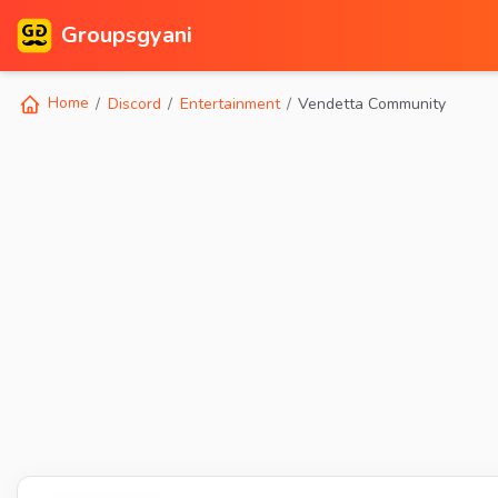
Groupsgyani
Home
Discord
Entertainment
Vendetta Community