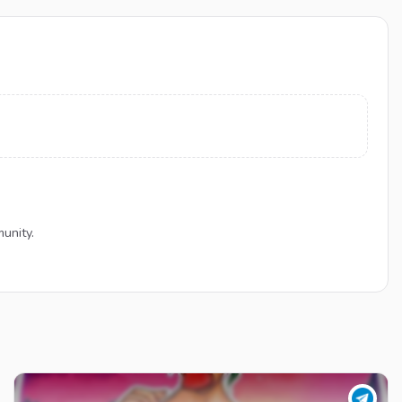
unity.