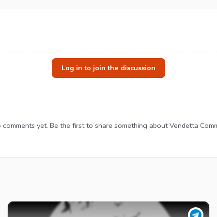
Log in to join the discussion
 comments yet. Be the first to share something about Vendetta Comm