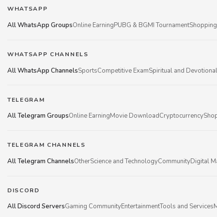
WHATSAPP
All WhatsApp Groups
Online Earning
PUBG & BGMI Tournament
Shopping
WHATSAPP CHANNELS
All WhatsApp Channels
Sports
Competitive Exam
Spiritual and Devotiona
TELEGRAM
All Telegram Groups
Online Earning
Movie Download
Cryptocurrency
Shop
TELEGRAM CHANNELS
All Telegram Channels
Other
Science and Technology
Community
Digital M
DISCORD
All Discord Servers
Gaming Community
Entertainment
Tools and Services
M