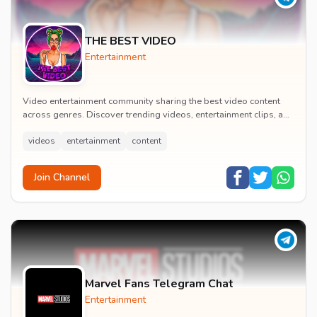
THE BEST VIDEO
Entertainment
Video entertainment community sharing the best video content
across genres. Discover trending videos, entertainment clips, and
quality visual content daily.
videos
entertainment
content
Join Channel
Marvel Fans Telegram Chat
Entertainment