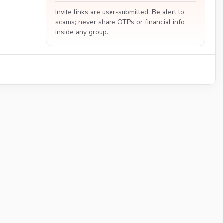
Invite links are user-submitted. Be alert to
scams; never share OTPs or financial info
inside any group.