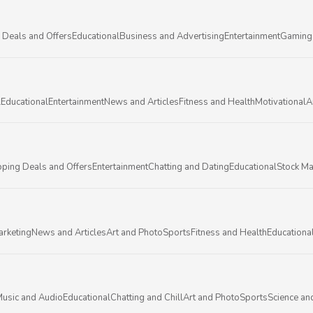
 Deals and Offers
Educational
Business and Advertising
Entertainment
Gaming
l
Educational
Entertainment
News and Articles
Fitness and Health
Motivational
A
ping Deals and Offers
Entertainment
Chatting and Dating
Educational
Stock Ma
arketing
News and Articles
Art and Photo
Sports
Fitness and Health
Educationa
usic and Audio
Educational
Chatting and Chill
Art and Photo
Sports
Science an