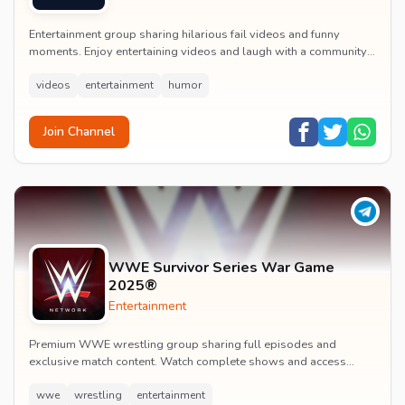
Entertainment group sharing hilarious fail videos and funny
moments. Enjoy entertaining videos and laugh with a community
of humor enthusiasts.
videos
entertainment
humor
Join Channel
WWE Survivor Series War Game
2025®
Entertainment
Premium WWE wrestling group sharing full episodes and
exclusive match content. Watch complete shows and access
premium wrestling entertainment videos.
wwe
wrestling
entertainment