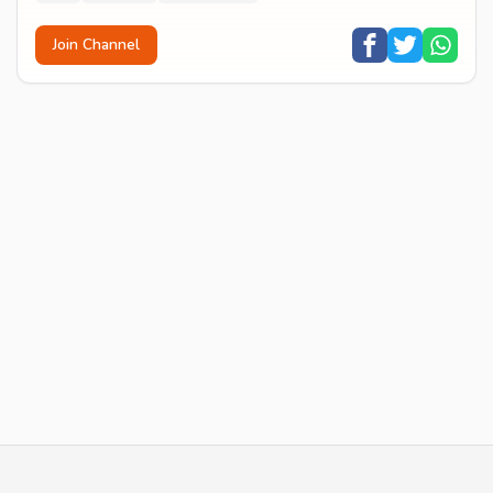
Join Channel