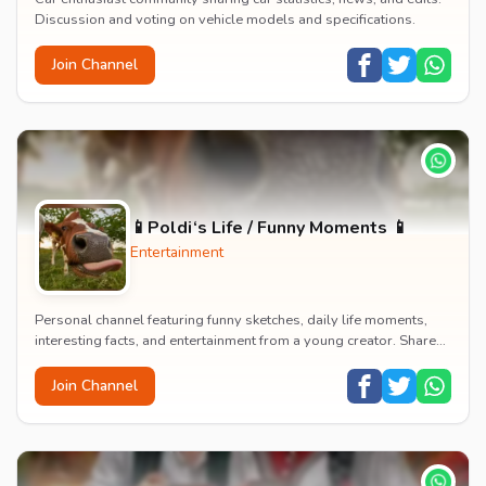
Discussion and voting on vehicle models and specifications.
Join Channel
📱Poldi‘s Life / Funny Moments 📱
Entertainment
Personal channel featuring funny sketches, daily life moments,
interesting facts, and entertainment from a young creator. Shares
content about hobbies, food, an...
Join Channel