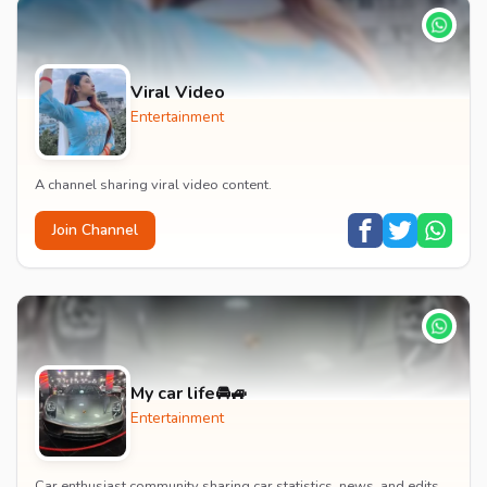
Viral Video
Entertainment
A channel sharing viral video content.
Join Channel
My car life🚘🚙
Entertainment
Car enthusiast community sharing car statistics, news, and edits.