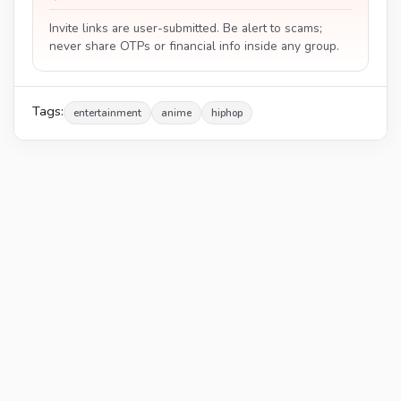
Invite links are user-submitted. Be alert to scams;
never share OTPs or financial info inside any group.
Tags:
entertainment
anime
hiphop