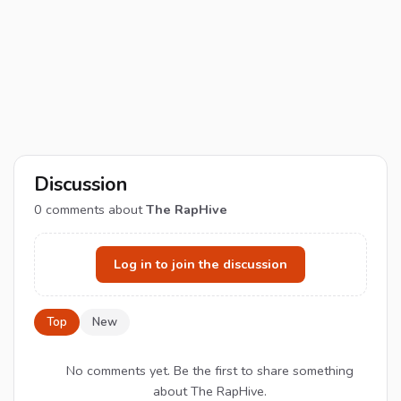
Discussion
0
comments about
The RapHive
Log in to join the discussion
Top
New
No comments yet. Be the first to share something
about The RapHive.