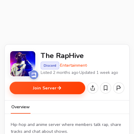
The RapHive
·
Entertainment
·
Discord
Listed 2 months ago
·
Updated 1 week ago
Join Server
Overview
Hip-hop and anime server where members talk rap, share
tracks and chat about shows.