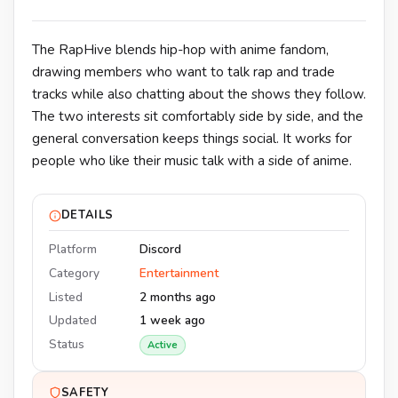
The RapHive blends hip-hop with anime fandom,
drawing members who want to talk rap and trade
tracks while also chatting about the shows they follow.
The two interests sit comfortably side by side, and the
general conversation keeps things social. It works for
people who like their music talk with a side of anime.
DETAILS
Platform
Discord
Category
Entertainment
Listed
2 months ago
Updated
1 week ago
Status
Active
SAFETY