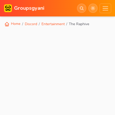
Groupsgyani
Home
Discord
Entertainment
The Raphive