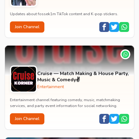
Updates about fossek1m TikTok content and K-pop stickers.
Join Channel
Cruise — Match Making & House Party,
Music & Comedy✌️
Entertainment
Entertainment channel featuring comedy, music, matchmaking
services, and party event information for social networking.
Join Channel