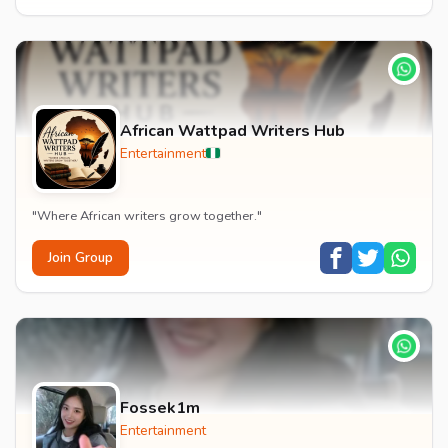
African Wattpad Writers Hub
Entertainment
"Where African writers grow together."
Join Group
Fossek1m
Entertainment