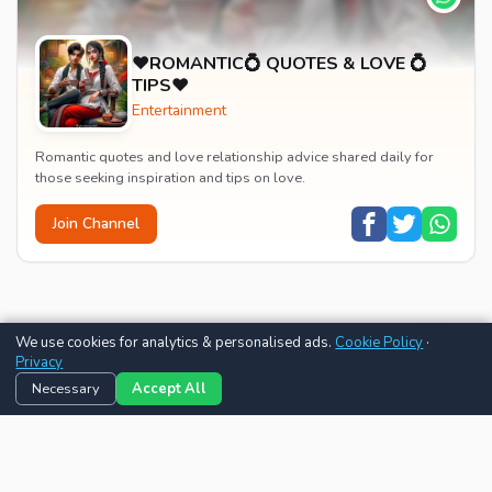
♥️ROMANTIC💍 QUOTES & LOVE 💍
TIPS♥️
Entertainment
Romantic quotes and love relationship advice shared daily for
those seeking inspiration and tips on love.
Join Channel
We use cookies for analytics & personalised ads.
Cookie Policy
·
Privacy
Necessary
Accept All