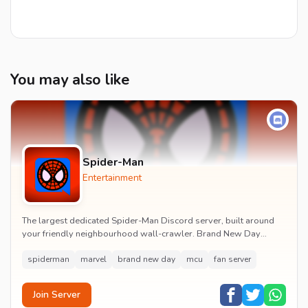
You may also like
Spider-Man
Entertainment
The largest dedicated Spider-Man Discord server, built around
your friendly neighbourhood wall-crawler. Brand New Day
watch parties, spoiler channels, comics ta...
spiderman
marvel
brand new day
mcu
fan server
Join Server