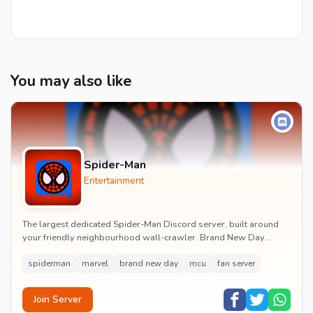
You may also like
Spider-Man
Entertainment
The largest dedicated Spider-Man Discord server, built around
your friendly neighbourhood wall-crawler. Brand New Day
watch parties, spoiler channels, comics ta...
spiderman
marvel
brand new day
mcu
fan server
Join Server