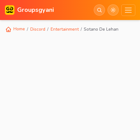
Groupsgyani
Home
Discord
Entertainment
Sotano De Lehan