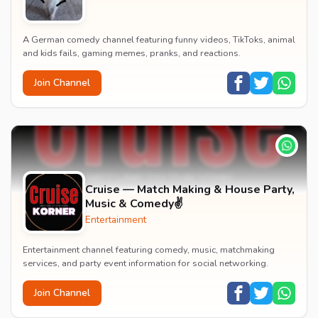
A German comedy channel featuring funny videos, TikToks, animal
and kids fails, gaming memes, pranks, and reactions.
Join Channel
Cruise — Match Making & House Party,
Music & Comedy✌️
Entertainment
Entertainment channel featuring comedy, music, matchmaking
services, and party event information for social networking.
Join Channel