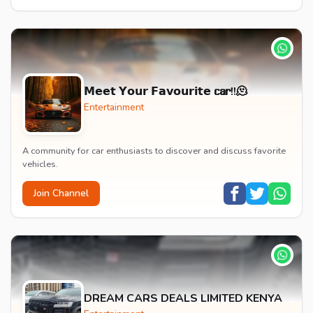
𝗠𝗲𝗲𝘁 𝗬𝗼𝘂𝗿 𝗙𝗮𝘃𝗼𝘂𝗿𝗶𝘁𝗲 𝗰𝗮𝗿!!🫠
Entertainment
A community for car enthusiasts to discover and discuss favorite
vehicles.
Join Channel
DREAM CARS DEALS LIMITED KENYA