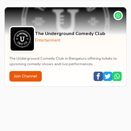
The Underground Comedy Club
Entertainment
The Underground Comedy Club in Bengaluru offering tickets to
upcoming comedy shows and live performances.
Join Channel