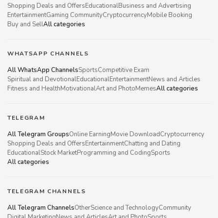
Shopping Deals and Offers
Educational
Business and Advertising
Entertainment
Gaming Community
Cryptocurrency
Mobile Booking
Buy and Sell
All categories
WHATSAPP CHANNELS
All WhatsApp Channels
Sports
Competitive Exam
Spiritual and Devotional
Educational
Entertainment
News and Articles
Fitness and Health
Motivational
Art and Photo
Memes
All categories
TELEGRAM
All Telegram Groups
Online Earning
Movie Download
Cryptocurrency
Shopping Deals and Offers
Entertainment
Chatting and Dating
Educational
Stock Market
Programming and Coding
Sports
All categories
TELEGRAM CHANNELS
All Telegram Channels
Other
Science and Technology
Community
Digital Marketing
News and Articles
Art and Photo
Sports