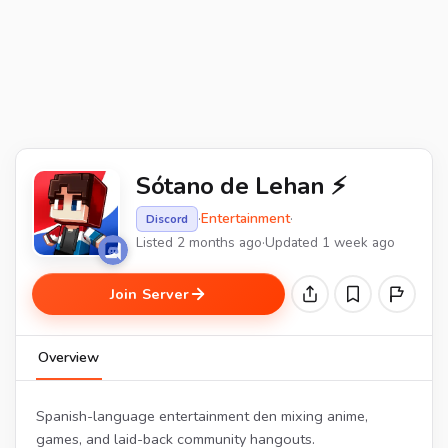
Sótano de Lehan ⚡
·
Entertainment
·
Discord
Listed 2 months ago
·
Updated 1 week ago
Join Server
Overview
Spanish-language entertainment den mixing anime,
games, and laid-back community hangouts.