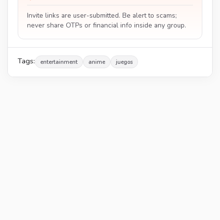
Invite links are user-submitted. Be alert to scams;
never share OTPs or financial info inside any group.
Tags:
entertainment
anime
juegos