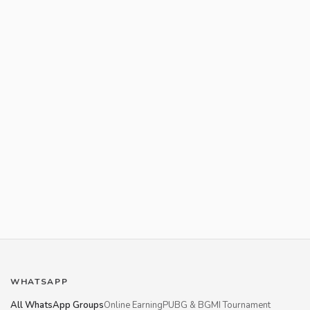
WHATSAPP
All WhatsApp Groups
Online Earning
PUBG & BGMI Tournament