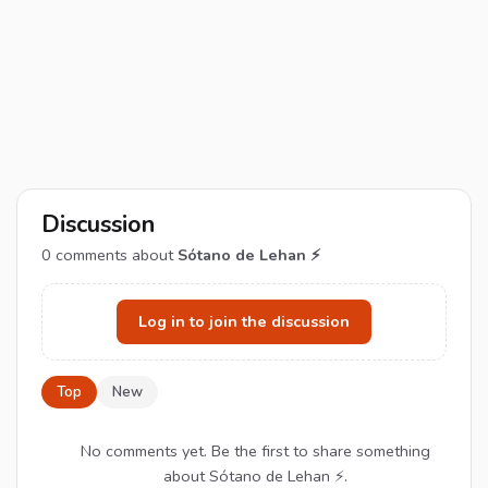
Discussion
0
comments about
Sótano de Lehan ⚡
Log in to join the discussion
Top
New
No comments yet. Be the first to share something
about Sótano de Lehan ⚡.