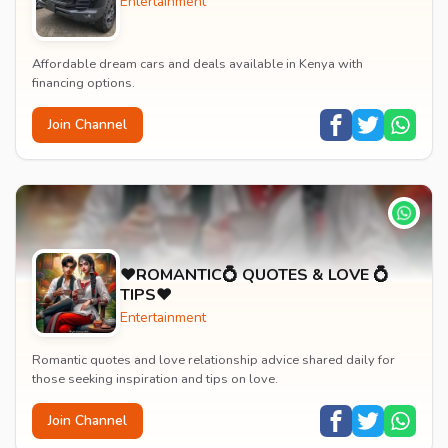
Entertainment
Affordable dream cars and deals available in Kenya with
financing options.
Join Channel
♥️ROMANTIC💍 QUOTES & LOVE 💍
TIPS♥️
Entertainment
Romantic quotes and love relationship advice shared daily for
those seeking inspiration and tips on love.
Join Channel