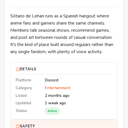
Sótano de Lehan runs as a Spanish hangout where
anime fans and gamers share the same channels.
Members talk seasonal shows, recommend games,
and post art between rounds of casual conversation.
It's the kind of place built around regulars rather than
any single fandom, with plenty of voice activity.
DETAILS
Platform
Discord
Category
Entertainment
Listed
2 months ago
Updated
1 week ago
Status
Active
SAFETY