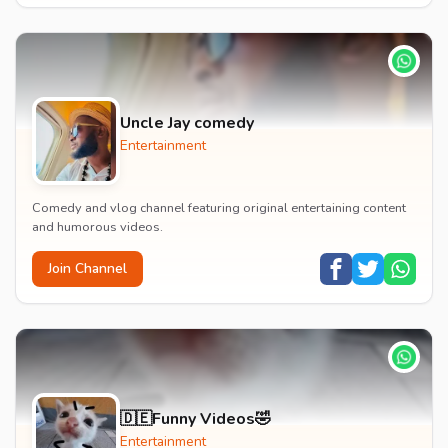
Uncle Jay comedy
Entertainment
Comedy and vlog channel featuring original entertaining content
and humorous videos.
Join Channel
🇩🇪Funny Videos🤣
Entertainment