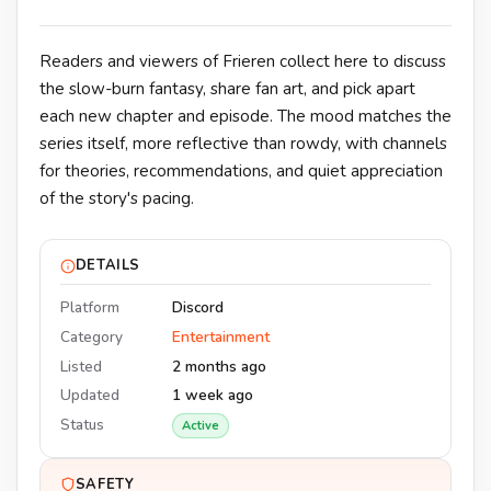
Readers and viewers of Frieren collect here to discuss
the slow-burn fantasy, share fan art, and pick apart
each new chapter and episode. The mood matches the
series itself, more reflective than rowdy, with channels
for theories, recommendations, and quiet appreciation
of the story's pacing.
DETAILS
Platform
Discord
Category
Entertainment
Listed
2 months ago
Updated
1 week ago
Status
Active
SAFETY