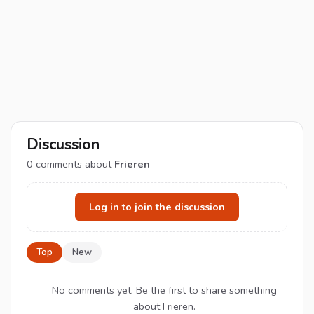
Discussion
0
comments about
Frieren
Log in to join the discussion
Top
New
No comments yet. Be the first to share something
about Frieren.