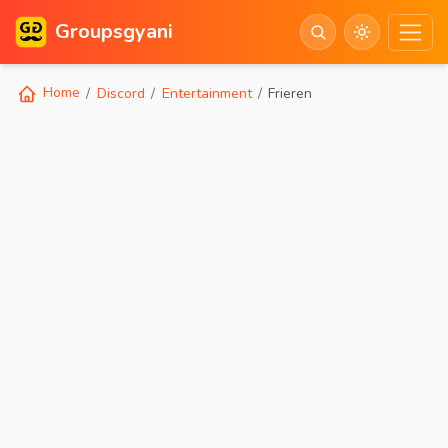
Groupsgyani
Home
Discord
Entertainment
Frieren