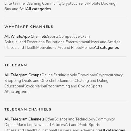
Entertainment
Gaming Community
Cryptocurrency
Mobile Booking
Buy and Sell
All categories
WHATSAPP CHANNELS
All WhatsApp Channels
Sports
Competitive Exam
Spiritual and Devotional
Educational
Entertainment
News and Articles
Fitness and Health
Motivational
Art and Photo
Memes
All categories
TELEGRAM
All Telegram Groups
Online Earning
Movie Download
Cryptocurrency
Shopping Deals and Offers
Entertainment
Chatting and Dating
Educational
Stock Market
Programming and Coding
Sports
All categories
TELEGRAM CHANNELS
All Telegram Channels
Other
Science and Technology
Community
Digital Marketing
News and Articles
Art and Photo
Sports
Fitness and Health
Educational
Business and Advertising
All categories