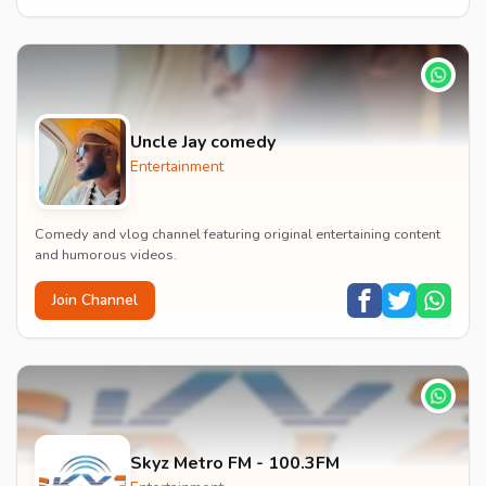
Uncle Jay comedy
Entertainment
Comedy and vlog channel featuring original entertaining content
and humorous videos.
Join Channel
Skyz Metro FM - 100.3FM