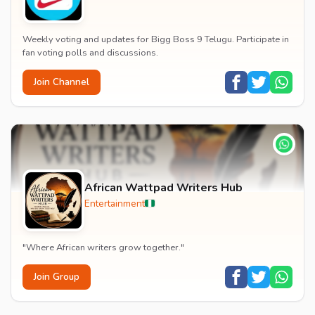
Weekly voting and updates for Bigg Boss 9 Telugu. Participate in
fan voting polls and discussions.
Join Channel
African Wattpad Writers Hub
Entertainment
"Where African writers grow together."
Join Group