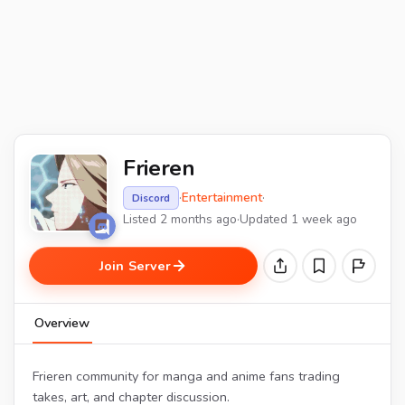
Frieren
·
Entertainment
·
Discord
Listed 2 months ago
·
Updated 1 week ago
Join Server
Overview
Frieren community for manga and anime fans trading
takes, art, and chapter discussion.