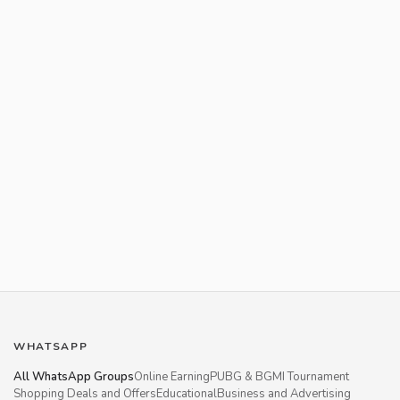
WHATSAPP
All WhatsApp Groups
Online Earning
PUBG & BGMI Tournament
Shopping Deals and Offers
Educational
Business and Advertising