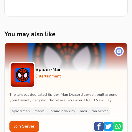
You may also like
Spider-Man
Entertainment
The largest dedicated Spider-Man Discord server, built around
your friendly neighbourhood wall-crawler. Brand New Day
watch parties, spoiler channels, comics ta...
spiderman
marvel
brand new day
mcu
fan server
Join Server