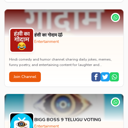
हंसी का गोदाम 🤣
Entertainment
Hindi comedy and humor channel sharing daily jokes, memes,
funny poetry, and entertaining content for laughter and
entertainment.
Join Channel
BIGG BOSS 9 TELUGU VOTING
Entertainment