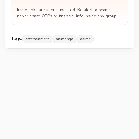
Invite links are user-submitted. Be alert to scams;
never share OTPs or financial info inside any group.
Tags:
entertainment
animanga
anime