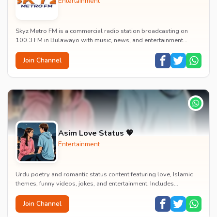
Entertainment
Skyz Metro FM is a commercial radio station broadcasting on
100.3 FM in Bulawayo with music, news, and entertainment
content.
Join Channel
Asim Love Status 💖
Entertainment
Urdu poetry and romantic status content featuring love, Islamic
themes, funny videos, jokes, and entertainment. Includes
educational content on exams, jobs, and...
Join Channel