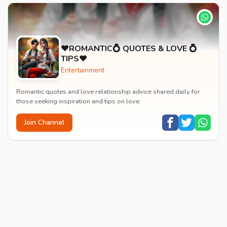
♥️ROMANTIC💍 QUOTES & LOVE 💍
TIPS♥️
Entertainment
Romantic quotes and love relationship advice shared daily for
those seeking inspiration and tips on love.
Join Channel