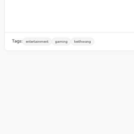
Tags:
entertainment
gaming
keithwong