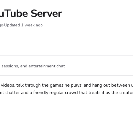
uTube Server
go
·
Updated 1 week ago
sessions, and entertainment chat.
 videos, talk through the games he plays, and hang out between 
chatter and a friendly regular crowd that treats it as the creato