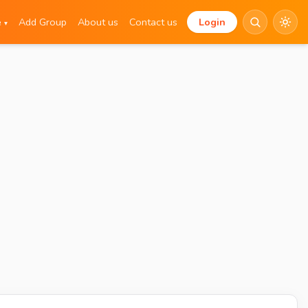
e
Add Group
About us
Contact us
Login
▾