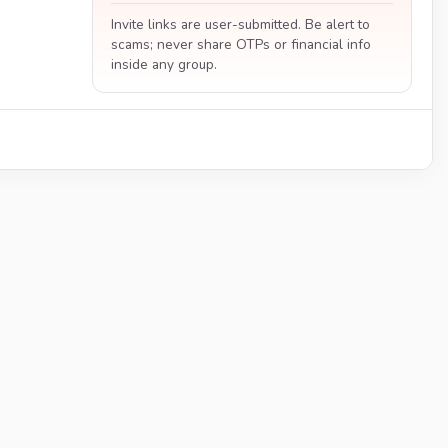
Invite links are user-submitted. Be alert to
scams; never share OTPs or financial info
inside any group.