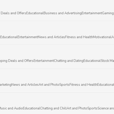
 Deals and Offers
Educational
Business and Advertising
Entertainment
Gaming
l
Educational
Entertainment
News and Articles
Fitness and Health
Motivational
A
ping Deals and Offers
Entertainment
Chatting and Dating
Educational
Stock Ma
arketing
News and Articles
Art and Photo
Sports
Fitness and Health
Educationa
usic and Audio
Educational
Chatting and Chill
Art and Photo
Sports
Science an