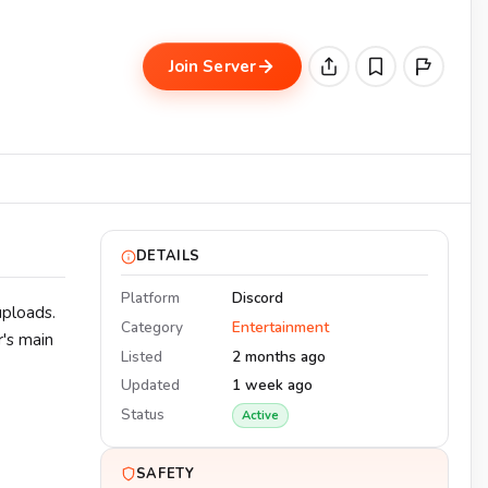
Join Server
DETAILS
Platform
Discord
uploads.
Category
Entertainment
r's main
Listed
2 months ago
Updated
1 week ago
Status
Active
SAFETY