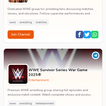
Dedicated WWE group for wrestling fans discussing matches,
shows, and storylines. Follow superstar performances and
engage in wrestling entertainment discussion...
wwe
wrestling
matches
Join Channel
WWE Survivor Series War Game
2025®
Entertainment
Premium WWE wrestling group sharing full episodes and
exclusive match content. Watch complete shows and access
premium wrestling entertainment videos.
wwe
wrestling
entertainment