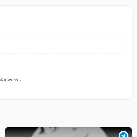
ube Server.