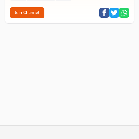
Join Channel