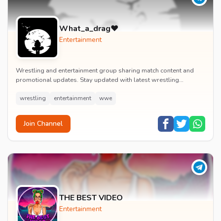
What_a_drag♥️
Entertainment
Wrestling and entertainment group sharing match content and
promotional updates. Stay updated with latest wrestling
entertainment events and exclusive content.
wrestling
entertainment
wwe
Join Channel
THE BEST VIDEO
Entertainment