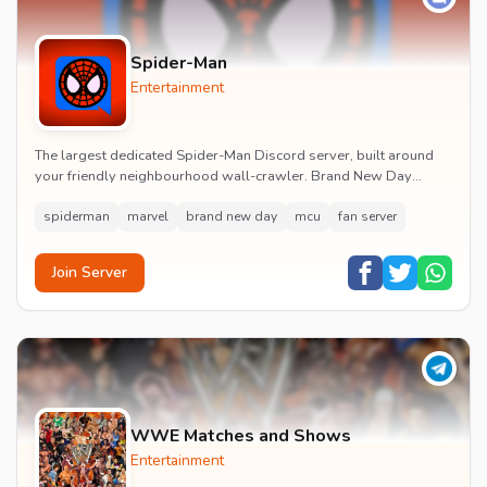
Spider-Man
Entertainment
The largest dedicated Spider-Man Discord server, built around
your friendly neighbourhood wall-crawler. Brand New Day
watch parties, spoiler channels, comics ta...
spiderman
marvel
brand new day
mcu
fan server
Join Server
WWE Matches and Shows
Entertainment