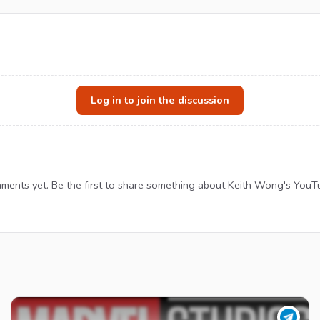
Log in to join the discussion
ents yet. Be the first to share something about Keith Wong's YouT