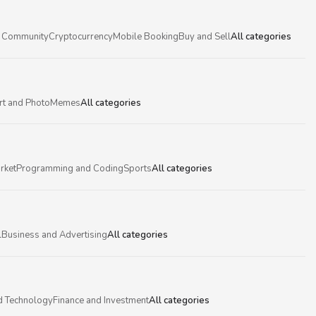
 Community
Cryptocurrency
Mobile Booking
Buy and Sell
All categories
rt and Photo
Memes
All categories
rket
Programming and Coding
Sports
All categories
l
Business and Advertising
All categories
d Technology
Finance and Investment
All categories