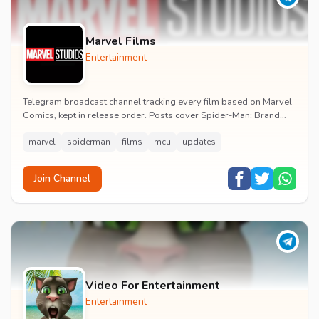
Marvel Films
Entertainment
Telegram broadcast channel tracking every film based on Marvel
Comics, kept in release order. Posts cover Spider-Man: Brand
New Day release dates, trailers, pos...
marvel
spiderman
films
mcu
updates
Join Channel
Video For Entertainment
Entertainment