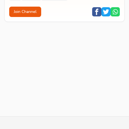
Join Channel