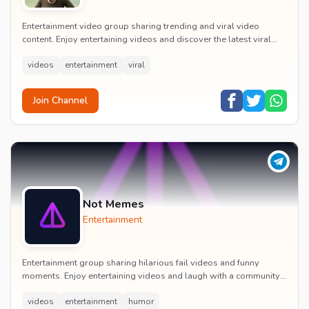
Entertainment video group sharing trending and viral video
content. Enjoy entertaining videos and discover the latest viral
moments with the community.
videos
entertainment
viral
Join Channel
Not Memes
Entertainment
Entertainment group sharing hilarious fail videos and funny
moments. Enjoy entertaining videos and laugh with a community
of humor enthusiasts.
videos
entertainment
humor