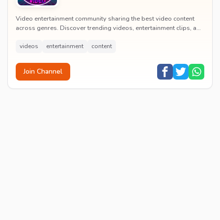
Video entertainment community sharing the best video content
across genres. Discover trending videos, entertainment clips, and
quality visual content daily.
videos
entertainment
content
Join Channel