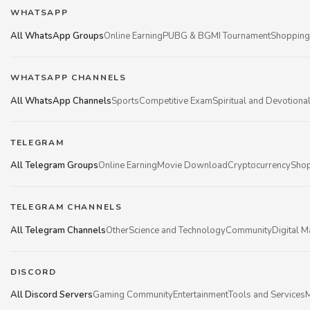
WHATSAPP
All WhatsApp Groups
Online Earning
PUBG & BGMI Tournament
Shopping
WHATSAPP CHANNELS
All WhatsApp Channels
Sports
Competitive Exam
Spiritual and Devotiona
TELEGRAM
All Telegram Groups
Online Earning
Movie Download
Cryptocurrency
Shop
TELEGRAM CHANNELS
All Telegram Channels
Other
Science and Technology
Community
Digital M
DISCORD
All Discord Servers
Gaming Community
Entertainment
Tools and Services
M