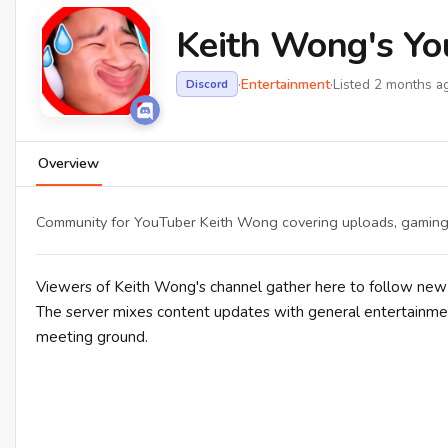
Keith Wong's Yo
·
Entertainment
·
Listed 2 months a
Discord
Overview
Community for YouTuber Keith Wong covering uploads, gaming 
Viewers of Keith Wong's channel gather here to follow new
The server mixes content updates with general entertainment 
meeting ground.