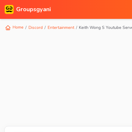
Groupsgyani
Home
Discord
Entertainment
Keith Wong S Youtube Serv