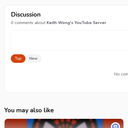
Discussion
0
comments about
Keith Wong's YouTube Server
Top
New
No comm
You may also like