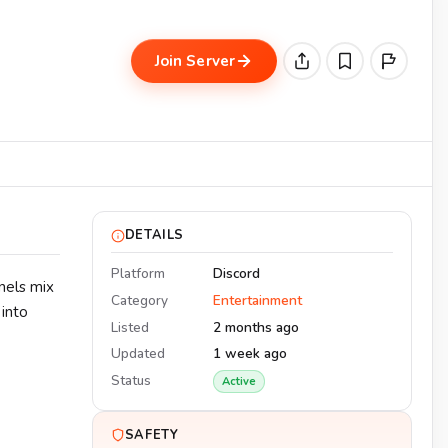
Join Server
DETAILS
Platform
Discord
nels mix
Category
Entertainment
 into
Listed
2 months ago
Updated
1 week ago
Status
Active
SAFETY