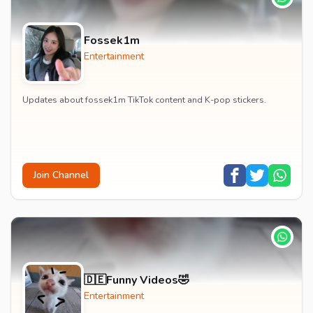
Fossek1m
Entertainment
Updates about fossek1m TikTok content and K-pop stickers.
Join Channel
🇩🇪Funny Videos🤣
Entertainment