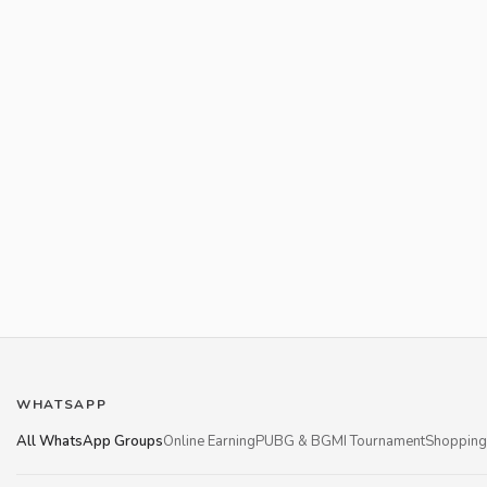
WHATSAPP
All WhatsApp Groups
Online Earning
PUBG & BGMI Tournament
Shopping