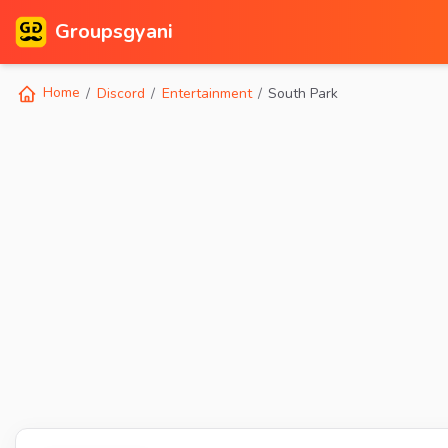
Groupsgyani
Home
Discord
Entertainment
South Park