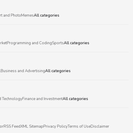
rt and Photo
Memes
All categories
rket
Programming and Coding
Sports
All categories
l
Business and Advertising
All categories
d Technology
Finance and Investment
All categories
or
RSS Feed
XML Sitemap
Privacy Policy
Terms of Use
Disclaimer