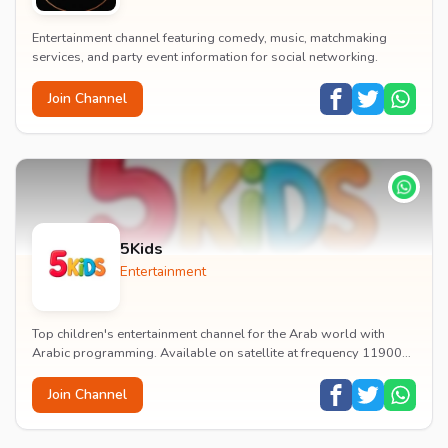
Entertainment channel featuring comedy, music, matchmaking
services, and party event information for social networking.
Join Channel
5Kids
Entertainment
Top children's entertainment channel for the Arab world with
Arabic programming. Available on satellite at frequency 11900
with vertical polarization and 27500...
Join Channel