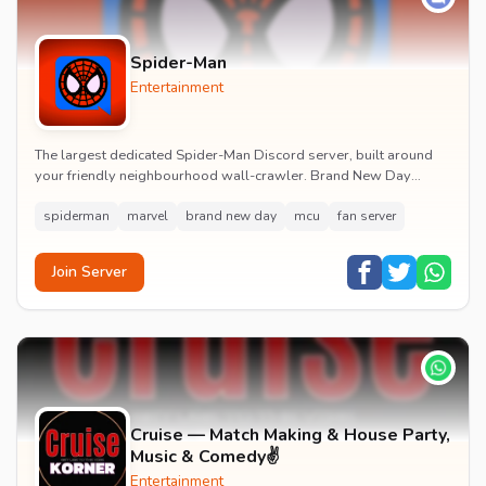
Spider-Man
Entertainment
The largest dedicated Spider-Man Discord server, built around
your friendly neighbourhood wall-crawler. Brand New Day
watch parties, spoiler channels, comics ta...
spiderman
marvel
brand new day
mcu
fan server
Join Server
Cruise — Match Making & House Party,
Music & Comedy✌️
Entertainment