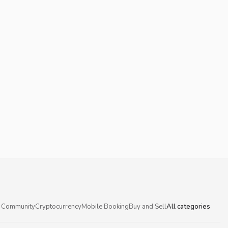
 Community
Cryptocurrency
Mobile Booking
Buy and Sell
All categories