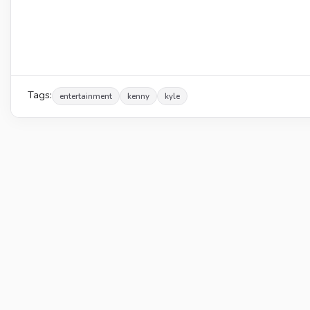
Tags:
entertainment
kenny
kyle