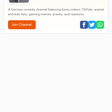
A German comedy channel featuring funny videos, TikToks, animal
and kids fails, gaming memes, pranks, and reactions.
Join Channel