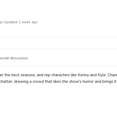
go
·
Updated 1 week ago
isode discussion.
r the best seasons, and rep characters like Kenny and Kyle. Chan
hatter, drawing a crowd that likes the show's humor and brings it