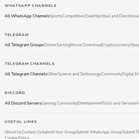
WHATSAPP CHANNELS
All WhatsApp Channels
Sports
Competitive Exam
Spiritual and Devotiona
TELEGRAM
All Telegram Groups
Online Earning
Movie Download
Cryptocurrency
Shop
TELEGRAM CHANNELS
All Telegram Channels
Other
Science and Technology
Community
Digital M
DISCORD
All Discord Servers
Gaming Community
Entertainment
Tools and Services
M
USEFUL LINKS
About Us
Contact Us
Submit Your Group
Submit WhatsApp Group
Submit T
Cookie Policy