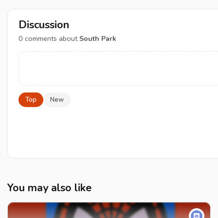
Discussion
0
comments about
South Park
Top
New
You may also like