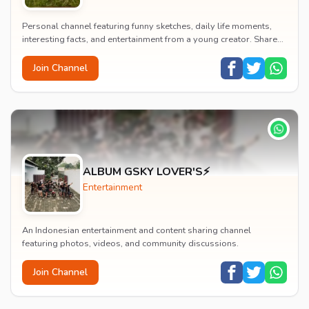
Personal channel featuring funny sketches, daily life moments,
interesting facts, and entertainment from a young creator. Shares
content about hobbies, food, an...
Join Channel
ALBUM GSKY LOVER'S⚡
Entertainment
An Indonesian entertainment and content sharing channel
featuring photos, videos, and community discussions.
Join Channel