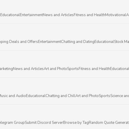
l
Educational
Entertainment
News and Articles
Fitness and Health
Motivational
A
ping Deals and Offers
Entertainment
Chatting and Dating
Educational
Stock Ma
arketing
News and Articles
Art and Photo
Sports
Fitness and Health
Educationa
usic and Audio
Educational
Chatting and Chill
Art and Photo
Sports
Science an
elegram Group
Submit Discord Server
Browse by Tag
Random Quote Generat