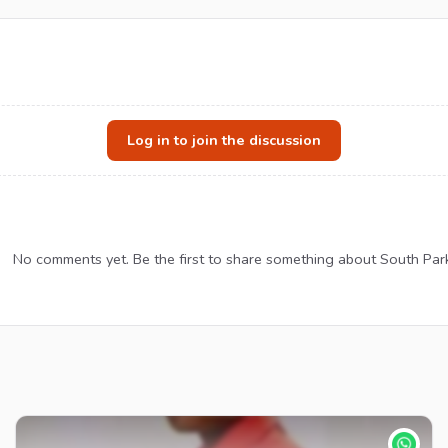
Log in to join the discussion
No comments yet. Be the first to share something about South Par