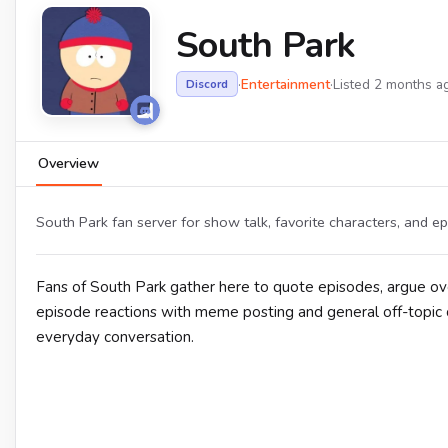
South Park
·
Entertainment
·
Listed 2 months a
Discord
Overview
South Park fan server for show talk, favorite characters, and ep
Fans of South Park gather here to quote episodes, argue ove
episode reactions with meme posting and general off-topic c
everyday conversation.