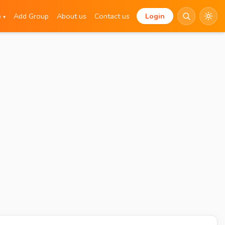
e
Add Group
About us
Contact us
Login
▾