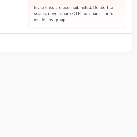
Invite links are user-submitted. Be alert to
scams; never share OTPs or financial info
inside any group.