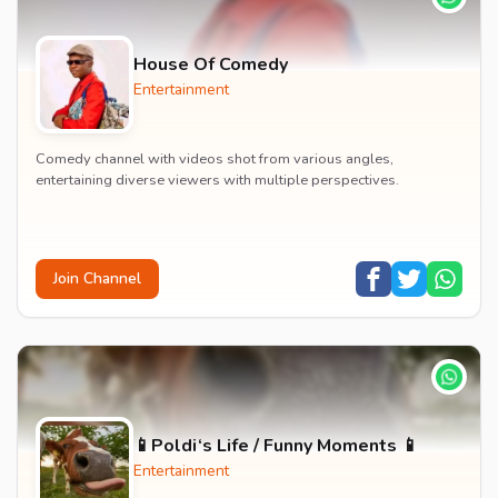
House Of Comedy
Entertainment
Comedy channel with videos shot from various angles,
entertaining diverse viewers with multiple perspectives.
Join Channel
📱Poldi‘s Life / Funny Moments 📱
Entertainment