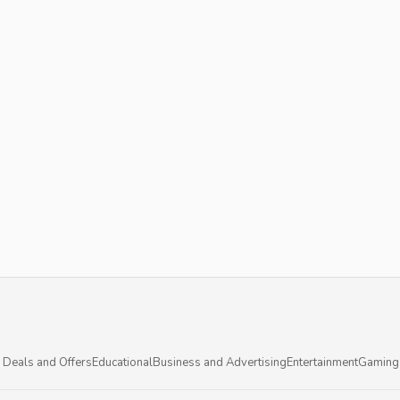
 Deals and Offers
Educational
Business and Advertising
Entertainment
Gaming