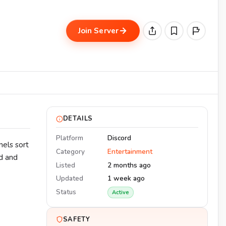
Join Server
DETAILS
Platform
Discord
nels sort
Category
Entertainment
ed and
Listed
2 months ago
Updated
1 week ago
Status
Active
SAFETY