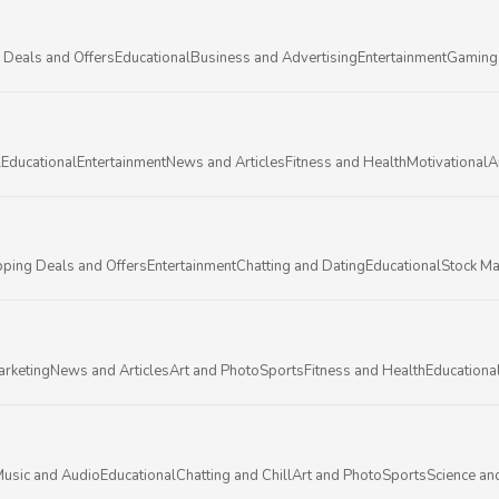
 Deals and Offers
Educational
Business and Advertising
Entertainment
Gaming
l
Educational
Entertainment
News and Articles
Fitness and Health
Motivational
A
ping Deals and Offers
Entertainment
Chatting and Dating
Educational
Stock Ma
arketing
News and Articles
Art and Photo
Sports
Fitness and Health
Educationa
usic and Audio
Educational
Chatting and Chill
Art and Photo
Sports
Science an