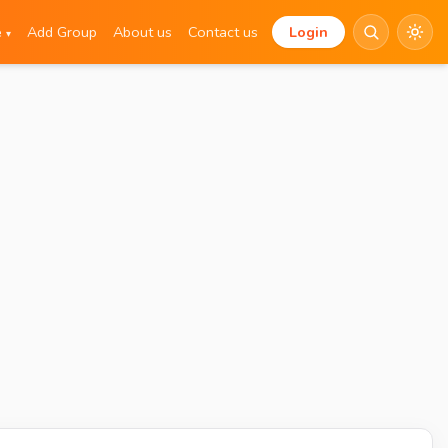
e
Add Group
About us
Contact us
Login
▾