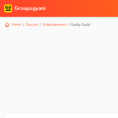
Groupsgyani
Home
Discord
Entertainment
Guilty Guild