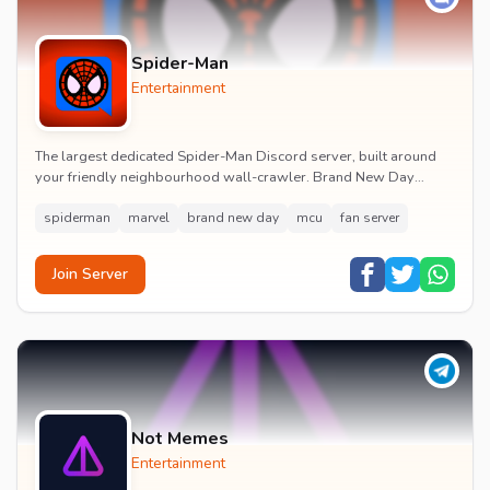
Spider-Man
Entertainment
The largest dedicated Spider-Man Discord server, built around
your friendly neighbourhood wall-crawler. Brand New Day
watch parties, spoiler channels, comics ta...
spiderman
marvel
brand new day
mcu
fan server
Join Server
Not Memes
Entertainment