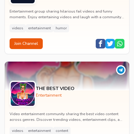
Entertainment group sharing hilarious fail videos and funny
moments. Enjoy entertaining videos and laugh with a community
of humor enthusiasts.
videos
entertainment
humor
Join Channel
THE BEST VIDEO
Entertainment
Video entertainment community sharing the best video content
across genres. Discover trending videos, entertainment clips, and
quality visual content daily.
videos
entertainment
content