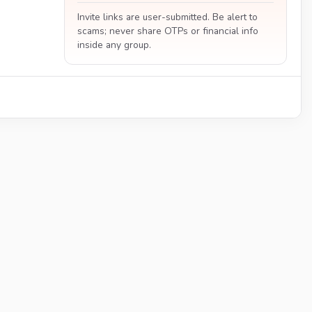
Invite links are user-submitted. Be alert to
scams; never share OTPs or financial info
inside any group.