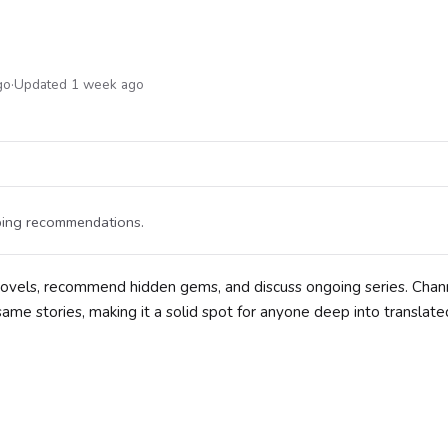
go
·
Updated 1 week ago
pping recommendations.
 novels, recommend hidden gems, and discuss ongoing series. Chan
ame stories, making it a solid spot for anyone deep into translat