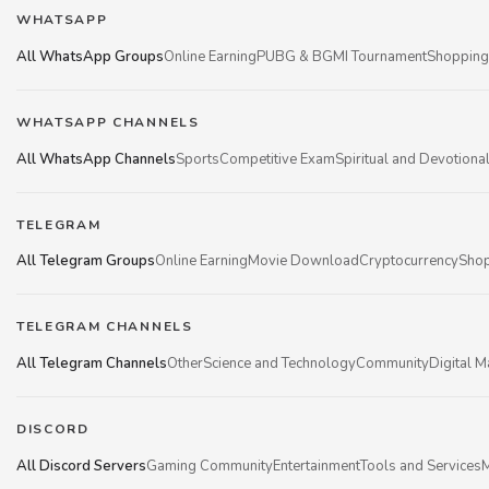
WHATSAPP
All WhatsApp Groups
Online Earning
PUBG & BGMI Tournament
Shopping
WHATSAPP CHANNELS
All WhatsApp Channels
Sports
Competitive Exam
Spiritual and Devotiona
TELEGRAM
All Telegram Groups
Online Earning
Movie Download
Cryptocurrency
Shop
TELEGRAM CHANNELS
All Telegram Channels
Other
Science and Technology
Community
Digital M
DISCORD
All Discord Servers
Gaming Community
Entertainment
Tools and Services
M