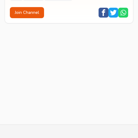
Join Channel