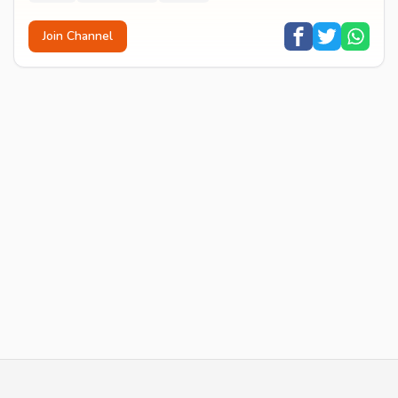
Join Channel