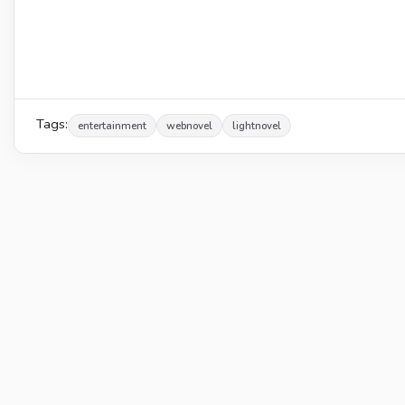
Tags:
entertainment
webnovel
lightnovel