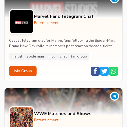
Marvel Fans Telegram Chat
Entertainment
Casual Telegram chat for Marvel fans following the Spider-Man:
Brand New Day rollout. Members post reaction threads, ticket-
booking tips and spoiler-free first...
marvel
spiderman
mcu
chat
fan group
Join Group
WWE Matches and Shows
Entertainment