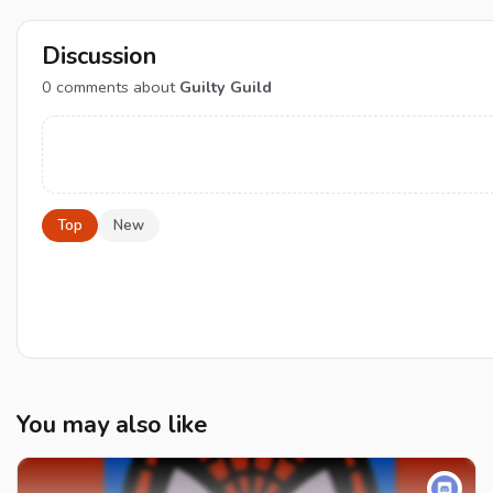
Discussion
0
comments about
Guilty Guild
Top
New
You may also like