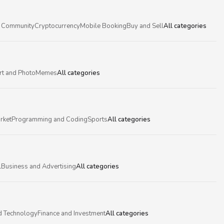
 Community
Cryptocurrency
Mobile Booking
Buy and Sell
All categories
rt and Photo
Memes
All categories
rket
Programming and Coding
Sports
All categories
l
Business and Advertising
All categories
d Technology
Finance and Investment
All categories