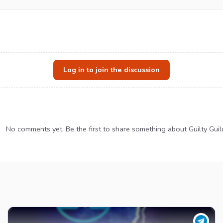
Log in to join the discussion
No comments yet. Be the first to share something about Guilty Guil