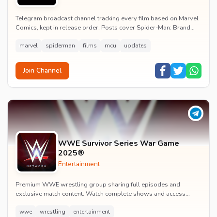
Telegram broadcast channel tracking every film based on Marvel
Comics, kept in release order. Posts cover Spider-Man: Brand
New Day release dates, trailers, pos...
marvel
spiderman
films
mcu
updates
Join Channel
WWE Survivor Series War Game
2025®
Entertainment
Premium WWE wrestling group sharing full episodes and
exclusive match content. Watch complete shows and access
premium wrestling entertainment videos.
wwe
wrestling
entertainment