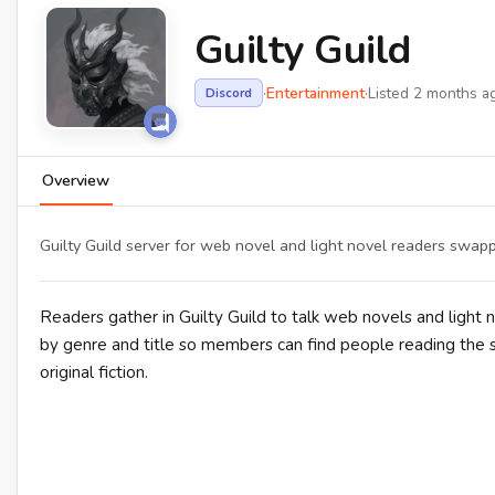
Guilty Guild
·
Entertainment
·
Listed 2 months a
Discord
Overview
Guilty Guild server for web novel and light novel readers swa
Readers gather in Guilty Guild to talk web novels and light
by genre and title so members can find people reading the s
original fiction.