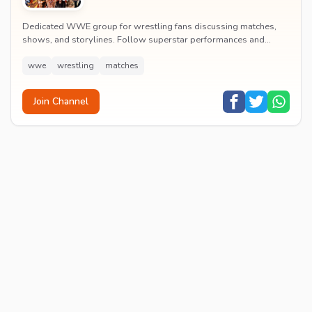
Dedicated WWE group for wrestling fans discussing matches,
shows, and storylines. Follow superstar performances and
engage in wrestling entertainment discussion...
wwe
wrestling
matches
Join Channel