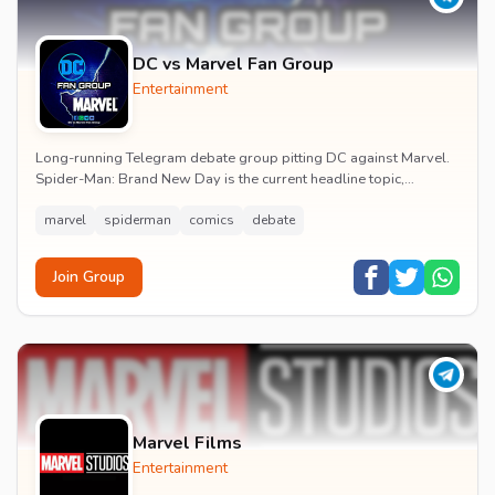
DC vs Marvel Fan Group
Entertainment
Long-running Telegram debate group pitting DC against Marvel.
Spider-Man: Brand New Day is the current headline topic,
alongside comic recommendations, box-offi...
marvel
spiderman
comics
debate
Join Group
Marvel Films
Entertainment