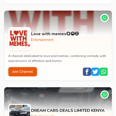
Love with memes💞😂😍
Entertainment
A channel dedicated to love and memes, combining comedy with
expressions of affection and humor.
Join Channel
DREAM CARS DEALS LIMITED KENYA