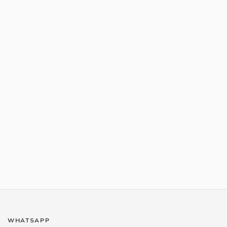
WHATSAPP