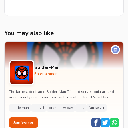
You may also like
Spider-Man
Entertainment
The largest dedicated Spider-Man Discord server, built around
your friendly neighbourhood wall-crawler. Brand New Day
watch parties, spoiler channels, comics ta...
spiderman
marvel
brand new day
mcu
fan server
Join Server