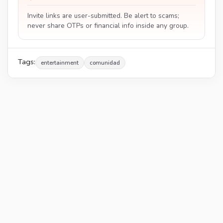
Invite links are user-submitted. Be alert to scams;
never share OTPs or financial info inside any group.
Tags:
entertainment
comunidad