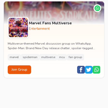
Marvel Fans Multiverse
Entertainment
Multiverse-themed Marvel discussion group on WhatsApp.
Spider-Man: Brand New Day release chatter, spoiler-tagged
reactions, fan art drops and daily MCU news lin...
marvel
spiderman
multiverse
mcu
fan group
Join Group