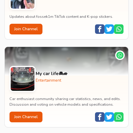
Updates about fossek1m TikTok content and K-pop stickers.
Join Channel
My car life🚘🚙
Entertainment
Car enthusiast community sharing car statistics, news, and edits.
Discussion and voting on vehicle models and specifications.
Join Channel