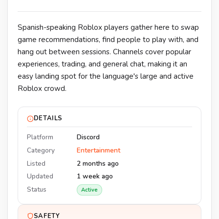
Spanish-speaking Roblox players gather here to swap
game recommendations, find people to play with, and
hang out between sessions. Channels cover popular
experiences, trading, and general chat, making it an
easy landing spot for the language's large and active
Roblox crowd.
DETAILS
Platform
Discord
Category
Entertainment
Listed
2 months ago
Updated
1 week ago
Status
Active
SAFETY