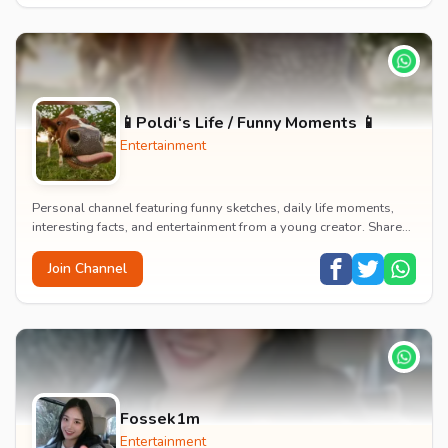
📱Poldi‘s Life / Funny Moments 📱
Entertainment
Personal channel featuring funny sketches, daily life moments,
interesting facts, and entertainment from a young creator. Shares
content about hobbies, food, an...
Join Channel
Fossek1m
Entertainment