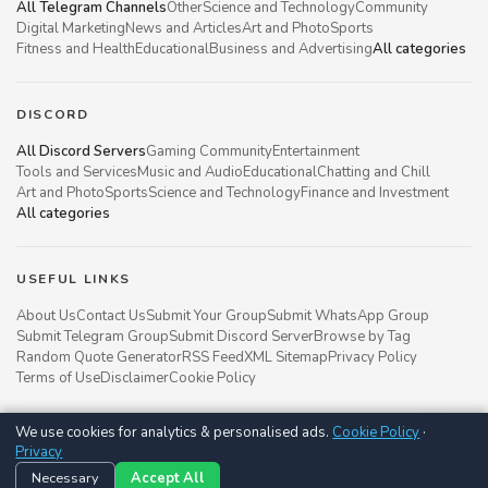
All Telegram Channels
Other
Science and Technology
Community
Digital Marketing
News and Articles
Art and Photo
Sports
Fitness and Health
Educational
Business and Advertising
All categories
DISCORD
All Discord Servers
Gaming Community
Entertainment
Tools and Services
Music and Audio
Educational
Chatting and Chill
Art and Photo
Sports
Science and Technology
Finance and Investment
All categories
USEFUL LINKS
About Us
Contact Us
Submit Your Group
Submit WhatsApp Group
Submit Telegram Group
Submit Discord Server
Browse by Tag
Random Quote Generator
RSS Feed
XML Sitemap
Privacy Policy
Terms of Use
Disclaimer
Cookie Policy
We use cookies for analytics & personalised ads.
Cookie Policy
·
Groupsgyani © 2021 - 2026
Privacy
Follow us on
Necessary
Accept All