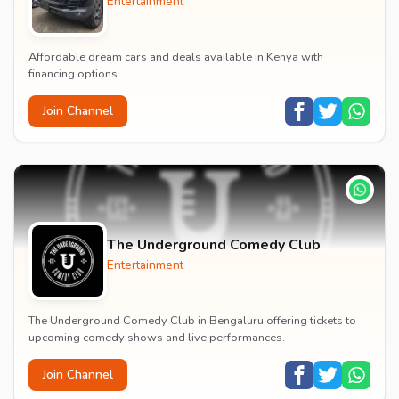
Entertainment
Affordable dream cars and deals available in Kenya with
financing options.
Join Channel
The Underground Comedy Club
Entertainment
The Underground Comedy Club in Bengaluru offering tickets to
upcoming comedy shows and live performances.
Join Channel