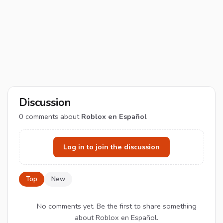
Discussion
0
comments about
Roblox en Español
Log in to join the discussion
Top
New
No comments yet. Be the first to share something
about Roblox en Español.