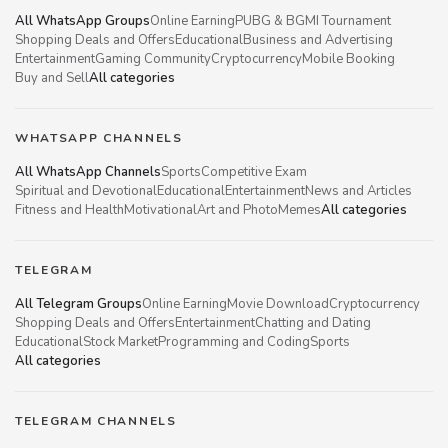
All WhatsApp Groups
Online Earning
PUBG & BGMI Tournament
Shopping Deals and Offers
Educational
Business and Advertising
Entertainment
Gaming Community
Cryptocurrency
Mobile Booking
Buy and Sell
All categories
WHATSAPP CHANNELS
All WhatsApp Channels
Sports
Competitive Exam
Spiritual and Devotional
Educational
Entertainment
News and Articles
Fitness and Health
Motivational
Art and Photo
Memes
All categories
TELEGRAM
All Telegram Groups
Online Earning
Movie Download
Cryptocurrency
Shopping Deals and Offers
Entertainment
Chatting and Dating
Educational
Stock Market
Programming and Coding
Sports
All categories
TELEGRAM CHANNELS