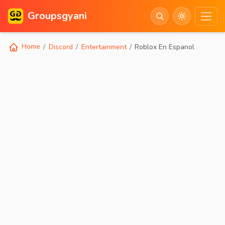
Groupsgyani
Home
Discord
Entertainment
Roblox En Espanol