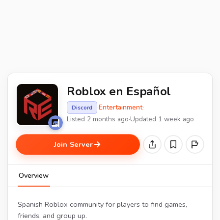
Roblox en Español
·
Entertainment
·
Discord
Listed 2 months ago
·
Updated 1 week ago
Join Server
Overview
Spanish Roblox community for players to find games,
friends, and group up.