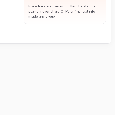
Invite links are user-submitted. Be alert to
scams; never share OTPs or financial info
inside any group.