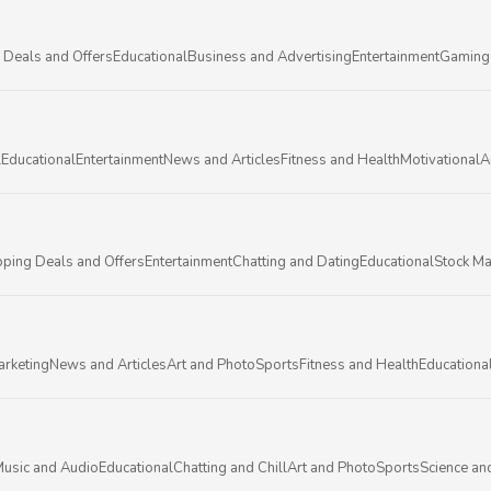
 Deals and Offers
Educational
Business and Advertising
Entertainment
Gaming
l
Educational
Entertainment
News and Articles
Fitness and Health
Motivational
A
ping Deals and Offers
Entertainment
Chatting and Dating
Educational
Stock Ma
arketing
News and Articles
Art and Photo
Sports
Fitness and Health
Educationa
usic and Audio
Educational
Chatting and Chill
Art and Photo
Sports
Science an