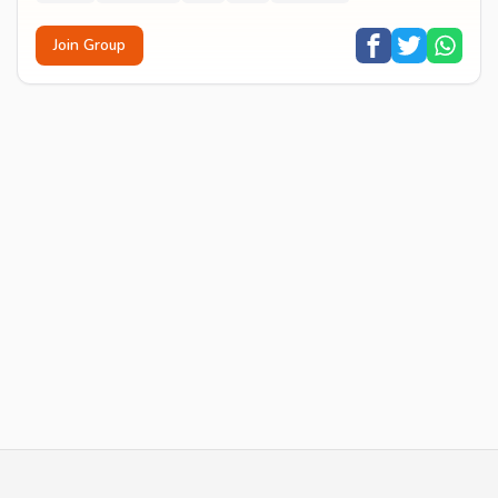
Join Group