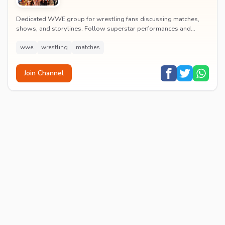
Dedicated WWE group for wrestling fans discussing matches,
shows, and storylines. Follow superstar performances and
engage in wrestling entertainment discussion...
wwe
wrestling
matches
Join Channel