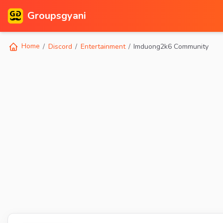
Groupsgyani
Home
Discord
Entertainment
Imduong2k6 Community