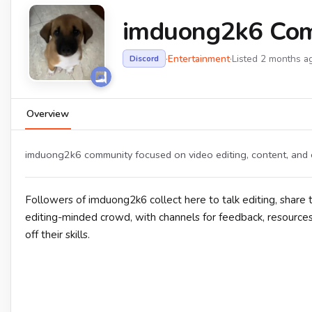
imduong2k6 Co
·
Entertainment
·
Listed 2 months a
Discord
Overview
imduong2k6 community focused on video editing, content, and 
Followers of imduong2k6 collect here to talk editing, share 
editing-minded crowd, with channels for feedback, resource
off their skills.