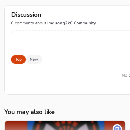
Discussion
0
comments about
imduong2k6 Community
Top
New
No c
You may also like