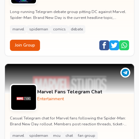
Long-running Telegram debate group pitting DC against Marvel.
Spider-Man: Brand New Day is the current headline topic,
alongside comic recommendations, box-offi...
marvel
spiderman
comics
debate
Join Group
Marvel Fans Telegram Chat
Entertainment
Casual Telegram chat for Marvel fans following the Spider-Man:
Brand New Day rollout. Members post reaction threads, ticket-
booking tips and spoiler-free first...
marvel
spiderman
mcu
chat
fan group