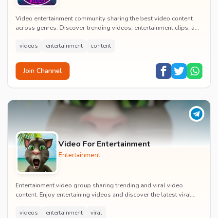
Video entertainment community sharing the best video content
across genres. Discover trending videos, entertainment clips, and
quality visual content daily.
videos
entertainment
content
Join Channel
Video For Entertainment
Entertainment
Entertainment video group sharing trending and viral video
content. Enjoy entertaining videos and discover the latest viral
moments with the community.
videos
entertainment
viral