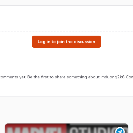
Log in to join the discussion
omments yet. Be the first to share something about imduong2k6 Co