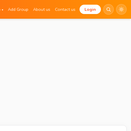
e
Add Group
About us
Contact us
Login
▾