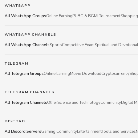
WHATSAPP
All WhatsApp Groups
Online Earning
PUBG & BGMI Tournament
Shopping
WHATSAPP CHANNELS
All WhatsApp Channels
Sports
Competitive Exam
Spiritual and Devotiona
TELEGRAM
All Telegram Groups
Online Earning
Movie Download
Cryptocurrency
Shop
TELEGRAM CHANNELS
All Telegram Channels
Other
Science and Technology
Community
Digital M
DISCORD
All Discord Servers
Gaming Community
Entertainment
Tools and Services
M