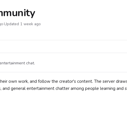
mmunity
go
·
Updated 1 week ago
entertainment chat.
their own work, and follow the creator's content. The server draw
s, and general entertainment chatter among people learning and 