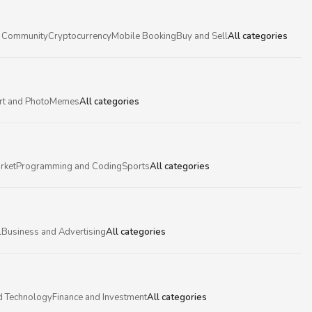
 Community
Cryptocurrency
Mobile Booking
Buy and Sell
All categories
rt and Photo
Memes
All categories
rket
Programming and Coding
Sports
All categories
l
Business and Advertising
All categories
d Technology
Finance and Investment
All categories