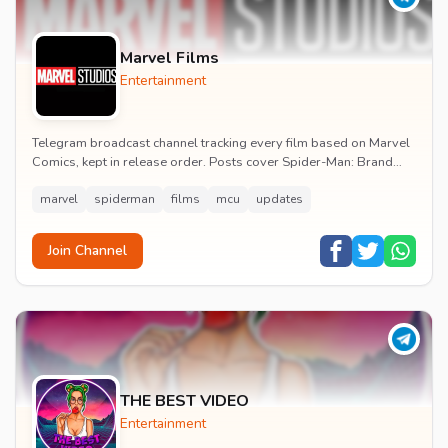
Marvel Films
Entertainment
Telegram broadcast channel tracking every film based on Marvel
Comics, kept in release order. Posts cover Spider-Man: Brand
New Day release dates, trailers, pos...
marvel
spiderman
films
mcu
updates
Join Channel
THE BEST VIDEO
Entertainment