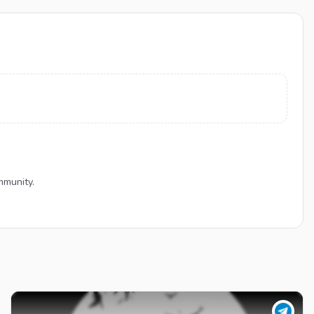
mmunity.