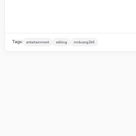
Tags:
entertainment
editing
imduong2k6