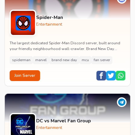
Spider-Man
Entertainment
The largest dedicated Spider-Man Discord server, built around
your friendly neighbourhood wall-crawler. Brand New Day
watch parties, spoiler channels, comics ta...
spiderman
marvel
brand new day
mcu
fan server
Join Server
DC vs Marvel Fan Group
Entertainment