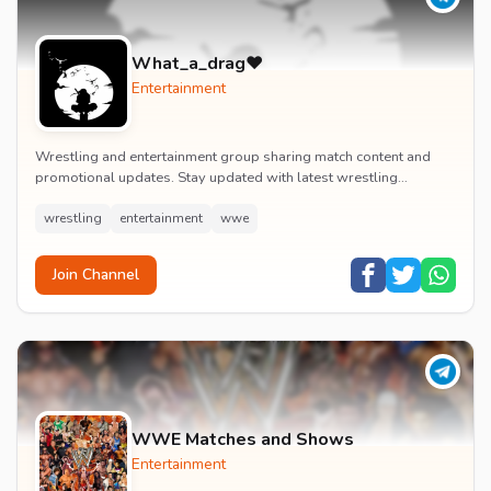
What_a_drag♥️
Entertainment
Wrestling and entertainment group sharing match content and
promotional updates. Stay updated with latest wrestling
entertainment events and exclusive content.
wrestling
entertainment
wwe
Join Channel
WWE Matches and Shows
Entertainment