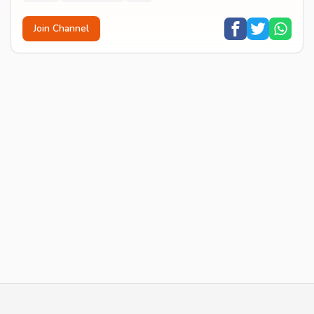
Join Channel