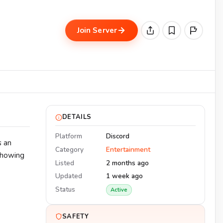
Join Server
DETAILS
Platform
Discord
s an
Category
Entertainment
showing
Listed
2 months ago
Updated
1 week ago
Status
Active
SAFETY