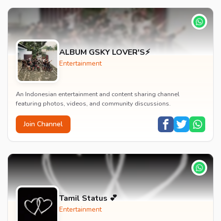
ALBUM GSKY LOVER'S⚡
Entertainment
An Indonesian entertainment and content sharing channel
featuring photos, videos, and community discussions.
Join Channel
Tamil Status 💕
Entertainment