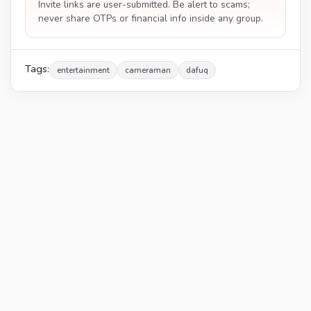
Invite links are user-submitted. Be alert to scams;
never share OTPs or financial info inside any group.
Tags:
entertainment
cameraman
dafuq