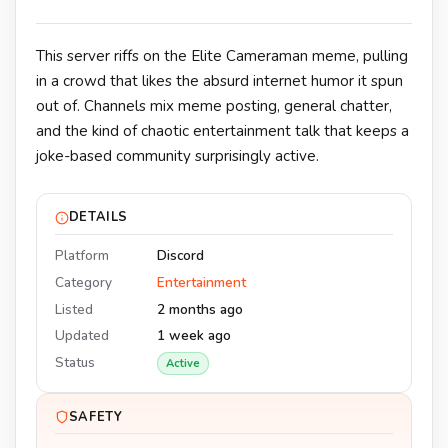
This server riffs on the Elite Cameraman meme, pulling
in a crowd that likes the absurd internet humor it spun
out of. Channels mix meme posting, general chatter,
and the kind of chaotic entertainment talk that keeps a
joke-based community surprisingly active.
DETAILS
Platform
Discord
Category
Entertainment
Listed
2 months ago
Updated
1 week ago
Status
Active
SAFETY