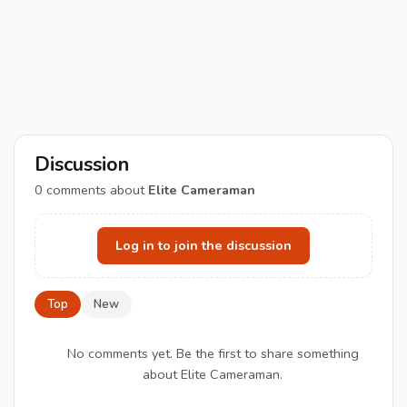
Discussion
0
comments about
Elite Cameraman
Log in to join the discussion
Top
New
No comments yet. Be the first to share something
about Elite Cameraman.