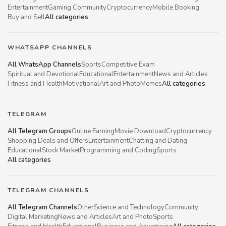
Entertainment
Gaming Community
Cryptocurrency
Mobile Booking
Buy and Sell
All categories
WHATSAPP CHANNELS
All WhatsApp Channels
Sports
Competitive Exam
Spiritual and Devotional
Educational
Entertainment
News and Articles
Fitness and Health
Motivational
Art and Photo
Memes
All categories
TELEGRAM
All Telegram Groups
Online Earning
Movie Download
Cryptocurrency
Shopping Deals and Offers
Entertainment
Chatting and Dating
Educational
Stock Market
Programming and Coding
Sports
All categories
TELEGRAM CHANNELS
All Telegram Channels
Other
Science and Technology
Community
Digital Marketing
News and Articles
Art and Photo
Sports