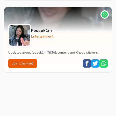
Fossek1m
Entertainment
Updates about fossek1m TikTok content and K-pop stickers.
Join Channel