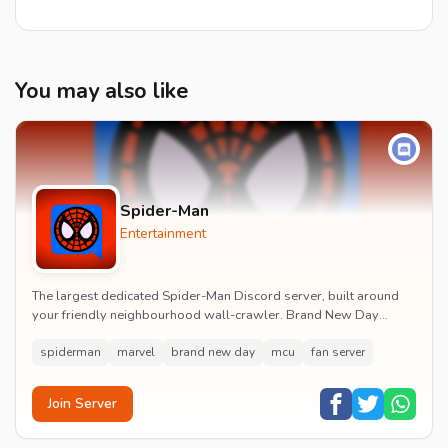
You may also like
Spider-Man
Entertainment
The largest dedicated Spider-Man Discord server, built around
your friendly neighbourhood wall-crawler. Brand New Day
watch parties, spoiler channels, comics ta...
spiderman
marvel
brand new day
mcu
fan server
Join Server