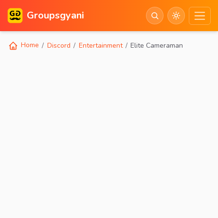
Groupsgyani
Home
Discord
Entertainment
Elite Cameraman