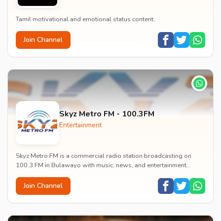
Tamil motivational and emotional status content.
Join Channel
Skyz Metro FM - 100.3FM
Entertainment
Skyz Metro FM is a commercial radio station broadcasting on
100.3 FM in Bulawayo with music, news, and entertainment
content.
Join Channel