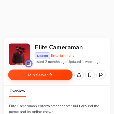
Elite Cameraman
·
Entertainment
·
Discord
Listed 2 months ago
·
Updated 1 week ago
Join Server
Overview
Elite Cameraman entertainment server built around the
meme and its online crowd.