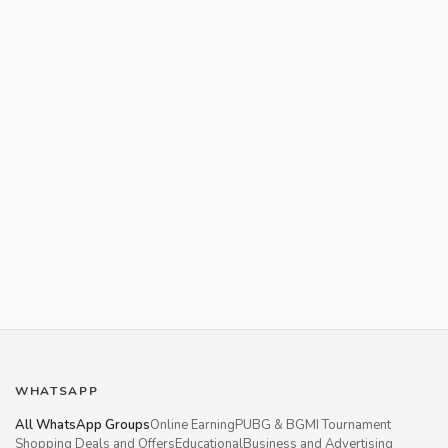
WHATSAPP
All WhatsApp Groups
Online Earning
PUBG & BGMI Tournament
Shopping Deals and Offers
Educational
Business and Advertising