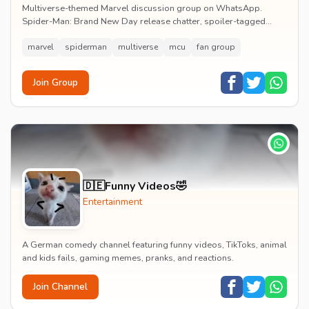
Multiverse-themed Marvel discussion group on WhatsApp.
Spider-Man: Brand New Day release chatter, spoiler-tagged
reactions, fan art drops and daily MCU news lin...
marvel
spiderman
multiverse
mcu
fan group
Join Group
🇩🇪Funny Videos🤣
Entertainment
A German comedy channel featuring funny videos, TikToks, animal
and kids fails, gaming memes, pranks, and reactions.
Join Channel