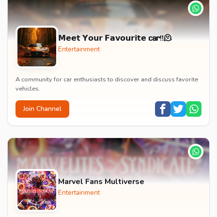
𝗠𝗲𝗲𝘁 𝗬𝗼𝘂𝗿 𝗙𝗮𝘃𝗼𝘂𝗿𝗶𝘁𝗲 𝗰𝗮𝗿!!🫠
Entertainment
A community for car enthusiasts to discover and discuss favorite
vehicles.
Join Channel
Marvel Fans Multiverse
Entertainment