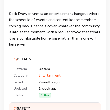
Sock Drawer runs as an entertainment hangout where
the schedule of events and content keeps members
coming back. Channels cover whatever the community
is into at the moment, with a regular crowd that treats
it as a comfortable home base rather than a one-off
fan server.
DETAILS
Platform
Discord
Category
Entertainment
Listed
2 months ago
Updated
1 week ago
Status
Active
SAFETY