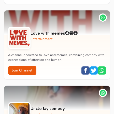
Love with memes💞😂😍
Entertainment
A channel dedicated to love and memes, combining comedy with
expressions of affection and humor.
Join Channel
Uncle Jay comedy