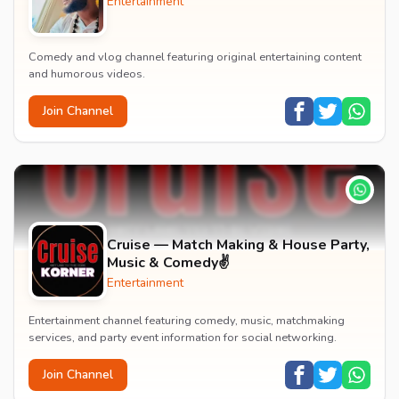
Entertainment
Comedy and vlog channel featuring original entertaining content
and humorous videos.
Join Channel
Cruise — Match Making & House Party,
Music & Comedy✌️
Entertainment
Entertainment channel featuring comedy, music, matchmaking
services, and party event information for social networking.
Join Channel