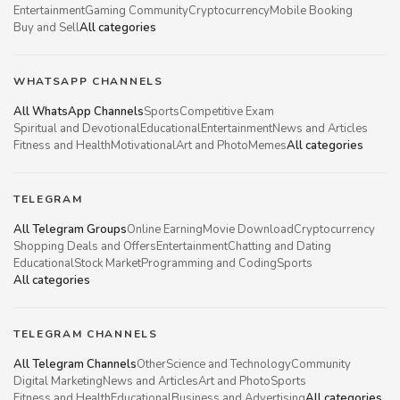
Entertainment
Gaming Community
Cryptocurrency
Mobile Booking
Buy and Sell
All categories
WHATSAPP CHANNELS
All WhatsApp Channels
Sports
Competitive Exam
Spiritual and Devotional
Educational
Entertainment
News and Articles
Fitness and Health
Motivational
Art and Photo
Memes
All categories
TELEGRAM
All Telegram Groups
Online Earning
Movie Download
Cryptocurrency
Shopping Deals and Offers
Entertainment
Chatting and Dating
Educational
Stock Market
Programming and Coding
Sports
All categories
TELEGRAM CHANNELS
All Telegram Channels
Other
Science and Technology
Community
Digital Marketing
News and Articles
Art and Photo
Sports
Fitness and Health
Educational
Business and Advertising
All categories