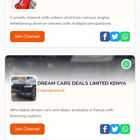
Comedy channel with videos shot from various angles,
entertaining diverse viewers with multiple perspectives.
Join Channel
DREAM CARS DEALS LIMITED KENYA
Entertainment
Affordable dream cars and deals available in Kenya with
financing options.
Join Channel