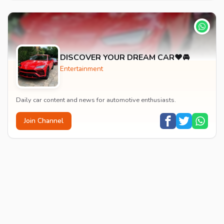
DISCOVER YOUR DREAM CAR❤️🚘
Entertainment
Daily car content and news for automotive enthusiasts.
Join Channel