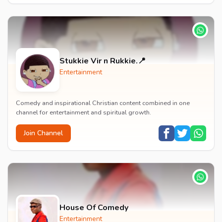
Stukkie Vir n Rukkie.📍
Entertainment
Comedy and inspirational Christian content combined in one
channel for entertainment and spiritual growth.
Join Channel
House Of Comedy
Entertainment