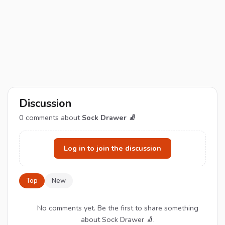
Discussion
0
comments about
Sock Drawer 🧦
Log in to join the discussion
Top
New
No comments yet. Be the first to share something
about Sock Drawer 🧦.