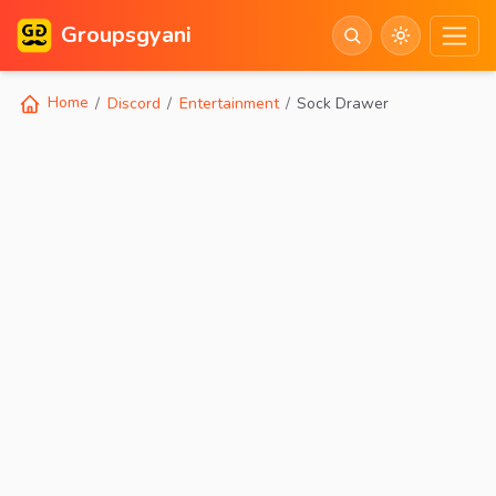
Groupsgyani
Home
Discord
Entertainment
Sock Drawer