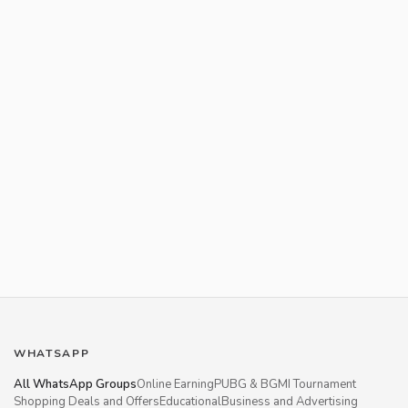
WHATSAPP
All WhatsApp Groups
Online Earning
PUBG & BGMI Tournament
Shopping Deals and Offers
Educational
Business and Advertising