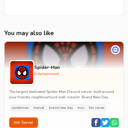
You may also like
Spider-Man
Entertainment
The largest dedicated Spider-Man Discord server, built around
your friendly neighbourhood wall-crawler. Brand New Day
watch parties, spoiler channels, comics ta...
spiderman
marvel
brand new day
mcu
fan server
Join Server