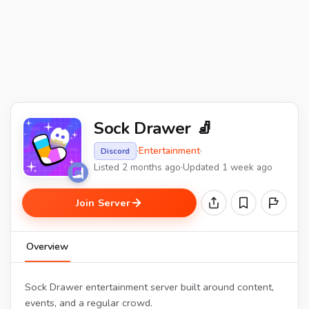
Sock Drawer 🧦
·
Entertainment
·
Discord
Listed 2 months ago
·
Updated 1 week ago
Join Server
Overview
Sock Drawer entertainment server built around content,
events, and a regular crowd.