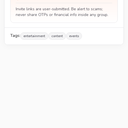
Invite links are user-submitted. Be alert to scams;
never share OTPs or financial info inside any group.
Tags:
entertainment
content
events