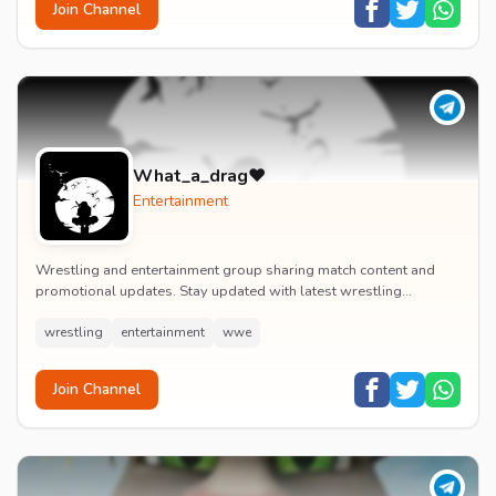
Join Channel
What_a_drag♥️
Entertainment
Wrestling and entertainment group sharing match content and
promotional updates. Stay updated with latest wrestling
entertainment events and exclusive content.
wrestling
entertainment
wwe
Join Channel