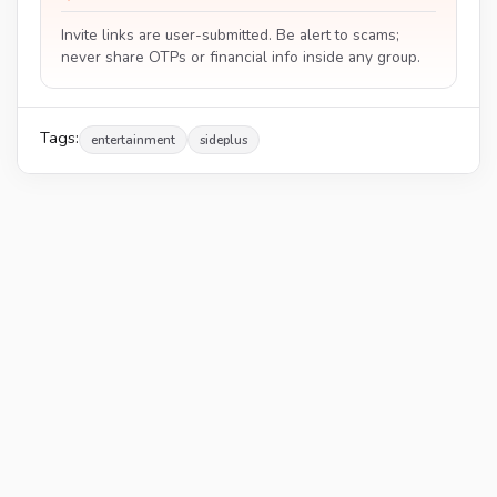
Invite links are user-submitted. Be alert to scams;
never share OTPs or financial info inside any group.
Tags:
entertainment
sideplus