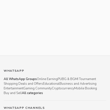
WHATSAPP
All WhatsApp Groups
Online Earning
PUBG & BGMI Tournament
Shopping Deals and Offers
Educational
Business and Advertising
Entertainment
Gaming Community
Cryptocurrency
Mobile Booking
Buy and Sell
All categories
WHATSAPP CHANNELS