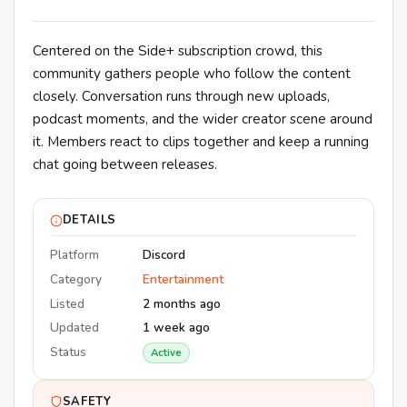
Centered on the Side+ subscription crowd, this
community gathers people who follow the content
closely. Conversation runs through new uploads,
podcast moments, and the wider creator scene around
it. Members react to clips together and keep a running
chat going between releases.
DETAILS
Platform
Discord
Category
Entertainment
Listed
2 months ago
Updated
1 week ago
Status
Active
SAFETY