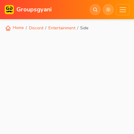
Groupsgyani
Home
Discord
Entertainment
Side