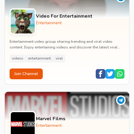
Video For Entertainment
Entertainment
Entertainment video group sharing trending and viral video
content. Enjoy entertaining videos and discover the latest viral
moments with the community.
videos
entertainment
viral
Join Channel
Marvel Films
Entertainment