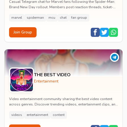
Casual Telegram chat for Marvel fans following the Spider-Man:
Brand New Day rollout. Members post reaction threads, ticket-
booking tips and spoiler-free first...
marvel
spiderman
mcu
chat
fan group
Join Group
THE BEST VIDEO
Entertainment
Video entertainment community sharing the best video content
across genres. Discover trending videos, entertainment clips, and
quality visual content daily.
videos
entertainment
content