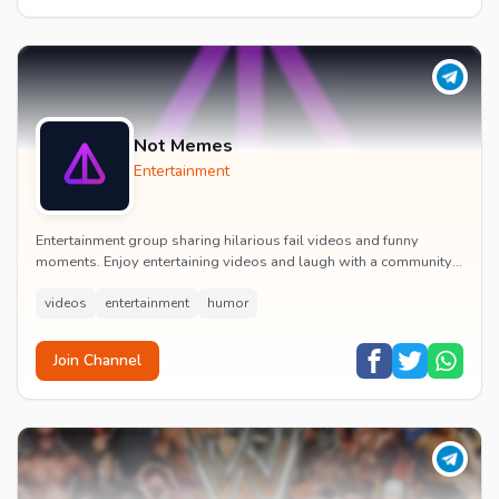
Not Memes
Entertainment
Entertainment group sharing hilarious fail videos and funny
moments. Enjoy entertaining videos and laugh with a community
of humor enthusiasts.
videos
entertainment
humor
Join Channel