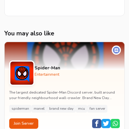
You may also like
Spider-Man
Entertainment
The largest dedicated Spider-Man Discord server, built around
your friendly neighbourhood wall-crawler. Brand New Day
watch parties, spoiler channels, comics ta...
spiderman
marvel
brand new day
mcu
fan server
Join Server