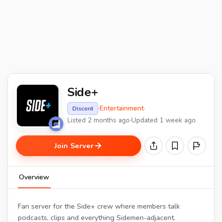
Side+
·
Entertainment
·
Discord
Listed 2 months ago
·
Updated 1 week ago
Join Server
Overview
Fan server for the Side+ crew where members talk
podcasts, clips and everything Sidemen-adjacent.