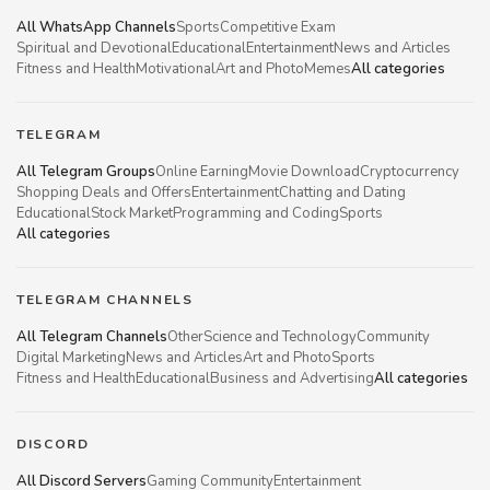
All WhatsApp Channels
Sports
Competitive Exam
Spiritual and Devotional
Educational
Entertainment
News and Articles
Fitness and Health
Motivational
Art and Photo
Memes
All categories
TELEGRAM
All Telegram Groups
Online Earning
Movie Download
Cryptocurrency
Shopping Deals and Offers
Entertainment
Chatting and Dating
Educational
Stock Market
Programming and Coding
Sports
All categories
TELEGRAM CHANNELS
All Telegram Channels
Other
Science and Technology
Community
Digital Marketing
News and Articles
Art and Photo
Sports
Fitness and Health
Educational
Business and Advertising
All categories
DISCORD
All Discord Servers
Gaming Community
Entertainment