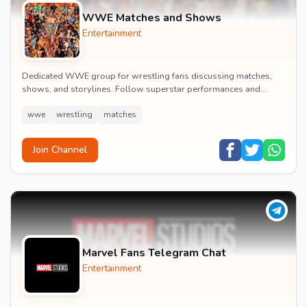
WWE Matches and Shows
Entertainment
Dedicated WWE group for wrestling fans discussing matches,
shows, and storylines. Follow superstar performances and
engage in wrestling entertainment discussion...
wwe
wrestling
matches
Join Channel
Marvel Fans Telegram Chat
Entertainment