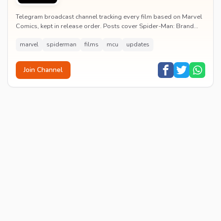
Telegram broadcast channel tracking every film based on Marvel
Comics, kept in release order. Posts cover Spider-Man: Brand
New Day release dates, trailers, pos...
marvel
spiderman
films
mcu
updates
Join Channel