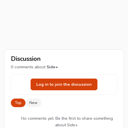
Discussion
0
comments about
Side+
Log in to join the discussion
Top
New
No comments yet. Be the first to share something
about Side+.