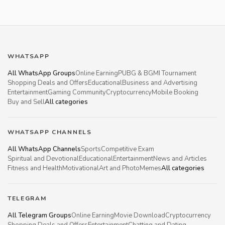
WHATSAPP
All WhatsApp Groups
Online Earning
PUBG & BGMI Tournament
Shopping Deals and Offers
Educational
Business and Advertising
Entertainment
Gaming Community
Cryptocurrency
Mobile Booking
Buy and Sell
All categories
WHATSAPP CHANNELS
All WhatsApp Channels
Sports
Competitive Exam
Spiritual and Devotional
Educational
Entertainment
News and Articles
Fitness and Health
Motivational
Art and Photo
Memes
All categories
TELEGRAM
All Telegram Groups
Online Earning
Movie Download
Cryptocurrency
Shopping Deals and Offers
Entertainment
Chatting and Dating