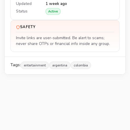
Updated
1 week ago
Status
Active
SAFETY
Invite links are user-submitted. Be alert to scams;
never share OTPs or financial info inside any group.
Tags:
entertainment
argentina
colombia