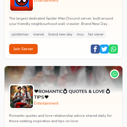
Entertainment
The largest dedicated Spider-Man Discord server, built around
your friendly neighbourhood wall-crawler. Brand New Day
watch parties, spoiler channels, comics ta...
spiderman
marvel
brand new day
mcu
fan server
Join Server
♥️ROMANTIC💍 QUOTES & LOVE 💍
TIPS♥️
Entertainment
Romantic quotes and love relationship advice shared daily for
those seeking inspiration and tips on love.