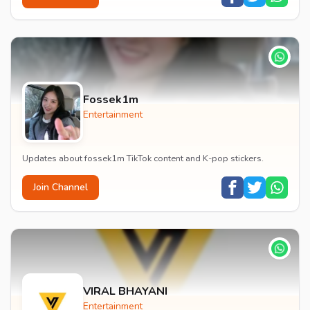
Fossek1m
Entertainment
Updates about fossek1m TikTok content and K-pop stickers.
Join Channel
VIRAL BHAYANI
Entertainment