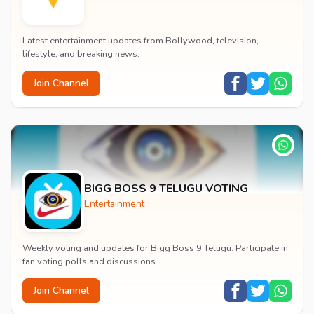
Latest entertainment updates from Bollywood, television,
lifestyle, and breaking news.
Join Channel
BIGG BOSS 9 TELUGU VOTING
Entertainment
Weekly voting and updates for Bigg Boss 9 Telugu. Participate in
fan voting polls and discussions.
Join Channel