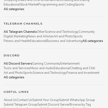
Educational
Stock Market
Programming and Coding
Sports
All categories
TELEGRAM CHANNELS
All Telegram Channels
Other
Science and Technology
Community
Digital Marketing
News and Articles
Art and Photo
Sports
Fitness and Health
Educational
Business and Advertising
All categories
DISCORD
All Discord Servers
Gaming Community
Entertainment
Tools and Services
Music and Audio
Educational
Chatting and Chill
Art and Photo
Sports
Science and Technology
Finance and Investment
All categories
USEFUL LINKS
About Us
Contact Us
Submit Your Group
Submit WhatsApp Group
Submit Telegram Group
Submit Discord Server
Browse by Tag