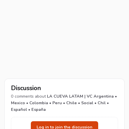
Discussion
0
comments about
LA CUEVA LATAM | VC Argentina •
Mexico • Colombia • Peru • Chile • Social • Chil •
Español • España
Log in to join the discussion