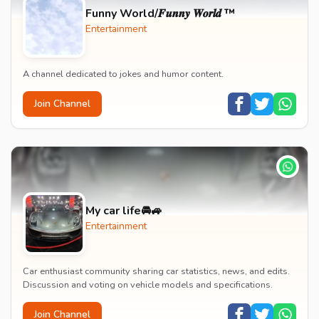
Funny World/𝑭𝒖𝒏𝒏𝒚 𝑾𝒐𝒓𝒍𝒅 ™
Entertainment
A channel dedicated to jokes and humor content.
Join Channel
My car life🚘🚙
Entertainment
Car enthusiast community sharing car statistics, news, and edits.
Discussion and voting on vehicle models and specifications.
Join Channel