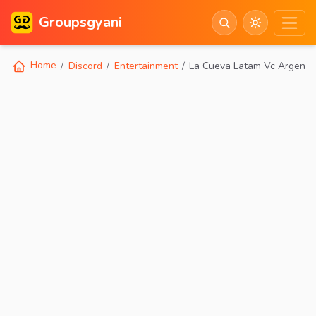
Groupsgyani
Home
Discord
Entertainment
La Cueva Latam Vc Argentin