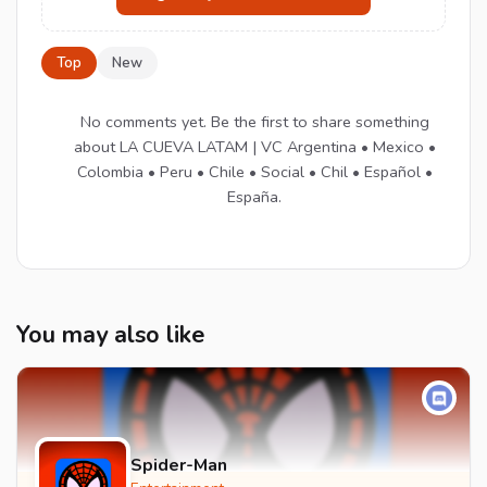
Top
New
No comments yet. Be the first to share something
about LA CUEVA LATAM | VC Argentina • Mexico •
Colombia • Peru • Chile • Social • Chil • Español •
España.
You may also like
Spider-Man