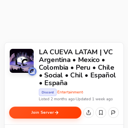
LA CUEVA LATAM | VC
Argentina • Mexico •
Colombia • Peru • Chile
• Social • Chil • Español
• España
·
Entertainment
·
Discord
Listed 2 months ago
·
Updated 1 week ago
Join Server