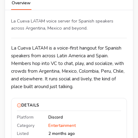
Overview
La Cueva LATAM voice server for Spanish speakers
across Argentina, Mexico and beyond.
La Cueva LATAM is a voice-first hangout for Spanish
speakers from across Latin America and Spain.
Members hop into VC to chat, play, and socialize, with
crowds from Argentina, Mexico, Colombia, Peru, Chile,
and elsewhere. It runs social and lively, the kind of
place built around just talking.
DETAILS
Platform
Discord
Category
Entertainment
Listed
2 months ago