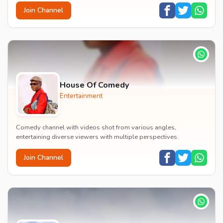
Join Channel
House Of Comedy
Entertainment
Comedy channel with videos shot from various angles,
entertaining diverse viewers with multiple perspectives.
Join Channel