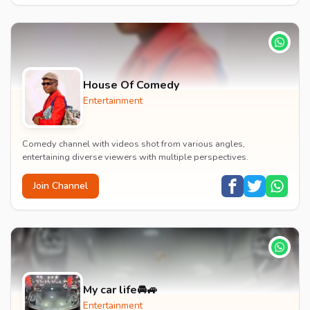
House Of Comedy
Entertainment
Comedy channel with videos shot from various angles,
entertaining diverse viewers with multiple perspectives.
Join Channel
My car life🚘🚙
Entertainment