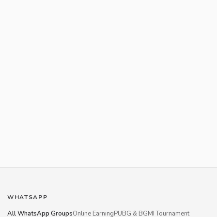
WHATSAPP
All WhatsApp Groups
Online Earning
PUBG & BGMI Tournament