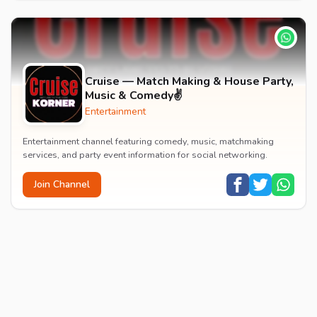
Cruise — Match Making & House Party,
Music & Comedy✌️
Entertainment
Entertainment channel featuring comedy, music, matchmaking
services, and party event information for social networking.
Join Channel