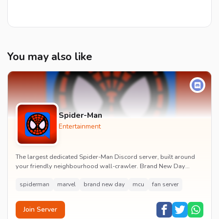
You may also like
Spider-Man
Entertainment
The largest dedicated Spider-Man Discord server, built around
your friendly neighbourhood wall-crawler. Brand New Day
watch parties, spoiler channels, comics ta...
spiderman
marvel
brand new day
mcu
fan server
Join Server