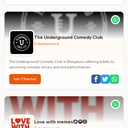
The Underground Comedy Club
Entertainment
The Underground Comedy Club in Bengaluru offering tickets to
upcoming comedy shows and live performances.
Join Channel
Love with memes💞😂😍