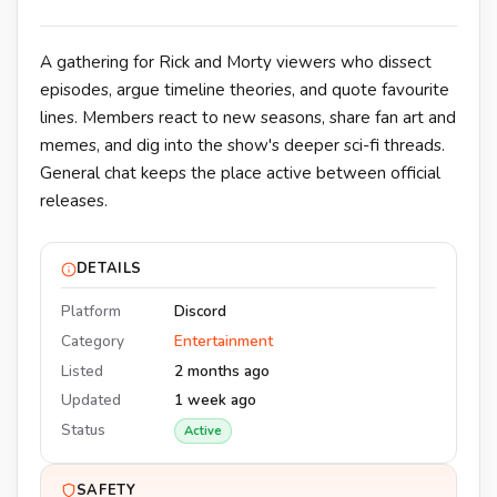
A gathering for Rick and Morty viewers who dissect
episodes, argue timeline theories, and quote favourite
lines. Members react to new seasons, share fan art and
memes, and dig into the show's deeper sci-fi threads.
General chat keeps the place active between official
releases.
DETAILS
Platform
Discord
Category
Entertainment
Listed
2 months ago
Updated
1 week ago
Status
Active
SAFETY