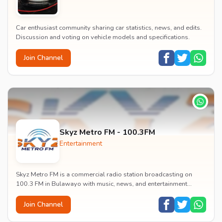
Car enthusiast community sharing car statistics, news, and edits.
Discussion and voting on vehicle models and specifications.
Join Channel
Skyz Metro FM - 100.3FM
Entertainment
Skyz Metro FM is a commercial radio station broadcasting on
100.3 FM in Bulawayo with music, news, and entertainment
content.
Join Channel