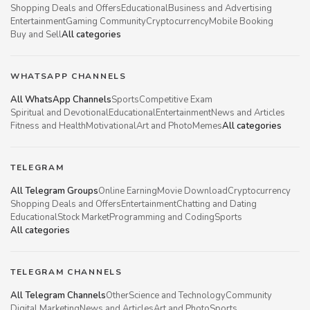
Shopping Deals and Offers
Educational
Business and Advertising
Entertainment
Gaming Community
Cryptocurrency
Mobile Booking
Buy and Sell
All categories
WHATSAPP CHANNELS
All WhatsApp Channels
Sports
Competitive Exam
Spiritual and Devotional
Educational
Entertainment
News and Articles
Fitness and Health
Motivational
Art and Photo
Memes
All categories
TELEGRAM
All Telegram Groups
Online Earning
Movie Download
Cryptocurrency
Shopping Deals and Offers
Entertainment
Chatting and Dating
Educational
Stock Market
Programming and Coding
Sports
All categories
TELEGRAM CHANNELS
All Telegram Channels
Other
Science and Technology
Community
Digital Marketing
News and Articles
Art and Photo
Sports