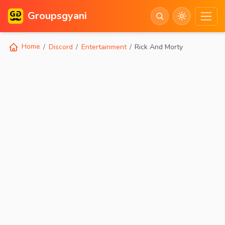
Groupsgyani
Home
Discord
Entertainment
Rick And Morty