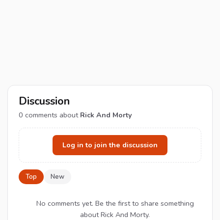
Discussion
0
comments about
Rick And Morty
Log in to join the discussion
Top
New
No comments yet. Be the first to share something
about Rick And Morty.