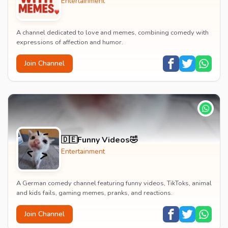
Entertainment
A channel dedicated to love and memes, combining comedy with
expressions of affection and humor.
Join Channel
🇩🇪Funny Videos🤣
Entertainment
A German comedy channel featuring funny videos, TikToks, animal
and kids fails, gaming memes, pranks, and reactions.
Join Channel