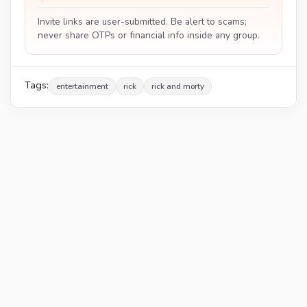
Invite links are user-submitted. Be alert to scams;
never share OTPs or financial info inside any group.
Tags:
entertainment
rick
rick and morty