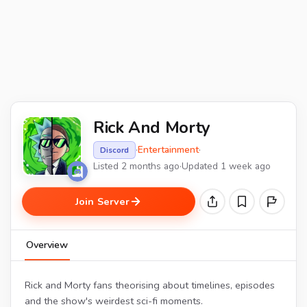
Rick And Morty
·
Entertainment
·
Discord
Listed 2 months ago
·
Updated 1 week ago
Join Server
Overview
Rick and Morty fans theorising about timelines, episodes
and the show's weirdest sci-fi moments.